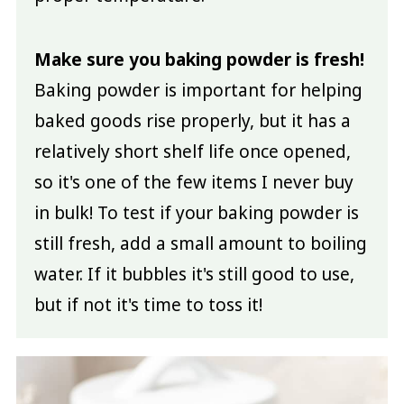
Make sure you baking powder is fresh!
Baking powder is important for helping
baked goods rise properly, but it has a
relatively short shelf life once opened,
so it's one of the few items I never buy
in bulk! To test if your baking powder is
still fresh, add a small amount to boiling
water. If it bubbles it's still good to use,
but if not it's time to toss it!