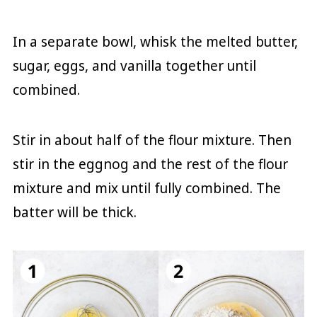
In a separate bowl, whisk the melted butter,
sugar, eggs, and vanilla together until
combined.
Stir in about half of the flour mixture. Then
stir in the eggnog and the rest of the flour
mixture and mix until fully combined. The
batter will be thick.