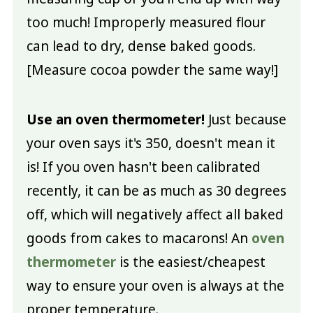
too much! Improperly measured flour
can lead to dry, dense baked goods.
[Measure cocoa powder the same way!]
Use an oven thermometer!
Just because
your oven says it's 350, doesn't mean it
is! If you oven hasn't been calibrated
recently, it can be as much as 30 degrees
off, which will negatively affect all baked
goods from cakes to macarons! An
oven
thermometer
is the easiest/cheapest
way to ensure your oven is always at the
proper temperature.