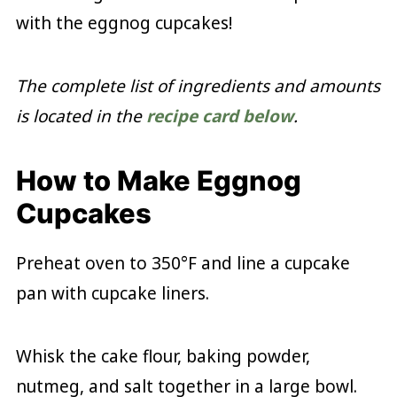
with the eggnog cupcakes!
The complete list of ingredients and amounts
is located in the
recipe card below
.
How to Make Eggnog
Cupcakes
Preheat oven to 350°F and line a cupcake
pan with cupcake liners.
Whisk the cake flour, baking powder,
nutmeg, and salt together in a large bowl.