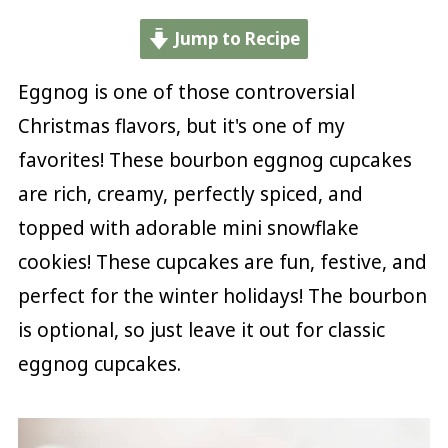
Jump to Recipe
Eggnog is one of those controversial
Christmas flavors, but it's one of my
favorites! These bourbon eggnog cupcakes
are rich, creamy, perfectly spiced, and
topped with adorable mini snowflake
cookies! These cupcakes are fun, festive, and
perfect for the winter holidays! The bourbon
is optional, so just leave it out for classic
eggnog cupcakes.