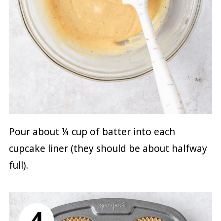
Pour about ¼ cup of batter into each
cupcake liner (they should be about halfway
full).