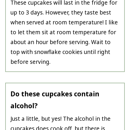
These cupcakes will last in the fridge for
up to 3 days. However, they taste best
when served at room temperature! I like
to let them sit at room temperature for
about an hour before serving. Wait to
top with snowflake cookies until right
before serving.
Do these cupcakes contain
alcohol?
Just a little, but yes! The alcohol in the
cupcakes does cook off, but there is