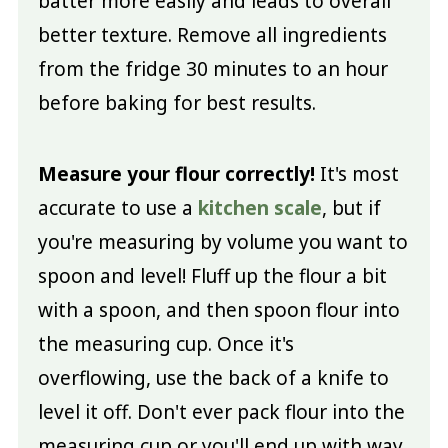
batter more easily and leads to overall
better texture. Remove all ingredients
from the fridge 30 minutes to an hour
before baking for best results.
Measure your flour correctly!
It's most
accurate to use a
kitchen scale
, but if
you're measuring by volume you want to
spoon and level! Fluff up the flour a bit
with a spoon, and then spoon flour into
the measuring cup. Once it's
overflowing, use the back of a knife to
level it off. Don't ever pack flour into the
measuring cup or you'll end up with way