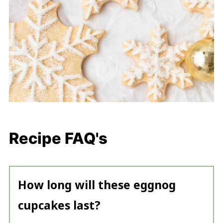
Recipe FAQ's
How long will these eggnog
cupcakes last?