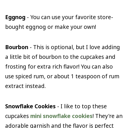
Eggnog
- You can use your favorite store-
bought eggnog or make your own!
Bourbon
- This is optional, but I love adding
a little bit of bourbon to the cupcakes and
frosting for extra rich flavor! You can also
use spiced rum, or about 1 teaspoon of rum
extract instead.
Snowflake Cookies
- I like to top these
cupcakes
mini snowflake cookies
! They're an
adorable garnish and the flavor is perfect