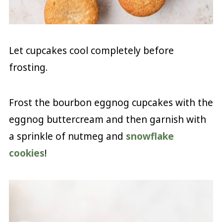
Let cupcakes cool completely before
frosting.
Frost the bourbon eggnog cupcakes with the
eggnog buttercream and then garnish with
a sprinkle of nutmeg and
snowflake
cookies
!