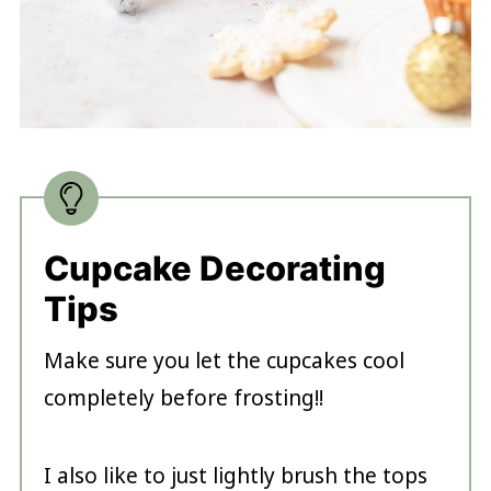
Cupcake Decorating
Tips
Make sure you let the cupcakes cool
completely before frosting!!
I also like to just lightly brush the tops