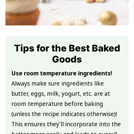
Tips for the Best Baked
Goods
Use room temperature ingredients!
Always make sure ingredients like
butter, eggs, milk, yogurt, etc. are at
room temperature before baking
(unless the recipe indicates otherwise)!
This ensures they'll incorporate into the