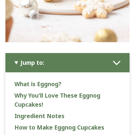
Jump to:
What is Eggnog?
Why You'll Love These Eggnog
Cupcakes!
Ingredient Notes
How to Make Eggnog Cupcakes