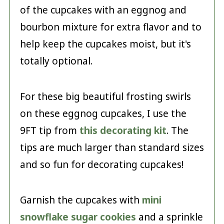
of the cupcakes with an eggnog and
bourbon mixture for extra flavor and to
help keep the cupcakes moist, but it's
totally optional.
For these big beautiful frosting swirls
on these eggnog cupcakes, I use the
9FT tip from
this decorating kit
. The
tips are much larger than standard sizes
and so fun for decorating cupcakes!
Garnish the cupcakes with
mini
snowflake sugar cookies
and a sprinkle