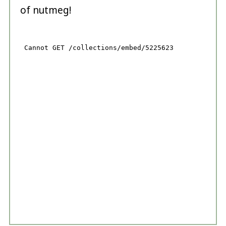
of nutmeg!