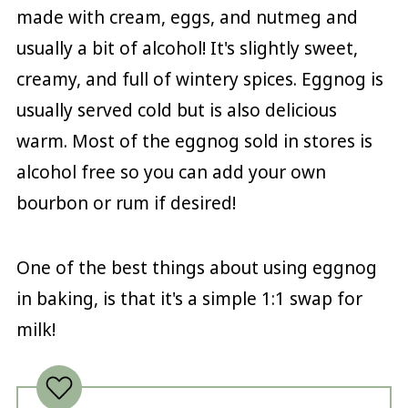
made with cream, eggs, and nutmeg and
usually a bit of alcohol! It's slightly sweet,
creamy, and full of wintery spices. Eggnog is
usually served cold but is also delicious
warm. Most of the eggnog sold in stores is
alcohol free so you can add your own
bourbon or rum if desired!
One of the best things about using eggnog
in baking, is that it's a simple 1:1 swap for
milk!