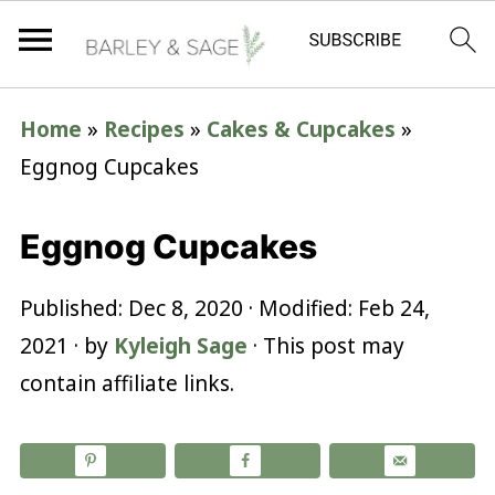
Home
»
Recipes
»
Cakes & Cupcakes
»
Eggnog Cupcakes
Eggnog Cupcakes
Published:
Dec 8, 2020
· Modified:
Feb 24,
2021
· by
Kyleigh Sage
· This post may
contain affiliate links.