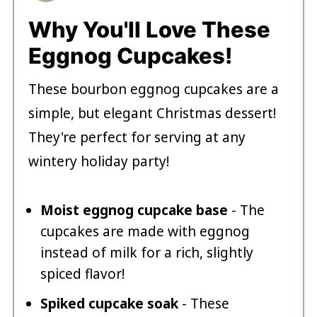
Why You'll Love These
Eggnog Cupcakes!
These bourbon eggnog cupcakes are a
simple, but elegant Christmas dessert!
They're perfect for serving at any
wintery holiday party!
Moist eggnog cupcake base
- The
cupcakes are made with eggnog
instead of milk for a rich, slightly
spiced flavor!
Spiked cupcake soak
- These