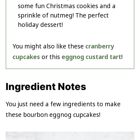
some fun Christmas cookies and a
sprinkle of nutmeg! The perfect
holiday dessert!
You might also like these
cranberry
cupcakes
or this
eggnog custard tart
!
Ingredient Notes
You just need a few ingredients to make
these bourbon eggnog cupcakes!