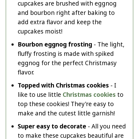
cupcakes are brushed with eggnog
and bourbon right after baking to
add extra flavor and keep the
cupcakes moist!
Bourbon eggnog frosting
- The light,
fluffy frosting is made with spiked
eggnog for the perfect Christmasy
flavor.
Topped with Christmas cookies
- I
like to use little
Christmas cookies
to
top these cookies! They're easy to
make and the cutest little garnish!
Super easy to decorate
- All you need
to make these cupcakes beautiful are