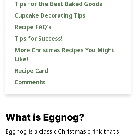
Tips for the Best Baked Goods
Cupcake Decorating Tips
Recipe FAQ's
Tips for Success!
More Christmas Recipes You Might
Like!
Recipe Card
Comments
What is Eggnog?
Eggnog is a classic Christmas drink that's