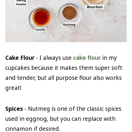
Cake Flour
- I always use
cake flour
in my
cupcakes because it makes them super soft
and tender, but all purpose flour also works
great!
Spices
- Nutmeg is one of the classic spices
used in eggnog, but you can replace with
cinnamon if desired.