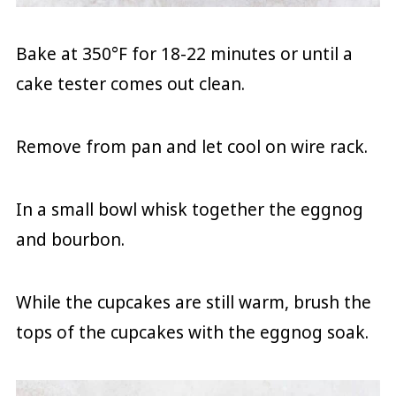
Bake at 350°F for 18-22 minutes or until a
cake tester comes out clean.
Remove from pan and let cool on wire rack.
In a small bowl whisk together the eggnog
and bourbon.
While the cupcakes are still warm, brush the
tops of the cupcakes with the eggnog soak.