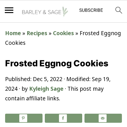
Home
»
Recipes
»
Cookies
»
Frosted Eggnog
Cookies
Frosted Eggnog Cookies
Published:
Dec 5, 2022
· Modified:
Sep 19,
2024
· by
Kyleigh Sage
· This post may
contain affiliate links.