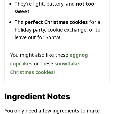
They're light, buttery, and
not too
sweet
.
The
perfect Christmas cookies
for a
holiday party, cookie exchange, or to
leave out for Santa!
You might also like these
eggnog
cupcakes
or these
snowflake
Christmas cookies
!
Ingredient Notes
You only need a few ingredients to make