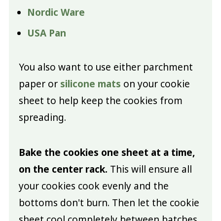
Nordic Ware
USA Pan
You also want to use either parchment
paper or
silicone mats
on your cookie
sheet to help keep the cookies from
spreading.
Bake the cookies one sheet at a time,
on the center rack.
This will ensure all
your cookies cook evenly and the
bottoms don't burn. Then let the cookie
sheet cool completely between batches.