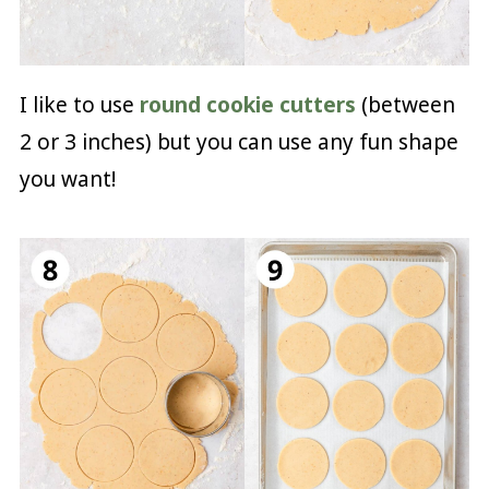
I like to use
round cookie cutters
(between
2 or 3 inches) but you can use any fun shape
you want!