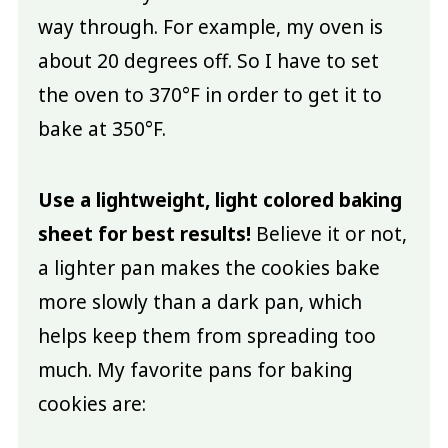
way through. For example, my oven is
about 20 degrees off. So I have to set
the oven to 370°F in order to get it to
bake at 350°F.
Use a lightweight, light colored baking
sheet for best results!
Believe it or not,
a lighter pan makes the cookies bake
more slowly than a dark pan, which
helps keep them from spreading too
much. My favorite pans for baking
cookies are: