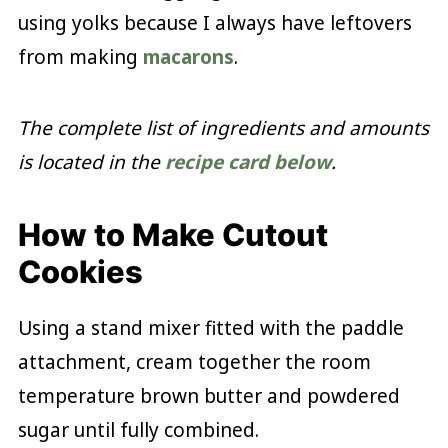
using yolks because I always have leftovers
from making
macarons
.
The complete list of ingredients and amounts
is located in the
recipe card below
.
How to Make Cutout
Cookies
Using a stand mixer fitted with the paddle
attachment, cream together the room
temperature brown butter and powdered
sugar until fully combined.