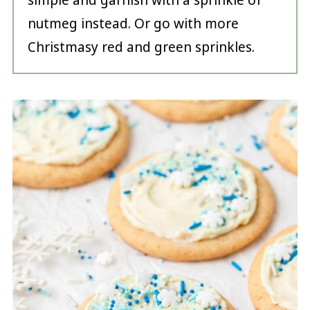
simple and garnish with a sprinkle of
nutmeg instead. Or go with more
Christmasy red and green sprinkles.