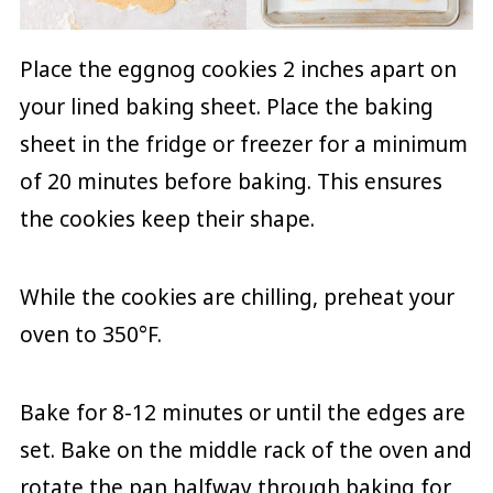
Place the eggnog cookies 2 inches apart on
your lined baking sheet. Place the baking
sheet in the fridge or freezer for a minimum
of 20 minutes before baking. This ensures
the cookies keep their shape.
While the cookies are chilling, preheat your
oven to 350°F.
Bake for 8-12 minutes or until the edges are
set. Bake on the middle rack of the oven and
rotate the pan halfway through baking for