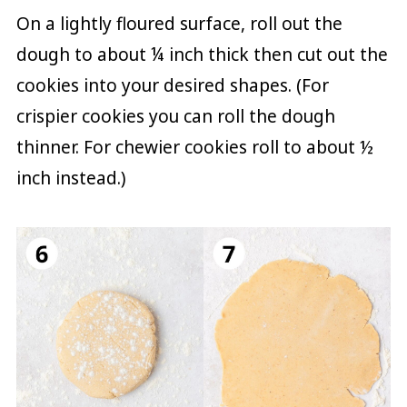
On a lightly floured surface, roll out the
dough to about ¼ inch thick then cut out the
cookies into your desired shapes. (For
crispier cookies you can roll the dough
thinner. For chewier cookies roll to about ½
inch instead.)