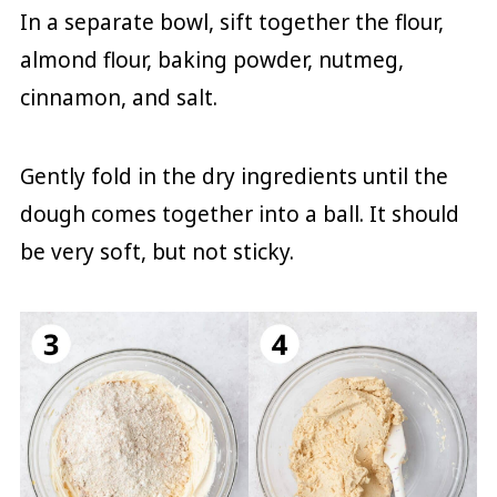
In a separate bowl, sift together the flour,
almond flour, baking powder, nutmeg,
cinnamon, and salt.
Gently fold in the dry ingredients until the
dough comes together into a ball. It should
be very soft, but not sticky.