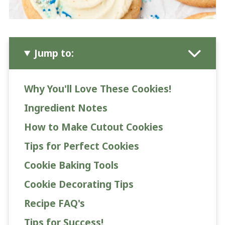
Jump to:
Why You'll Love These Cookies!
Ingredient Notes
How to Make Cutout Cookies
Tips for Perfect Cookies
Cookie Baking Tools
Cookie Decorating Tips
Recipe FAQ's
Tips for Success!