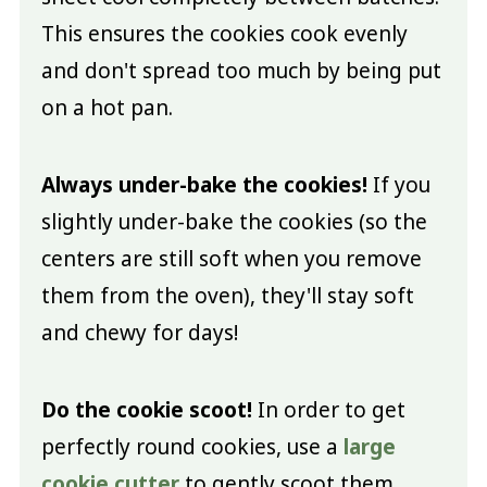
This ensures the cookies cook evenly
and don't spread too much by being put
on a hot pan.
Always under-bake the cookies!
If you
slightly under-bake the cookies (so the
centers are still soft when you remove
them from the oven), they'll stay soft
and chewy for days!
Do the cookie scoot!
In order to get
perfectly round cookies, use a
large
cookie cutter
to gently scoot them