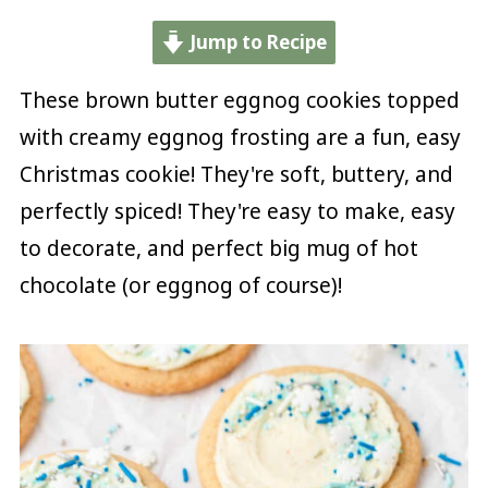
Jump to Recipe
These brown butter eggnog cookies topped
with creamy eggnog frosting are a fun, easy
Christmas cookie! They're soft, buttery, and
perfectly spiced! They're easy to make, easy
to decorate, and perfect big mug of hot
chocolate (or eggnog of course)!