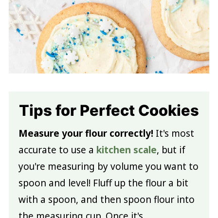
Tips for Perfect Cookies
Measure your flour correctly!
It's most
accurate to use a
kitchen scale
, but if
you're measuring by volume you want to
spoon and level! Fluff up the flour a bit
with a spoon, and then spoon flour into
the measuring cup. Once it's