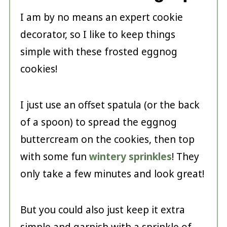
I am by no means an expert cookie
decorator, so I like to keep things
simple with these frosted eggnog
cookies!
I just use an offset spatula (or the back
of a spoon) to spread the eggnog
buttercream on the cookies, then top
with some fun
wintery sprinkles
! They
only take a few minutes and look great!
But you could also just keep it extra