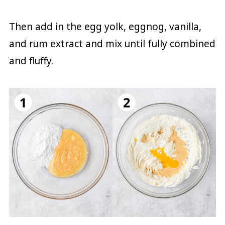
Then add in the egg yolk, eggnog, vanilla,
and rum extract and mix until fully combined
and fluffy.