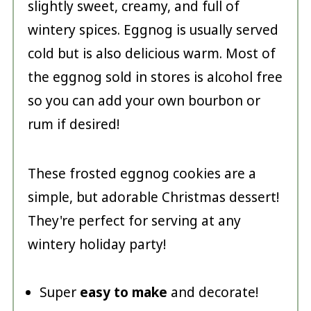
slightly sweet, creamy, and full of
wintery spices. Eggnog is usually served
cold but is also delicious warm. Most of
the eggnog sold in stores is alcohol free
so you can add your own bourbon or
rum if desired!
These frosted eggnog cookies are a
simple, but adorable Christmas dessert!
They're perfect for serving at any
wintery holiday party!
Super
easy to make
and decorate!