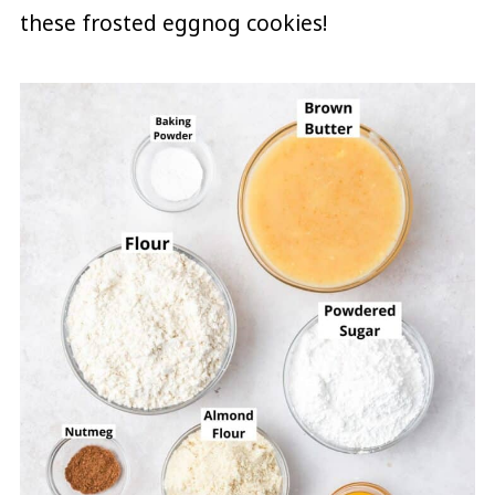
these frosted eggnog cookies!