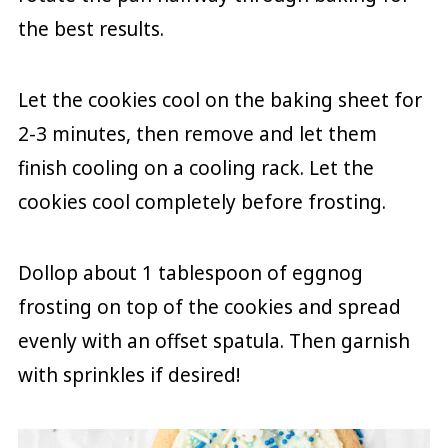
the best results.
Let the cookies cool on the baking sheet for
2-3 minutes, then remove and let them
finish cooling on a cooling rack. Let the
cookies cool completely before frosting.
Dollop about 1 tablespoon of eggnog
frosting on top of the cookies and spread
evenly with an offset spatula. Then garnish
with sprinkles if desired!