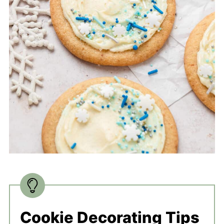
Cookie Decorating Tips