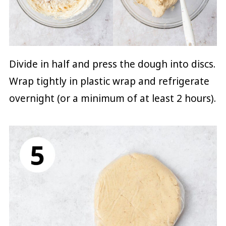
Divide in half and press the dough into discs.
Wrap tightly in plastic wrap and refrigerate
overnight (or a minimum of at least 2 hours).