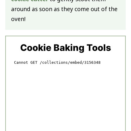
around as soon as they come out of the
oven!
Cookie Baking Tools