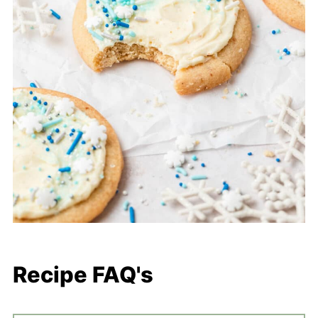
Recipe FAQ's