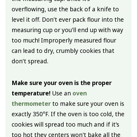
overflowing, use the back of a knife to
level it off. Don't ever pack flour into the
measuring cup or you'll end up with way
too much! Improperly measured flour
can lead to dry, crumbly cookies that
don't spread.
Make sure your oven is the proper
temperature!
Use an
oven
thermometer
to make sure your oven is
exactly 350°F. If the oven is too cold, the
cookies will spread too much and if it's
too hot they centers won't bake all the