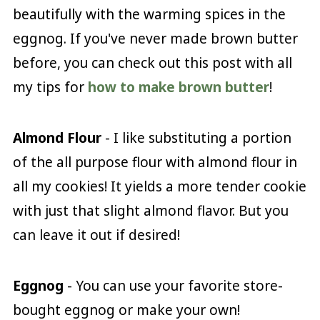
beautifully with the warming spices in the
eggnog. If you've never made brown butter
before, you can check out this post with all
my tips for
how to make brown butter
!
Almond Flour
- I like substituting a portion
of the all purpose flour with almond flour in
all my cookies! It yields a more tender cookie
with just that slight almond flavor. But you
can leave it out if desired!
Eggnog
- You can use your favorite store-
bought eggnog or make your own!