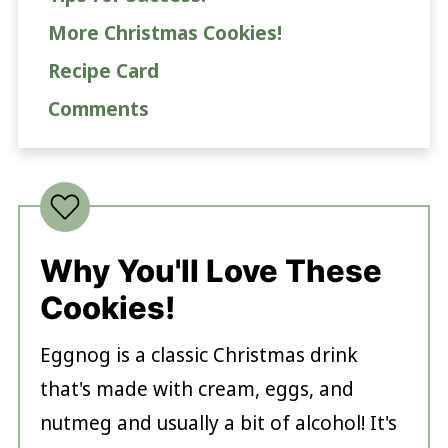
More Christmas Cookies!
Recipe Card
Comments
Why You'll Love These
Cookies!
Eggnog is a classic Christmas drink
that's made with cream, eggs, and
nutmeg and usually a bit of alcohol! It's