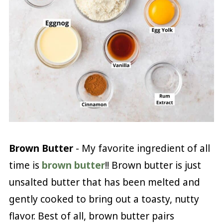
Brown Butter
- My favorite ingredient of all
time is
brown butter
!! Brown butter is just
unsalted butter that has been melted and
gently cooked to bring out a toasty, nutty
flavor. Best of all, brown butter pairs