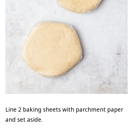
Line 2 baking sheets with parchment paper
and set aside.