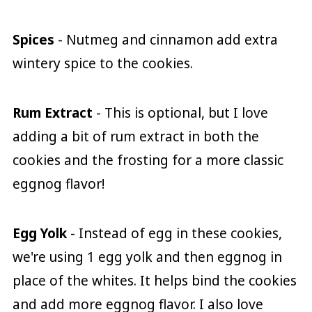
Spices
- Nutmeg and cinnamon add extra
wintery spice to the cookies.
Rum Extract
- This is optional, but I love
adding a bit of rum extract in both the
cookies and the frosting for a more classic
eggnog flavor!
Egg Yolk
- Instead of egg in these cookies,
we're using 1 egg yolk and then eggnog in
place of the whites. It helps bind the cookies
and add more eggnog flavor. I also love