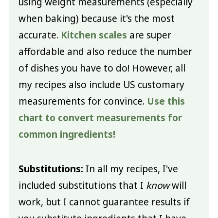
using weight measurements (especially
when baking) because it's the most
accurate.
Kitchen scales
are super
affordable and also reduce the number
of dishes you have to do! However, all
my recipes also include US customary
measurements for convince.
Use this
chart to convert measurements for
common ingredients!
Substitutions:
In all my recipes, I've
included substitutions that I
know
will
work, but I cannot guarantee results if