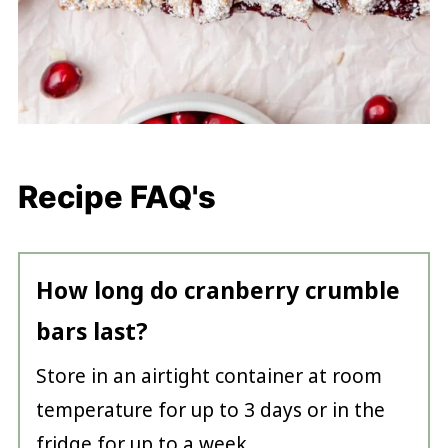
Recipe FAQ's
How long do cranberry crumble
bars last?
Store in an airtight container at room
temperature for up to 3 days or in the
fridge for up to a week.