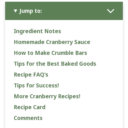
Jump to:
Ingredient Notes
Homemade Cranberry Sauce
How to Make Crumble Bars
Tips for the Best Baked Goods
Recipe FAQ's
Tips for Success!
More Cranberry Recipes!
Recipe Card
Comments