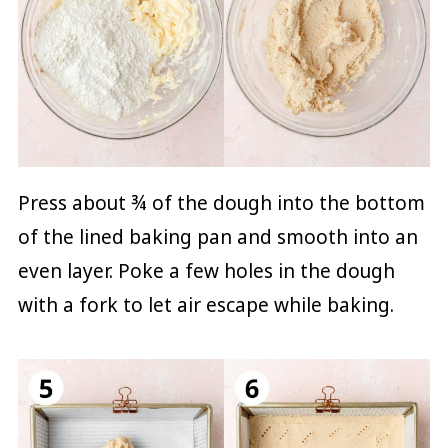
Press about ¾ of the dough into the bottom
of the lined baking pan and smooth into an
even layer. Poke a few holes in the dough
with a fork to let air escape while baking.