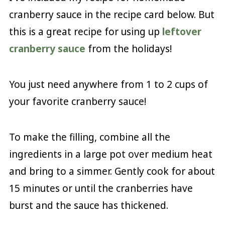
cranberry sauce in the recipe card below. But
this is a great recipe for using up
leftover
cranberry sauce
from the holidays!
You just need anywhere from 1 to 2 cups of
your favorite cranberry sauce!
To make the filling, combine all the
ingredients in a large pot over medium heat
and bring to a simmer. Gently cook for about
15 minutes or until the cranberries have
burst and the sauce has thickened.