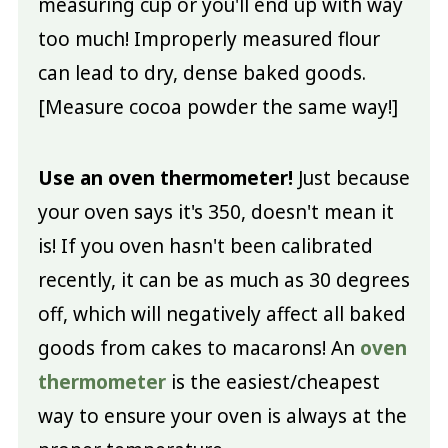
measuring cup or you'll end up with way
too much! Improperly measured flour
can lead to dry, dense baked goods.
[Measure cocoa powder the same way!]
Use an oven thermometer!
Just because
your oven says it's 350, doesn't mean it
is! If you oven hasn't been calibrated
recently, it can be as much as 30 degrees
off, which will negatively affect all baked
goods from cakes to macarons! An
oven
thermometer
is the easiest/cheapest
way to ensure your oven is always at the