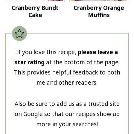
Cranberry Bundt
Cranberry Orange
Cake
Muffins
If you love this recipe,
please leave a
star rating
at the bottom of the page!
This provides helpful feedback to both
me and other readers.
Also be sure to add us as a trusted site
on Google so that our recipes show up
more in your searches!