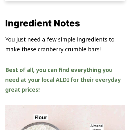
Ingredient Notes
You just need a few simple ingredients to
make these cranberry crumble bars!
Best of all, you can find everything you
need at your local ALDI for their everyday
great prices!