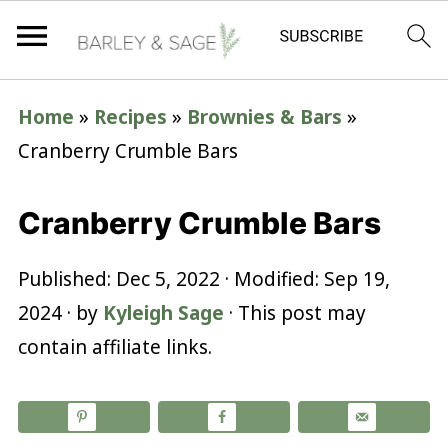
Home
»
Recipes
»
Brownies & Bars
»
Cranberry Crumble Bars
Cranberry Crumble Bars
Published:
Dec 5, 2022
· Modified:
Sep 19,
2024
· by
Kyleigh Sage
· This post may
contain affiliate links.