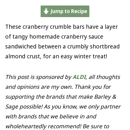
Jump to Recipe
These cranberry crumble bars have a layer
of tangy homemade cranberry sauce
sandwiched between a crumbly shortbread
almond crust, for an easy winter treat!
This post is sponsored by
ALDI
, all thoughts
and opinions are my own. Thank you for
supporting the brands that make Barley &
Sage possible! As you know, we only partner
with brands that we believe in and
wholeheartedly recommend! Be sure to