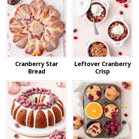
Cranberry Star
Leftover Cranberry
Bread
Crisp