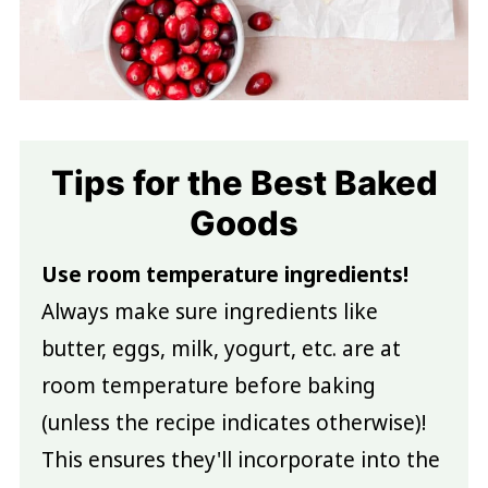
Tips for the Best Baked
Goods
Use room temperature ingredients!
Always make sure ingredients like
butter, eggs, milk, yogurt, etc. are at
room temperature before baking
(unless the recipe indicates otherwise)!
This ensures they'll incorporate into the