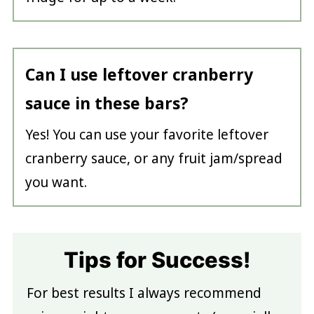
Can I use leftover cranberry
sauce in these bars?
Yes! You can use your favorite leftover
cranberry sauce, or any fruit jam/spread
you want.
Tips for Success!
For best results I always recommend