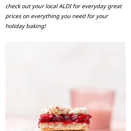
check out your local ALDI for everyday great
prices on everything you need for your
holiday baking!