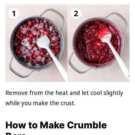
Remove from the heat and let cool slightly
while you make the crust.
How to Make Crumble