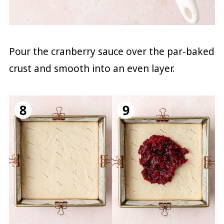
Pour the cranberry sauce over the par-baked
crust and smooth into an even layer.