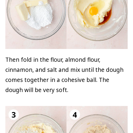
Then fold in the flour, almond flour,
cinnamon, and salt and mix until the dough
comes together in a cohesive ball. The
dough will be very soft.