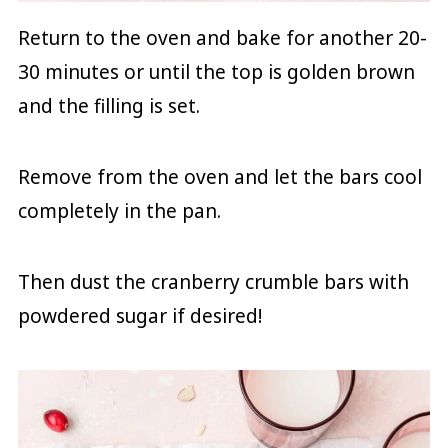
Return to the oven and bake for another 20-
30 minutes or until the top is golden brown
and the filling is set.
Remove from the oven and let the bars cool
completely in the pan.
Then dust the cranberry crumble bars with
powdered sugar if desired!