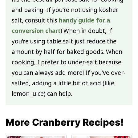
and baking. If you're not using kosher
salt, consult this
handy guide for a
conversion chart
! When in doubt, if
you're using table salt just reduce the
amount by half for baked goods. When
cooking, I prefer to under-salt because
you can always add more! If you've over-
salted, adding a little bit of acid (like
lemon juice) can help.
More Cranberry Recipes!