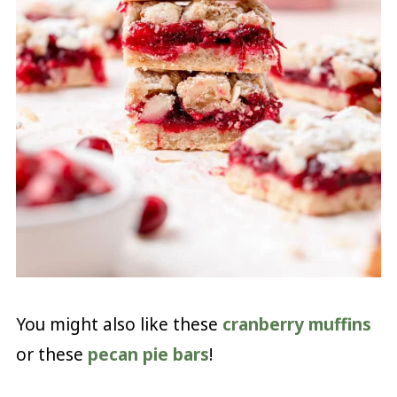
You might also like these
cranberry muffins
or these
pecan pie bars
!