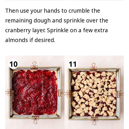
Then use your hands to crumble the
remaining dough and sprinkle over the
cranberry layer. Sprinkle on a few extra
almonds if desired.