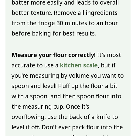
batter more easily and leads to overall
better texture. Remove all ingredients
from the fridge 30 minutes to an hour
before baking for best results.
Measure your flour correctly!
It's most
accurate to use a
kitchen scale
, but if
you're measuring by volume you want to
spoon and level! Fluff up the flour a bit
with a spoon, and then spoon flour into
the measuring cup. Once it's
overflowing, use the back of a knife to
level it off. Don't ever pack flour into the