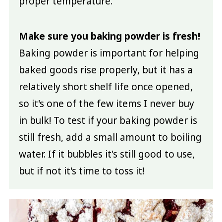
proper temperature.
Make sure you baking powder is fresh!
Baking powder is important for helping
baked goods rise properly, but it has a
relatively short shelf life once opened,
so it's one of the few items I never buy
in bulk! To test if your baking powder is
still fresh, add a small amount to boiling
water. If it bubbles it's still good to use,
but if not it's time to toss it!