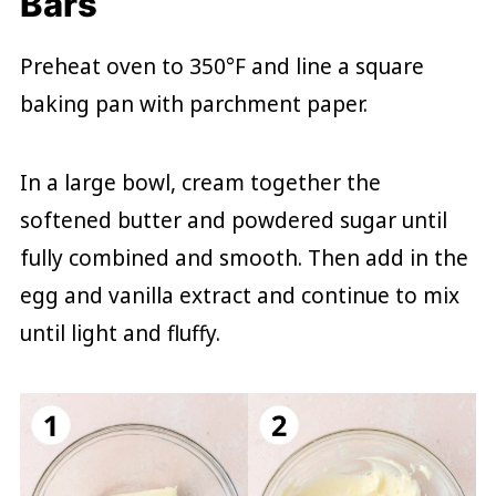
Bars
Preheat oven to 350°F and line a square
baking pan with parchment paper.
In a large bowl, cream together the
softened butter and powdered sugar until
fully combined and smooth. Then add in the
egg and vanilla extract and continue to mix
until light and fluffy.