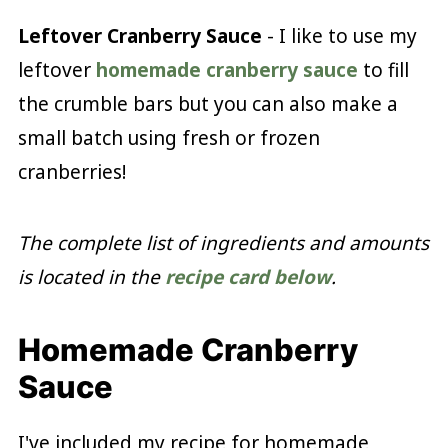
Leftover Cranberry Sauce
- I like to use my
leftover
homemade cranberry sauce
to fill
the crumble bars but you can also make a
small batch using fresh or frozen
cranberries!
The complete list of ingredients and amounts
is located in the
recipe card below
.
Homemade Cranberry
Sauce
I've included my recipe for homemade