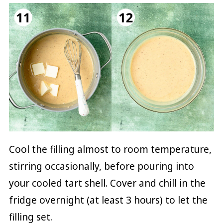
Cool the filling almost to room temperature,
stirring occasionally, before pouring into
your cooled tart shell. Cover and chill in the
fridge overnight (at least 3 hours) to let the
filling set.