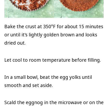
Bake the crust at 350°F for about 15 minutes
or until it's lightly golden brown and looks
dried out.
Let cool to room temperature before filling.
In a small bowl, beat the egg yolks until
smooth and set aside.
Scald the eggnog in the microwave or on the