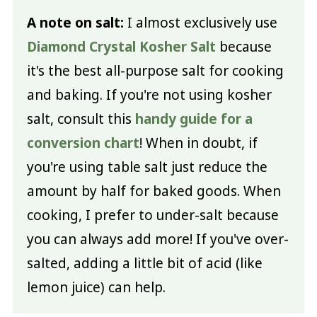
A note on salt:
I almost exclusively use
Diamond Crystal Kosher Salt
because
it's the best all-purpose salt for cooking
and baking. If you're not using kosher
salt, consult this
handy guide for a
conversion chart
! When in doubt, if
you're using table salt just reduce the
amount by half for baked goods. When
cooking, I prefer to under-salt because
you can always add more! If you've over-
salted, adding a little bit of acid (like
lemon juice) can help.