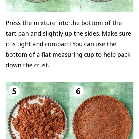
Press the mixture into the bottom of the
tart pan and slightly up the sides. Make sure
it is tight and compact! You can use the
bottom of a flat measuring cup to help pack
down the crust.