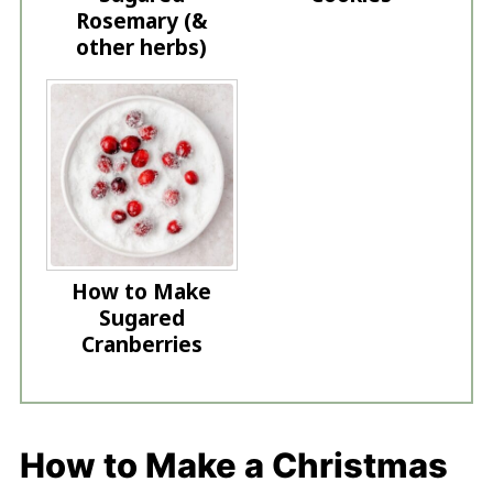
Rosemary (&
other herbs)
How to Make
Sugared
Cranberries
How to Make a Christmas