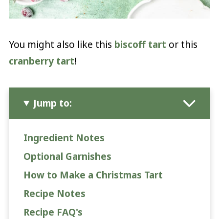
You might also like this
biscoff tart
or this
cranberry tart
!
Jump to:
Ingredient Notes
Optional Garnishes
How to Make a Christmas Tart
Recipe Notes
Recipe FAQ's