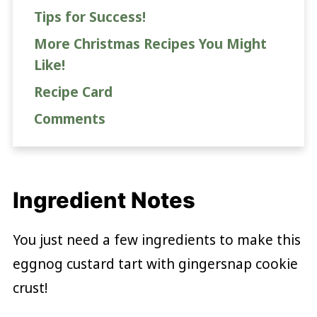
Tips for Success!
More Christmas Recipes You Might
Like!
Recipe Card
Comments
Ingredient Notes
You just need a few ingredients to make this
eggnog custard tart with gingersnap cookie
crust!