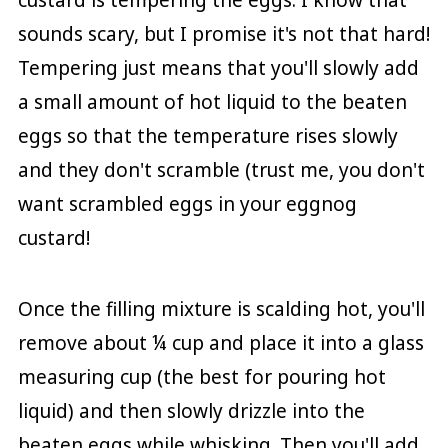
sounds scary, but I promise it's not that hard!
Tempering just means that you'll slowly add
a small amount of hot liquid to the beaten
eggs so that the temperature rises slowly
and they don't scramble (trust me, you don't
want scrambled eggs in your eggnog
custard!
Once the filling mixture is scalding hot, you'll
remove about ¼ cup and place it into a glass
measuring cup (the best for pouring hot
liquid) and then slowly drizzle into the
beaten eggs while whisking. Then you'll add