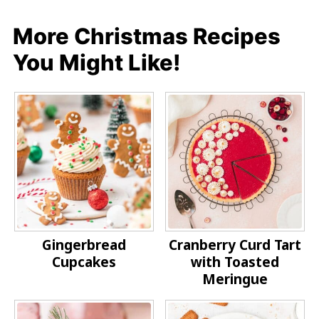
More Christmas Recipes
You Might Like!
Gingerbread
Cranberry Curd Tart
Cupcakes
with Toasted
Meringue