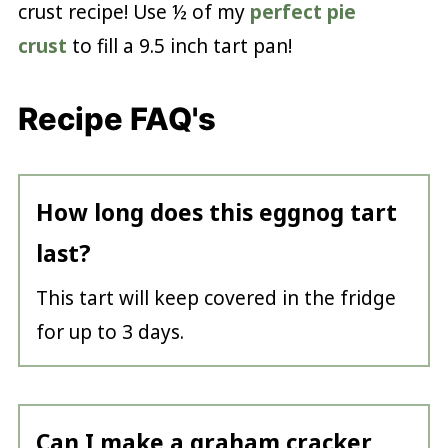
crust recipe! Use ½ of my
perfect pie
crust
to fill a 9.5 inch tart pan!
Recipe FAQ's
How long does this eggnog tart
last?
This tart will keep covered in the fridge
for up to 3 days.
Can I make a graham cracker