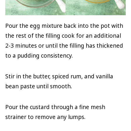
Pour the egg mixture back into the pot with
the rest of the filling cook for an additional
2-3 minutes or until the filling has thickened
to a pudding consistency.
Stir in the butter, spiced rum, and vanilla
bean paste until smooth.
Pour the custard through a fine mesh
strainer to remove any lumps.