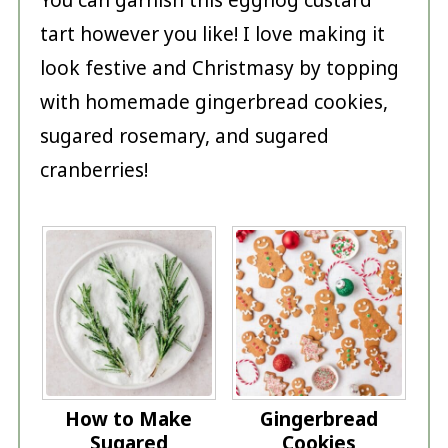
tart however you like! I love making it
look festive and Christmasy by topping
with homemade gingerbread cookies,
sugared rosemary, and sugared
cranberries!
How to Make
Gingerbread
Sugared
Cookies