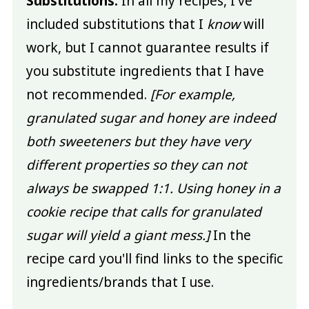
Substitutions:
In all my recipes, I've
included substitutions that I
know
will
work, but I cannot guarantee results if
you substitute ingredients that I have
not recommended.
[For example,
granulated sugar and honey are indeed
both sweeteners but they have very
different properties so they can not
always be swapped 1:1. Using honey in a
cookie recipe that calls for granulated
sugar will yield a giant mess.]
In the
recipe card you'll find links to the specific
ingredients/brands that I use.