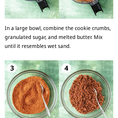
In a large bowl, combine the cookie crumbs,
granulated sugar, and melted butter. Mix
until it resembles wet sand.