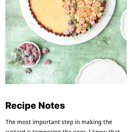
Recipe Notes
The most important step in making the
custard is tempering the eggs. I know that