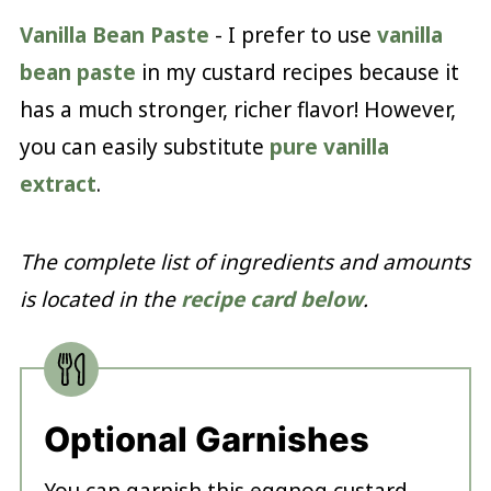
Vanilla Bean Paste
- I prefer to use
vanilla
bean paste
in my custard recipes because it
has a much stronger, richer flavor! However,
you can easily substitute
pure vanilla
extract
.
The complete list of ingredients and amounts
is located in the
recipe card below
.
Optional Garnishes
You can garnish this eggnog custard