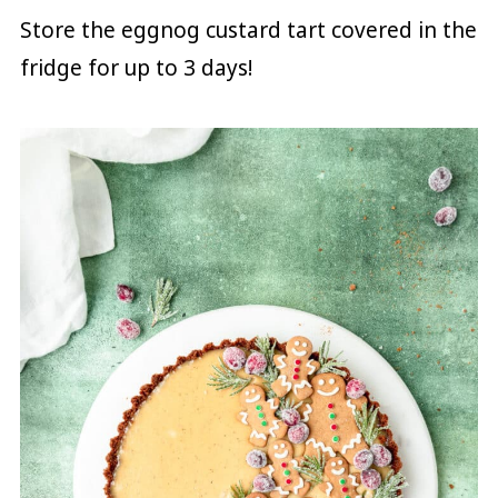
Store the eggnog custard tart covered in the
fridge for up to 3 days!