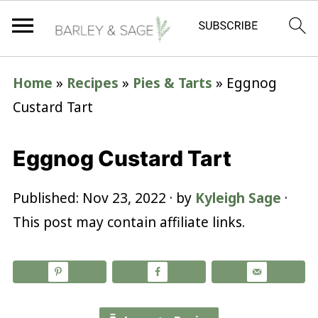
Home
»
Recipes
»
Pies & Tarts
»
Eggnog
Custard Tart
Eggnog Custard Tart
Published:
Nov 23, 2022
· by
Kyleigh Sage
·
This post may contain affiliate links.