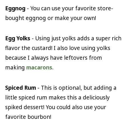
Eggnog
- You can use your favorite store-
bought eggnog or make your own!
Egg Yolks
- Using just yolks adds a super rich
flavor the custard! I also love using yolks
because I always have leftovers from
making
macarons
.
Spiced Rum
- This is optional, but adding a
little spiced rum makes this a deliciously
spiked dessert! You could also use your
favorite bourbon!