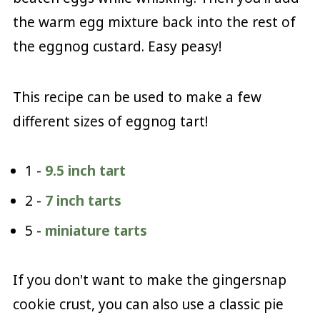
the warm egg mixture back into the rest of
the eggnog custard. Easy peasy!
This recipe can be used to make a few
different sizes of eggnog tart!
1 -
9.5 inch tart
2 -
7 inch tarts
5 -
miniature tarts
If you don't want to make the gingersnap
cookie crust, you can also use a classic pie