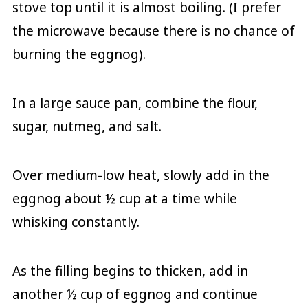
stove top until it is almost boiling. (I prefer
the microwave because there is no chance of
burning the eggnog).
In a large sauce pan, combine the flour,
sugar, nutmeg, and salt.
Over medium-low heat, slowly add in the
eggnog about ½ cup at a time while
whisking constantly.
As the filling begins to thicken, add in
another ½ cup of eggnog and continue