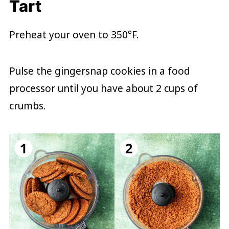
Tart
Preheat your oven to 350°F.
Pulse the gingersnap cookies in a food
processor until you have about 2 cups of
crumbs.