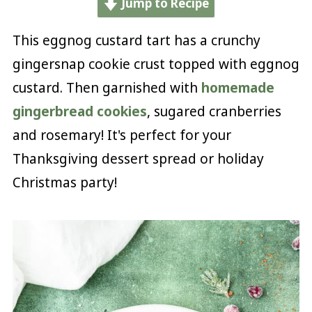
Jump to Recipe
This eggnog custard tart has a crunchy
gingersnap cookie crust topped with eggnog
custard. Then garnished with
homemade
gingerbread cookies
, sugared cranberries
and rosemary! It's perfect for your
Thanksgiving dessert spread or holiday
Christmas party!