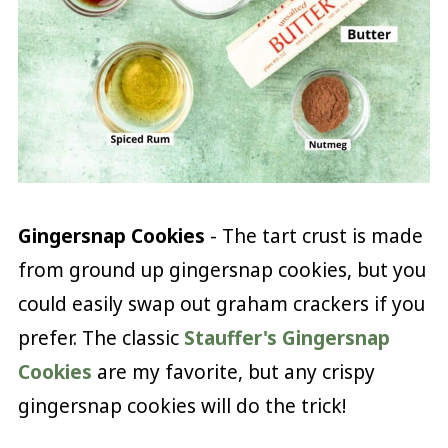
Gingersnap Cookies
- The tart crust is made
from ground up gingersnap cookies, but you
could easily swap out graham crackers if you
prefer. The classic
Stauffer's Gingersnap
Cookies
are my favorite, but any crispy
gingersnap cookies will do the trick!