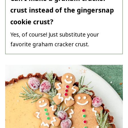
crust instead of the gingersnap
cookie crust?
Yes, of course! Just substitute your
favorite graham cracker crust.