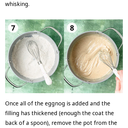
whisking.
Once all of the eggnog is added and the
filling has thickened (enough the coat the
back of a spoon), remove the pot from the