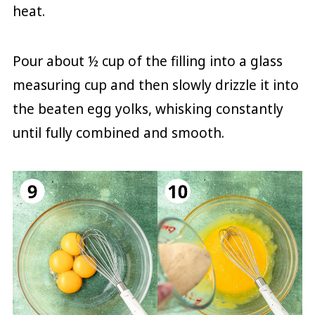
heat.
Pour about ½ cup of the filling into a glass
measuring cup and then slowly drizzle it into
the beaten egg yolks, whisking constantly
until fully combined and smooth.