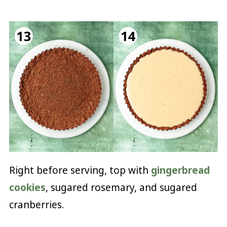
Right before serving, top with
gingerbread
cookies
, sugared rosemary, and sugared
cranberries.