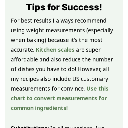
Tips for Success!
For best results I always recommend
using weight measurements (especially
when baking) because it's the most
accurate.
Kitchen scales
are super
affordable and also reduce the number
of dishes you have to do! However, all
my recipes also include US customary
measurements for convince.
Use this
chart to convert measurements for
common ingredients!