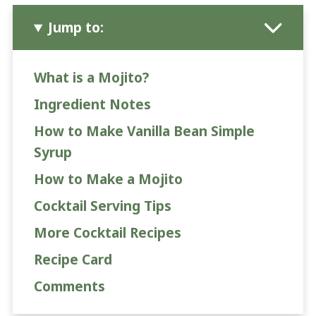
Jump to:
What is a Mojito?
Ingredient Notes
How to Make Vanilla Bean Simple
Syrup
How to Make a Mojito
Cocktail Serving Tips
More Cocktail Recipes
Recipe Card
Comments