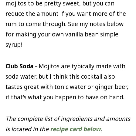
mojitos to be pretty sweet, but you can
reduce the amount if you want more of the
rum to come through. See my notes below
for making your own vanilla bean simple
syrup!
Club Soda
- Mojitos are typically made with
soda water, but I think this cocktail also
tastes great with tonic water or ginger beer,
if that's what you happen to have on hand.
The complete list of ingredients and amounts
is located in the
recipe card below
.