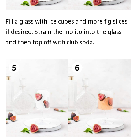
Fill a glass with ice cubes and more fig slices
if desired. Strain the mojito into the glass
and then top off with club soda.