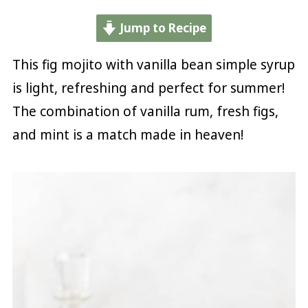
Jump to Recipe
This fig mojito with vanilla bean simple syrup
is light, refreshing and perfect for summer!
The combination of vanilla rum, fresh figs,
and mint is a match made in heaven!