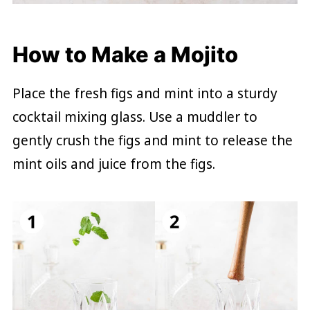
How to Make a Mojito
Place the fresh figs and mint into a sturdy
cocktail mixing glass. Use a muddler to
gently crush the figs and mint to release the
mint oils and juice from the figs.