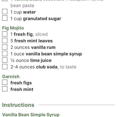
bean paste
▢
1
cup
water
▢
1
cup
granulated sugar
Fig Mojito
▢
1
fresh fig
,
sliced
▢
5
fresh mint leaves
▢
2
ounces
vanilla rum
▢
1
ouce
vanilla bean simple syrup
▢
½
ounce
lime juice
▢
2-4
ounces
club soda
,
to taste
Garnish
▢
fresh figs
▢
fresh mint
Instructions
Vanilla Bean Simple Syrup