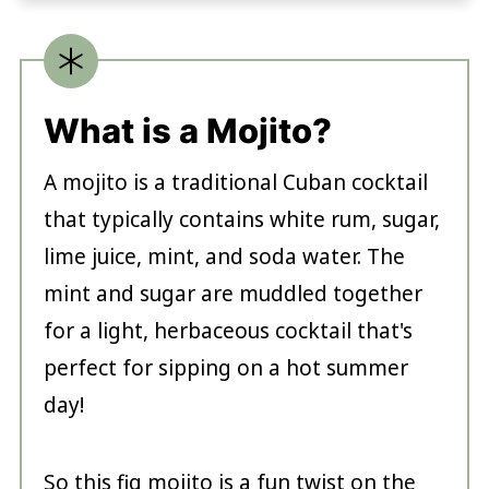
What is a Mojito?
A mojito is a traditional Cuban cocktail
that typically contains white rum, sugar,
lime juice, mint, and soda water. The
mint and sugar are muddled together
for a light, herbaceous cocktail that's
perfect for sipping on a hot summer
day!
So this fig mojito is a fun twist on the