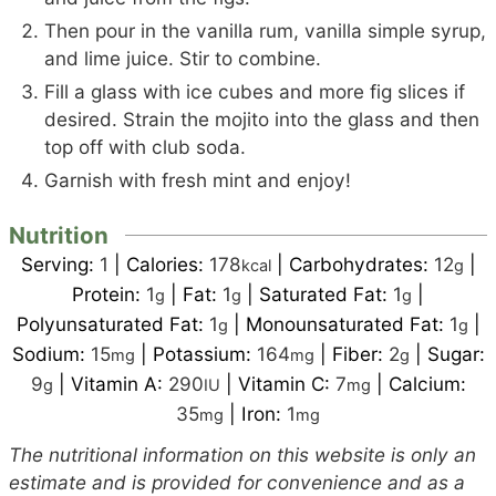
Then pour in the vanilla rum, vanilla simple syrup,
and lime juice. Stir to combine.
Fill a glass with ice cubes and more fig slices if
desired. Strain the mojito into the glass and then
top off with club soda.
Garnish with fresh mint and enjoy!
Nutrition
Serving:
1
|
Calories:
178
|
Carbohydrates:
12
|
kcal
g
Protein:
1
|
Fat:
1
|
Saturated Fat:
1
|
g
g
g
Polyunsaturated Fat:
1
|
Monounsaturated Fat:
1
|
g
g
Sodium:
15
|
Potassium:
164
|
Fiber:
2
|
Sugar:
mg
mg
g
9
|
Vitamin A:
290
|
Vitamin C:
7
|
Calcium:
g
IU
mg
35
|
Iron:
1
mg
mg
The nutritional information on this website is only an
estimate and is provided for convenience and as a