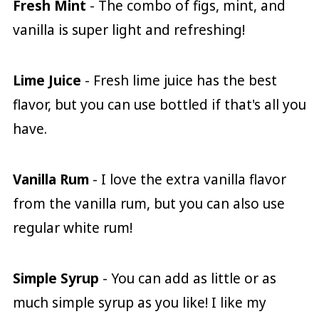
Fresh Mint
- The combo of figs, mint, and
vanilla is super light and refreshing!
Lime Juice
- Fresh lime juice has the best
flavor, but you can use bottled if that's all you
have.
Vanilla Rum
- I love the extra vanilla flavor
from the vanilla rum, but you can also use
regular white rum!
Simple Syrup
- You can add as little or as
much simple syrup as you like! I like my