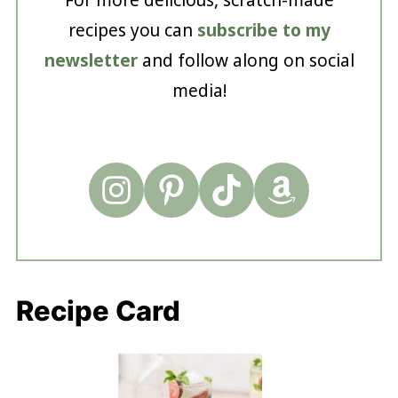
recipes you can
subscribe to my
newsletter
and follow along on social
media!
Recipe Card