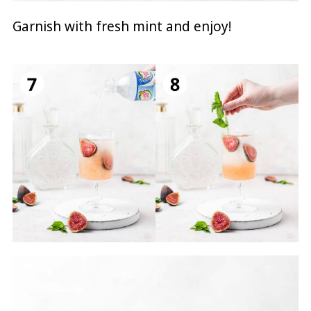
Garnish with fresh mint and enjoy!