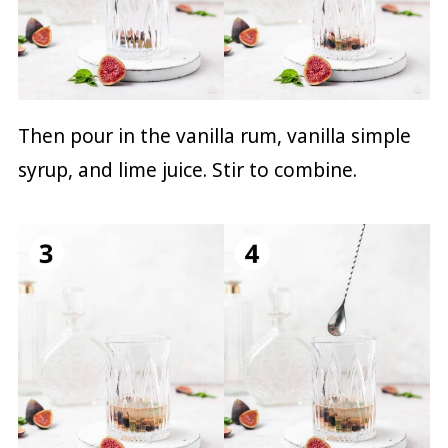
Then pour in the vanilla rum, vanilla simple
syrup, and lime juice. Stir to combine.