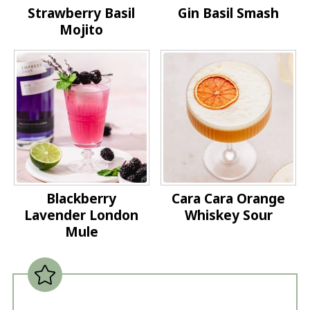
Strawberry Basil
Gin Basil Smash
Mojito
Blackberry
Cara Cara Orange
Lavender London
Whiskey Sour
Mule