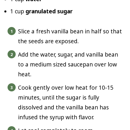
1 cup
granulated sugar
Slice a fresh vanilla bean in half so that
the seeds are exposed.
Add the water, sugar, and vanilla bean
to a medium sized saucepan over low
heat.
Cook gently over low heat for 10-15
minutes, until the sugar is fully
dissolved and the vanilla bean has
infused the syrup with flavor.