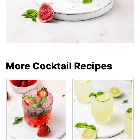
More Cocktail Recipes