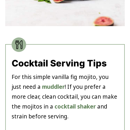
Cocktail Serving Tips
For this simple vanilla fig mojito, you
just need a
muddler
! If you prefer a
more clear, clean cocktail, you can make
the mojitos in a
cocktail shaker
and
strain before serving.