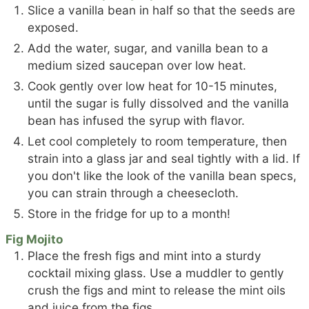
Slice a vanilla bean in half so that the seeds are
exposed.
Add the water, sugar, and vanilla bean to a
medium sized saucepan over low heat.
Cook gently over low heat for 10-15 minutes,
until the sugar is fully dissolved and the vanilla
bean has infused the syrup with flavor.
Let cool completely to room temperature, then
strain into a glass jar and seal tightly with a lid. If
you don't like the look of the vanilla bean specs,
you can strain through a cheesecloth.
Store in the fridge for up to a month!
Fig Mojito
Place the fresh figs and mint into a sturdy
cocktail mixing glass. Use a muddler to gently
crush the figs and mint to release the mint oils
and juice from the figs.