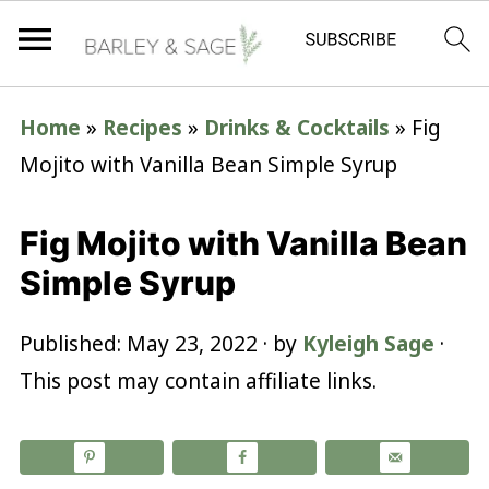
Home
»
Recipes
»
Drinks & Cocktails
»
Fig
Mojito with Vanilla Bean Simple Syrup
Fig Mojito with Vanilla Bean
Simple Syrup
Published:
May 23, 2022
· by
Kyleigh Sage
·
This post may contain affiliate links.