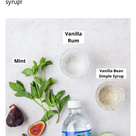
syrup!