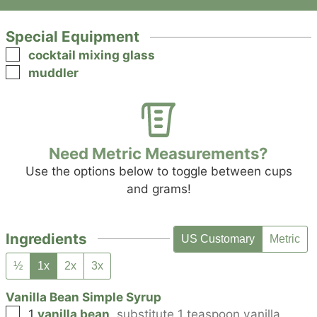
Special Equipment
▢
cocktail mixing glass
▢
muddler
Need Metric Measurements?
Use the options below to toggle between cups
and grams!
Ingredients
US Customary
Metric
½
1x
2x
3x
Vanilla Bean Simple Syrup
▢
1
vanilla bean
,
substitute 1 teaspoon vanilla