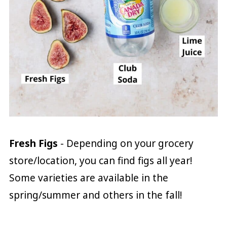
Fresh Figs
- Depending on your grocery
store/location, you can find figs all year!
Some varieties are available in the
spring/summer and others in the fall!