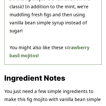
classic! In addition to the mint, we're
muddling fresh figs and then using
vanilla bean simple syrup instead of
sugar!
You might also like these
strawberry
basil mojitos
!
Ingredient Notes
You just need a few simple ingredients to
make this fig mojito with vanilla bean simple