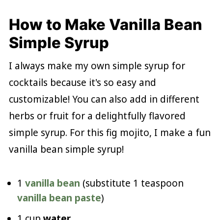
How to Make Vanilla Bean
Simple Syrup
I always make my own simple syrup for
cocktails because it's so easy and
customizable! You can also add in different
herbs or fruit for a delightfully flavored
simple syrup. For this fig mojito, I make a fun
vanilla bean simple syrup!
1
vanilla bean
(substitute 1 teaspoon
vanilla bean paste
)
1 cup
water