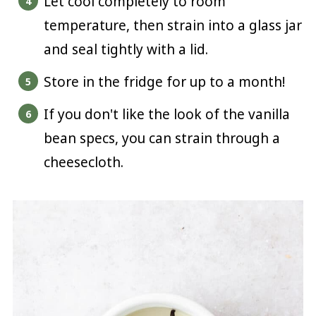
Let cool completely to room
temperature, then strain into a glass jar
and seal tightly with a lid.
Store in the fridge for up to a month!
If you don't like the look of the vanilla
bean specs, you can strain through a
cheesecloth.