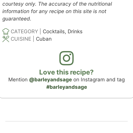
courtesy only. The accuracy of the nutritional
information for any recipe on this site is not
guaranteed.
CATEGORY |
Cocktails, Drinks
CUISINE |
Cuban
Love this recipe?
Mention
@barleyandsage
on Instagram and tag
#barleyandsage