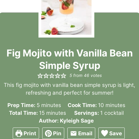
Fig Mojito with Vanilla Bean
Simple Syrup
5
from
46
votes
This fig mojito with vanilla bean simple syrup is light,
refreshing and perfect for summer!
minutes
minutes
Prep Time:
5
minutes
Cook Time:
10
minutes
minutes
Total Time:
15
minutes
Servings:
1
cocktail
Author:
Kyleigh Sage
Print
Pin
Email
Save