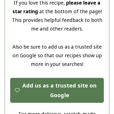
If you love this recipe,
please leave a
star rating
at the bottom of the page!
This provides helpful feedback to both
me and other readers.
Also be sure to add us as a trusted site
on Google so that our recipes show up
more in your searches!
Add us as a trusted site on
Google
For more delicious, scratch-made