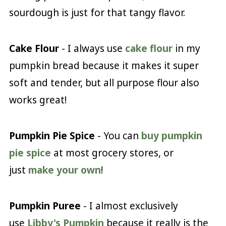
sourdough is just for that tangy flavor.
Cake Flour
- I always use
cake flour
in my
pumpkin bread because it makes it super
soft and tender, but all purpose flour also
works great!
Pumpkin Pie Spice
- You can
buy pumpkin
pie spice
at most grocery stores, or
just
make your own
!
Pumpkin Puree
- I almost exclusively
use
Libby's Pumpkin
because it really is the