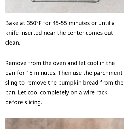
Bake at 350°F for 45-55 minutes or until a
knife inserted near the center comes out
clean.
Remove from the oven and let cool in the
pan for 15 minutes. Then use the parchment
sling to remove the pumpkin bread from the
pan. Let cool completely on a wire rack
before slicing.