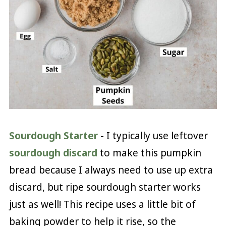
Sourdough Starter
- I typically use leftover
sourdough discard
to make this pumpkin
bread because I always need to use up extra
discard, but ripe sourdough starter works
just as well! This recipe uses a little bit of
baking powder to help it rise, so the