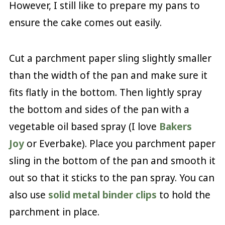
However, I still like to prepare my pans to
ensure the cake comes out easily.
Cut a parchment paper sling slightly smaller
than the width of the pan and make sure it
fits flatly in the bottom. Then lightly spray
the bottom and sides of the pan with a
vegetable oil based spray (I love
Bakers
Joy
or Everbake). Place you parchment paper
sling in the bottom of the pan and smooth it
out so that it sticks to the pan spray. You can
also use
solid metal binder clips
to hold the
parchment in place.