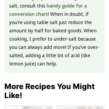
salt, consult this
handy guide for a
conversion chart
! When in doubt, if
you're using table salt just reduce the
amount by half for baked goods. When
cooking, I prefer to under-salt because
you can always add more! If you've over-
salted, adding a little bit of acid (like
lemon juice) can help.
More Recipes You Might
Like!