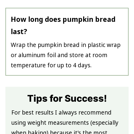
How long does pumpkin bread
last?
Wrap the pumpkin bread in plastic wrap
or aluminum foil and store at room
temperature for up to 4 days.
Tips for Success!
For best results I always recommend
using weight measurements (especially
when baking) because it's the most