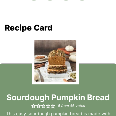
Recipe Card
Sourdough Pumpkin Bread
5
from
46
votes
This easy sourdough pumpkin bread is made with