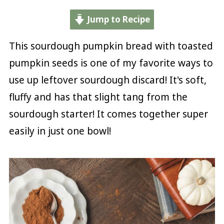
Jump to Recipe
This sourdough pumpkin bread with toasted
pumpkin seeds is one of my favorite ways to
use up leftover sourdough discard! It's soft,
fluffy and has that slight tang from the
sourdough starter! It comes together super
easily in just one bowl!