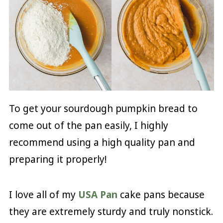
To get your sourdough pumpkin bread to
come out of the pan easily, I highly
recommend using a high quality pan and
preparing it properly!
I love all of my
USA Pan
cake pans because
they are extremely sturdy and truly nonstick.