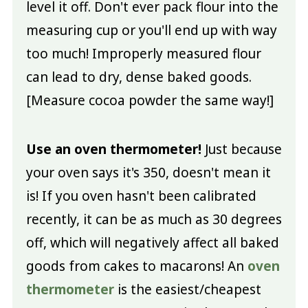
level it off. Don't ever pack flour into the
measuring cup or you'll end up with way
too much! Improperly measured flour
can lead to dry, dense baked goods.
[Measure cocoa powder the same way!]
Use an oven thermometer!
Just because
your oven says it's 350, doesn't mean it
is! If you oven hasn't been calibrated
recently, it can be as much as 30 degrees
off, which will negatively affect all baked
goods from cakes to macarons! An
oven
thermometer
is the easiest/cheapest