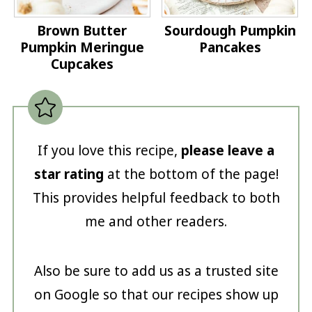
Brown Butter
Sourdough Pumpkin
Pumpkin Meringue
Pancakes
Cupcakes
If you love this recipe,
please leave a
star rating
at the bottom of the page!
This provides helpful feedback to both
me and other readers.
Also be sure to add us as a trusted site
on Google so that our recipes show up