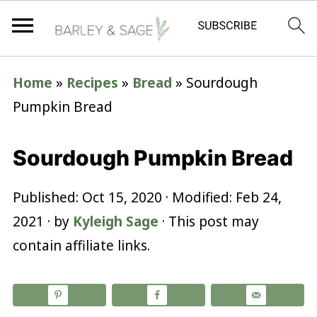
Home
»
Recipes
»
Bread
»
Sourdough
Pumpkin Bread
Sourdough Pumpkin Bread
Published:
Oct 15, 2020
· Modified:
Feb 24,
2021
· by
Kyleigh Sage
· This post may
contain affiliate links.