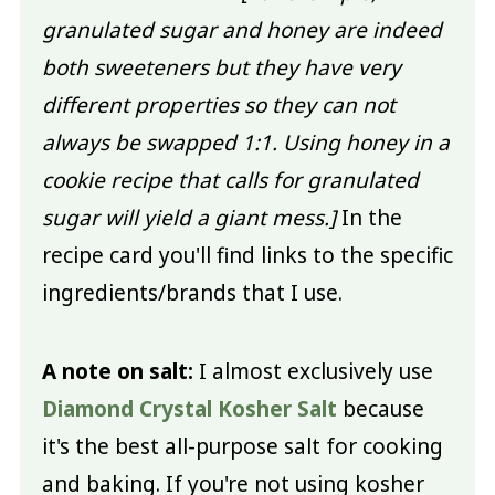
granulated sugar and honey are indeed
both sweeteners but they have very
different properties so they can not
always be swapped 1:1. Using honey in a
cookie recipe that calls for granulated
sugar will yield a giant mess.]
In the
recipe card you'll find links to the specific
ingredients/brands that I use.
A note on salt:
I almost exclusively use
Diamond Crystal Kosher Salt
because
it's the best all-purpose salt for cooking
and baking. If you're not using kosher