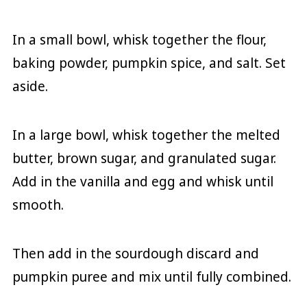
In a small bowl, whisk together the flour,
baking powder, pumpkin spice, and salt. Set
aside.
In a large bowl, whisk together the melted
butter, brown sugar, and granulated sugar.
Add in the vanilla and egg and whisk until
smooth.
Then add in the sourdough discard and
pumpkin puree and mix until fully combined.