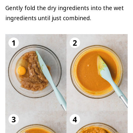
Gently fold the dry ingredients into the wet
ingredients until just combined.