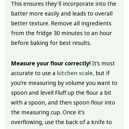
This ensures they'll incorporate into the
batter more easily and leads to overall
better texture. Remove all ingredients
from the fridge 30 minutes to an hour
before baking for best results.
Measure your flour correctly!
It's most
accurate to use a
kitchen scale
, but if
you're measuring by volume you want to
spoon and level! Fluff up the flour a bit
with a spoon, and then spoon flour into
the measuring cup. Once it's
overflowing, use the back of a knife to