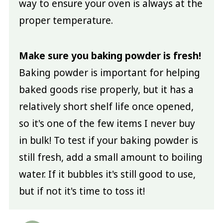
way to ensure your oven is always at the
proper temperature.
Make sure you baking powder is fresh!
Baking powder is important for helping
baked goods rise properly, but it has a
relatively short shelf life once opened,
so it's one of the few items I never buy
in bulk! To test if your baking powder is
still fresh, add a small amount to boiling
water. If it bubbles it's still good to use,
but if not it's time to toss it!