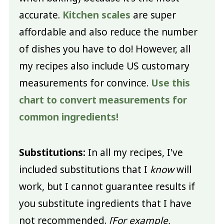
accurate.
Kitchen scales
are super
affordable and also reduce the number
of dishes you have to do! However, all
my recipes also include US customary
measurements for convince.
Use this
chart to convert measurements for
common ingredients!
Substitutions:
In all my recipes, I've
included substitutions that I
know
will
work, but I cannot guarantee results if
you substitute ingredients that I have
not recommended.
[For example,