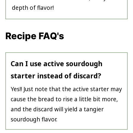
depth of flavor!
Recipe FAQ's
Can I use active sourdough
starter instead of discard?
Yes!! Just note that the active starter may
cause the bread to rise a little bit more,
and the discard will yield a tangier
sourdough flavor.