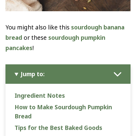
You might also like this
sourdough banana
bread
or these
sourdough pumpkin
pancakes
!
Jump to:
Ingredient Notes
How to Make Sourdough Pumpkin
Bread
Tips for the Best Baked Goods