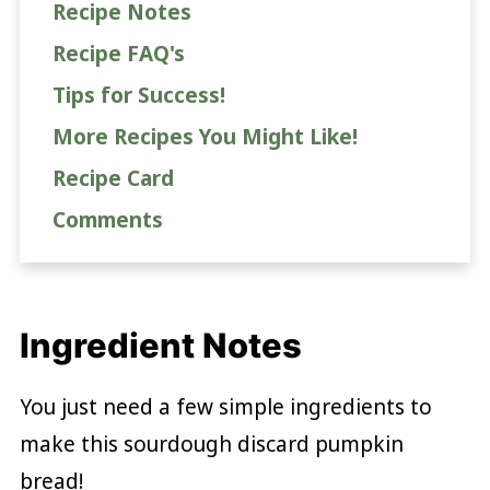
Recipe Notes
Recipe FAQ's
Tips for Success!
More Recipes You Might Like!
Recipe Card
Comments
Ingredient Notes
You just need a few simple ingredients to
make this sourdough discard pumpkin
bread!