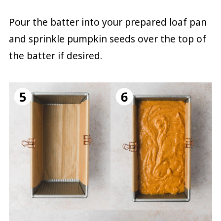
Pour the batter into your prepared loaf pan
and sprinkle pumpkin seeds over the top of
the batter if desired.