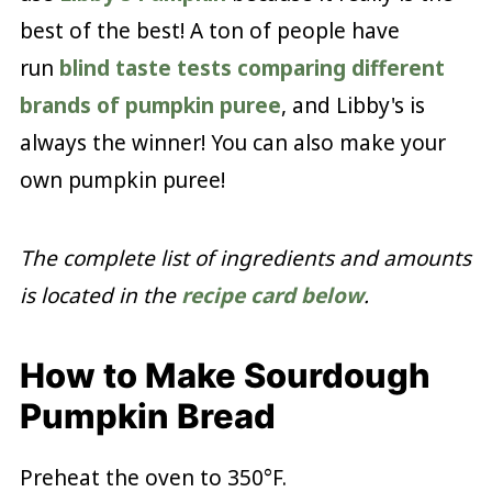
best of the best! A ton of people have
run
blind taste tests comparing different
brands of pumpkin puree
, and Libby's is
always the winner! You can also make your
own pumpkin puree!
The complete list of ingredients and amounts
is located in the
recipe card below
.
How to Make Sourdough
Pumpkin Bread
Preheat the oven to 350°F.