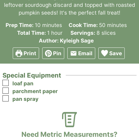
leftover sourdough discard and topped with roasted
pumpkin seeds! It's the perfect fall treat!
minutes
minutes
Prep Time:
10
minutes
Cook Time:
50
minutes
hour
Total Time:
1
hour
Servings:
8
slices
Author:
Kyleigh Sage
Print
Pin
Email
Save
Special Equipment
▢
loaf pan
▢
parchment paper
▢
pan spray
Need Metric Measurements?