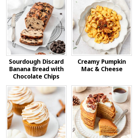
Sourdough Discard
Creamy Pumpkin
Banana Bread with
Mac & Cheese
Chocolate Chips