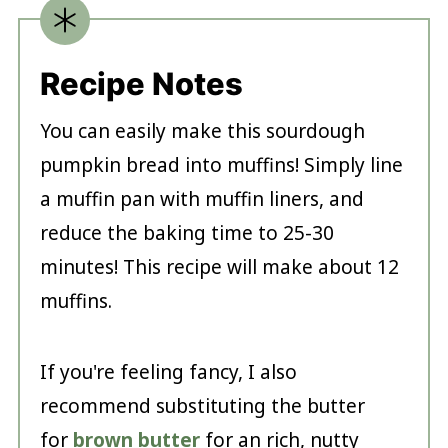
Recipe Notes
You can easily make this sourdough
pumpkin bread into muffins! Simply line
a muffin pan with muffin liners, and
reduce the baking time to 25-30
minutes! This recipe will make about 12
muffins.
If you're feeling fancy, I also
recommend substituting the butter
for
brown butter
for an rich, nutty