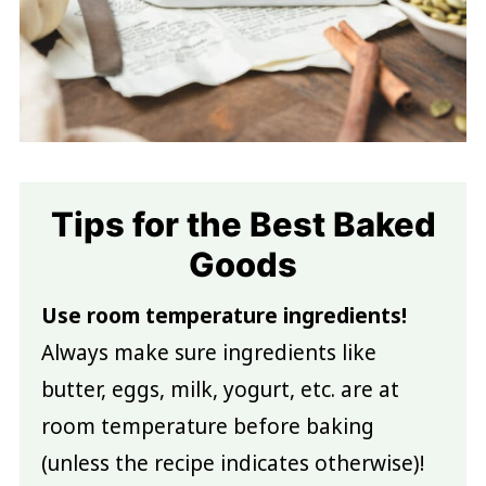
Tips for the Best Baked
Goods
Use room temperature ingredients!
Always make sure ingredients like
butter, eggs, milk, yogurt, etc. are at
room temperature before baking
(unless the recipe indicates otherwise)!