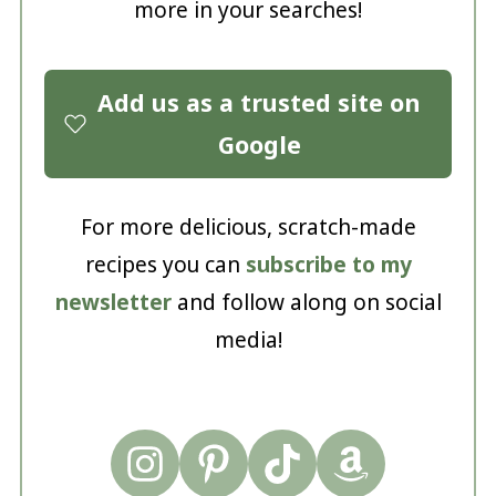
more in your searches!
Add us as a trusted site on
Google
For more delicious, scratch-made
recipes you can
subscribe to my
newsletter
and follow along on social
media!