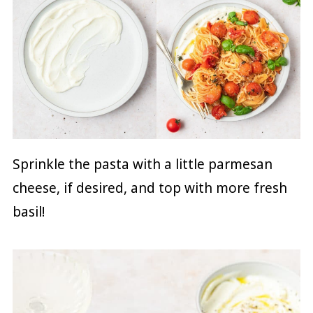
Sprinkle the pasta with a little parmesan
cheese, if desired, and top with more fresh
basil!