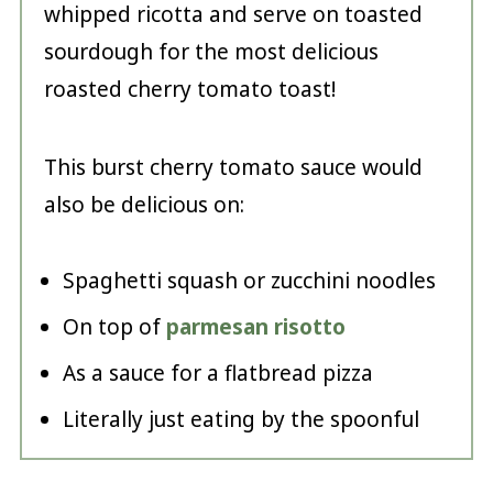
whipped ricotta and serve on toasted
sourdough for the most delicious
roasted cherry tomato toast!
This burst cherry tomato sauce would
also be delicious on:
Spaghetti squash or zucchini noodles
On top of
parmesan risotto
As a sauce for a flatbread pizza
Literally just eating by the spoonful