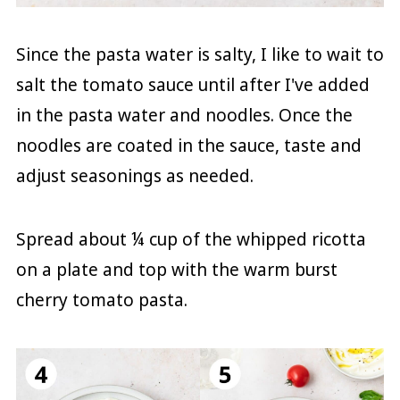
Since the pasta water is salty, I like to wait to
salt the tomato sauce until after I've added
in the pasta water and noodles. Once the
noodles are coated in the sauce, taste and
adjust seasonings as needed.
Spread about ¼ cup of the whipped ricotta
on a plate and top with the warm burst
cherry tomato pasta.