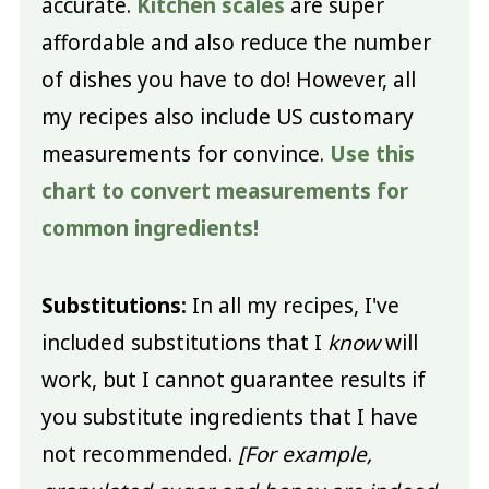
accurate.
Kitchen scales
are super
affordable and also reduce the number
of dishes you have to do! However, all
my recipes also include US customary
measurements for convince.
Use this
chart to convert measurements for
common ingredients!
Substitutions:
In all my recipes, I've
included substitutions that I
know
will
work, but I cannot guarantee results if
you substitute ingredients that I have
not recommended.
[For example,