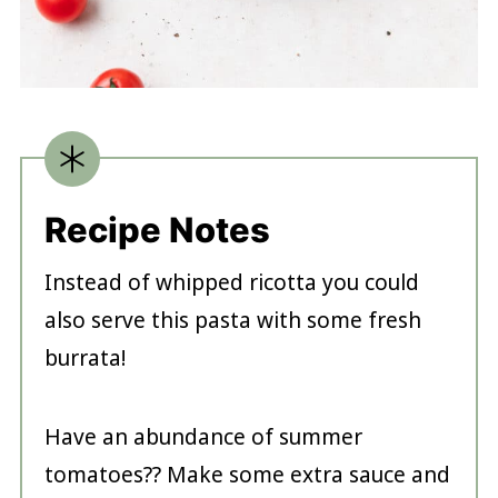
Recipe Notes
Instead of whipped ricotta you could
also serve this pasta with some fresh
burrata!
Have an abundance of summer
tomatoes?? Make some extra sauce and