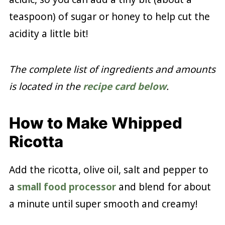
teaspoon) of sugar or honey to help cut the
acidity a little bit!
The complete list of ingredients and amounts
is located in the
recipe card below
.
How to Make Whipped
Ricotta
Add the ricotta, olive oil, salt and pepper to
a
small food processor
and blend for about
a minute until super smooth and creamy!