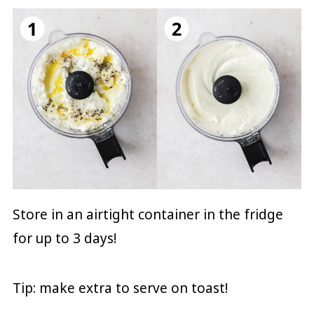
Store in an airtight container in the fridge
for up to 3 days!
Tip: make extra to serve on toast!