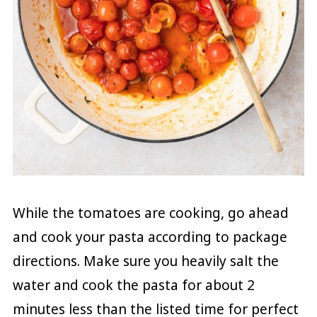
While the tomatoes are cooking, go ahead
and cook your pasta according to package
directions. Make sure you heavily salt the
water and cook the pasta for about 2
minutes less than the listed time for perfect