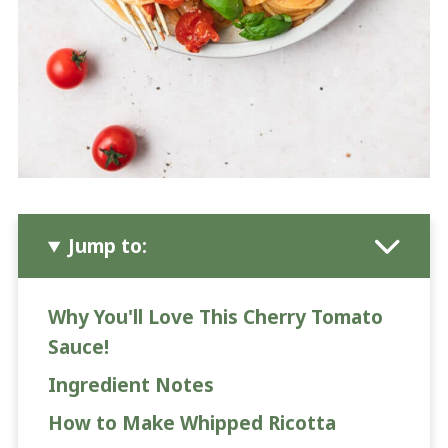
Jump to:
Why You'll Love This Cherry Tomato
Sauce!
Ingredient Notes
How to Make Whipped Ricotta