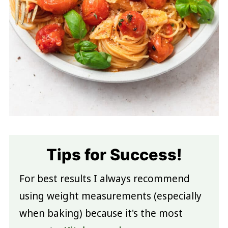
Tips for Success!
For best results I always recommend
using weight measurements (especially
when baking) because it's the most