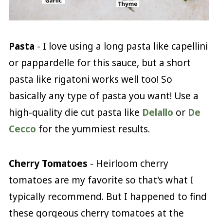
Pasta
- I love using a long pasta like capellini
or pappardelle for this sauce, but a short
pasta like rigatoni works well too! So
basically any type of pasta you want! Use a
high-quality die cut pasta like
Delallo
or
De
Cecco
for the yummiest results.
Cherry Tomatoes
- Heirloom cherry
tomatoes are my favorite so that's what I
typically recommend. But I happened to find
these gorgeous cherry tomatoes at the