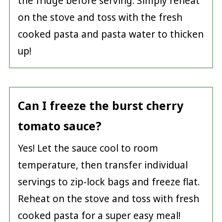
the fridge before serving. Simply reheat
on the stove and toss with the fresh
cooked pasta and pasta water to thicken
up!
Can I freeze the burst cherry
tomato sauce?
Yes! Let the sauce cool to room
temperature, then transfer individual
servings to zip-lock bags and freeze flat.
Reheat on the stove and toss with fresh
cooked pasta for a super easy meal!