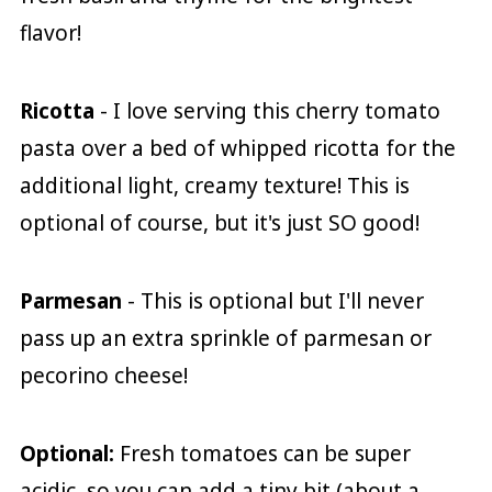
flavor!
Ricotta
- I love serving this cherry tomato
pasta over a bed of whipped ricotta for the
additional light, creamy texture! This is
optional of course, but it's just SO good!
Parmesan
- This is optional but I'll never
pass up an extra sprinkle of parmesan or
pecorino cheese!
Optional:
Fresh tomatoes can be super
acidic, so you can add a tiny bit (about a