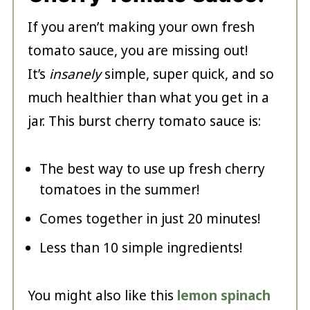
If you aren’t making your own fresh
tomato sauce, you are missing out!
It’s
insanely
simple, super quick, and so
much healthier than what you get in a
jar. This burst cherry tomato sauce is:
The best way to use up fresh cherry
tomatoes in the summer!
Comes together in just 20 minutes!
Less than 10 simple ingredients!
You might also like this
lemon spinach