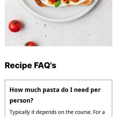
Recipe FAQ's
How much pasta do I need per
person?
Typically it depends on the course. For a