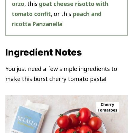
orzo
, this
goat cheese risotto with
tomato confit
, or this
peach and
ricotta Panzanella
!
Ingredient Notes
You just need a few simple ingredients to
make this burst cherry tomato pasta!