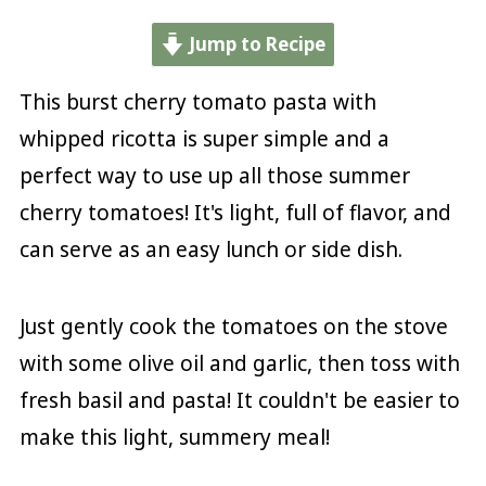
Jump to Recipe
This burst cherry tomato pasta with
whipped ricotta is super simple and a
perfect way to use up all those summer
cherry tomatoes! It's light, full of flavor, and
can serve as an easy lunch or side dish.
Just gently cook the tomatoes on the stove
with some olive oil and garlic, then toss with
fresh basil and pasta! It couldn't be easier to
make this light, summery meal!