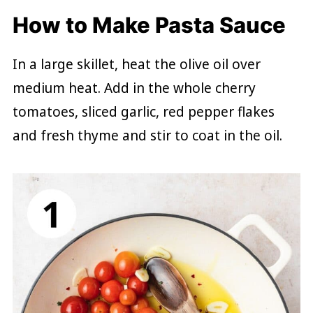
How to Make Pasta Sauce
In a large skillet, heat the olive oil over
medium heat. Add in the whole cherry
tomatoes, sliced garlic, red pepper flakes
and fresh thyme and stir to coat in the oil.