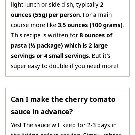
light lunch or side dish, typically
2
ounces (55g) per person
. For a main
course more like
3.5 ounces (100 grams)
.
This recipe is written for
8 ounces of
pasta (½ package) which is 2 large
servings or 4 small servings
. But it's
super easy to double if you need more!
Can I make the cherry tomato
sauce in advance?
Yes! The sauce will keep for 2-3 days in