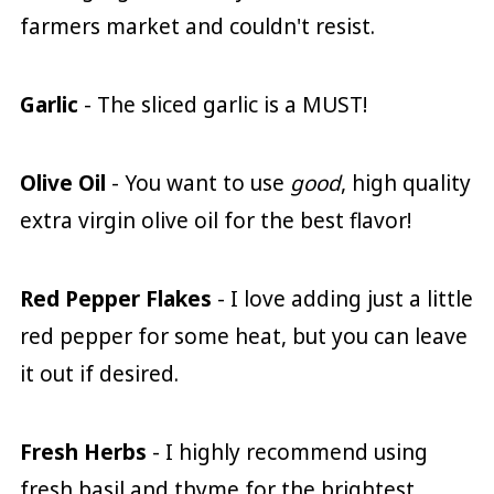
farmers market and couldn't resist.
Garlic
- The sliced garlic is a MUST!
Olive Oil
- You want to use
good
, high quality
extra virgin olive oil for the best flavor!
Red Pepper Flakes
- I love adding just a little
red pepper for some heat, but you can leave
it out if desired.
Fresh Herbs
- I highly recommend using
fresh basil and thyme for the brightest