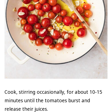
Cook, stirring occasionally, for about 10-15
minutes until the tomatoes burst and
release their juices.