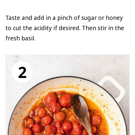
Taste and add in a pinch of sugar or honey
to cut the acidity if desired. Then stir in the
fresh basil.