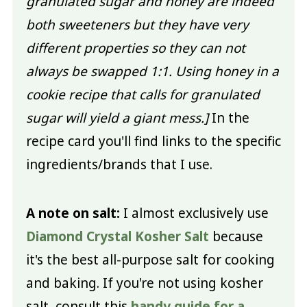
granulated sugar and honey are indeed
both sweeteners but they have very
different properties so they can not
always be swapped 1:1. Using honey in a
cookie recipe that calls for granulated
sugar will yield a giant mess.]
In the
recipe card you'll find links to the specific
ingredients/brands that I use.
A note on salt:
I almost exclusively use
Diamond Crystal Kosher Salt
because
it's the best all-purpose salt for cooking
and baking. If you're not using kosher
salt, consult this
handy guide for a