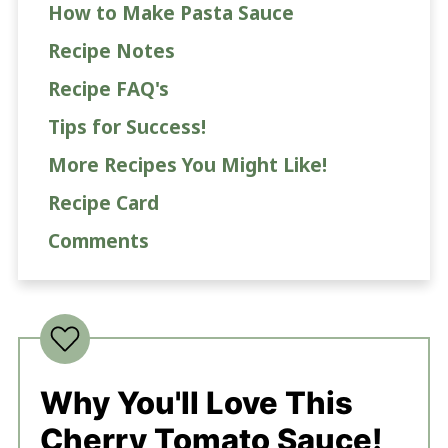
How to Make Pasta Sauce
Recipe Notes
Recipe FAQ's
Tips for Success!
More Recipes You Might Like!
Recipe Card
Comments
Why You'll Love This
Cherry Tomato Sauce!