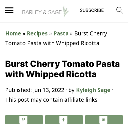
Home
»
Recipes
»
Pasta
»
Burst Cherry
Tomato Pasta with Whipped Ricotta
Burst Cherry Tomato Pasta
with Whipped Ricotta
Published:
Jun 13, 2022
· by
Kyleigh Sage
·
This post may contain affiliate links.