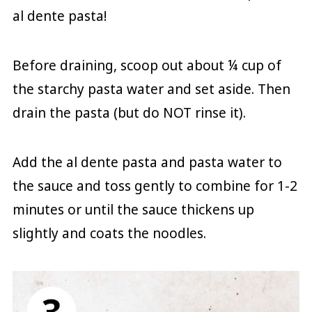
al dente pasta!
Before draining, scoop out about ¼ cup of
the starchy pasta water and set aside. Then
drain the pasta (but do NOT rinse it).
Add the al dente pasta and pasta water to
the sauce and toss gently to combine for 1-2
minutes or until the sauce thickens up
slightly and coats the noodles.