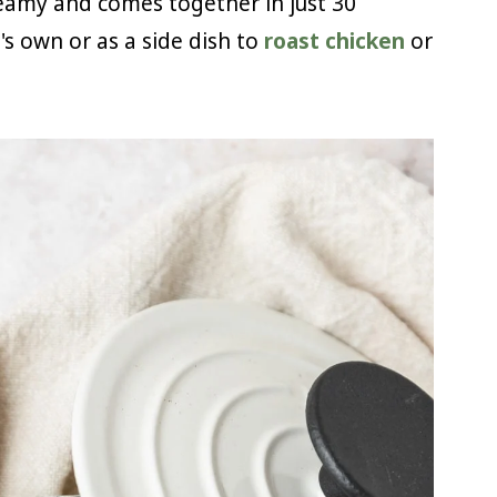
reamy and comes together in just 30
t's own or as a side dish to
roast chicken
or