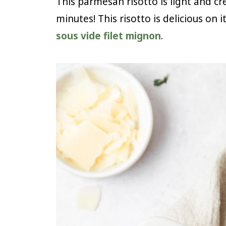
This parmesan risotto is light and c
minutes! This risotto is delicious on i
sous vide filet mignon
.