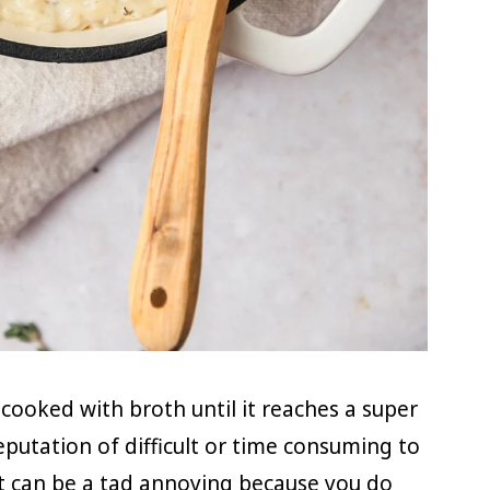
ce cooked with broth until it reaches a super
reputation of difficult or time consuming to
 It can be a tad annoying because you do