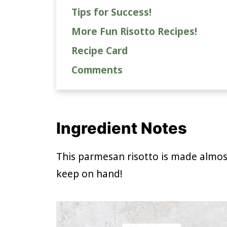
Tips for Success!
More Fun Risotto Recipes!
Recipe Card
Comments
Ingredient Notes
This parmesan risotto is made almost
keep on hand!