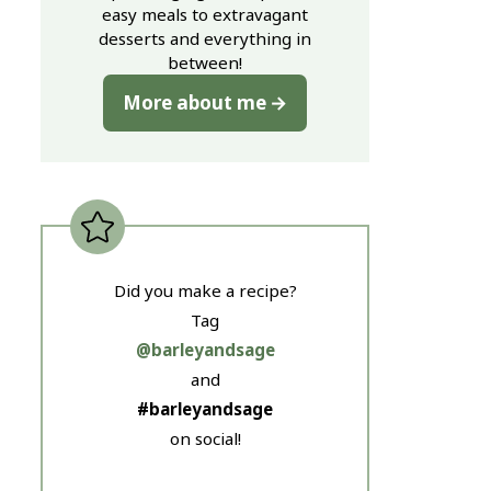
easy meals to extravagant
desserts and everything in
between!
More about me
Did you make a recipe?
Tag
@barleyandsage
and
#barleyandsage
on social!