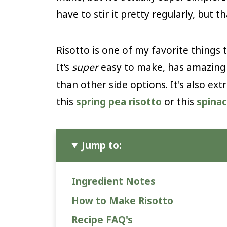
have to stir it pretty regularly, but tha
Risotto is one of my favorite thing
It’s
super
easy to make, has amazing 
than other side options. It's also ext
this
spring pea risotto
or this
spina
Jump to:
Ingredient Notes
How to Make Risotto
Recipe FAQ's