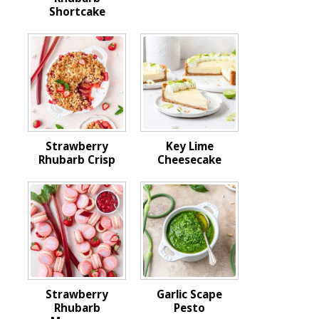
Shortcake
Strawberry
Key Lime
Rhubarb Crisp
Cheesecake
Strawberry
Garlic Scape
Rhubarb
Pesto