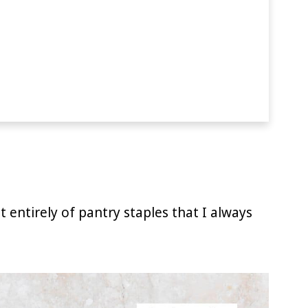
 entirely of pantry staples that I always