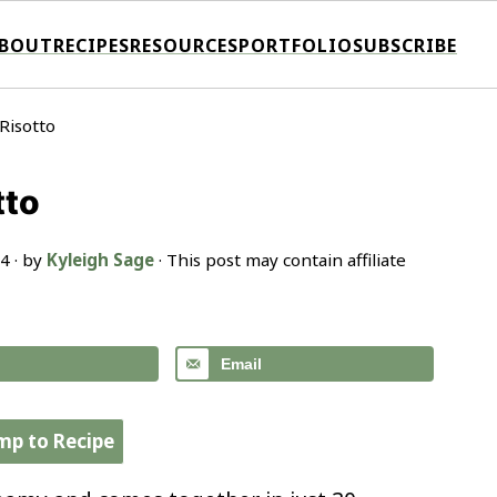
BOUT
RECIPES
RESOURCES
PORTFOLIO
SUBSCRIBE
Risotto
tto
24
· by
Kyleigh Sage
· This post may contain affiliate
Email
mp to Recipe