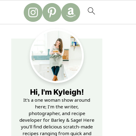
Hi, I'm Kyleigh!
It's a one woman show around
here; I'm the writer,
photographer, and recipe
developer for Barley & Sage! Here
you'll find delicious scratch-made
recipes ranging from quick and