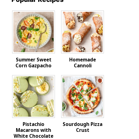
Summer Sweet
Homemade
Corn Gazpacho
Cannoli
Pistachio
Sourdough Pizza
Macarons with
Crust
White Chocolate