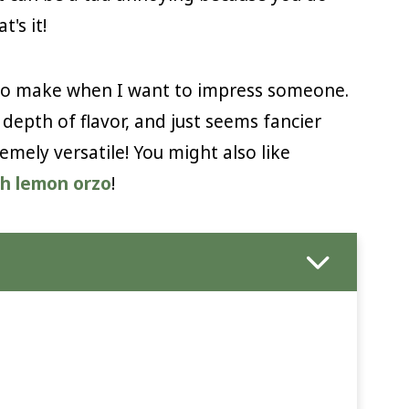
t's it!
s to make when I want to impress someone.
depth of flavor, and just seems fancier
remely versatile! You might also like
ch lemon orzo
!