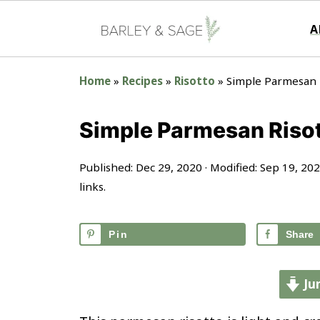
A
Home
»
Recipes
»
Risotto
»
Simple Parmesan 
Simple Parmesan Riso
Published:
Dec 29, 2020
· Modified:
Sep 19, 20
links.
Pin
Share
Ju