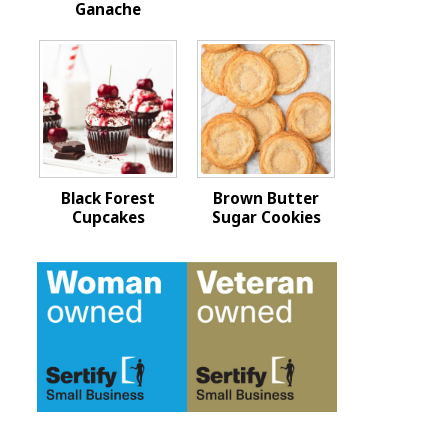
Ganache
Black Forest
Brown Butter
Cupcakes
Sugar Cookies