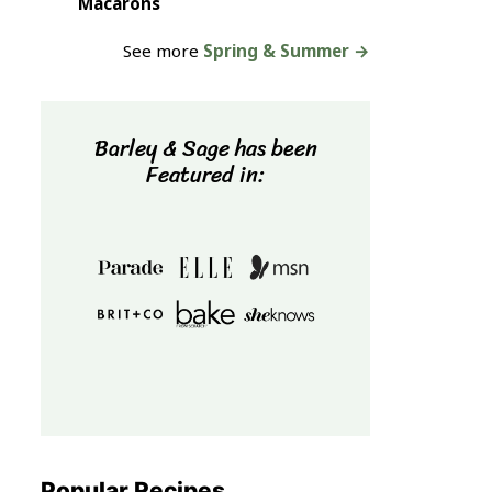
Macarons
See more
Spring & Summer →
Barley & Sage has been
Featured in:
Popular Recipes