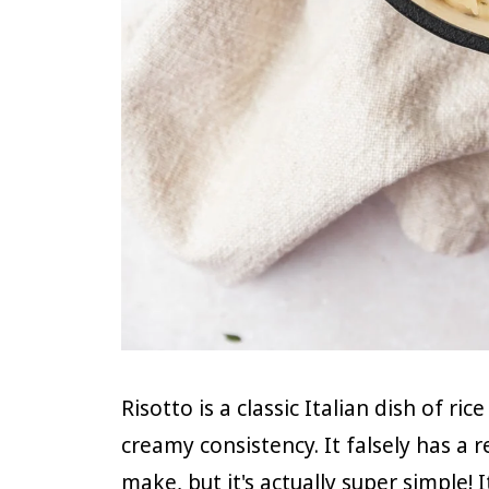
Risotto is a classic Italian dish of ri
creamy consistency. It falsely has a 
make, but it's actually super simple!