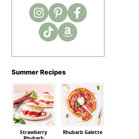
Summer Recipes
Strawberry
Rhubarb Galette
Rhubarb