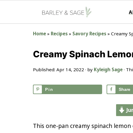
A
Home
»
Recipes
»
Savory Recipes
»
Creamy S
Creamy Spinach Lemo
Published:
Apr 14, 2022
· by
Kyleigh Sage
· Thi
Pin
Share
Ju
This one-pan creamy spinach lemon o