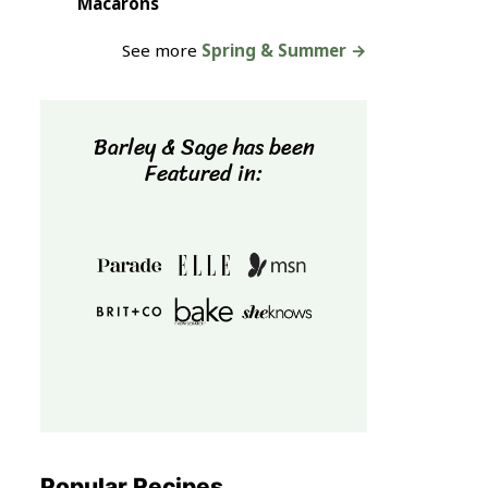
Macarons
See more
Spring & Summer →
Barley & Sage has been
Featured in:
Popular Recipes