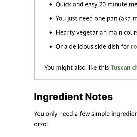
Quick and easy 20 minute me
You just need one pan (aka mi
Hearty vegetarian main cour
Or a delicious side dish for
r
You might also like this
Tuscan c
Ingredient Notes
You only need a few simple ingredie
orzo!