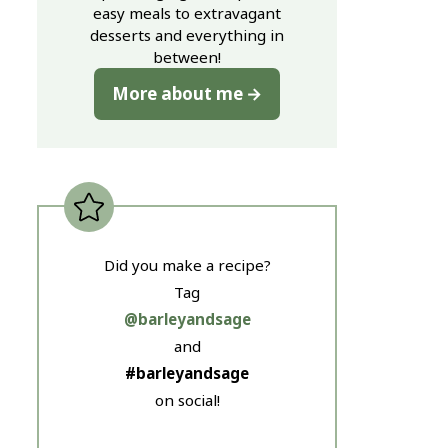
easy meals to extravagant
desserts and everything in
between!
More about me
Did you make a recipe?
Tag
@barleyandsage
and
#barleyandsage
on social!