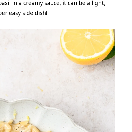
sil in a creamy sauce, it can be a light,
er easy side dish!