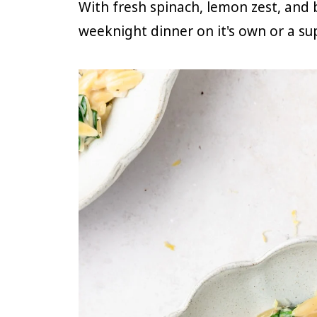
With fresh spinach, lemon zest, and ba
weeknight dinner on it's own or a sup