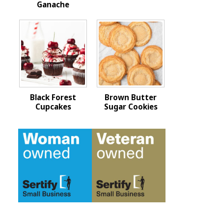
Ganache
Black Forest
Brown Butter
Cupcakes
Sugar Cookies