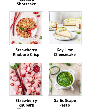
Shortcake
Strawberry
Key Lime
Rhubarb Crisp
Cheesecake
Strawberry
Garlic Scape
Rhubarb
Pesto