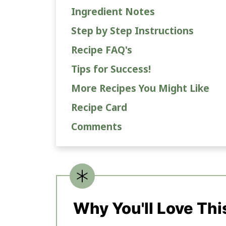
Ingredient Notes
Step by Step Instructions
Recipe FAQ's
Tips for Success!
More Recipes You Might Like
Recipe Card
Comments
Why You'll Love Thi