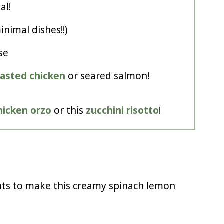
al!
nimal dishes!!)
se
oasted chicken
or seared salmon!
hicken orzo
or this
zucchini risotto
!
nts to make this creamy spinach lemon