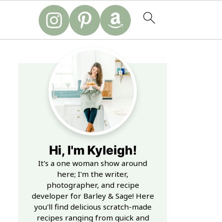
Hi, I'm Kyleigh!
It's a one woman show around
here; I'm the writer,
photographer, and recipe
developer for Barley & Sage! Here
you'll find delicious scratch-made
recipes ranging from quick and