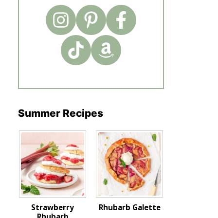
Summer Recipes
Strawberry
Rhubarb Galette
Rhubarb