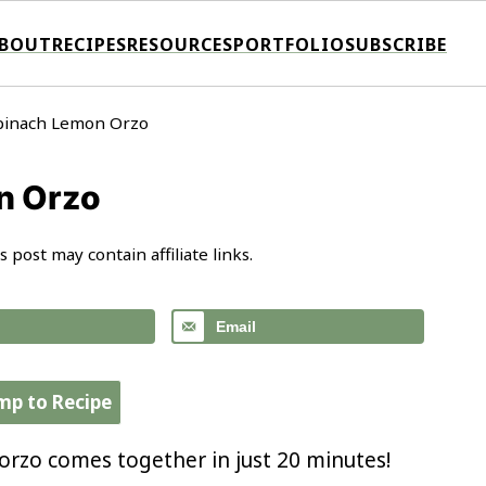
BOUT
RECIPES
RESOURCES
PORTFOLIO
SUBSCRIBE
pinach Lemon Orzo
n Orzo
s post may contain affiliate links.
Email
mp to Recipe
rzo comes together in just 20 minutes!