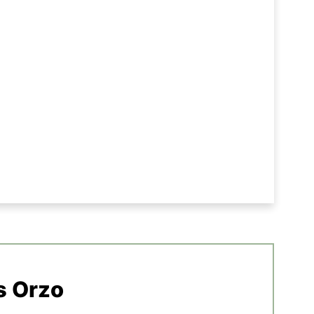
s Orzo