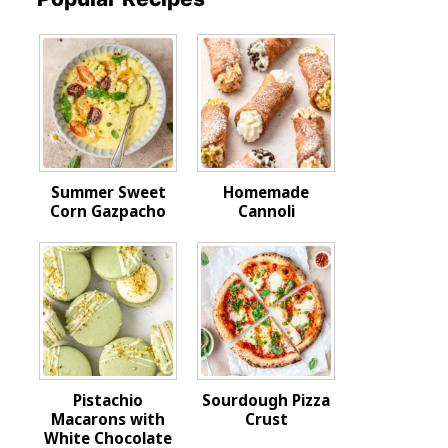
Summer Sweet
Homemade
Corn Gazpacho
Cannoli
Pistachio
Sourdough Pizza
Macarons with
Crust
White Chocolate