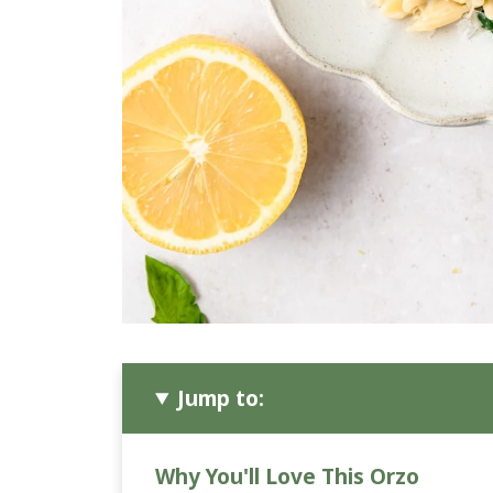
Jump to:
Why You'll Love This Orzo