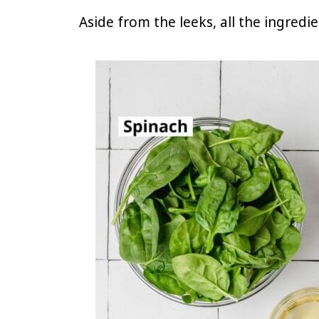
Aside from the leeks, all the ingredi