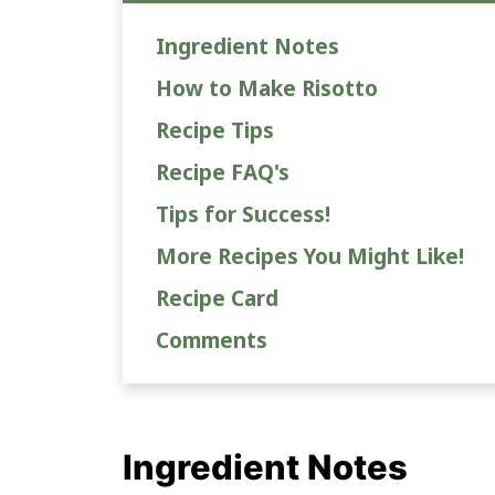
Ingredient Notes
How to Make Risotto
Recipe Tips
Recipe FAQ's
Tips for Success!
More Recipes You Might Like!
Recipe Card
Comments
Ingredient Notes