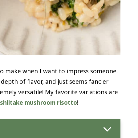
s to make when I want to impress someone.
depth of flavor, and just seems fancier
remely versatile! My favorite variations are
shiitake mushroom risotto
!