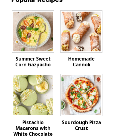
Summer Sweet
Homemade
Corn Gazpacho
Cannoli
Pistachio
Sourdough Pizza
Macarons with
Crust
White Chocolate