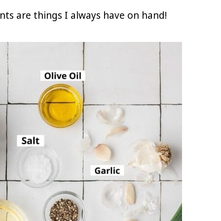
ents are things I always have on hand!