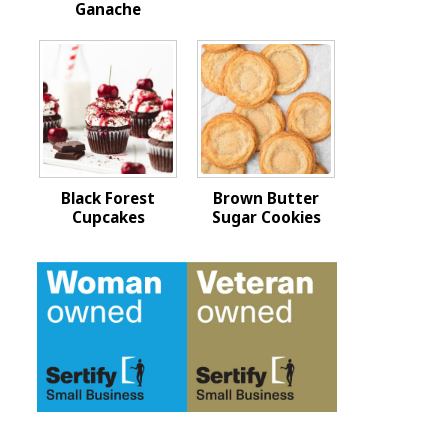
Ganache
Black Forest
Brown Butter
Cupcakes
Sugar Cookies