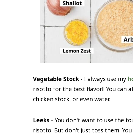
Vegetable Stock
- I always use my
h
risotto for the best flavor!! You can 
chicken stock, or even water.
Leeks
- You don't want to use the to
risotto. But don't just toss them! Yo