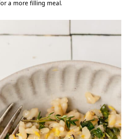
or a more filling meal.