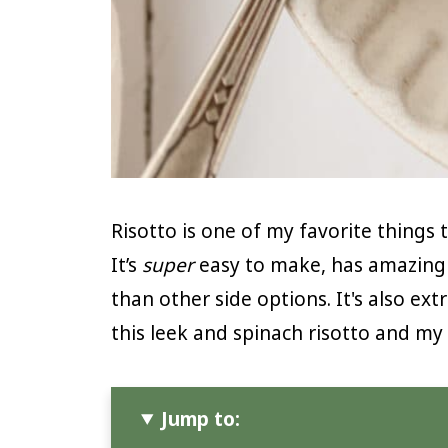
Risotto is one of my favorite thing
It’s
super
easy to make, has amazing 
than other side options. It's also ext
this leek and spinach risotto and my
Jump to: