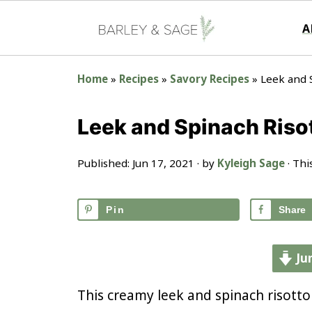
A
Home
»
Recipes
»
Savory Recipes
»
Leek and 
Leek and Spinach Riso
Published:
Jun 17, 2021
· by
Kyleigh Sage
· Thi
Pin
Share
Ju
This creamy leek and spinach risotto