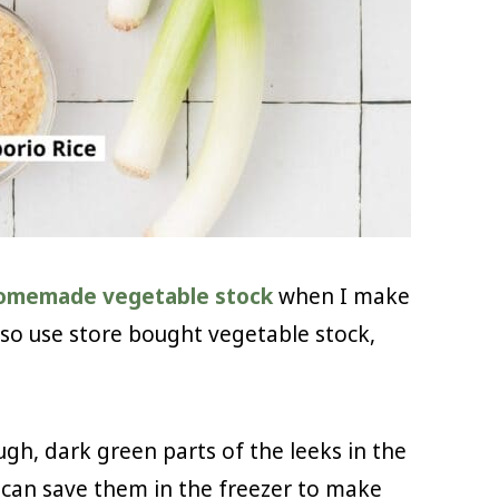
omemade vegetable stock
when I make
also use store bought vegetable stock,
ugh, dark green parts of the leeks in the
u can save them in the freezer to make