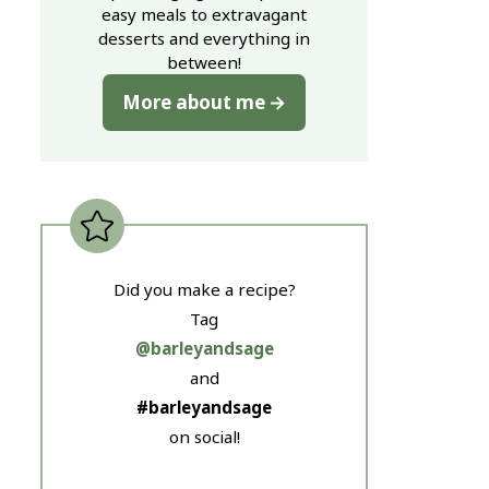
easy meals to extravagant
desserts and everything in
between!
More about me
Did you make a recipe?
Tag
@barleyandsage
and
#barleyandsage
on social!