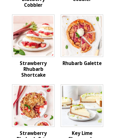
Cobbler
Strawberry
Rhubarb Galette
Rhubarb
Shortcake
Strawberry
Key Lime