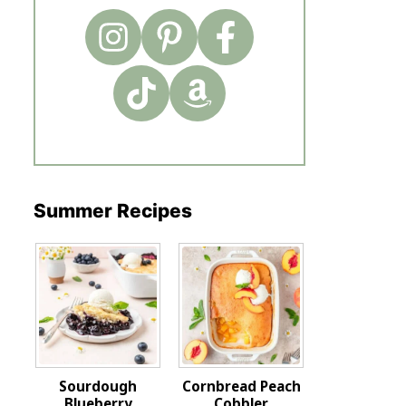
Summer Recipes
Sourdough
Cornbread Peach
Blueberry
Cobbler