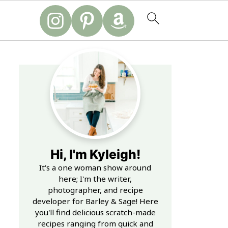
Hi, I'm Kyleigh!
It's a one woman show around
here; I'm the writer,
photographer, and recipe
developer for Barley & Sage! Here
you'll find delicious scratch-made
recipes ranging from quick and