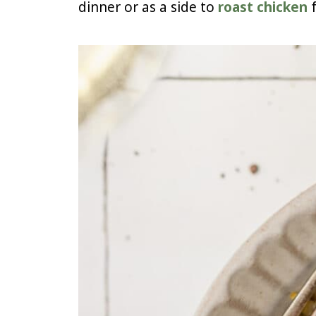
dinner or as a side to
roast chicken
f