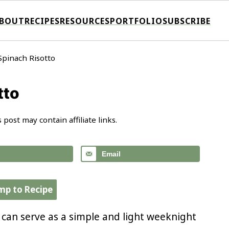
BOUT
RECIPES
RESOURCES
PORTFOLIO
SUBSCRIBE
Spinach Risotto
tto
s post may contain affiliate links.
Email
mp to Recipe
 can serve as a simple and light weeknight