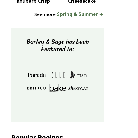
Rhubarb Crisp
Cheesecake
See more
Spring & Summer →
Barley & Sage has been
Featured in:
Popular Recipes