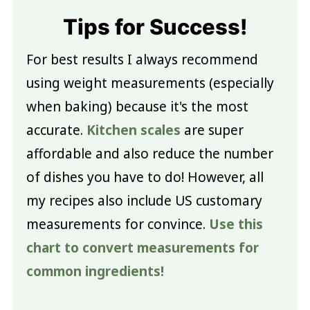
Tips for Success!
For best results I always recommend
using weight measurements (especially
when baking) because it's the most
accurate.
Kitchen scales
are super
affordable and also reduce the number
of dishes you have to do! However, all
my recipes also include US customary
measurements for convince.
Use this
chart to convert measurements for
common ingredients!