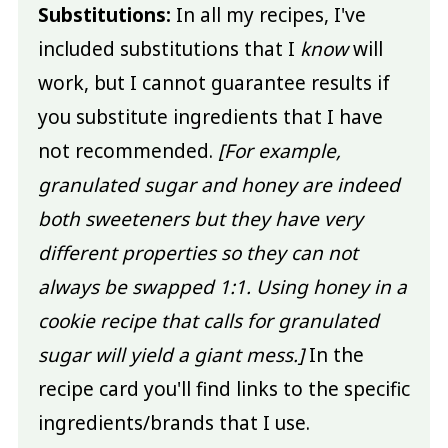
Substitutions:
In all my recipes, I've
included substitutions that I
know
will
work, but I cannot guarantee results if
you substitute ingredients that I have
not recommended.
[For example,
granulated sugar and honey are indeed
both sweeteners but they have very
different properties so they can not
always be swapped 1:1. Using honey in a
cookie recipe that calls for granulated
sugar will yield a giant mess.]
In the
recipe card you'll find links to the specific
ingredients/brands that I use.