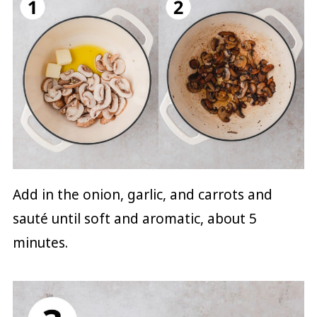
Add in the onion, garlic, and carrots and
sauté until soft and aromatic, about 5
minutes.