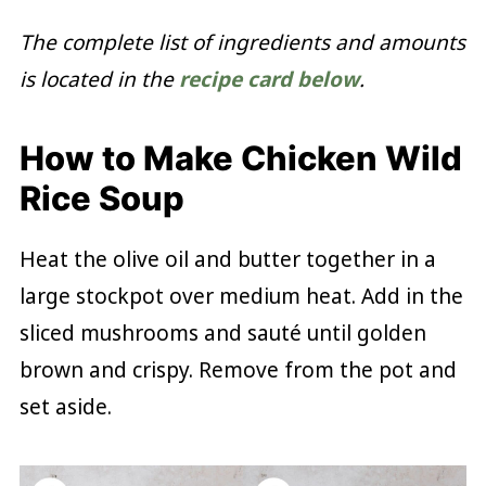
The complete list of ingredients and amounts
is located in the
recipe card below
.
How to Make Chicken Wild
Rice Soup
Heat the olive oil and butter together in a
large stockpot over medium heat. Add in the
sliced mushrooms and sauté until golden
brown and crispy. Remove from the pot and
set aside.