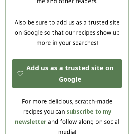
me and other readers.
Also be sure to add us as a trusted site
on Google so that our recipes show up
more in your searches!
Add us as a trusted site on
Google
For more delicious, scratch-made
recipes you can
subscribe to my
newsletter
and follow along on social
media!