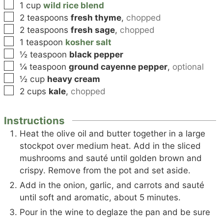
▢
1
cup
wild rice blend
▢
2
teaspoons
fresh thyme
,
chopped
▢
2
teaspoons
fresh sage
,
chopped
▢
1
teaspoon
kosher salt
▢
½
teaspoon
black pepper
▢
¼
teaspoon
ground cayenne pepper
,
optional
▢
½
cup
heavy cream
▢
2
cups
kale
,
chopped
Instructions
Heat the olive oil and butter together in a large
stockpot over medium heat. Add in the sliced
mushrooms and sauté until golden brown and
crispy. Remove from the pot and set aside.
Add in the onion, garlic, and carrots and sauté
until soft and aromatic, about 5 minutes.
Pour in the wine to deglaze the pan and be sure