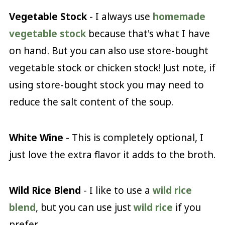
Vegetable Stock
- I always use
homemade
vegetable stock
because that's what I have
on hand. But you can also use store-bought
vegetable stock or chicken stock! Just note, if
using store-bought stock you may need to
reduce the salt content of the soup.
White Wine
- This is completely optional, I
just love the extra flavor it adds to the broth.
Wild Rice Blend
- I like to use a
wild rice
blend
, but you can use just
wild rice
if you
prefer.