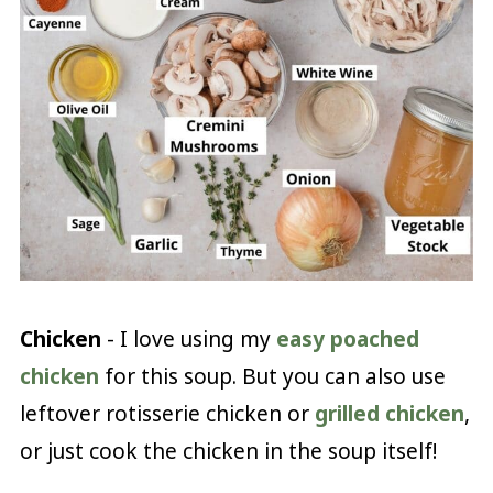
Chicken
- I love using my
easy poached
chicken
for this soup. But you can also use
leftover rotisserie chicken or
grilled chicken
,
or just cook the chicken in the soup itself!