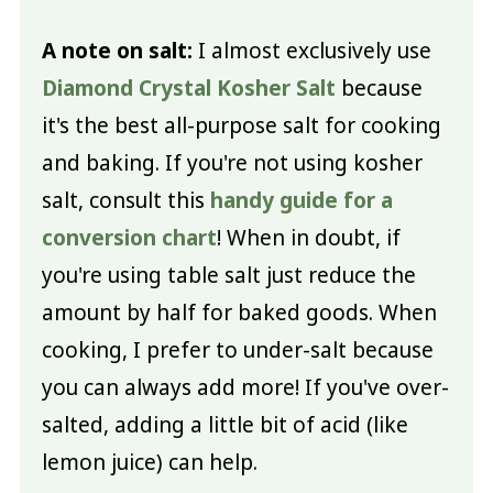
A note on salt:
I almost exclusively use
Diamond Crystal Kosher Salt
because
it's the best all-purpose salt for cooking
and baking. If you're not using kosher
salt, consult this
handy guide for a
conversion chart
! When in doubt, if
you're using table salt just reduce the
amount by half for baked goods. When
cooking, I prefer to under-salt because
you can always add more! If you've over-
salted, adding a little bit of acid (like
lemon juice) can help.