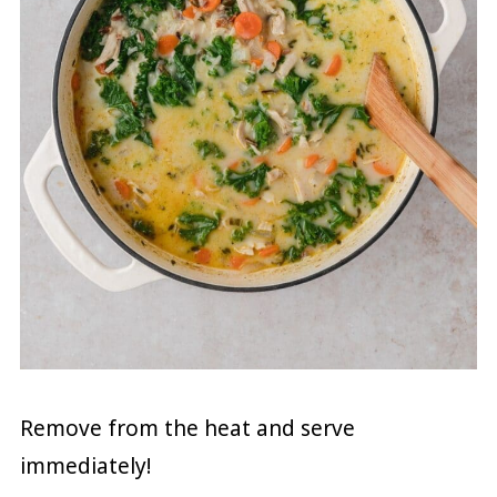
Remove from the heat and serve
immediately!