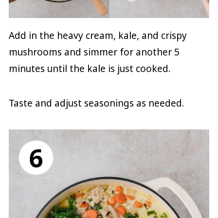
Add in the heavy cream, kale, and crispy
mushrooms and simmer for another 5
minutes until the kale is just cooked.
Taste and adjust seasonings as needed.