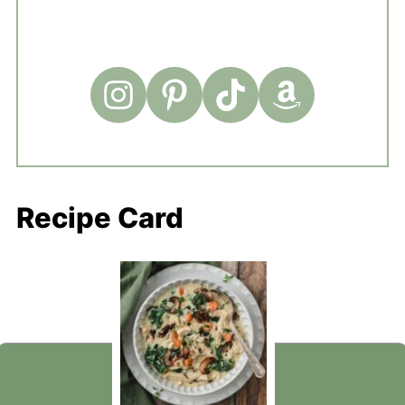
Recipe Card