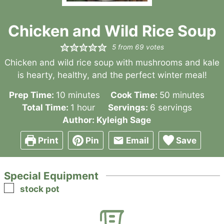
Chicken and Wild Rice Soup
5
from
69
votes
Chicken and wild rice soup with mushrooms and kale
is hearty, healthy, and the perfect winter meal!
minutes
minutes
Prep Time:
10
minutes
Cook Time:
50
minutes
hour
Total Time:
1
hour
Servings:
6
servings
Author:
Kyleigh Sage
Print
Pin
Email
Save
Special Equipment
▢
stock pot