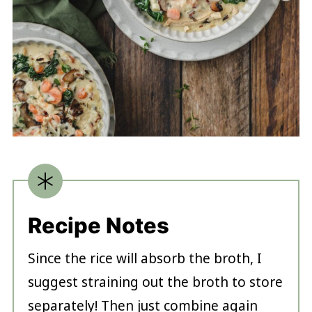
Recipe Notes
Since the rice will absorb the broth, I
suggest straining out the broth to store
separately! Then just combine again