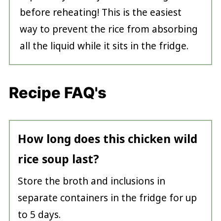
before reheating! This is the easiest
way to prevent the rice from absorbing
all the liquid while it sits in the fridge.
Recipe FAQ's
How long does this chicken wild
rice soup last?
Store the broth and inclusions in
separate containers in the fridge for up
to 5 days.