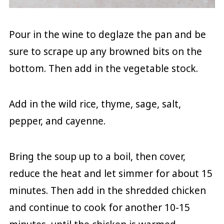
Pour in the wine to deglaze the pan and be
sure to scrape up any browned bits on the
bottom. Then add in the vegetable stock.
Add in the wild rice, thyme, sage, salt,
pepper, and cayenne.
Bring the soup up to a boil, then cover,
reduce the heat and let simmer for about 15
minutes. Then add in the shredded chicken
and continue to cook for another 10-15