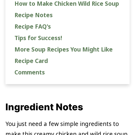
How to Make Chicken Wild Rice Soup
Recipe Notes
Recipe FAQ's
Tips for Success!
More Soup Recipes You Might Like
Recipe Card
Comments
Ingredient Notes
You just need a few simple ingredients to
make this creamy chicken and wild rice soup