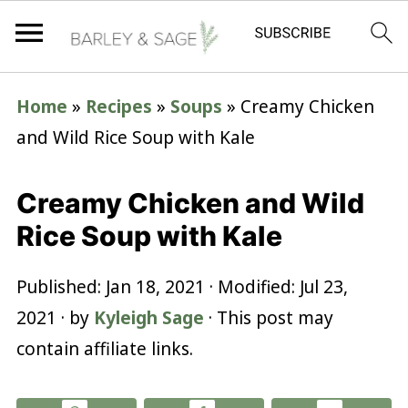
Home
»
Recipes
»
Soups
»
Creamy Chicken
and Wild Rice Soup with Kale
Creamy Chicken and Wild
Rice Soup with Kale
Published:
Jan 18, 2021
· Modified:
Jul 23,
2021
· by
Kyleigh Sage
· This post may
contain affiliate links.