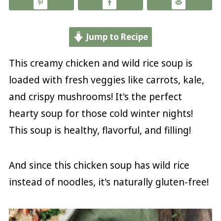
Jump to Recipe
This creamy chicken and wild rice soup is
loaded with fresh veggies like carrots, kale,
and crispy mushrooms! It's the perfect
hearty soup for those cold winter nights!
This soup is healthy, flavorful, and filling!
And since this chicken soup has wild rice
instead of noodles, it's naturally gluten-free!