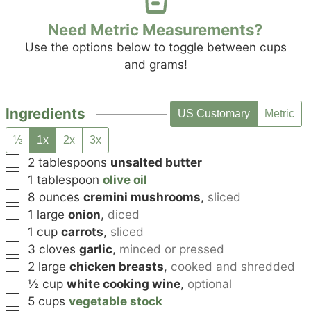
Need Metric Measurements?
Use the options below to toggle between cups
and grams!
Ingredients
US Customary
Metric
½
1x
2x
3x
▢
2
tablespoons
unsalted butter
▢
1
tablespoon
olive oil
▢
8
ounces
cremini mushrooms
,
sliced
▢
1
large
onion
,
diced
▢
1
cup
carrots
,
sliced
▢
3
cloves
garlic
,
minced or pressed
▢
2
large
chicken breasts
,
cooked and shredded
▢
½
cup
white cooking wine
,
optional
▢
5
cups
vegetable stock