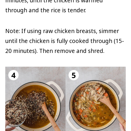
minutes, until the chicken is warmed
through and the rice is tender.
Note: If using raw chicken breasts, simmer
until the chicken is fully cooked through (15-
20 minutes). Then remove and shred.