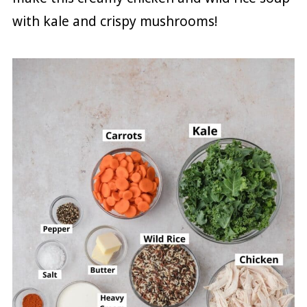
with kale and crispy mushrooms!