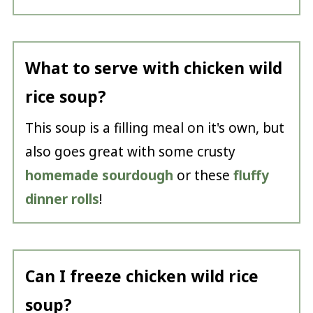
What to serve with chicken wild
rice soup?
This soup is a filling meal on it's own, but
also goes great with some crusty
homemade sourdough
or these
fluffy
dinner rolls
!
Can I freeze chicken wild rice
soup?