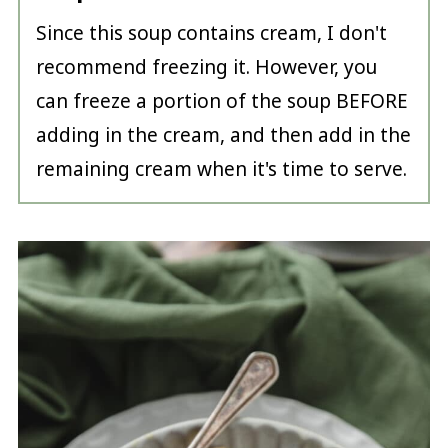
Since this soup contains cream, I don't
recommend freezing it. However, you
can freeze a portion of the soup BEFORE
adding in the cream, and then add in the
remaining cream when it's time to serve.