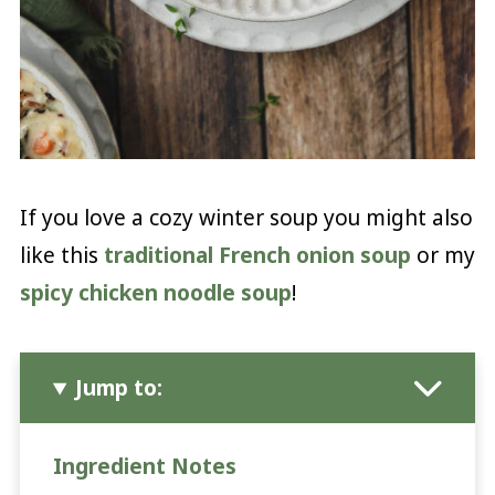
If you love a cozy winter soup you might also
like this
traditional French onion soup
or my
spicy chicken noodle soup
!
Jump to:
Ingredient Notes