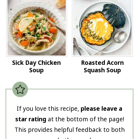
Sick Day Chicken
Roasted Acorn
Soup
Squash Soup
If you love this recipe,
please leave a
star rating
at the bottom of the page!
This provides helpful feedback to both