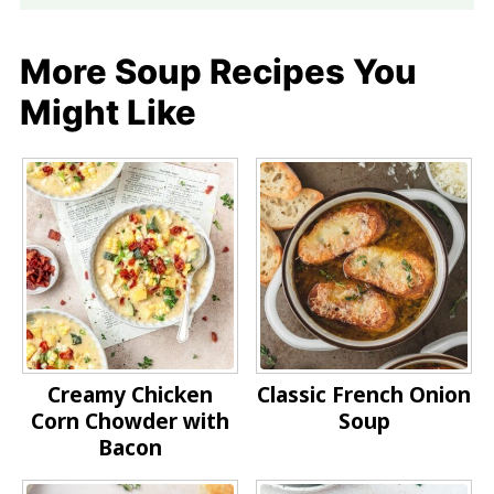
More Soup Recipes You
Might Like
Creamy Chicken
Classic French Onion
Corn Chowder with
Soup
Bacon