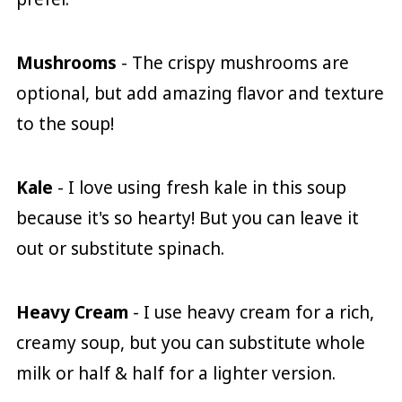
Mushrooms
- The crispy mushrooms are
optional, but add amazing flavor and texture
to the soup!
Kale
- I love using fresh kale in this soup
because it's so hearty! But you can leave it
out or substitute spinach.
Heavy Cream
- I use heavy cream for a rich,
creamy soup, but you can substitute whole
milk or half & half for a lighter version.