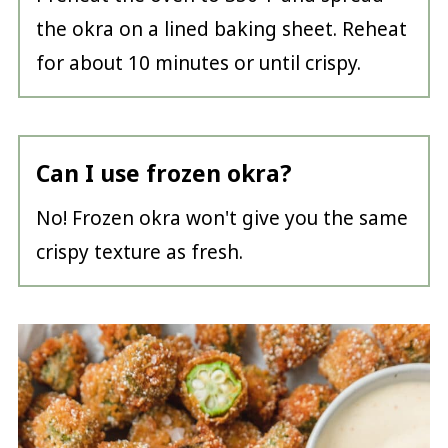
the okra on a lined baking sheet. Reheat
for about 10 minutes or until crispy.
Can I use frozen okra?
No! Frozen okra won't give you the same
crispy texture as fresh.