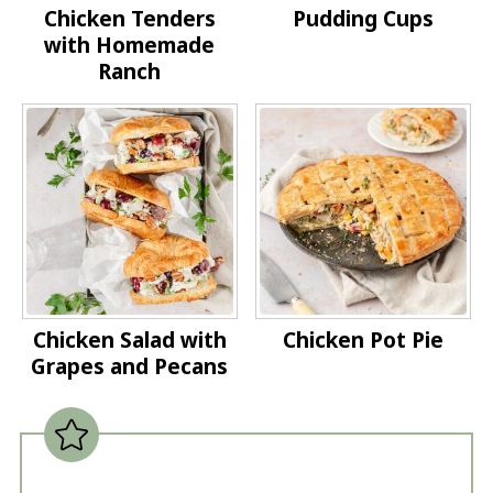
Chicken Tenders
Pudding Cups
with Homemade
Ranch
Chicken Salad with
Chicken Pot Pie
Grapes and Pecans