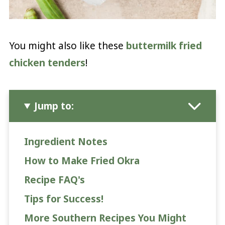
You might also like these
buttermilk fried
chicken tenders
!
Jump to:
Ingredient Notes
How to Make Fried Okra
Recipe FAQ's
Tips for Success!
More Southern Recipes You Might