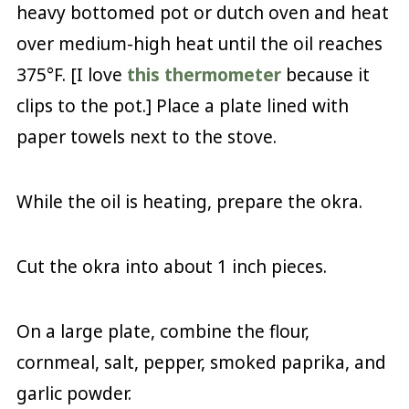
heavy bottomed pot or dutch oven and heat
over medium-high heat until the oil reaches
375°F. [I love
this thermometer
because it
clips to the pot.] Place a plate lined with
paper towels next to the stove.
While the oil is heating, prepare the okra.
Cut the okra into about 1 inch pieces.
On a large plate, combine the flour,
cornmeal, salt, pepper, smoked paprika, and
garlic powder.