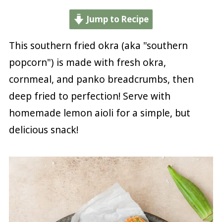
Jump to Recipe
This southern fried okra (aka "southern
popcorn") is made with fresh okra,
cornmeal, and panko breadcrumbs, then
deep fried to perfection! Serve with
homemade lemon aioli for a simple, but
delicious snack!