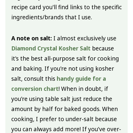
recipe card you'll find links to the specific
ingredients/brands that I use.
A note on salt:
I almost exclusively use
Diamond Crystal Kosher Salt
because
it's the best all-purpose salt for cooking
and baking. If you're not using kosher
salt, consult this
handy guide for a
conversion chart
! When in doubt, if
you're using table salt just reduce the
amount by half for baked goods. When
cooking, I prefer to under-salt because
you can always add more! If you've over-