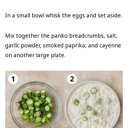
In a small bowl whisk the eggs and set aside.
Mix together the panko breadcrumbs, salt,
garlic powder, smoked paprika, and cayenne
on another large plate.