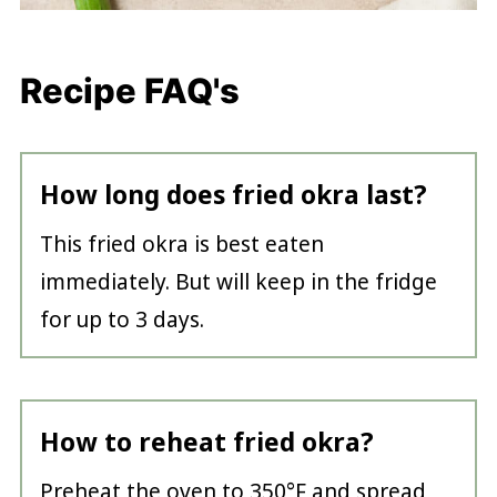
Recipe FAQ's
How long does fried okra last?
This fried okra is best eaten
immediately. But will keep in the fridge
for up to 3 days.
How to reheat fried okra?
Preheat the oven to 350°F and spread