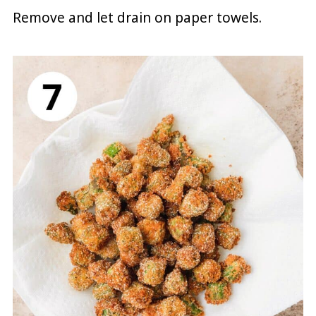
Remove and let drain on paper towels.