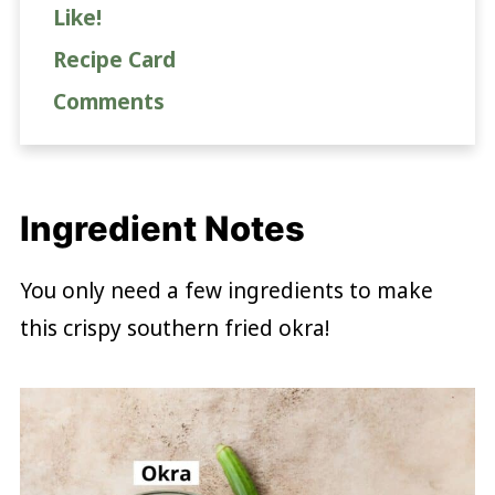
Like!
Recipe Card
Comments
Ingredient Notes
You only need a few ingredients to make
this crispy southern fried okra!