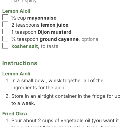
like it spicy
Lemon Aioli
▢
½
cup
mayonnaise
▢
2
teaspoons
lemon juice
▢
1
teaspoon
Dijon mustard
▢
¼
teaspoon
ground cayenne
,
optional
▢
kosher salt
,
to taste
Instructions
Lemon Aioli
In a small bowl, whisk together all of the
ingredients for the aioli.
Store in an airtight container in the fridge for up
to a week.
Fried Okra
Pour about 2 cups of vegetable oil (you want it