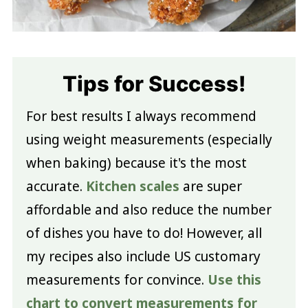
Tips for Success!
For best results I always recommend
using weight measurements (especially
when baking) because it's the most
accurate.
Kitchen scales
are super
affordable and also reduce the number
of dishes you have to do! However, all
my recipes also include US customary
measurements for convince.
Use this
chart to convert measurements for