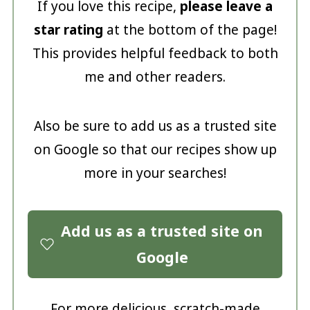
If you love this recipe,
please leave a
star rating
at the bottom of the page!
This provides helpful feedback to both
me and other readers.
Also be sure to add us as a trusted site
on Google so that our recipes show up
more in your searches!
Add us as a trusted site on
Google
For more delicious, scratch-made