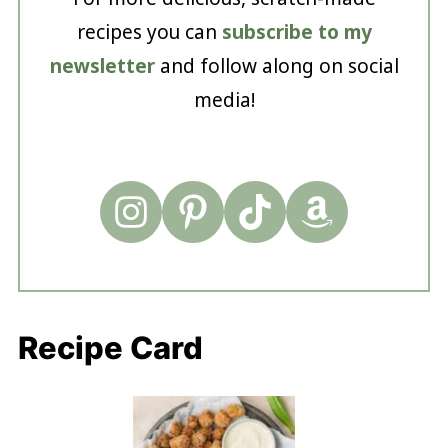
recipes you can
subscribe to my
newsletter
and follow along on social
media!
Recipe Card