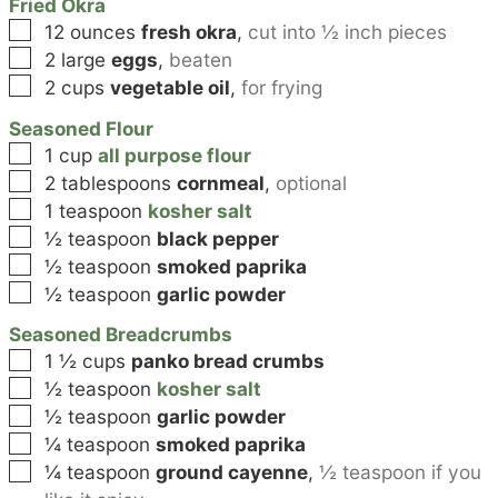
Fried Okra
▢
12
ounces
fresh okra
,
cut into ½ inch pieces
▢
2
large
eggs
,
beaten
▢
2
cups
vegetable oil
,
for frying
Seasoned Flour
▢
1
cup
all purpose flour
▢
2
tablespoons
cornmeal
,
optional
▢
1
teaspoon
kosher salt
▢
½
teaspoon
black pepper
▢
½
teaspoon
smoked paprika
▢
½
teaspoon
garlic powder
Seasoned Breadcrumbs
▢
1 ½
cups
panko bread crumbs
▢
½
teaspoon
kosher salt
▢
½
teaspoon
garlic powder
▢
¼
teaspoon
smoked paprika
▢
¼
teaspoon
ground cayenne
,
½ teaspoon if you