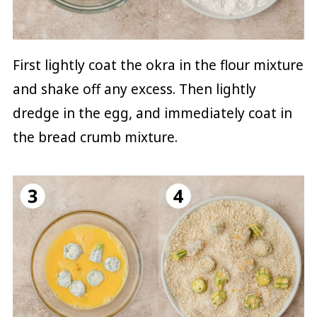
First lightly coat the okra in the flour mixture
and shake off any excess. Then lightly
dredge in the egg, and immediately coat in
the bread crumb mixture.