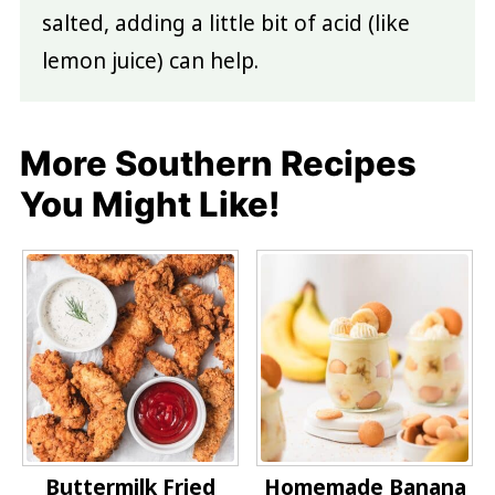
salted, adding a little bit of acid (like
lemon juice) can help.
More Southern Recipes
You Might Like!
Buttermilk Fried
Homemade Banana