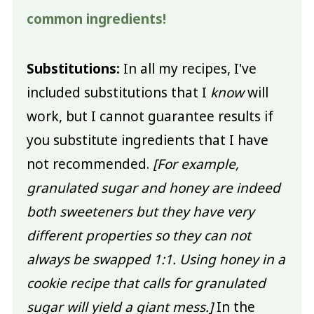
common ingredients!
Substitutions:
In all my recipes, I've
included substitutions that I
know
will
work, but I cannot guarantee results if
you substitute ingredients that I have
not recommended.
[For example,
granulated sugar and honey are indeed
both sweeteners but they have very
different properties so they can not
always be swapped 1:1. Using honey in a
cookie recipe that calls for granulated
sugar will yield a giant mess.]
In the