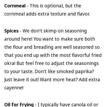
Cornmeal
- This is optional, but the
cornmeal adds extra texture and flavor.
Spices
- We don't skimp on seasoning
around here! You want to make sure both
the flour and breading are well seasoned so
that you end up with the most flavorful fried
okra! But feel free to adjust the seasonings
to your taste. Don't like smoked paprika?
Just leave it out! Want more heat? Add extra
cayenne!
Oil for Frying
- I typically have canola oil or