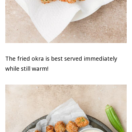
The fried okra is best served immediately
while still warm!