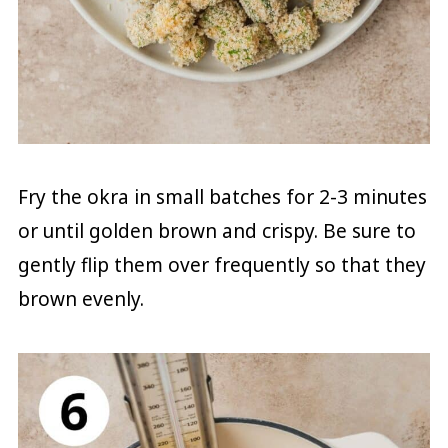
Fry the okra in small batches for 2-3 minutes
or until golden brown and crispy. Be sure to
gently flip them over frequently so that they
brown evenly.