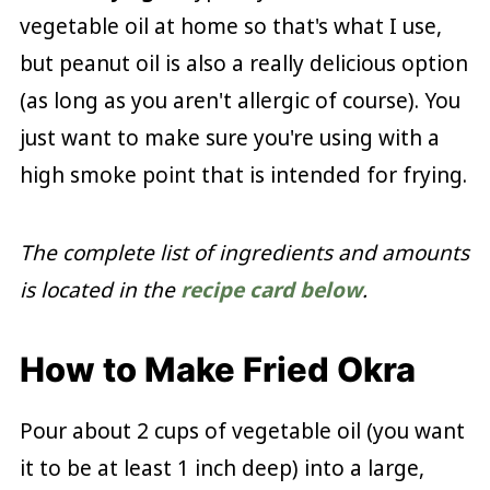
vegetable oil at home so that's what I use,
but peanut oil is also a really delicious option
(as long as you aren't allergic of course). You
just want to make sure you're using with a
high smoke point that is intended for frying.
The complete list of ingredients and amounts
is located in the
recipe card below
.
How to Make Fried Okra
Pour about 2 cups of vegetable oil (you want
it to be at least 1 inch deep) into a large,