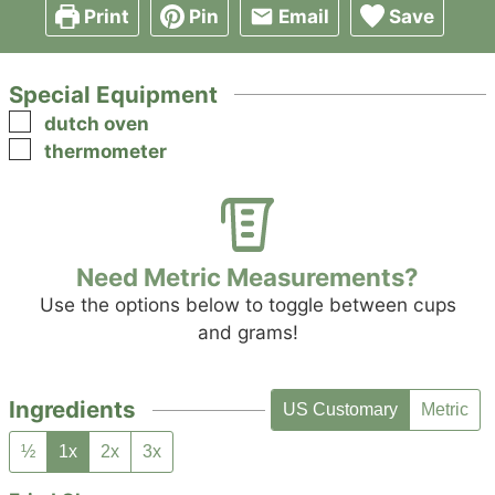
Print
Pin
Email
Save
Special Equipment
▢
dutch oven
▢
thermometer
Need Metric Measurements?
Use the options below to toggle between cups
and grams!
Ingredients
US Customary
Metric
½
1x
2x
3x