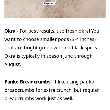
Okra
- For best results, use fresh okra! You
want to choose smaller pods (3-4 inches)
that are bright green with no black specs.
Okra is typically in season June through
August.
Panko Breadcrumbs
- I like using panko
breadcrumbs for extra crunch, but regular
breadcrumbs work just as well.