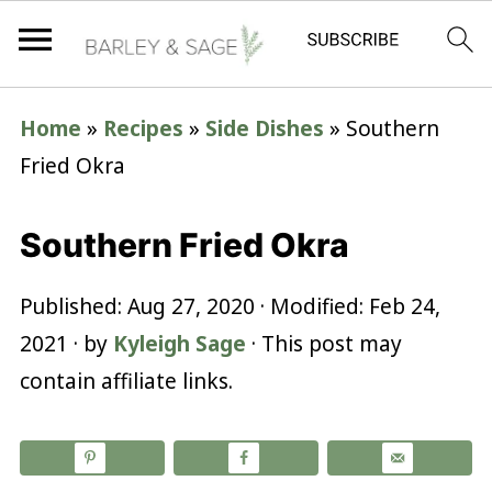
Home
»
Recipes
»
Side Dishes
»
Southern
Fried Okra
Southern Fried Okra
Published:
Aug 27, 2020
· Modified:
Feb 24,
2021
· by
Kyleigh Sage
· This post may
contain affiliate links.