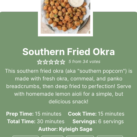
Southern Fried Okra
5
from
34
votes
This southern fried okra (aka "southern popcorn") is
made with fresh okra, cornmeal, and panko
breadcrumbs, then deep fried to perfection! Serve
with homemade lemon aioli for a simple, but
delicious snack!
minutes
minutes
Prep Time:
15
minutes
Cook Time:
15
minutes
minutes
Total Time:
30
minutes
Servings:
6
servings
Author:
Kyleigh Sage