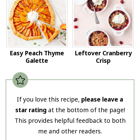
Easy Peach Thyme
Leftover Cranberry
Galette
Crisp
If you love this recipe,
please leave a
star rating
at the bottom of the page!
This provides helpful feedback to both
me and other readers.