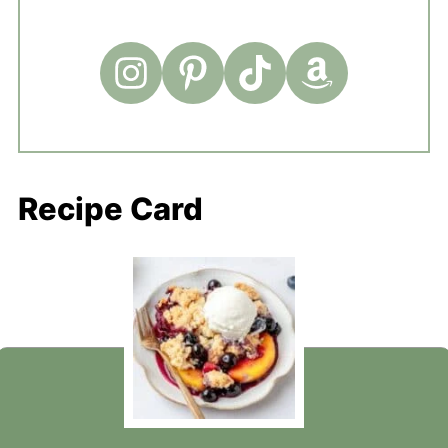
Recipe Card