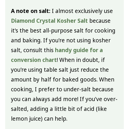
A note on salt:
I almost exclusively use
Diamond Crystal Kosher Salt
because
it's the best all-purpose salt for cooking
and baking. If you're not using kosher
salt, consult this
handy guide for a
conversion chart
! When in doubt, if
you're using table salt just reduce the
amount by half for baked goods. When
cooking, I prefer to under-salt because
you can always add more! If you've over-
salted, adding a little bit of acid (like
lemon juice) can help.