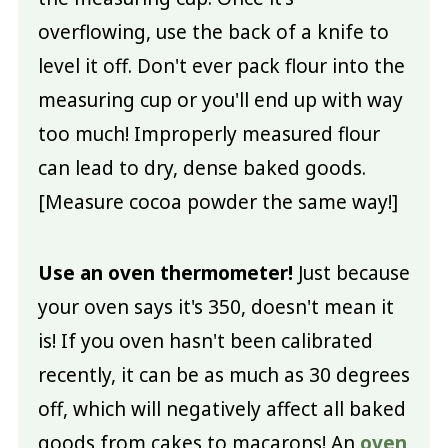
overflowing, use the back of a knife to
level it off. Don't ever pack flour into the
measuring cup or you'll end up with way
too much! Improperly measured flour
can lead to dry, dense baked goods.
[Measure cocoa powder the same way!]
Use an oven thermometer!
Just because
your oven says it's 350, doesn't mean it
is! If you oven hasn't been calibrated
recently, it can be as much as 30 degrees
off, which will negatively affect all baked
goods from cakes to macarons! An
oven