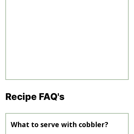
Recipe FAQ's
What to serve with cobbler?