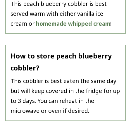
This peach blueberry cobbler is best
served warm with either vanilla ice
cream or
homemade whipped cream
!
How to store peach blueberry
cobbler?
This cobbler is best eaten the same day
but will keep covered in the fridge for up
to 3 days. You can reheat in the
microwave or oven if desired.