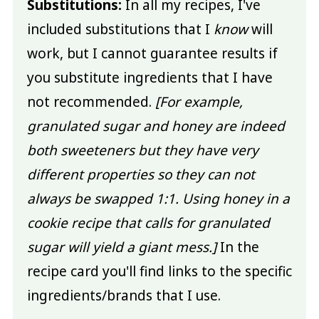
Substitutions:
In all my recipes, I've
included substitutions that I
know
will
work, but I cannot guarantee results if
you substitute ingredients that I have
not recommended.
[For example,
granulated sugar and honey are indeed
both sweeteners but they have very
different properties so they can not
always be swapped 1:1. Using honey in a
cookie recipe that calls for granulated
sugar will yield a giant mess.]
In the
recipe card you'll find links to the specific
ingredients/brands that I use.