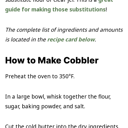
guide for making those substitutions
!
The complete list of ingredients and amounts
is located in the
recipe card below
.
How to Make Cobbler
Preheat the oven to 350°F.
In a large bowl, whisk together the flour,
sugar, baking powder, and salt.
Cut the cold butter into the dry ingredients