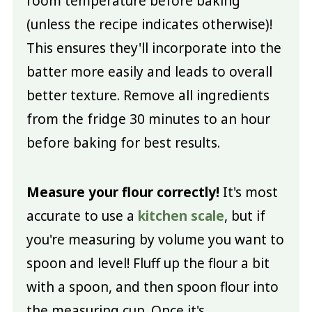
room temperature before baking
(unless the recipe indicates otherwise)!
This ensures they'll incorporate into the
batter more easily and leads to overall
better texture. Remove all ingredients
from the fridge 30 minutes to an hour
before baking for best results.
Measure your flour correctly!
It's most
accurate to use a
kitchen scale
, but if
you're measuring by volume you want to
spoon and level! Fluff up the flour a bit
with a spoon, and then spoon flour into
the measuring cup. Once it's