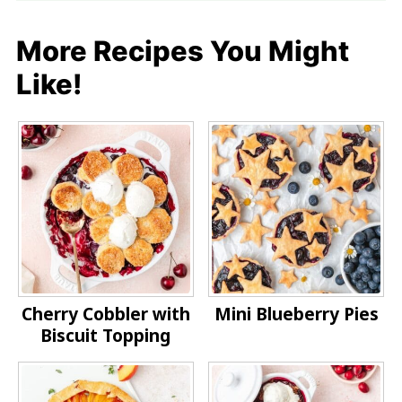
More Recipes You Might
Like!
Cherry Cobbler with
Mini Blueberry Pies
Biscuit Topping