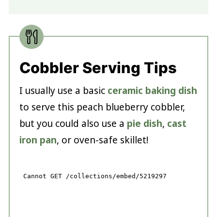
Cobbler Serving Tips
I usually use a basic
ceramic baking dish
to serve this peach blueberry cobbler,
but you could also use a
pie dish
,
cast
iron pan
, or oven-safe skillet!