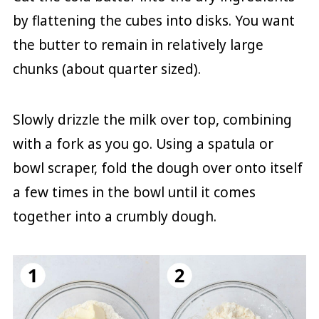
by flattening the cubes into disks. You want
the butter to remain in relatively large
chunks (about quarter sized).
Slowly drizzle the milk over top, combining
with a fork as you go. Using a spatula or
bowl scraper, fold the dough over onto itself
a few times in the bowl until it comes
together into a crumbly dough.