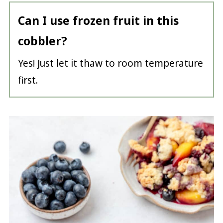
Can I use frozen fruit in this
cobbler?
Yes! Just let it thaw to room temperature
first.