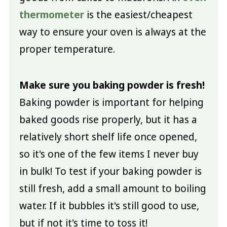
thermometer
is the easiest/cheapest
way to ensure your oven is always at the
proper temperature.
Make sure you baking powder is fresh!
Baking powder is important for helping
baked goods rise properly, but it has a
relatively short shelf life once opened,
so it's one of the few items I never buy
in bulk! To test if your baking powder is
still fresh, add a small amount to boiling
water. If it bubbles it's still good to use,
but if not it's time to toss it!