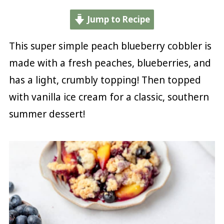
Jump to Recipe
This super simple peach blueberry cobbler is
made with a fresh peaches, blueberries, and
has a light, crumbly topping! Then topped
with vanilla ice cream for a classic, southern
summer dessert!