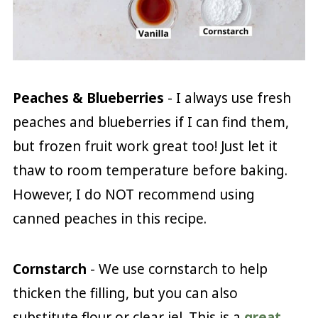
Peaches & Blueberries
- I always use fresh
peaches and blueberries if I can find them,
but frozen fruit work great too! Just let it
thaw to room temperature before baking.
However, I do NOT recommend using
canned peaches in this recipe.
Cornstarch
- We use cornstarch to help
thicken the filling, but you can also
substitute flour or clear jel. This is a
great