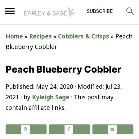
Home
»
Recipes
»
Cobblers & Crisps
»
Peach
Blueberry Cobbler
Peach Blueberry Cobbler
Published:
May 24, 2020
· Modified:
Jul 23,
2021
· by
Kyleigh Sage
· This post may
contain affiliate links.