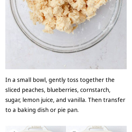
In a small bowl, gently toss together the
sliced peaches, blueberries, cornstarch,
sugar, lemon juice, and vanilla. Then transfer
to a baking dish or pie pan.