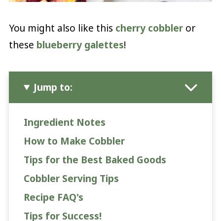
You might also like this
cherry cobbler
or
these
blueberry galettes
!
Jump to:
Ingredient Notes
How to Make Cobbler
Tips for the Best Baked Goods
Cobbler Serving Tips
Recipe FAQ's
Tips for Success!