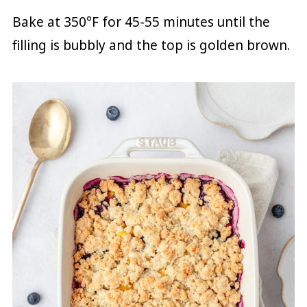
Bake at 350°F for 45-55 minutes until the
filling is bubbly and the top is golden brown.