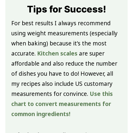
Tips for Success!
For best results I always recommend
using weight measurements (especially
when baking) because it's the most
accurate.
Kitchen scales
are super
affordable and also reduce the number
of dishes you have to do! However, all
my recipes also include US customary
measurements for convince.
Use this
chart to convert measurements for
common ingredients!