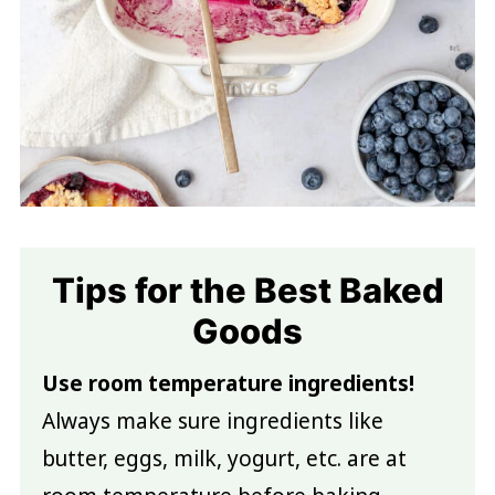
Tips for the Best Baked
Goods
Use room temperature ingredients!
Always make sure ingredients like
butter, eggs, milk, yogurt, etc. are at