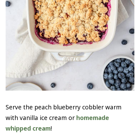
Serve the peach blueberry cobbler warm
with vanilla ice cream or
homemade
whipped cream
!