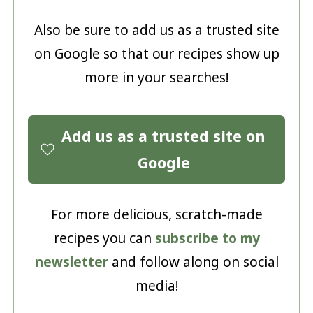
Also be sure to add us as a trusted site
on Google so that our recipes show up
more in your searches!
Add us as a trusted site on
Google
For more delicious, scratch-made
recipes you can
subscribe to my
newsletter
and follow along on social
media!