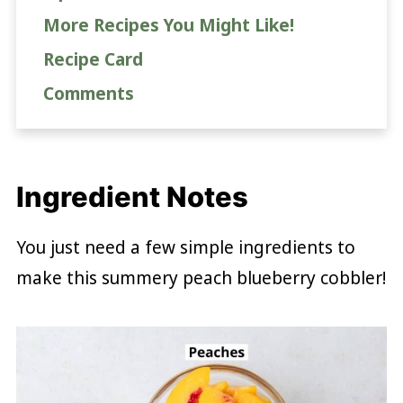
More Recipes You Might Like!
Recipe Card
Comments
Ingredient Notes
You just need a few simple ingredients to
make this summery peach blueberry cobbler!