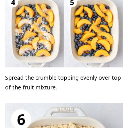
Spread the crumble topping evenly over top
of the fruit mixture.