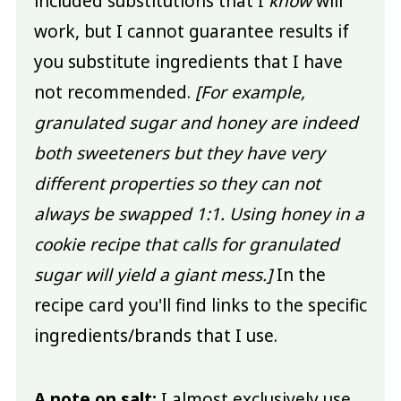
included substitutions that I
know
will
work, but I cannot guarantee results if
you substitute ingredients that I have
not recommended.
[For example,
granulated sugar and honey are indeed
both sweeteners but they have very
different properties so they can not
always be swapped 1:1. Using honey in a
cookie recipe that calls for granulated
sugar will yield a giant mess.]
In the
recipe card you'll find links to the specific
ingredients/brands that I use.
A note on salt:
I almost exclusively use