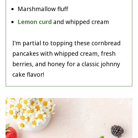
Marshmallow fluff
Lemon curd
and whipped cream
I'm partial to topping these cornbread
pancakes with whipped cream, fresh
berries, and honey for a classic johnny
cake flavor!