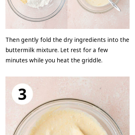
Then gently fold the dry ingredients into the
buttermilk mixture. Let rest for a few
minutes while you heat the griddle.