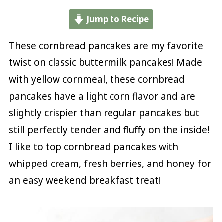
Jump to Recipe
These cornbread pancakes are my favorite
twist on classic buttermilk pancakes! Made
with yellow cornmeal, these cornbread
pancakes have a light corn flavor and are
slightly crispier than regular pancakes but
still perfectly tender and fluffy on the inside!
I like to top cornbread pancakes with
whipped cream, fresh berries, and honey for
an easy weekend breakfast treat!