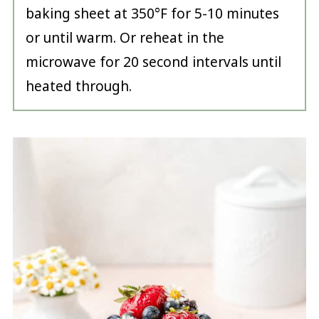
baking sheet at 350°F for 5-10 minutes
or until warm. Or reheat in the
microwave for 20 second intervals until
heated through.