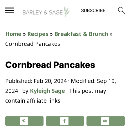
Home
»
Recipes
»
Breakfast & Brunch
»
Cornbread Pancakes
Cornbread Pancakes
Published:
Feb 20, 2024
· Modified:
Sep 19,
2024
· by
Kyleigh Sage
· This post may
contain affiliate links.