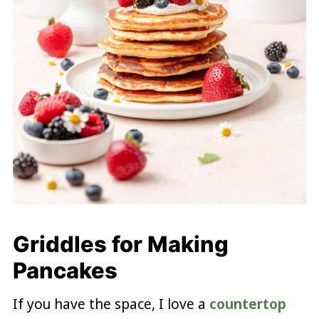
Griddles for Making
Pancakes
If you have the space, I love a
countertop