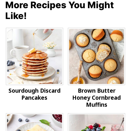
More Recipes You Might
Like!
Sourdough Discard
Brown Butter
Pancakes
Honey Cornbread
Muffins