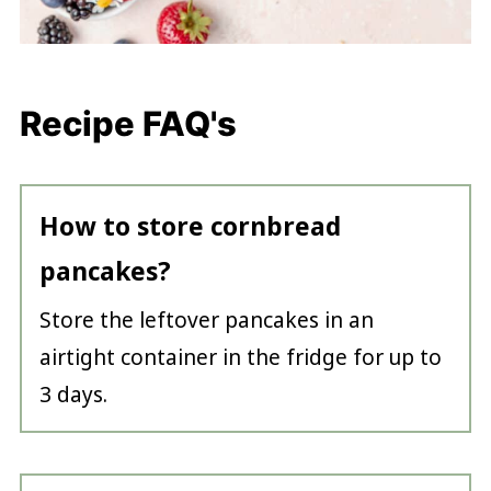
Recipe FAQ's
How to store cornbread
pancakes?
Store the leftover pancakes in an
airtight container in the fridge for up to
3 days.