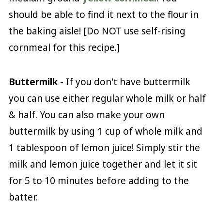
should be able to find it next to the flour in
the baking aisle! [Do NOT use self-rising
cornmeal for this recipe.]
Buttermilk
- If you don't have buttermilk
you can use either regular whole milk or half
& half. You can also make your own
buttermilk by using 1 cup of whole milk and
1 tablespoon of lemon juice! Simply stir the
milk and lemon juice together and let it sit
for 5 to 10 minutes before adding to the
batter.