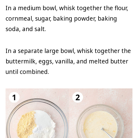
In a medium bowl, whisk together the flour,
cornmeal, sugar, baking powder, baking
soda, and salt.
In a separate large bowl, whisk together the
buttermilk, eggs, vanilla, and melted butter
until combined.