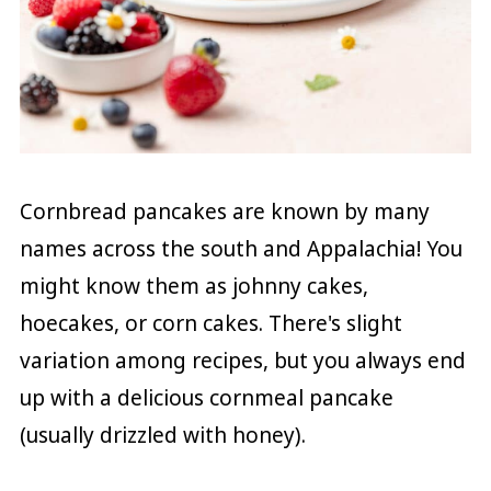
Cornbread pancakes are known by many
names across the south and Appalachia! You
might know them as johnny cakes,
hoecakes, or corn cakes. There's slight
variation among recipes, but you always end
up with a delicious cornmeal pancake
(usually drizzled with honey).