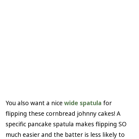
You also want a nice
wide spatula
for
flipping these cornbread johnny cakes! A
specific pancake spatula makes flipping SO
much easier and the batter is less likely to