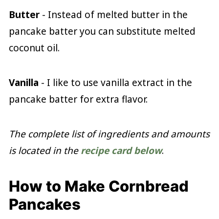
Butter
- Instead of melted butter in the
pancake batter you can substitute melted
coconut oil.
Vanilla
- I like to use vanilla extract in the
pancake batter for extra flavor.
The complete list of ingredients and amounts
is located in the
recipe card below
.
How to Make Cornbread
Pancakes