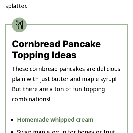
splatter.
Cornbread Pancake
Topping Ideas
These cornbread pancakes are delicious
plain with just butter and maple syrup!
But there are a ton of fun topping
combinations!
Homemade whipped cream
Swap maple syrup for honey or fruit