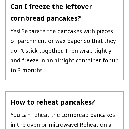
Can I freeze the leftover
cornbread pancakes?
Yes! Separate the pancakes with pieces
of parchment or wax paper so that they
don't stick together. Then wrap tightly
and freeze in an airtight container for up
to 3 months.
How to reheat pancakes?
You can reheat the cornbread pancakes
in the oven or microwave! Reheat on a