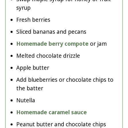
syrup
Fresh berries
Sliced bananas and pecans
Homemade berry compote
or jam
Melted chocolate drizzle
Apple butter
Add blueberries or chocolate chips to
the batter
Nutella
Homemade caramel sauce
Peanut butter and chocolate chips