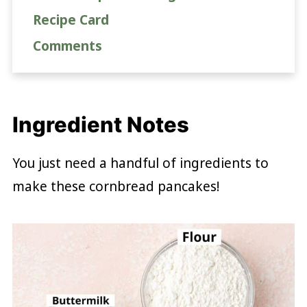
Recipe Card
Comments
Ingredient Notes
You just need a handful of ingredients to
make these cornbread pancakes!