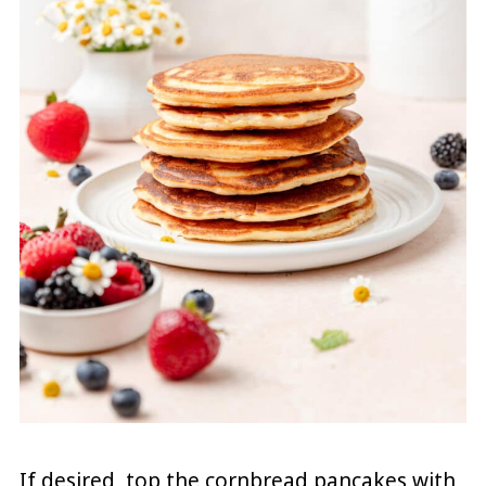
If desired, top the cornbread pancakes with