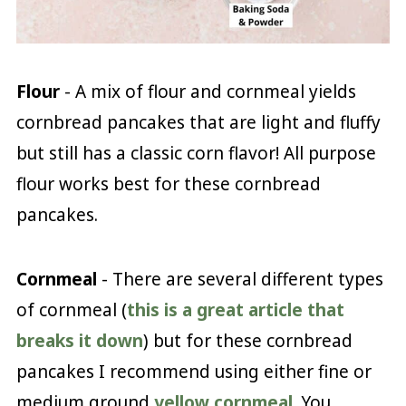
Flour
- A mix of flour and cornmeal yields
cornbread pancakes that are light and fluffy
but still has a classic corn flavor! All purpose
flour works best for these cornbread
pancakes.
Cornmeal
- There are several different types
of cornmeal (
this is a great article that
breaks it down
) but for these cornbread
pancakes I recommend using either fine or
medium ground
yellow cornmeal
. You