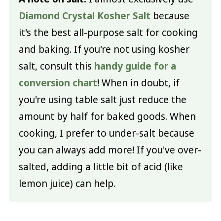
Diamond Crystal Kosher Salt
because
it's the best all-purpose salt for cooking
and baking. If you're not using kosher
salt, consult this
handy guide for a
conversion chart
! When in doubt, if
you're using table salt just reduce the
amount by half for baked goods. When
cooking, I prefer to under-salt because
you can always add more! If you've over-
salted, adding a little bit of acid (like
lemon juice) can help.