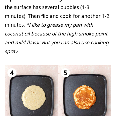
the surface has several bubbles (1-3
minutes). Then flip and cook for another 1-2
minutes.
*I like to grease my pan with
coconut oil because of the high smoke point
and mild flavor. But you can also use cooking
spray.