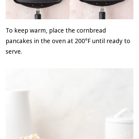
To keep warm, place the cornbread
pancakes in the oven at 200°F until ready to
serve.