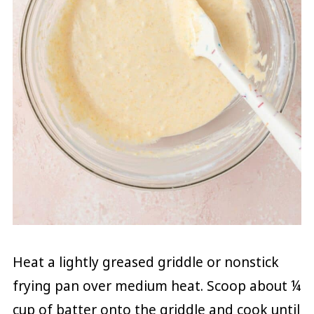
Heat a lightly greased griddle or nonstick
frying pan over medium heat. Scoop about ¼
cup of batter onto the griddle and cook until