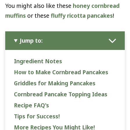
You might also like these
honey cornbread
muffins
or these
fluffy ricotta pancakes
!
Jump to:
Ingredient Notes
How to Make Cornbread Pancakes
Griddles for Making Pancakes
Cornbread Pancake Topping Ideas
Recipe FAQ's
Tips for Success!
More Recipes You Might Like!