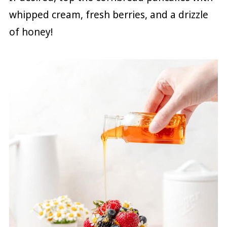
whipped cream, fresh berries, and a drizzle
of honey!