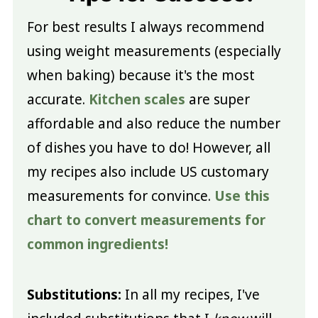
For best results I always recommend
using weight measurements (especially
when baking) because it's the most
accurate.
Kitchen scales
are super
affordable and also reduce the number
of dishes you have to do! However, all
my recipes also include US customary
measurements for convince.
Use this
chart to convert measurements for
common ingredients!
Substitutions:
In all my recipes, I've