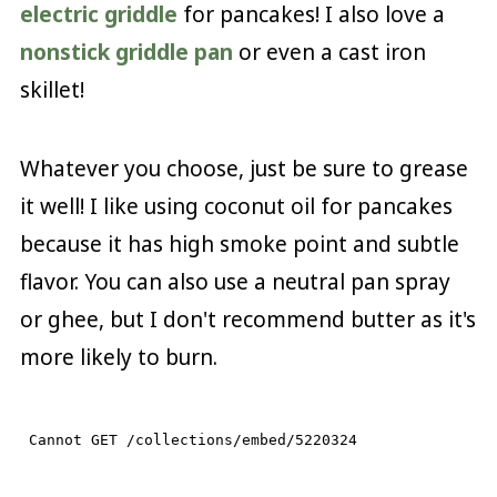
electric griddle
for pancakes! I also love a
nonstick griddle pan
or even a cast iron
skillet!
Whatever you choose, just be sure to grease
it well! I like using coconut oil for pancakes
because it has high smoke point and subtle
flavor. You can also use a neutral pan spray
or ghee, but I don't recommend butter as it's
more likely to burn.