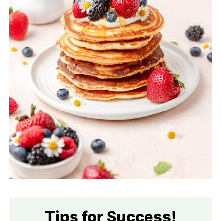
Tips for Success!