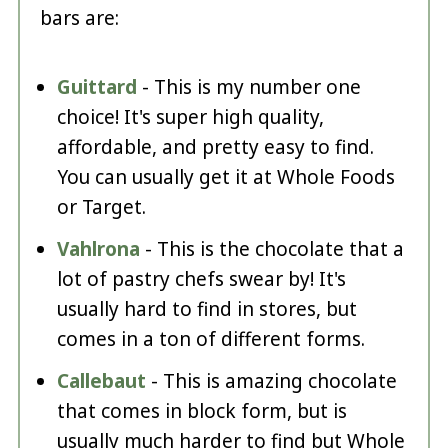
bars are:
Guittard
- This is my number one
choice! It's super high quality,
affordable, and pretty easy to find.
You can usually get it at Whole Foods
or Target.
Vahlrona
- This is the chocolate that a
lot of pastry chefs swear by! It's
usually hard to find in stores, but
comes in a ton of different forms.
Callebaut
- This is amazing chocolate
that comes in block form, but is
usually much harder to find but Whole