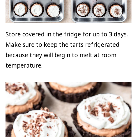
Store covered in the fridge for up to 3 days.
Make sure to keep the tarts refrigerated
because they will begin to melt at room
temperature.