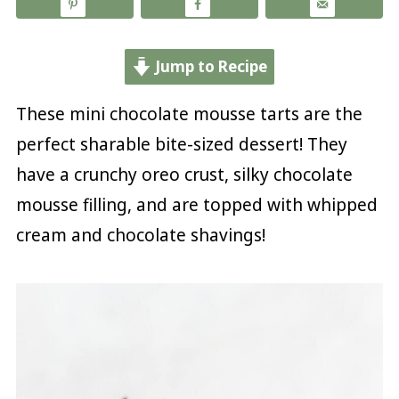
Jump to Recipe
These mini chocolate mousse tarts are the
perfect sharable bite-sized dessert! They
have a crunchy oreo crust, silky chocolate
mousse filling, and are topped with whipped
cream and chocolate shavings!