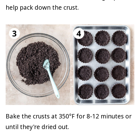
help pack down the crust.
Bake the crusts at 350°F for 8-12 minutes or
until they're dried out.