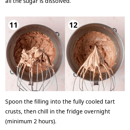
all the sugar is dissolved.
Spoon the filling into the fully cooled tart
crusts, then chill in the fridge overnight
(minimum 2 hours).