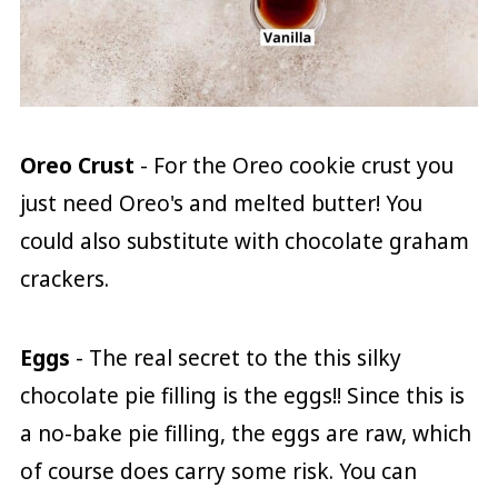
Oreo Crust
- For the Oreo cookie crust you
just need Oreo's and melted butter! You
could also substitute with chocolate graham
crackers.
Eggs
- The real secret to the this silky
chocolate pie filling is the eggs!! Since this is
a no-bake pie filling, the eggs are raw, which
of course does carry some risk. You can