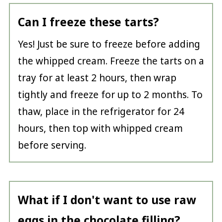
Can I freeze these tarts?
Yes! Just be sure to freeze before adding
the whipped cream. Freeze the tarts on a
tray for at least 2 hours, then wrap
tightly and freeze for up to 2 months. To
thaw, place in the refrigerator for 24
hours, then top with whipped cream
before serving.
What if I don't want to use raw
eggs in the chocolate filling?