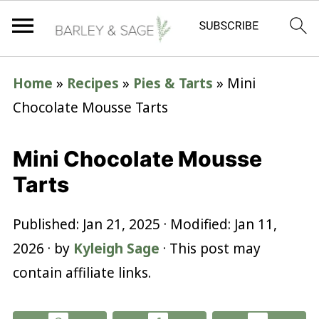
Home
»
Recipes
»
Pies & Tarts
»
Mini
Chocolate Mousse Tarts
Mini Chocolate Mousse
Tarts
Published:
Jan 21, 2025
· Modified:
Jan 11,
2026
· by
Kyleigh Sage
· This post may
contain affiliate links.