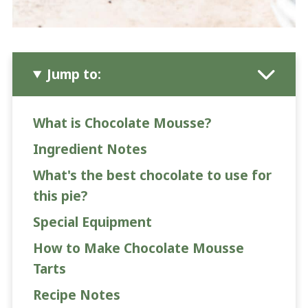
Jump to:
What is Chocolate Mousse?
Ingredient Notes
What's the best chocolate to use for
this pie?
Special Equipment
How to Make Chocolate Mousse
Tarts
Recipe Notes