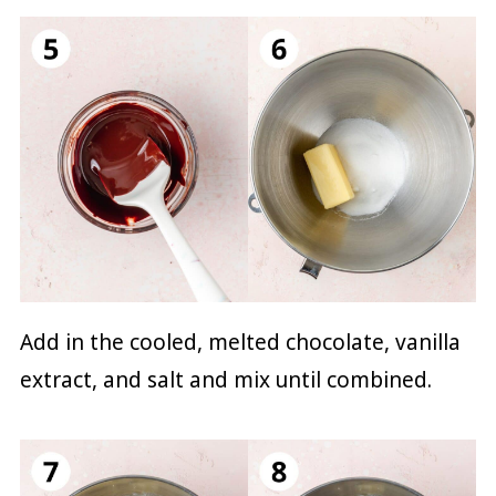
Add in the cooled, melted chocolate, vanilla
extract, and salt and mix until combined.