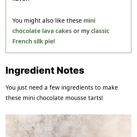
You might also like these
mini
chocolate lava cakes
or my c
lassic
French silk pie
!
Ingredient Notes
You just need a few ingredients to make
these mini chocolate mousse tarts!