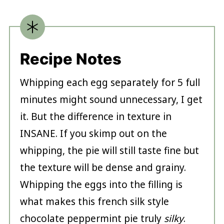
Recipe Notes
Whipping each egg separately for 5 full
minutes might sound unnecessary, I get
it. But the difference in texture in
INSANE. If you skimp out on the
whipping, the pie will still taste fine but
the texture will be dense and grainy.
Whipping the eggs into the filling is
what makes this french silk style
chocolate peppermint pie truly
silky
.