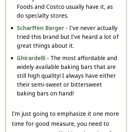
Foods and Costco usually have it, as
do specialty stores.
Scharffen Berger
- I've never actually
tried this brand but I've heard a lot of
great things about it.
Ghirardelli
- The most affordable and
widely available baking bars that are
still high quality! I always have either
their semi-sweet or bittersweet
baking bars on hand!
I'm just going to emphasize it one more
time for good measure, you need to