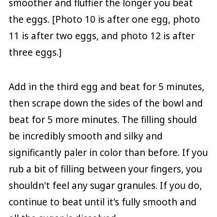
smoother and fluffier the longer you beat
the eggs. [Photo 10 is after one egg, photo
11 is after two eggs, and photo 12 is after
three eggs.]
Add in the third egg and beat for 5 minutes,
then scrape down the sides of the bowl and
beat for 5 more minutes. The filling should
be incredibly smooth and silky and
significantly paler in color than before. If you
rub a bit of filling between your fingers, you
shouldn't feel any sugar granules. If you do,
continue to beat until it's fully smooth and