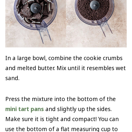
In a large bowl, combine the cookie crumbs
and melted butter. Mix until it resembles wet
sand.
Press the mixture into the bottom of the
mini tart pans
and slightly up the sides.
Make sure it is tight and compact! You can
use the bottom of a flat measuring cup to