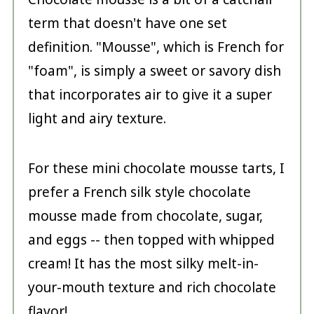
term that doesn't have one set
definition. "Mousse", which is French for
"foam", is simply a sweet or savory dish
that incorporates air to give it a super
light and airy texture.
For these mini chocolate mousse tarts, I
prefer a French silk style chocolate
mousse made from chocolate, sugar,
and eggs -- then topped with whipped
cream! It has the most silky melt-in-
your-mouth texture and rich chocolate
flavor!