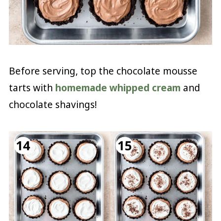
Before serving, top the chocolate mousse
tarts with
homemade whipped cream
and
chocolate shavings!