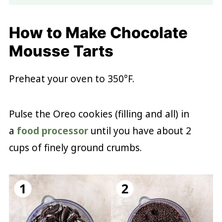
How to Make Chocolate
Mousse Tarts
Preheat your oven to 350°F.
Pulse the Oreo cookies (filling and all) in
a
food processor
until you have about 2
cups of finely ground crumbs.