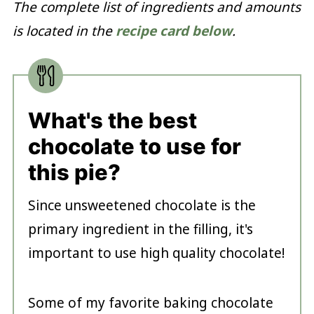
The complete list of ingredients and amounts
is located in the
recipe card below
.
What's the best
chocolate to use for
this pie?
Since unsweetened chocolate is the
primary ingredient in the filling, it's
important to use high quality chocolate!
Some of my favorite baking chocolate