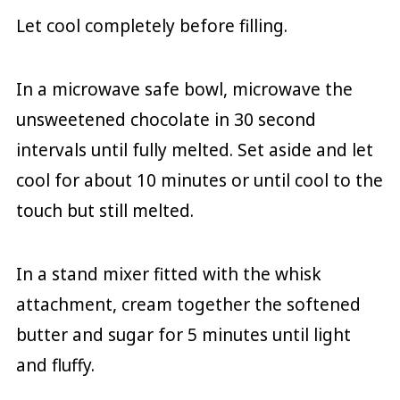
Let cool completely before filling.
In a microwave safe bowl, microwave the
unsweetened chocolate in 30 second
intervals until fully melted. Set aside and let
cool for about 10 minutes or until cool to the
touch but still melted.
In a stand mixer fitted with the whisk
attachment, cream together the softened
butter and sugar for 5 minutes until light
and fluffy.