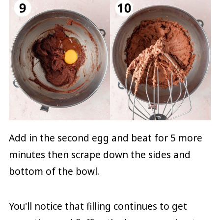
Add in the second egg and beat for 5 more
minutes then scrape down the sides and
bottom of the bowl.
You'll notice that filling continues to get