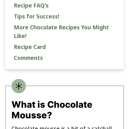
Recipe FAQ's
Tips for Success!
More Chocolate Recipes You Might
Like!
Recipe Card
Comments
What is Chocolate
Mousse?
Chocolate mousse is a bit of a catchall