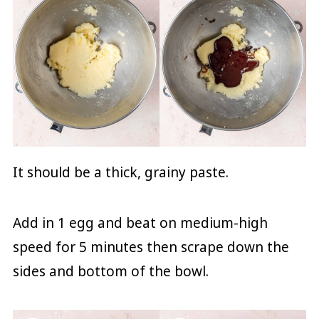
It should be a thick, grainy paste.
Add in 1 egg and beat on medium-high
speed for 5 minutes then scrape down the
sides and bottom of the bowl.