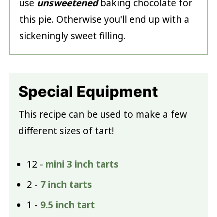
use
unsweetened
baking chocolate for
this pie. Otherwise you'll end up with a
sickeningly sweet filling.
Special Equipment
This recipe can be used to make a few
different sizes of tart!
12 -
mini 3 inch tarts
2 -
7 inch tarts
1 -
9.5 inch tart