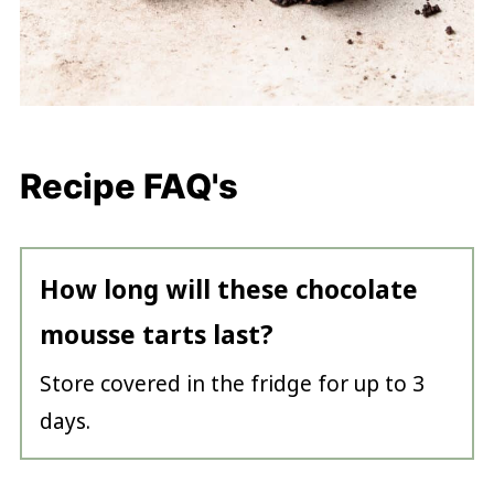
Recipe FAQ's
How long will these chocolate
mousse tarts last?
Store covered in the fridge for up to 3
days.