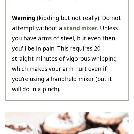
Warning
(kidding but not really): Do not
attempt without a
stand mixer
. Unless
you have arms of steel, but even then
you'll be in pain. This requires 20
straight minutes of vigorous whipping
which makes your arm hurt even if
you're using a handheld mixer (but it
will do in a pinch).