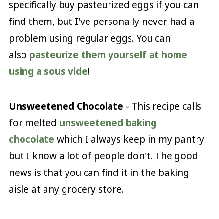
specifically buy pasteurized eggs if you can
find them, but I've personally never had a
problem using regular eggs. You can
also
pasteurize them yourself at home
using a sous vide
!
Unsweetened Chocolate
- This recipe calls
for melted
unsweetened baking
chocolate
which I always keep in my pantry
but I know a lot of people don't. The good
news is that you can find it in the baking
aisle at any grocery store.