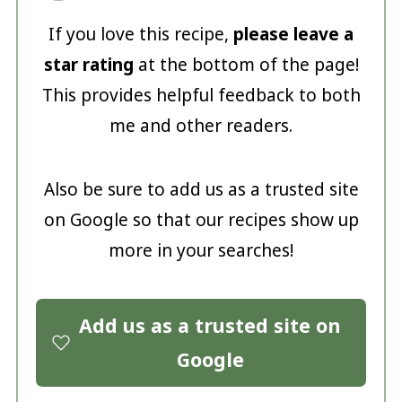
If you love this recipe,
please leave a
star rating
at the bottom of the page!
This provides helpful feedback to both
me and other readers.
Also be sure to add us as a trusted site
on Google so that our recipes show up
more in your searches!
Add us as a trusted site on
Google