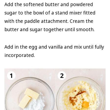
Add the softened butter and powdered
sugar to the bowl of a stand mixer fitted
with the paddle attachment. Cream the
butter and sugar together until smooth.
Add in the egg and vanilla and mix until fully
incorporated.