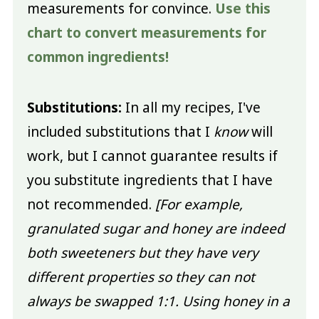
measurements for convince.
Use this
chart to convert measurements for
common ingredients!
Substitutions:
In all my recipes, I've
included substitutions that I
know
will
work, but I cannot guarantee results if
you substitute ingredients that I have
not recommended.
[For example,
granulated sugar and honey are indeed
both sweeteners but they have very
different properties so they can not
always be swapped 1:1. Using honey in a