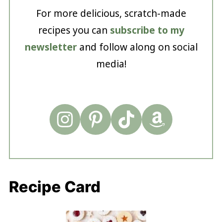
For more delicious, scratch-made
recipes you can
subscribe to my
newsletter
and follow along on social
media!
Recipe Card