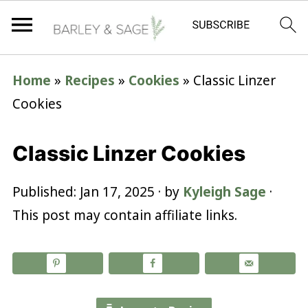
Home
»
Recipes
»
Cookies
»
Classic Linzer
Cookies
Classic Linzer Cookies
Published:
Jan 17, 2025
· by
Kyleigh Sage
·
This post may contain affiliate links.