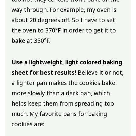
way through. For example, my oven is
about 20 degrees off. So I have to set
the oven to 370°F in order to get it to
bake at 350°F.
Use a lightweight, light colored baking
sheet for best results!
Believe it or not,
a lighter pan makes the cookies bake
more slowly than a dark pan, which
helps keep them from spreading too
much. My favorite pans for baking
cookies are: