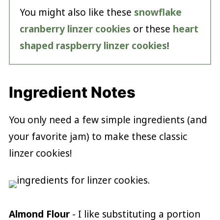
You might also like these
snowflake
cranberry linzer cookies
or these
heart
shaped raspberry linzer cookies
!
Ingredient Notes
You only need a few simple ingredients (and
your favorite jam) to make these classic
linzer cookies!
Almond Flour
- I like substituting a portion