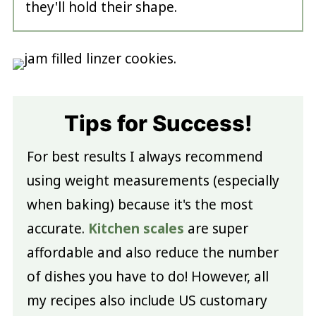
they'll hold their shape.
Tips for Success!
For best results I always recommend
using weight measurements (especially
when baking) because it's the most
accurate.
Kitchen scales
are super
affordable and also reduce the number
of dishes you have to do! However, all
my recipes also include US customary