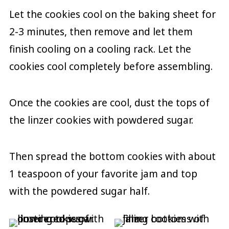
Let the cookies cool on the baking sheet for
2-3 minutes, then remove and let them
finish cooling on a cooling rack. Let the
cookies cool completely before assembling.
Once the cookies are cool, dust the tops of
the linzer cookies with powdered sugar.
Then spread the bottom cookies with about
1 teaspoon of your favorite jam and top
with the powdered sugar half.