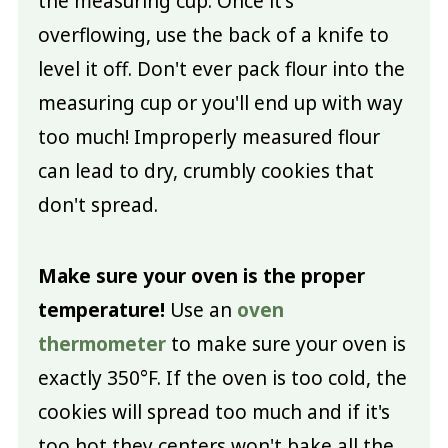
the measuring cup. Once it's
overflowing, use the back of a knife to
level it off. Don't ever pack flour into the
measuring cup or you'll end up with way
too much! Improperly measured flour
can lead to dry, crumbly cookies that
don't spread.
Make sure your oven is the proper
temperature!
Use an
oven
thermometer
to make sure your oven is
exactly 350°F. If the oven is too cold, the
cookies will spread too much and if it's
too hot they centers won't bake all the