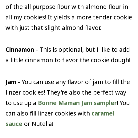
of the all purpose flour with almond flour in
all my cookies! It yields a more tender cookie
with just that slight almond flavor.
Cinnamon
- This is optional, but I like to add
a little cinnamon to flavor the cookie dough!
Jam
- You can use any flavor of jam to fill the
linzer cookies! They're also the perfect way
to use up a
Bonne Maman Jam sampler
! You
can also fill linzer cookies with
caramel
sauce
or Nutella!