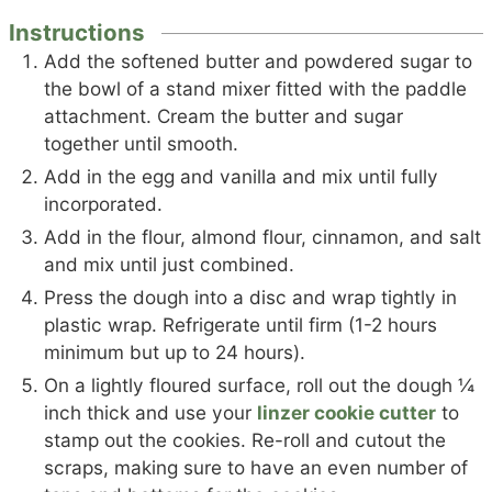
Instructions
Add the softened butter and powdered sugar to
the bowl of a stand mixer fitted with the paddle
attachment. Cream the butter and sugar
together until smooth.
Add in the egg and vanilla and mix until fully
incorporated.
Add in the flour, almond flour, cinnamon, and salt
and mix until just combined.
Press the dough into a disc and wrap tightly in
plastic wrap. Refrigerate until firm (1-2 hours
minimum but up to 24 hours).
On a lightly floured surface, roll out the dough ¼
inch thick and use your
linzer cookie cutter
to
stamp out the cookies. Re-roll and cutout the
scraps, making sure to have an even number of