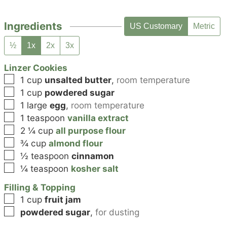
Ingredients
US Customary
Metric
½
1x
2x
3x
Linzer Cookies
▢
1
cup
unsalted butter
,
room temperature
▢
1
cup
powdered sugar
▢
1
large
egg
,
room temperature
▢
1
teaspoon
vanilla extract
▢
2 ¼
cup
all purpose flour
▢
¾
cup
almond flour
▢
½
teaspoon
cinnamon
▢
¼
teaspoon
kosher salt
Filling & Topping
▢
1
cup
fruit jam
▢
powdered sugar
,
for dusting