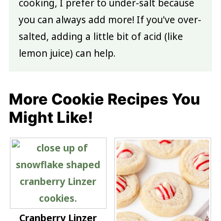
cooking, I prefer to under-salt because
you can always add more! If you've over-
salted, adding a little bit of acid (like
lemon juice) can help.
More Cookie Recipes You
Might Like!
Cranberry Linzer