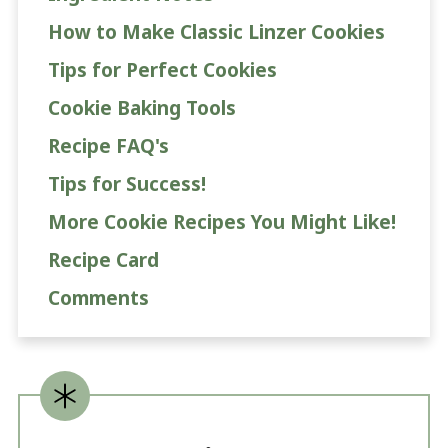
How to Make Classic Linzer Cookies
Tips for Perfect Cookies
Cookie Baking Tools
Recipe FAQ's
Tips for Success!
More Cookie Recipes You Might Like!
Recipe Card
Comments