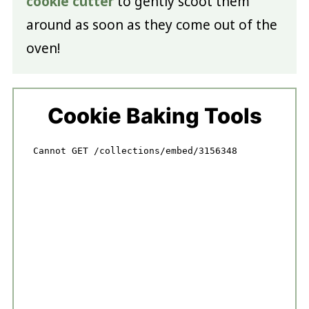
cookie cutter
to gently scoot them
around as soon as they come out of the
oven!
Cookie Baking Tools