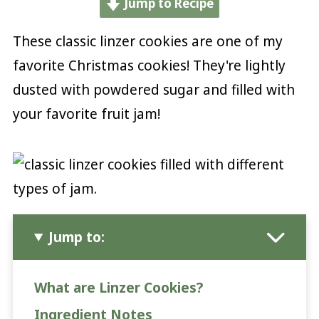
Jump to Recipe
These classic linzer cookies are one of my
favorite Christmas cookies! They're lightly
dusted with powdered sugar and filled with
your favorite fruit jam!
Jump to:
What are Linzer Cookies?
Ingredient Notes