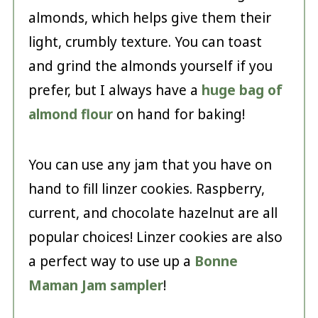
almonds, which helps give them their
light, crumbly texture. You can toast
and grind the almonds yourself if you
prefer, but I always have a
huge bag of
almond flour
on hand for baking!
You can use any jam that you have on
hand to fill linzer cookies. Raspberry,
current, and chocolate hazelnut are all
popular choices! Linzer cookies are also
a perfect way to use up a
Bonne
Maman Jam sampler
!