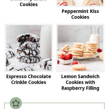
Cookies
Peppermint Kiss
Cookies
Espresso Chocolate
Lemon Sandwich
Crinkle Cookies
Cookies with
Raspberry Filling