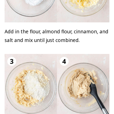
Add in the flour, almond flour, cinnamon, and
salt and mix until just combined.