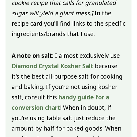
cookie recipe that calls for granulated
sugar will yield a giant mess.]
In the
recipe card you'll find links to the specific
ingredients/brands that I use.
A note on salt:
I almost exclusively use
Diamond Crystal Kosher Salt
because
it's the best all-purpose salt for cooking
and baking. If you're not using kosher
salt, consult this
handy guide for a
conversion chart
! When in doubt, if
you're using table salt just reduce the
amount by half for baked goods. When