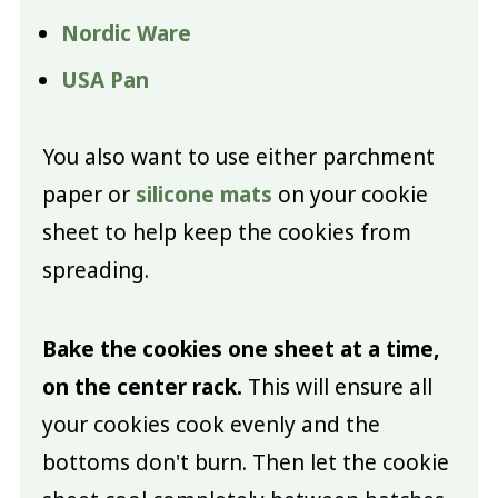
Nordic Ware
USA Pan
You also want to use either parchment
paper or
silicone mats
on your cookie
sheet to help keep the cookies from
spreading.
Bake the cookies one sheet at a time,
on the center rack.
This will ensure all
your cookies cook evenly and the
bottoms don't burn. Then let the cookie