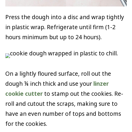
Press the dough into a disc and wrap tightly
in plastic wrap. Refrigerate until firm (1-2
hours minimum but up to 24 hours).
On a lightly floured surface, roll out the
dough ¼ inch thick and use your
linzer
cookie cutter
to stamp out the cookies. Re-
roll and cutout the scraps, making sure to
have an even number of tops and bottoms
for the cookies.