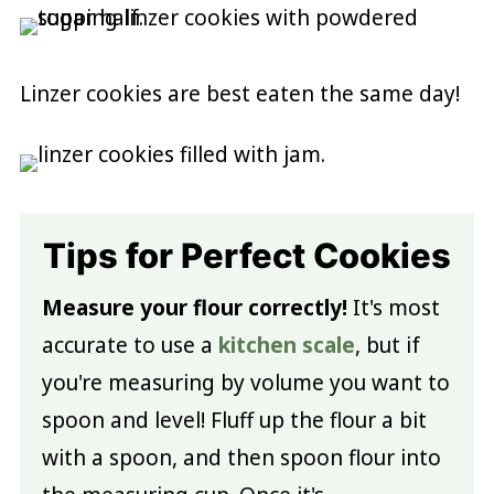
Linzer cookies are best eaten the same day!
Tips for Perfect Cookies
Measure your flour correctly!
It's most
accurate to use a
kitchen scale
, but if
you're measuring by volume you want to
spoon and level! Fluff up the flour a bit
with a spoon, and then spoon flour into