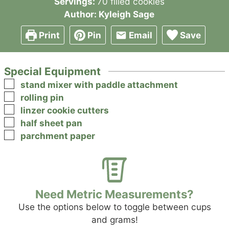
Servings:
70
filled cookies
Author:
Kyleigh Sage
Print
Pin
Email
Save
Special Equipment
▢
stand mixer with paddle attachment
▢
rolling pin
▢
linzer cookie cutters
▢
half sheet pan
▢
parchment paper
Need Metric Measurements?
Use the options below to toggle between cups
and grams!