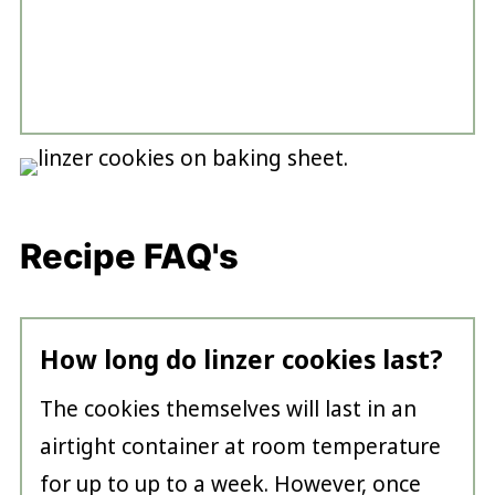
Recipe FAQ's
How long do linzer cookies last?
The cookies themselves will last in an
airtight container at room temperature
for up to up to a week. However, once