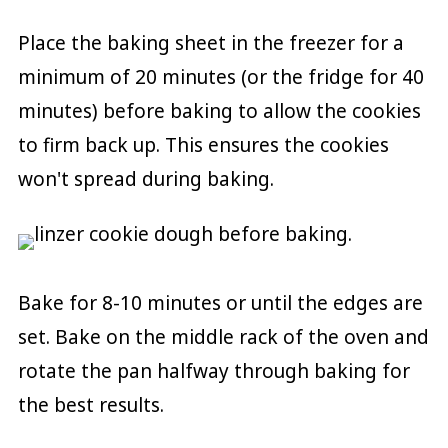
Place the baking sheet in the freezer for a
minimum of 20 minutes (or the fridge for 40
minutes) before baking to allow the cookies
to firm back up. This ensures the cookies
won't spread during baking.
Bake for 8-10 minutes or until the edges are
set. Bake on the middle rack of the oven and
rotate the pan halfway through baking for
the best results.