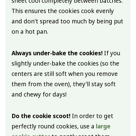
sheet cool completely between batches.
This ensures the cookies cook evenly
and don't spread too much by being put
on a hot pan.
Always under-bake the cookies!
If you
slightly under-bake the cookies (so the
centers are still soft when you remove
them from the oven), they'll stay soft
and chewy for days!
Do the cookie scoot!
In order to get
perfectly round cookies, use a
large