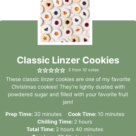
Classic Linzer Cookies
5
from
10
votes
These classic linzer cookies are one of my favorite
Christmas cookies! They're lightly dusted with
powdered sugar and filled with your favorite fruit
jam!
minutes
minutes
Prep Time:
30
minutes
Cook Time:
10
minutes
hours
Chilling Time:
2
hours
hours
minutes
Total Time:
2
hours
40
minutes