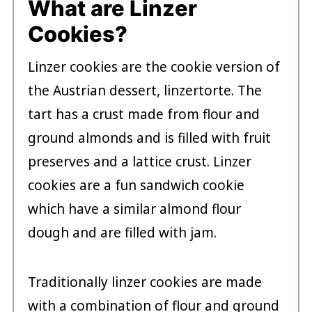
What are Linzer
Cookies?
Linzer cookies are the cookie version of
the Austrian dessert, linzertorte. The
tart has a crust made from flour and
ground almonds and is filled with fruit
preserves and a lattice crust. Linzer
cookies are a fun sandwich cookie
which have a similar almond flour
dough and are filled with jam.
Traditionally linzer cookies are made
with a combination of flour and ground