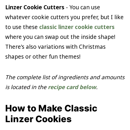
Linzer Cookie Cutters
- You can use
whatever cookie cutters you prefer, but I like
to use these
classic linzer cookie cutters
where you can swap out the inside shape!
There's also variations with Christmas
shapes or other fun themes!
The complete list of ingredients and amounts
is located in the
recipe card below
.
How to Make Classic
Linzer Cookies