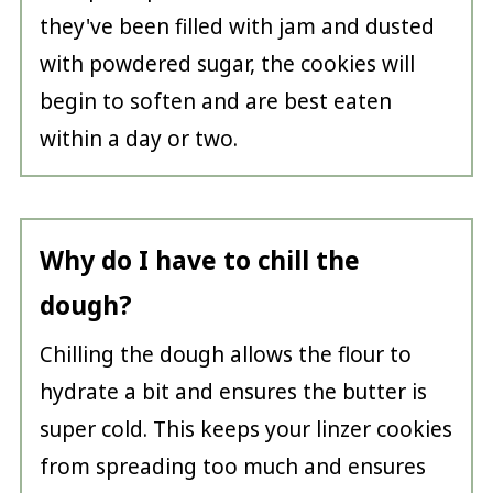
they've been filled with jam and dusted
with powdered sugar, the cookies will
begin to soften and are best eaten
within a day or two.
Why do I have to chill the
dough?
Chilling the dough allows the flour to
hydrate a bit and ensures the butter is
super cold. This keeps your linzer cookies
from spreading too much and ensures