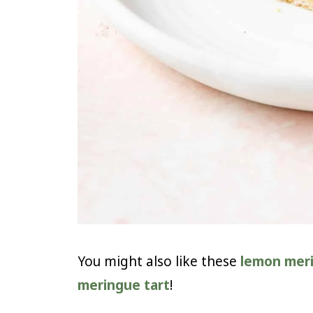
You might also like these
lemon mer
meringue tart
!