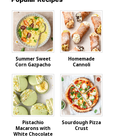
Summer Sweet
Homemade
Corn Gazpacho
Cannoli
Pistachio
Sourdough Pizza
Macarons with
Crust
White Chocolate