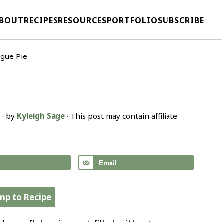
BOUT
RECIPES
RESOURCES
PORTFOLIO
SUBSCRIBE
gue Pie
4
· by
Kyleigh Sage
· This post may contain affiliate
Email
mp to Recipe