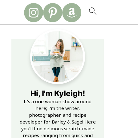
Hi, I'm Kyleigh!
It's a one woman show around
here; I'm the writer,
photographer, and recipe
developer for Barley & Sage! Here
you'll find delicious scratch-made
recipes ranging from quick and