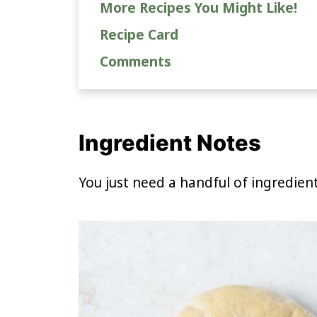
More Recipes You Might Like!
Recipe Card
Comments
Ingredient Notes
You just need a handful of ingredien