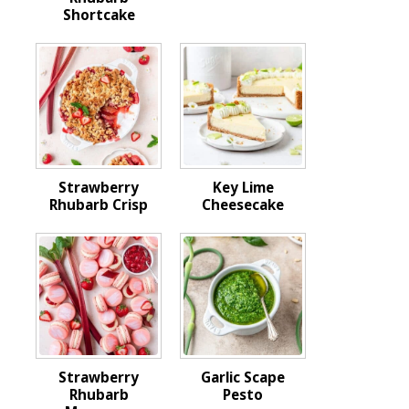
Shortcake
Strawberry
Key Lime
Rhubarb Crisp
Cheesecake
Strawberry
Garlic Scape
Rhubarb
Pesto