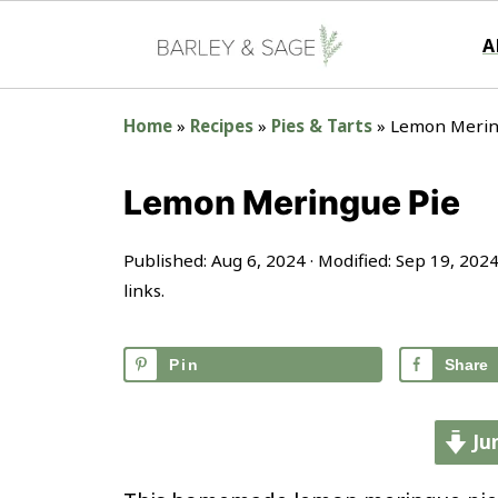
A
Home
»
Recipes
»
Pies & Tarts
»
Lemon Merin
Lemon Meringue Pie
Published:
Aug 6, 2024
· Modified:
Sep 19, 202
links.
Pin
Share
Ju