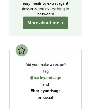
easy meals to extravagant
desserts and everything in
between!
More about me
Did you make a recipe?
Tag
@barleyandsage
and
#barleyandsage
on social!