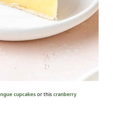
ingue cupcakes
or this
cranberry