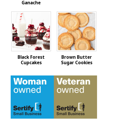
Ganache
Black Forest
Brown Butter
Cupcakes
Sugar Cookies