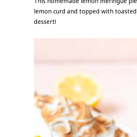
This homemade lemon meringue pie has
lemon curd and topped with toasted
dessert!