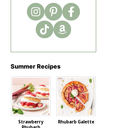
Summer Recipes
Strawberry
Rhubarb Galette
Rhubarb