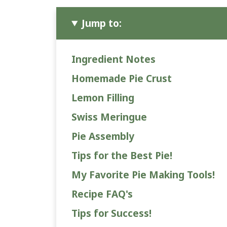
Jump to:
Ingredient Notes
Homemade Pie Crust
Lemon Filling
Swiss Meringue
Pie Assembly
Tips for the Best Pie!
My Favorite Pie Making Tools!
Recipe FAQ's
Tips for Success!