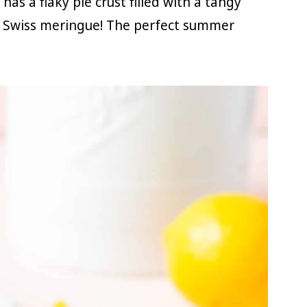
 a flaky pie crust filled with a tangy
 Swiss meringue! The perfect summer