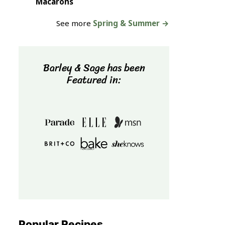
Macarons
See more
Spring & Summer →
Barley & Sage has been
Featured in:
Popular Recipes