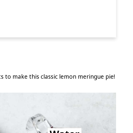
ts to make this classic lemon meringue pie!