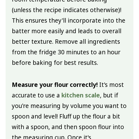
(unless the recipe indicates otherwise)!
This ensures they'll incorporate into the
batter more easily and leads to overall
better texture. Remove all ingredients
from the fridge 30 minutes to an hour
before baking for best results.
Measure your flour correctly!
It's most
accurate to use a
kitchen scale
, but if
you're measuring by volume you want to
spoon and level! Fluff up the flour a bit
with a spoon, and then spoon flour into
the measuring cup. Once it's