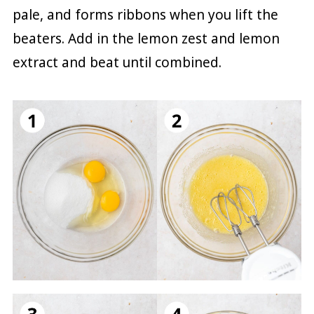
pale, and forms ribbons when you lift the
beaters. Add in the lemon zest and lemon
extract and beat until combined.