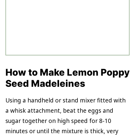
How to Make Lemon Poppy
Seed Madeleines
Using a handheld or stand mixer fitted with
a whisk attachment, beat the eggs and
sugar together on high speed for 8-10
minutes or until the mixture is thick, very