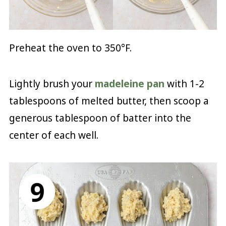
Preheat the oven to 350°F.
Lightly brush your
madeleine pan
with 1-2
tablespoons of melted butter, then scoop a
generous tablespoon of batter into the
center of each well.