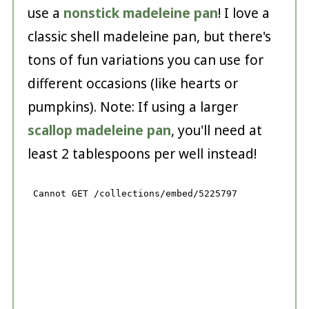
use a
nonstick madeleine pan
! I love a
classic shell madeleine pan, but there's
tons of fun variations you can use for
different occasions (like hearts or
pumpkins). Note: If using a larger
scallop madeleine pan
, you'll need at
least 2 tablespoons per well instead!