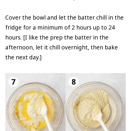
Cover the bowl and let the batter chill in the
fridge for a minimum of 2 hours up to 24
hours. [I like the prep the batter in the
afternoon, let it chill overnight, then bake
the next day.]