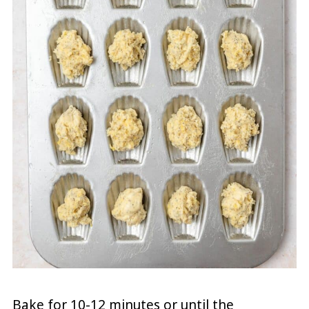
Bake for 10-12 minutes or until the