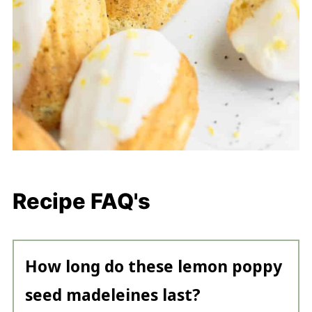
Recipe FAQ's
How long do these lemon poppy
seed madeleines last?