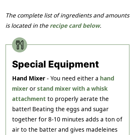
The complete list of ingredients and amounts
is located in the
recipe card below
.
Special Equipment
Hand Mixer
- You need either a
hand
mixer
or
stand mixer with a whisk
attachment
to properly aerate the
batter! Beating the eggs and sugar
together for 8-10 minutes adds a ton of
air to the batter and gives madeleines