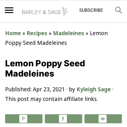
Home
»
Recipes
»
Madeleines
»
Lemon
Poppy Seed Madeleines
Lemon Poppy Seed
Madeleines
Published:
Apr 23, 2021
· by
Kyleigh Sage
·
This post may contain affiliate links.