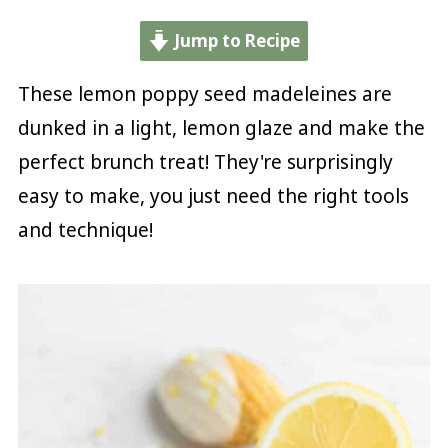
Jump to Recipe
These lemon poppy seed madeleines are
dunked in a light, lemon glaze and make the
perfect brunch treat! They're surprisingly
easy to make, you just need the right tools
and technique!