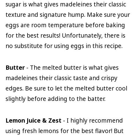
sugar is what gives madeleines their classic
texture and signature hump. Make sure your
eggs are room temperature before baking
for the best results! Unfortunately, there is
no substitute for using eggs in this recipe.
Butter
- The melted butter is what gives
madeleines their classic taste and crispy
edges. Be sure to let the melted butter cool
slightly before adding to the batter.
Lemon Juice & Zest
- I highly recommend
using fresh lemons for the best flavor! But