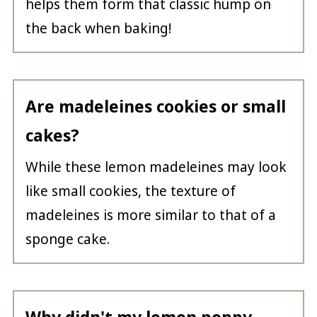
helps them form that classic hump on
the back when baking!
Are madeleines cookies or small
cakes?
While these lemon madeleines may look
like small cookies, the texture of
madeleines is more similar to that of a
sponge cake.