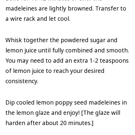
madeleines are lightly browned. Transfer to
a wire rack and let cool.
Whisk together the powdered sugar and
lemon juice until fully combined and smooth.
You may need to add an extra 1-2 teaspoons
of lemon juice to reach your desired
consistency.
Dip cooled lemon poppy seed madeleines in
the lemon glaze and enjoy! [The glaze will
harden after about 20 minutes.]