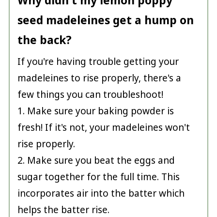
Why didn't my lemon poppy
seed madeleines get a hump on
the back?
If you're having trouble getting your
madeleines to rise properly, there's a
few things you can troubleshoot!
1. Make sure your baking powder is
fresh! If it's not, your madeleines won't
rise properly.
2. Make sure you beat the eggs and
sugar together for the full time. This
incorporates air into the batter which
helps the batter rise.