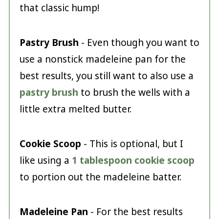
that classic hump!
Pastry Brush
- Even though you want to
use a nonstick madeleine pan for the
best results, you still want to also use a
pastry brush
to brush the wells with a
little extra melted butter.
Cookie Scoop
- This is optional, but I
like using a
1 tablespoon cookie scoop
to portion out the madeleine batter.
Madeleine Pan
- For the best results