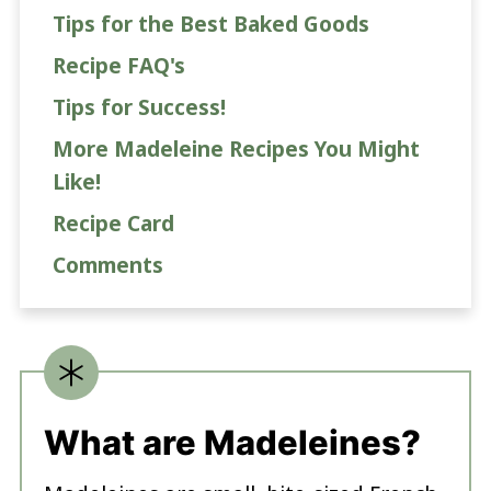
Tips for the Best Baked Goods
Recipe FAQ's
Tips for Success!
More Madeleine Recipes You Might
Like!
Recipe Card
Comments
What are Madeleines?