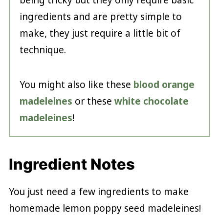
ingredients and are pretty simple to
make, they just require a little bit of
technique.
You might also like these
blood orange
madeleines
or these
white chocolate
madeleines
!
Ingredient Notes
You just need a few ingredients to make
homemade lemon poppy seed madeleines!