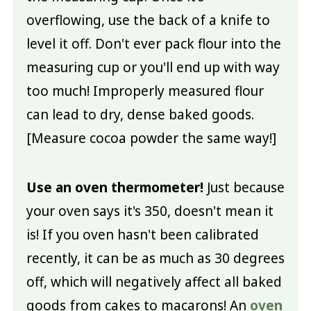
overflowing, use the back of a knife to
level it off. Don't ever pack flour into the
measuring cup or you'll end up with way
too much! Improperly measured flour
can lead to dry, dense baked goods.
[Measure cocoa powder the same way!]
Use an oven thermometer!
Just because
your oven says it's 350, doesn't mean it
is! If you oven hasn't been calibrated
recently, it can be as much as 30 degrees
off, which will negatively affect all baked
goods from cakes to macarons! An
oven