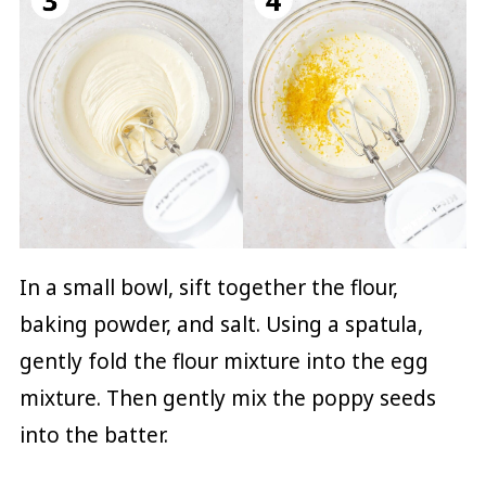
In a small bowl, sift together the flour,
baking powder, and salt. Using a spatula,
gently fold the flour mixture into the egg
mixture. Then gently mix the poppy seeds
into the batter.