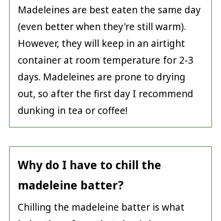
Madeleines are best eaten the same day
(even better when they're still warm).
However, they will keep in an airtight
container at room temperature for 2-3
days. Madeleines are prone to drying
out, so after the first day I recommend
dunking in tea or coffee!
Why do I have to chill the
madeleine batter?
Chilling the madeleine batter is what