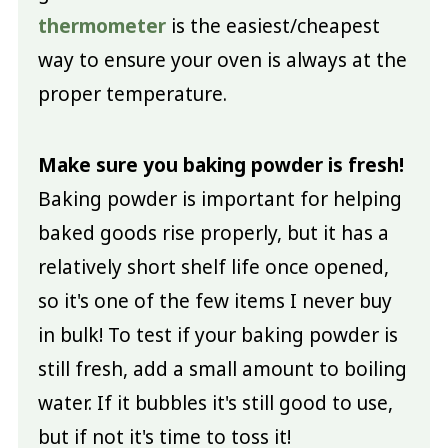
thermometer
is the easiest/cheapest
way to ensure your oven is always at the
proper temperature.
Make sure you baking powder is fresh!
Baking powder is important for helping
baked goods rise properly, but it has a
relatively short shelf life once opened,
so it's one of the few items I never buy
in bulk! To test if your baking powder is
still fresh, add a small amount to boiling
water. If it bubbles it's still good to use,
but if not it's time to toss it!