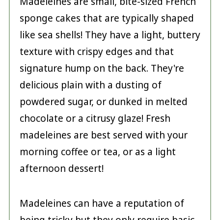
Madeleines are small, bite-sized French
sponge cakes that are typically shaped
like sea shells! They have a light, buttery
texture with crispy edges and that
signature hump on the back. They're
delicious plain with a dusting of
powdered sugar, or dunked in melted
chocolate or a citrusy glaze! Fresh
madeleines are best served with your
morning coffee or tea, or as a light
afternoon dessert!
Madeleines can have a reputation of
being tricky but they only require basic