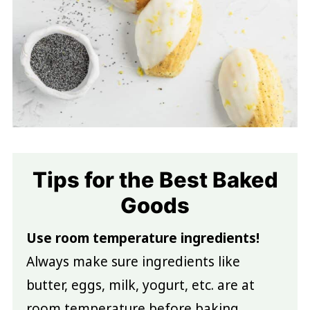
Tips for the Best Baked
Goods
Use room temperature ingredients!
Always make sure ingredients like
butter, eggs, milk, yogurt, etc. are at
room temperature before baking