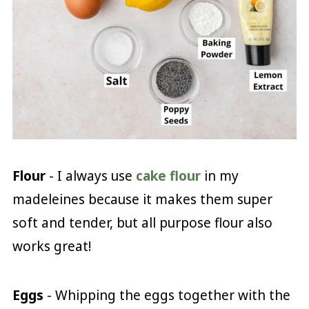
Flour
- I always use
cake flour
in my
madeleines because it makes them super
soft and tender, but all purpose flour also
works great!
Eggs
- Whipping the eggs together with the