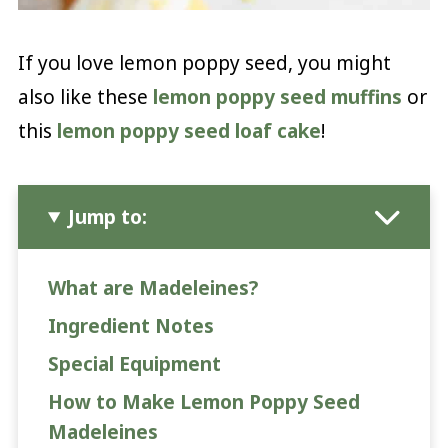
If you love lemon poppy seed, you might
also like these
lemon poppy seed muffins
or
this
lemon poppy seed loaf cake
!
Jump to:
What are Madeleines?
Ingredient Notes
Special Equipment
How to Make Lemon Poppy Seed
Madeleines