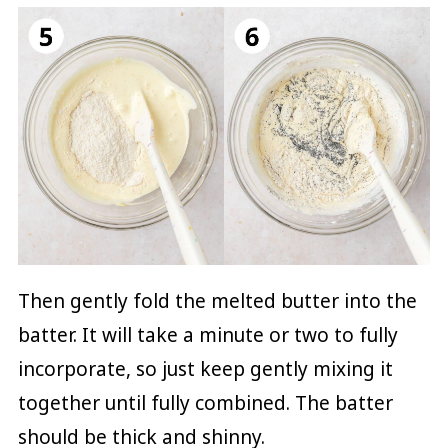
Then gently fold the melted butter into the
batter. It will take a minute or two to fully
incorporate, so just keep gently mixing it
together until fully combined. The batter
should be thick and shinny.