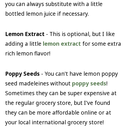
you can always substitute with a little
bottled lemon juice if necessary.
Lemon Extract
- This is optional, but I like
adding a little
lemon extract
for some extra
rich lemon flavor!
Poppy Seeds
- You can't have lemon poppy
seed madeleines without
poppy seeds
!
Sometimes they can be super expensive at
the regular grocery store, but I've found
they can be more affordable online or at
your local international grocery store!