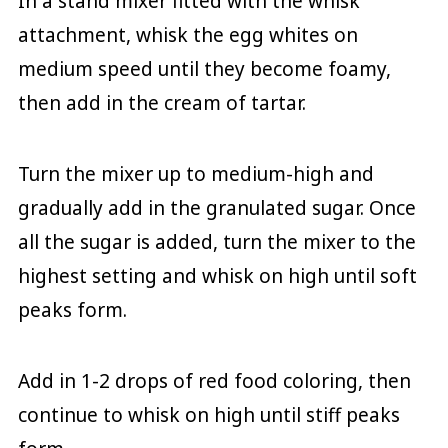
In a stand mixer fitted with the whisk
attachment, whisk the egg whites on
medium speed until they become foamy,
then add in the cream of tartar.
Turn the mixer up to medium-high and
gradually add in the granulated sugar. Once
all the sugar is added, turn the mixer to the
highest setting and whisk on high until soft
peaks form.
Add in 1-2 drops of red food coloring, then
continue to whisk on high until stiff peaks