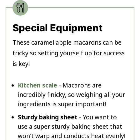
Special Equipment
These caramel apple macarons can be
tricky so setting yourself up for success
is key!
Kitchen scale
- Macarons are
incredibly finicky, so weighing all your
ingredients is super important!
Sturdy baking sheet
- You want to
use a super sturdy baking sheet that
won't warp and conducts heat evenly!