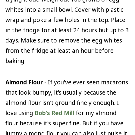
whites into a small bowl. Cover with plastic
wrap and poke a few holes in the top. Place
in the fridge for at least 24 hours but up to 3
days. Make sure to remove the egg whites
from the fridge at least an hour before
baking.
Almond Flour
- If you've ever seen macarons
that look bumpy, it's usually because the
almond flour isn't ground finely enough. I
love using
Bob's Red Mill
for my almond
flour because it's super fine. But if you have
lumpy almond flour you can also just pulse it