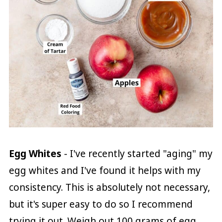
Egg Whites
- I've recently started "aging" my
egg whites and I've found it helps with my
consistency. This is absolutely not necessary,
but it's super easy to do so I recommend
trying it out. Weigh out 100 grams of egg