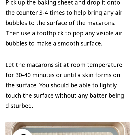
Pick up the baking sheet and drop it onto
the counter 3-4 times to help bring any air
bubbles to the surface of the macarons.
Then use a toothpick to pop any visible air
bubbles to make a smooth surface.
Let the macarons sit at room temperature
for 30-40 minutes or until a skin forms on
the surface. You should be able to lightly
touch the surface without any batter being
disturbed.