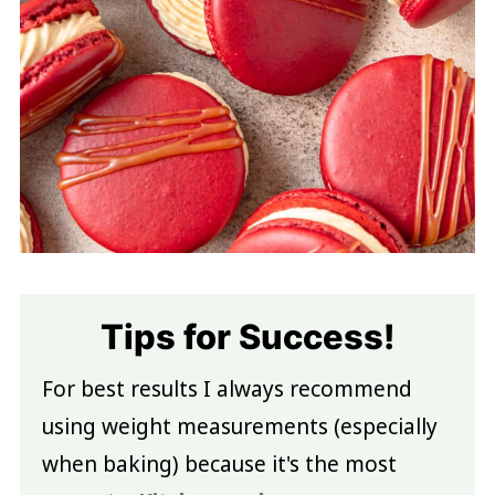
Tips for Success!
For best results I always recommend
using weight measurements (especially
when baking) because it's the most