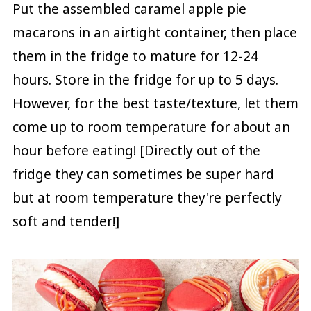
Put the assembled caramel apple pie
macarons in an airtight container, then place
them in the fridge to mature for 12-24
hours. Store in the fridge for up to 5 days.
However, for the best taste/texture, let them
come up to room temperature for about an
hour before eating! [Directly out of the
fridge they can sometimes be super hard
but at room temperature they're perfectly
soft and tender!]