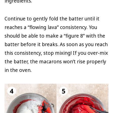
ingredients.
Continue to gently fold the batter until it
reaches a “flowing lava” consistency. You
should be able to make a “figure 8” with the
batter before it breaks. As soon as you reach
this consistency, stop mixing! If you over-mix
the batter, the macarons won’t rise properly
in the oven.