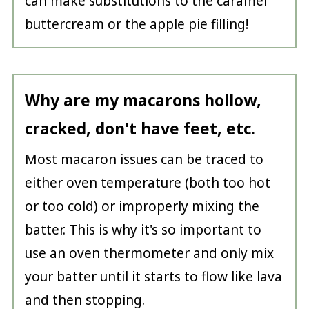
can make substitutions to the caramel
buttercream or the apple pie filling!
Why are my macarons hollow,
cracked, don't have feet, etc.
Most macaron issues can be traced to
either oven temperature (both too hot
or too cold) or improperly mixing the
batter. This is why it's so important to
use an oven thermometer and only mix
your batter until it starts to flow like lava
and then stopping.