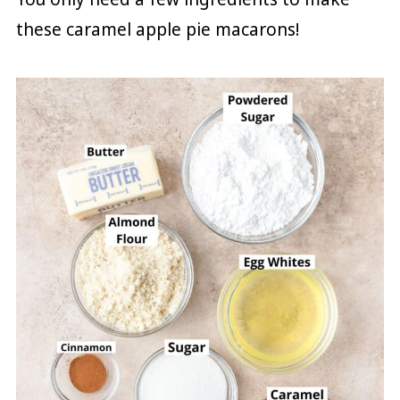
these caramel apple pie macarons!