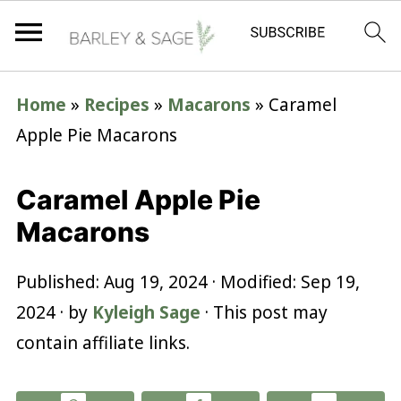
Home
»
Recipes
»
Macarons
»
Caramel
Apple Pie Macarons
Caramel Apple Pie
Macarons
Published:
Aug 19, 2024
· Modified:
Sep 19,
2024
· by
Kyleigh Sage
· This post may
contain affiliate links.