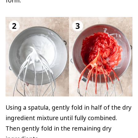
form.
Using a spatula, gently fold in half of the dry
ingredient mixture until fully combined.
Then gently fold in the remaining dry