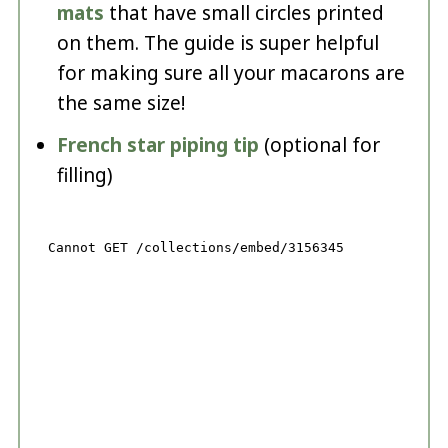
mats
that have small circles printed
on them. The guide is super helpful
for making sure all your macarons are
the same size!
French star piping tip
(optional for
filling)