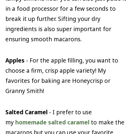
in a food processor for a few seconds to
break it up further. Sifting your dry
ingredients is also super important for
ensuring smooth macarons.
Apples
- For the apple filling, you want to
choose a firm, crisp apple variety! My
favorites for baking are Honeycrisp or
Granny Smith!
Salted Caramel
- I prefer to use
my
homemade salted caramel
to make the
macarons but you can use your favorite