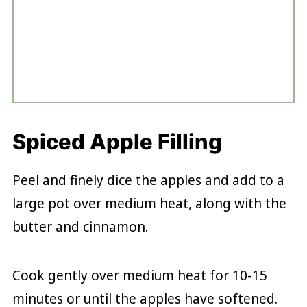
Spiced Apple Filling
Peel and finely dice the apples and add to a
large pot over medium heat, along with the
butter and cinnamon.
Cook gently over medium heat for 10-15
minutes or until the apples have softened.