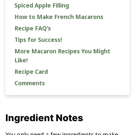
Spiced Apple Filling
How to Make French Macarons
Recipe FAQ's
Tips for Success!
More Macaron Recipes You Might
Like!
Recipe Card
Comments
Ingredient Notes
You only need a few ingredients to make