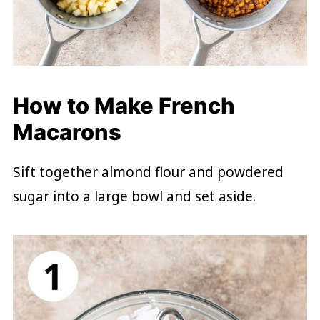
How to Make French
Macarons
Sift together almond flour and powdered
sugar into a large bowl and set aside.