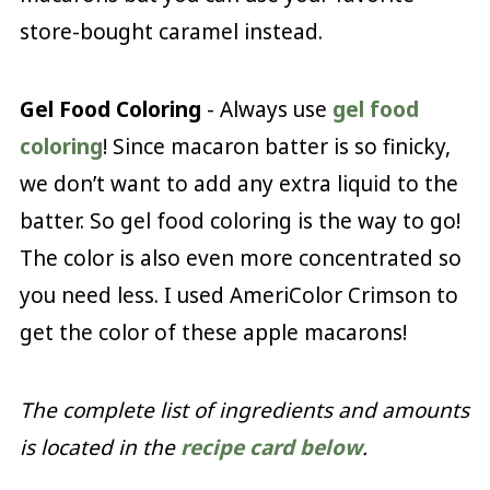
store-bought caramel instead.
Gel Food Coloring
- Always use
gel food
coloring
! Since macaron batter is so finicky,
we don’t want to add any extra liquid to the
batter. So gel food coloring is the way to go!
The color is also even more concentrated so
you need less. I used AmeriColor Crimson to
get the color of these apple macarons!
The complete list of ingredients and amounts
is located in the
recipe card below
.