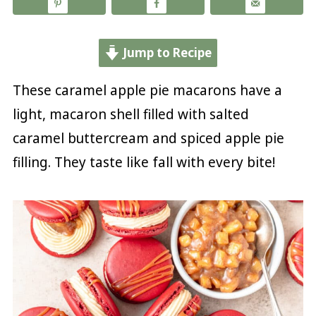
Jump to Recipe
These caramel apple pie macarons have a
light, macaron shell filled with salted
caramel buttercream and spiced apple pie
filling. They taste like fall with every bite!