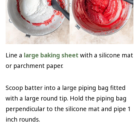
Line a
large baking sheet
with a silicone mat
or parchment paper.
Scoop batter into a large piping bag fitted
with a large round tip. Hold the piping bag
perpendicular to the silicone mat and pipe 1
inch rounds.