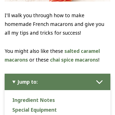
I'll walk you through how to make
homemade French macarons and give you
all my tips and tricks for success!
You might also like these
salted caramel
macarons
or these
chai spice macarons
!
Jump to:
Ingredient Notes
Special Equipment