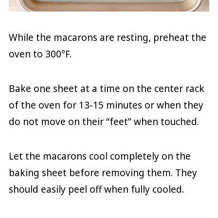
While the macarons are resting, preheat the
oven to 300°F.
Bake one sheet at a time on the center rack
of the oven for 13-15 minutes or when they
do not move on their “feet” when touched.
Let the macarons cool completely on the
baking sheet before removing them. They
should easily peel off when fully cooled.