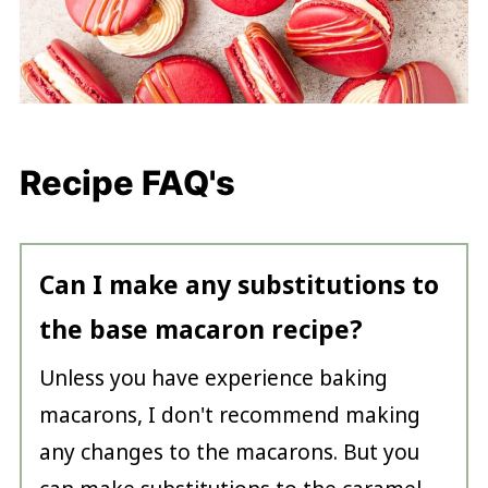
Recipe FAQ's
Can I make any substitutions to
the base macaron recipe?
Unless you have experience baking
macarons, I don't recommend making
any changes to the macarons. But you