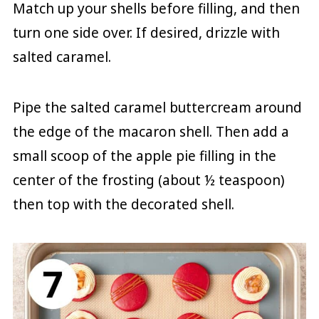
Match up your shells before filling, and then
turn one side over. If desired, drizzle with
salted caramel.
Pipe the salted caramel buttercream around
the edge of the macaron shell. Then add a
small scoop of the apple pie filling in the
center of the frosting (about ½ teaspoon)
then top with the decorated shell.