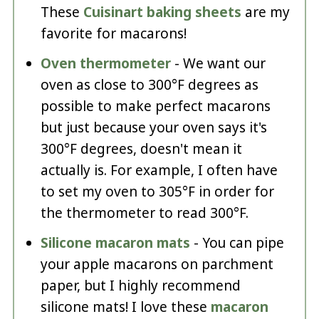
These
Cuisinart baking sheets
are my
favorite for macarons!
Oven thermometer
- We want our
oven as close to 300°F degrees as
possible to make perfect macarons
but just because your oven says it's
300°F degrees, doesn't mean it
actually is. For example, I often have
to set my oven to 305°F in order for
the thermometer to read 300°F.
Silicone macaron mats
- You can pipe
your apple macarons on parchment
paper, but I highly recommend
silicone mats! I love these
macaron