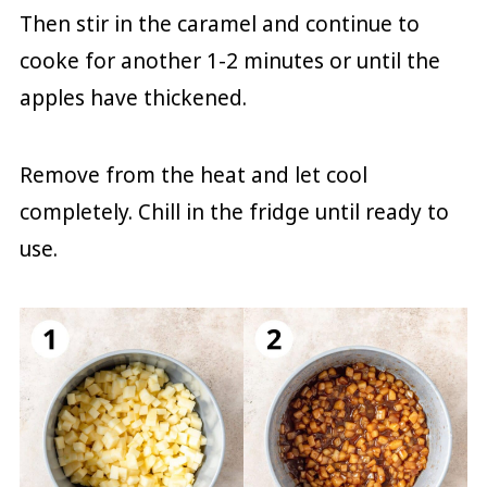
Then stir in the caramel and continue to
cooke for another 1-2 minutes or until the
apples have thickened.
Remove from the heat and let cool
completely. Chill in the fridge until ready to
use.