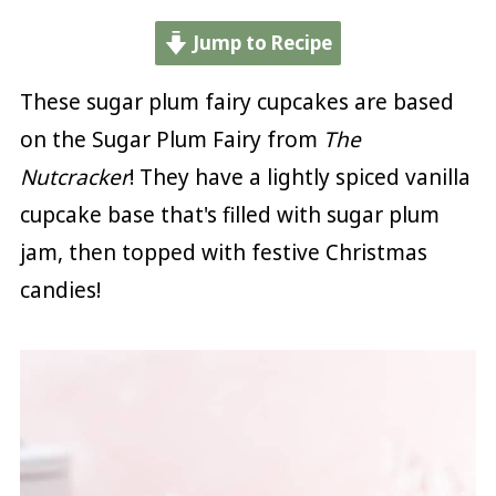
Jump to Recipe
These sugar plum fairy cupcakes are based
on the Sugar Plum Fairy from
The
Nutcracker
! They have a lightly spiced vanilla
cupcake base that's filled with sugar plum
jam, then topped with festive Christmas
candies!