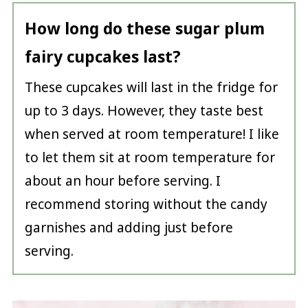
How long do these sugar plum
fairy cupcakes last?
These cupcakes will last in the fridge for
up to 3 days. However, they taste best
when served at room temperature! I like
to let them sit at room temperature for
about an hour before serving. I
recommend storing without the candy
garnishes and adding just before
serving.