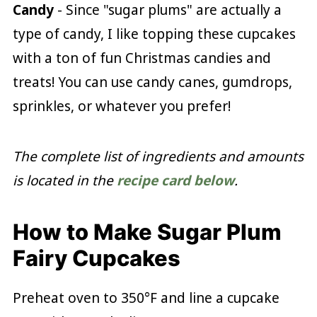
Candy
- Since "sugar plums" are actually a
type of candy, I like topping these cupcakes
with a ton of fun Christmas candies and
treats! You can use candy canes, gumdrops,
sprinkles, or whatever you prefer!
The complete list of ingredients and amounts
is located in the
recipe card below
.
How to Make Sugar Plum
Fairy Cupcakes
Preheat oven to 350°F and line a cupcake