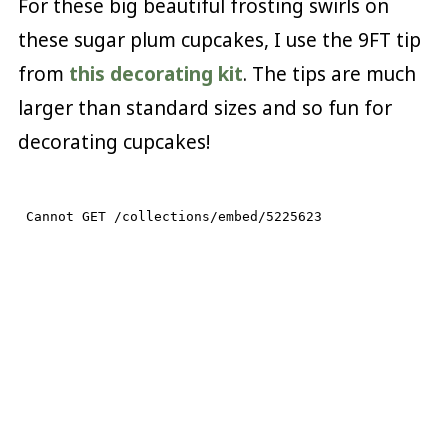
For these big beautiful frosting swirls on
these sugar plum cupcakes, I use the 9FT tip
from
this decorating kit
. The tips are much
larger than standard sizes and so fun for
decorating cupcakes!