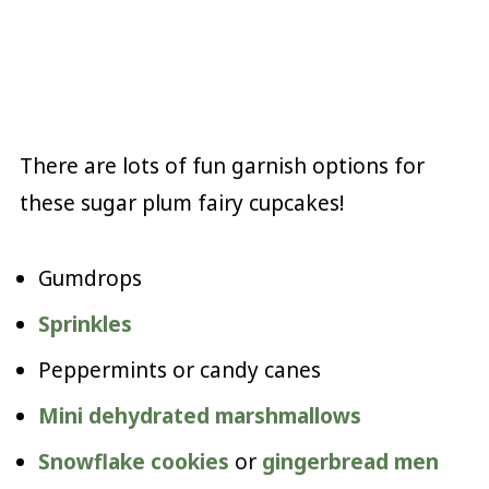
There are lots of fun garnish options for
these sugar plum fairy cupcakes!
Gumdrops
Sprinkles
Peppermints or candy canes
Mini dehydrated marshmallows
Snowflake cookies
or
gingerbread men