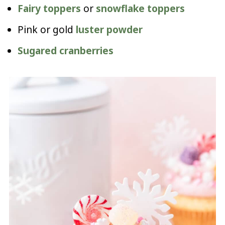
Fairy toppers
or
snowflake toppers
Pink or gold
luster powder
Sugared cranberries