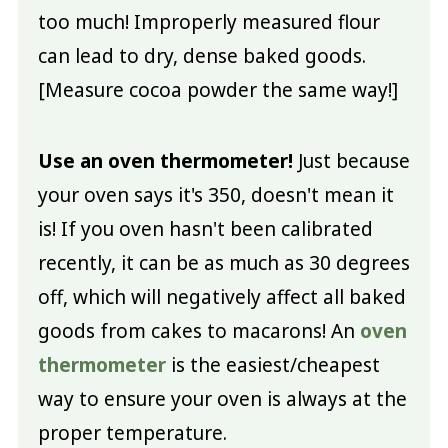
too much! Improperly measured flour
can lead to dry, dense baked goods.
[Measure cocoa powder the same way!]
Use an oven thermometer!
Just because
your oven says it's 350, doesn't mean it
is! If you oven hasn't been calibrated
recently, it can be as much as 30 degrees
off, which will negatively affect all baked
goods from cakes to macarons! An
oven
thermometer
is the easiest/cheapest
way to ensure your oven is always at the
proper temperature.