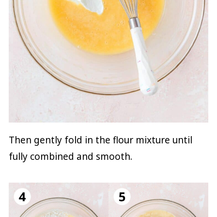
Then gently fold in the flour mixture until
fully combined and smooth.