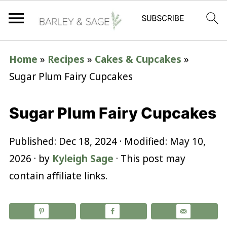
Home
»
Recipes
»
Cakes & Cupcakes
»
Sugar Plum Fairy Cupcakes
Sugar Plum Fairy Cupcakes
Published:
Dec 18, 2024
· Modified:
May 10,
2026
· by
Kyleigh Sage
· This post may
contain affiliate links.