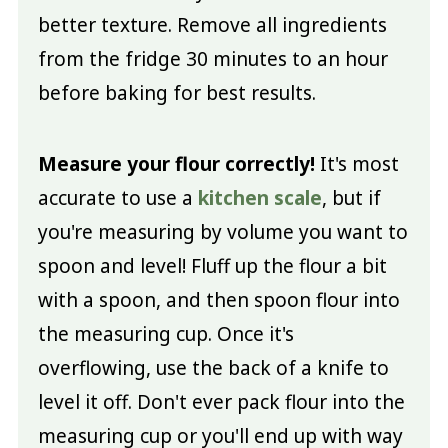
better texture. Remove all ingredients
from the fridge 30 minutes to an hour
before baking for best results.
Measure your flour correctly!
It's most
accurate to use a
kitchen scale
, but if
you're measuring by volume you want to
spoon and level! Fluff up the flour a bit
with a spoon, and then spoon flour into
the measuring cup. Once it's
overflowing, use the back of a knife to
level it off. Don't ever pack flour into the
measuring cup or you'll end up with way