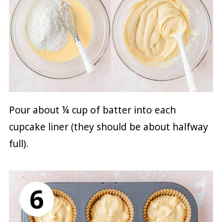
Pour about ¼ cup of batter into each
cupcake liner (they should be about halfway
full).