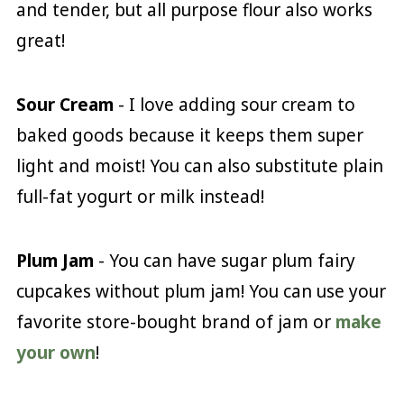
and tender, but all purpose flour also works
great!
Sour Cream
- I love adding sour cream to
baked goods because it keeps them super
light and moist! You can also substitute plain
full-fat yogurt or milk instead!
Plum Jam
- You can have sugar plum fairy
cupcakes without plum jam! You can use your
favorite store-bought brand of jam or
make
your own
!