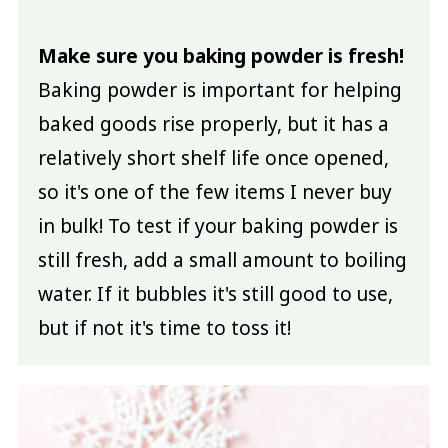
Make sure you baking powder is fresh!
Baking powder is important for helping
baked goods rise properly, but it has a
relatively short shelf life once opened,
so it's one of the few items I never buy
in bulk! To test if your baking powder is
still fresh, add a small amount to boiling
water. If it bubbles it's still good to use,
but if not it's time to toss it!