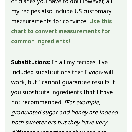
of dishes you have to do! However, all
my recipes also include US customary
measurements for convince.
Use this
chart to convert measurements for
common ingredients!
Substitutions:
In all my recipes, I've
included substitutions that I
know
will
work, but I cannot guarantee results if
you substitute ingredients that I have
not recommended.
[For example,
granulated sugar and honey are indeed
both sweeteners but they have very