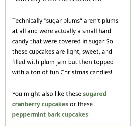
Technically "sugar plums" aren't plums
at all and were actually a small hard
candy that were covered in sugar. So
these cupcakes are light, sweet, and
filled with plum jam but then topped
with a ton of fun Christmas candies!
You might also like these
sugared
cranberry cupcakes
or these
peppermint bark cupcakes
!