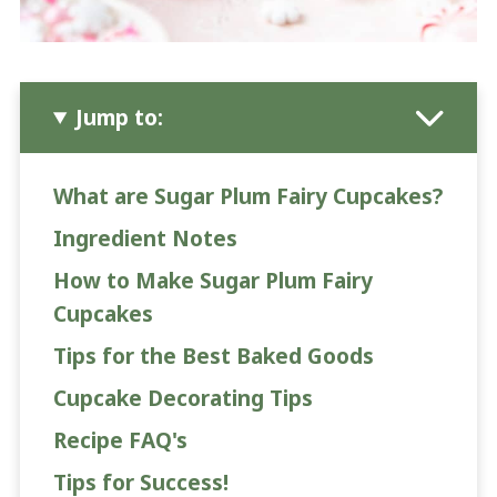
Jump to:
What are Sugar Plum Fairy Cupcakes?
Ingredient Notes
How to Make Sugar Plum Fairy
Cupcakes
Tips for the Best Baked Goods
Cupcake Decorating Tips
Recipe FAQ's
Tips for Success!