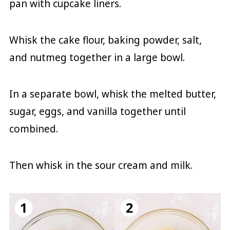
pan with cupcake liners.
Whisk the cake flour, baking powder, salt,
and nutmeg together in a large bowl.
In a separate bowl, whisk the melted butter,
sugar, eggs, and vanilla together until
combined.
Then whisk in the sour cream and milk.