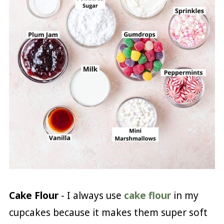
Cake Flour
- I always use
cake flour
in my
cupcakes because it makes them super soft