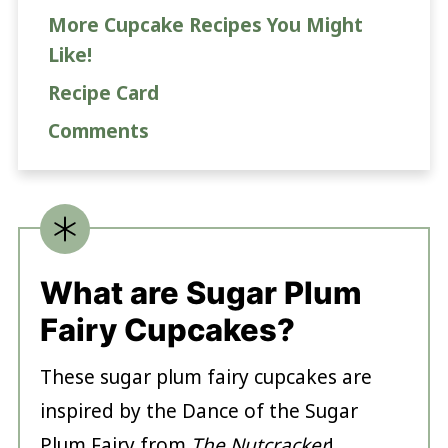
More Cupcake Recipes You Might
Like!
Recipe Card
Comments
What are Sugar Plum
Fairy Cupcakes?
These sugar plum fairy cupcakes are
inspired by the Dance of the Sugar
Plum Fairy from
The Nutcracker
!