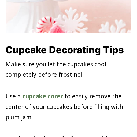
Cupcake Decorating Tips
Make sure you let the cupcakes cool
completely before frosting!!
Use a
cupcake corer
to easily remove the
center of your cupcakes before filling with
plum jam.