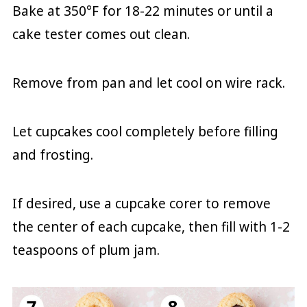
Bake at 350°F for 18-22 minutes or until a
cake tester comes out clean.
Remove from pan and let cool on wire rack.
Let cupcakes cool completely before filling
and frosting.
If desired, use a cupcake corer to remove
the center of each cupcake, then fill with 1-2
teaspoons of plum jam.