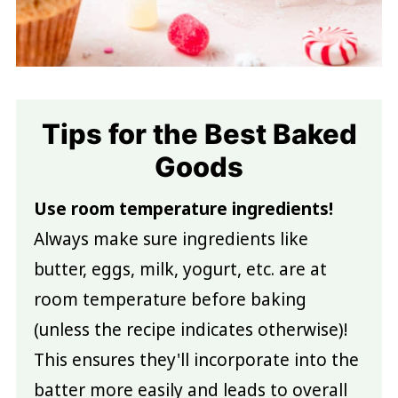
Tips for the Best Baked
Goods
Use room temperature ingredients!
Always make sure ingredients like
butter, eggs, milk, yogurt, etc. are at
room temperature before baking
(unless the recipe indicates otherwise)!
This ensures they'll incorporate into the
batter more easily and leads to overall