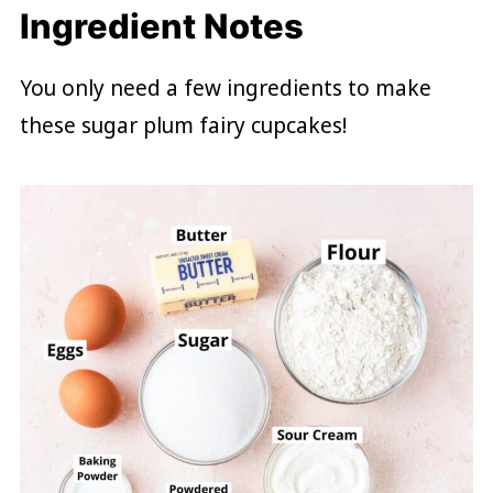
Ingredient Notes
You only need a few ingredients to make
these sugar plum fairy cupcakes!