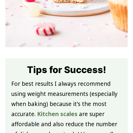
Tips for Success!
For best results I always recommend
using weight measurements (especially
when baking) because it's the most
accurate.
Kitchen scales
are super
affordable and also reduce the number