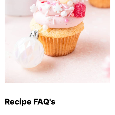
Recipe FAQ's