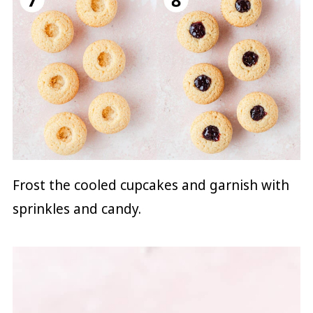
Frost the cooled cupcakes and garnish with
sprinkles and candy.