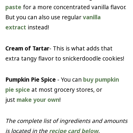
paste
for a more concentrated vanilla flavor.
But you can also use regular
vanilla
extract
instead!
Cream of Tartar
- This is what adds that
extra tangy flavor to snickerdoodle cookies!
Pumpkin Pie Spice
- You can
buy pumpkin
pie spice
at most grocery stores, or
just
make your own
!
The complete list of ingredients and amounts
is located in the
recipe card below
.