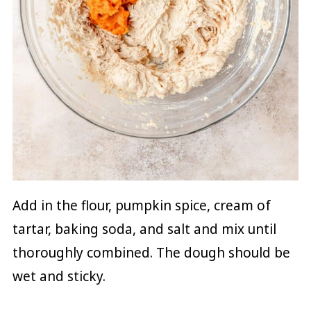
Add in the flour, pumpkin spice, cream of
tartar, baking soda, and salt and mix until
thoroughly combined. The dough should be
wet and sticky.