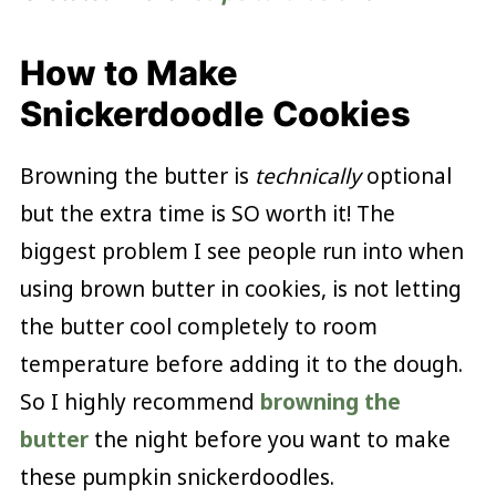
How to Make
Snickerdoodle Cookies
Browning the butter is
technically
optional
but the extra time is SO worth it! The
biggest problem I see people run into when
using brown butter in cookies, is not letting
the butter cool completely to room
temperature before adding it to the dough.
So I highly recommend
browning the
butter
the night before you want to make
these pumpkin snickerdoodles.