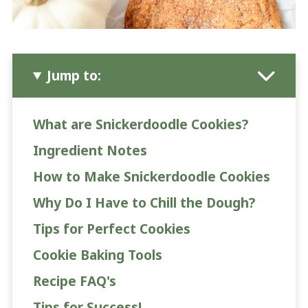
Jump to:
What are Snickerdoodle Cookies?
Ingredient Notes
How to Make Snickerdoodle Cookies
Why Do I Have to Chill the Dough?
Tips for Perfect Cookies
Cookie Baking Tools
Recipe FAQ's
Tips for Success!