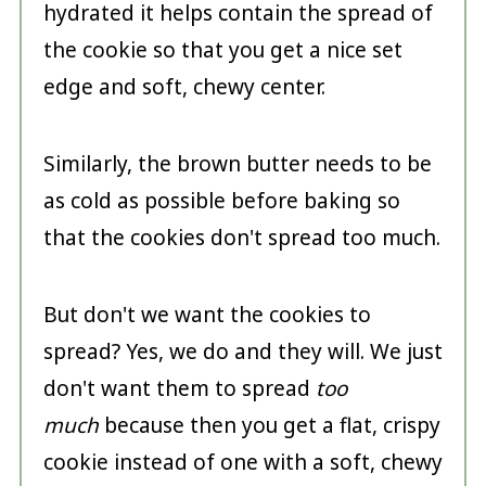
hydrated it helps contain the spread of
the cookie so that you get a nice set
edge and soft, chewy center.
Similarly, the brown butter needs to be
as cold as possible before baking so
that the cookies don't spread too much.
But don't we want the cookies to
spread? Yes, we do and they will. We just
don't want them to spread
too
much
because then you get a flat, crispy
cookie instead of one with a soft, chewy