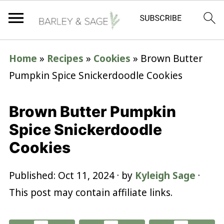
Home
»
Recipes
»
Cookies
»
Brown Butter
Pumpkin Spice Snickerdoodle Cookies
Brown Butter Pumpkin
Spice Snickerdoodle
Cookies
Published:
Oct 11, 2024
· by
Kyleigh Sage
·
This post may contain affiliate links.