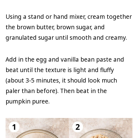
Using a stand or hand mixer, cream together
the brown butter, brown sugar, and
granulated sugar until smooth and creamy.
Add in the egg and vanilla bean paste and
beat until the texture is light and fluffy
(about 3-5 minutes, it should look much
paler than before). Then beat in the
pumpkin puree.