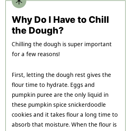
Why Do I Have to Chill
the Dough?
Chilling the dough is super important
for a few reasons!
First, letting the dough rest gives the
flour time to hydrate. Eggs and
pumpkin puree are the only liquid in
these pumpkin spice snickerdoodle
cookies and it takes flour a long time to
absorb that moisture. When the flour is