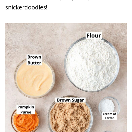
snickerdoodles!