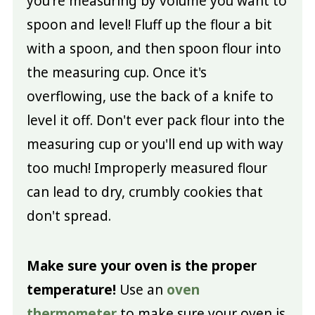
you're measuring by volume you want to
spoon and level! Fluff up the flour a bit
with a spoon, and then spoon flour into
the measuring cup. Once it's
overflowing, use the back of a knife to
level it off. Don't ever pack flour into the
measuring cup or you'll end up with way
too much! Improperly measured flour
can lead to dry, crumbly cookies that
don't spread.
Make sure your oven is the proper
temperature!
Use an
oven
thermometer
to make sure your oven is