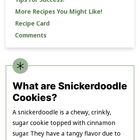
More Recipes You Might Like!
Recipe Card
Comments
What are Snickerdoodle
Cookies?
A snickerdoodle is a chewy, crinkly,
sugar cookie topped with cinnamon
sugar. They have a tangy flavor due to