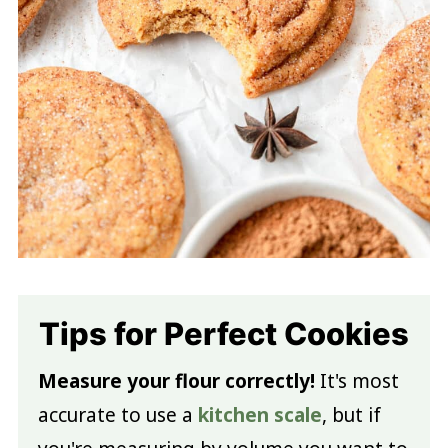
Tips for Perfect Cookies
Measure your flour correctly!
It's most
accurate to use a
kitchen scale
, but if