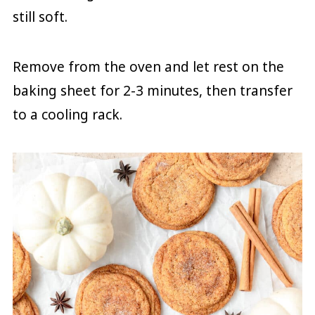
still soft.
Remove from the oven and let rest on the
baking sheet for 2-3 minutes, then transfer
to a cooling rack.