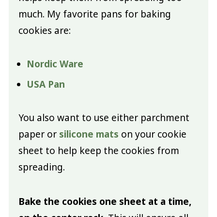
much. My favorite pans for baking
cookies are:
Nordic Ware
USA Pan
You also want to use either parchment
paper or
silicone mats
on your cookie
sheet to help keep the cookies from
spreading.
Bake the cookies one sheet at a time,