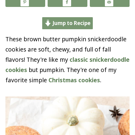
Jump to Recipe
These brown butter pumpkin snickerdoodle
cookies are soft, chewy, and full of fall
flavors! They're like my
classic snickerdoodle
cookies
but pumpkin. They're one of my
favorite simple
Christmas cookies
.