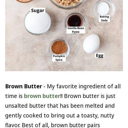
Brown Butter
- My favorite ingredient of all
time is
brown butter
!! Brown butter is just
unsalted butter that has been melted and
gently cooked to bring out a toasty, nutty
flavor. Best of all, brown butter pairs