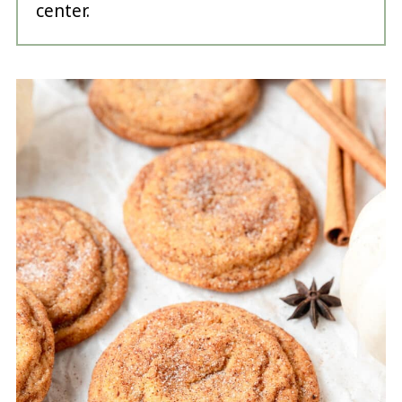
center.