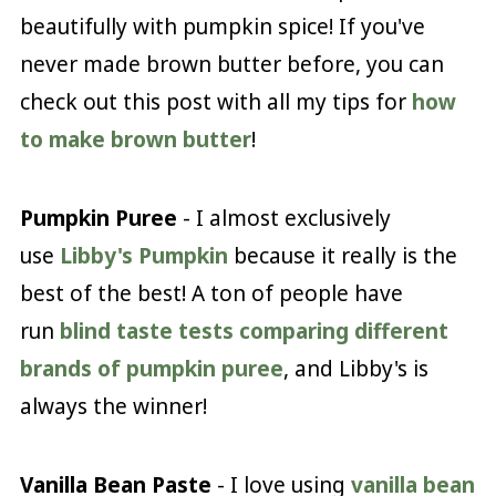
beautifully with pumpkin spice! If you've
never made brown butter before, you can
check out this post with all my tips for
how
to make brown butter
!
Pumpkin Puree
- I almost exclusively
use
Libby's Pumpkin
because it really is the
best of the best! A ton of people have
run
blind taste tests comparing different
brands of pumpkin puree
, and Libby's is
always the winner!
Vanilla Bean Paste
- I love using
vanilla bean