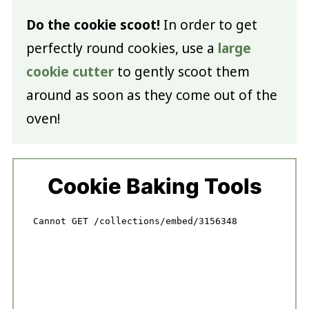
Do the cookie scoot!
In order to get
perfectly round cookies, use a
large
cookie cutter
to gently scoot them
around as soon as they come out of the
oven!
Cookie Baking Tools