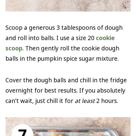
Scoop a generous 3 tablespoons of dough
and roll into balls. I use a size 20
cookie
scoop
. Then gently roll the cookie dough
balls in the pumpkin spice sugar mixture.
Cover the dough balls and chill in the fridge
overnight for best results. If you absolutely
can't wait, just chill it for
at least
2 hours.