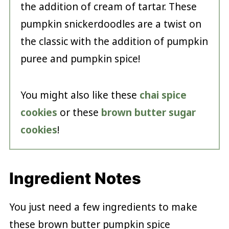
the addition of cream of tartar. These
pumpkin snickerdoodles are a twist on
the classic with the addition of pumpkin
puree and pumpkin spice!
You might also like these
chai spice
cookies
or these
brown butter sugar
cookies
!
Ingredient Notes
You just need a few ingredients to make
these brown butter pumpkin spice