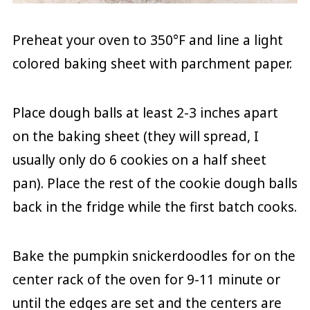
Preheat your oven to 350°F and line a light
colored baking sheet with parchment paper.
Place dough balls at least 2-3 inches apart
on the baking sheet (they will spread, I
usually only do 6 cookies on a half sheet
pan). Place the rest of the cookie dough balls
back in the fridge while the first batch cooks.
Bake the pumpkin snickerdoodles for on the
center rack of the oven for 9-11 minute or
until the edges are set and the centers are