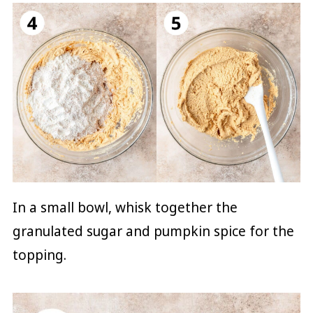
In a small bowl, whisk together the
granulated sugar and pumpkin spice for the
topping.