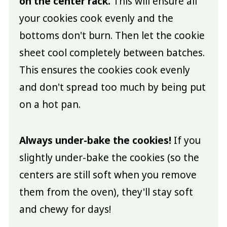
on the center rack.
This will ensure all
your cookies cook evenly and the
bottoms don't burn. Then let the cookie
sheet cool completely between batches.
This ensures the cookies cook evenly
and don't spread too much by being put
on a hot pan.
Always under-bake the cookies!
If you
slightly under-bake the cookies (so the
centers are still soft when you remove
them from the oven), they'll stay soft
and chewy for days!