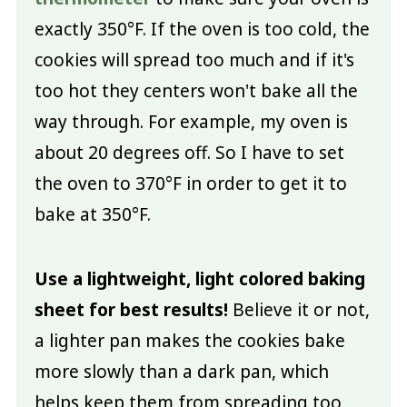
exactly 350°F. If the oven is too cold, the
cookies will spread too much and if it's
too hot they centers won't bake all the
way through. For example, my oven is
about 20 degrees off. So I have to set
the oven to 370°F in order to get it to
bake at 350°F.
Use a lightweight, light colored baking
sheet for best results!
Believe it or not,
a lighter pan makes the cookies bake
more slowly than a dark pan, which
helps keep them from spreading too