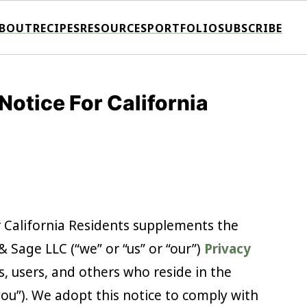
BOUT
RECIPES
RESOURCES
PORTFOLIO
SUBSCRIBE
otice For California
r California Residents supplements the
 Sage LLC (“we” or “us” or “our”)
Privacy
rs, users, and others who reside in the
you”). We adopt this notice to comply with