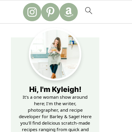
Hi, I'm Kyleigh!
It's a one woman show around
here; I'm the writer,
photographer, and recipe
developer for Barley & Sage! Here
you'll find delicious scratch-made
recipes ranging from quick and