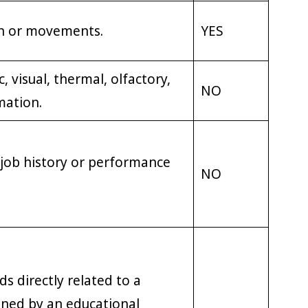
on or movements.
YES
, visual, thermal, olfactory,
NO
mation.
 job history or performance
NO
s directly related to a
ned by an educational