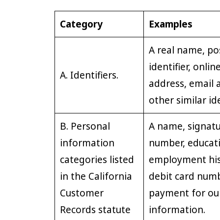
Category
Examples
A real name, po
identifier, onlin
A. Identifiers.
address, email 
other similar ide
B. Personal
A name, signatu
information
number, educat
categories listed
employment hist
in the California
debit card numb
Customer
payment for our
Records statute
information.