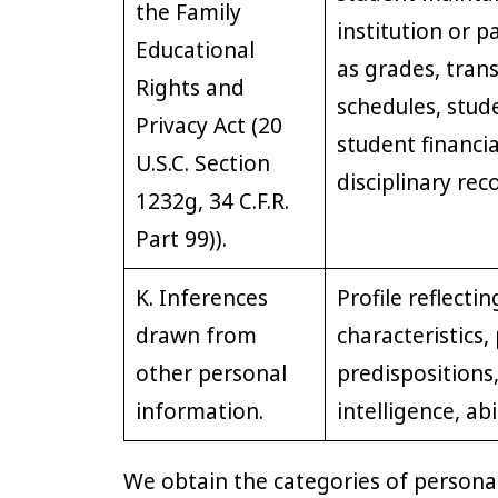
the Family
institution or p
Educational
as grades, transc
Rights and
schedules, stude
Privacy Act (20
student financi
U.S.C. Section
disciplinary rec
1232g, 34 C.F.R.
Part 99)).
K. Inferences
Profile reflecti
drawn from
characteristics,
other personal
predispositions,
information.
intelligence, abi
We obtain the categories of persona