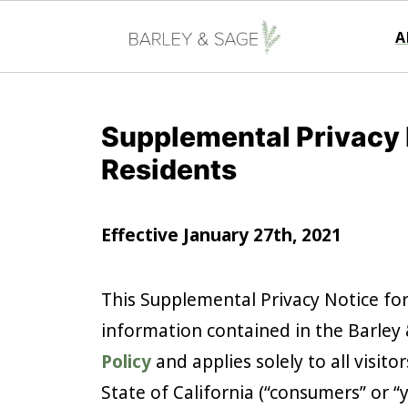
A
Supplemental Privacy N
Residents
Effective January 27th, 2021
This Supplemental Privacy Notice fo
information contained in the Barley &
Policy
and applies solely to all visito
State of California (“consumers” or “