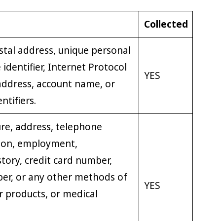
Collected
stal address, unique personal
e identifier, Internet Protocol
YES
address, account name, or
ntifiers.
re, address, telephone
ion, employment,
ory, credit card number,
er, or any other methods of
YES
 products, or medical