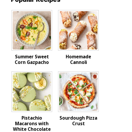
Summer Sweet
Homemade
Corn Gazpacho
Cannoli
Pistachio
Sourdough Pizza
Macarons with
Crust
White Chocolate