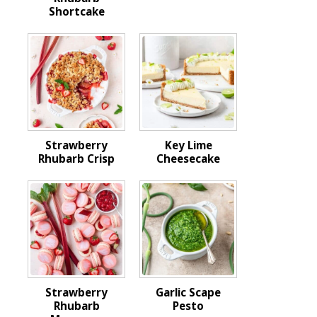
Shortcake
Strawberry
Key Lime
Rhubarb Crisp
Cheesecake
Strawberry
Garlic Scape
Rhubarb
Pesto