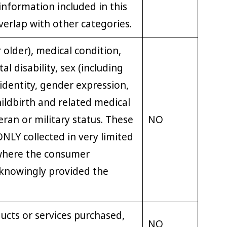
nformation included in this
erlap with other categories.
 older), medical condition,
al disability, sex (including
identity, gender expression,
ildbirth and related medical
eran or military status. These
NO
NLY collected in very limited
where the consumer
 knowingly provided the
ucts or services purchased,
NO