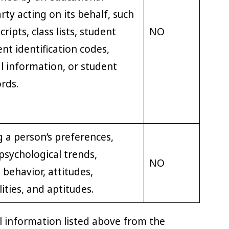
arty acting on its behalf, such
ripts, class lists, student
NO
nt identification codes,
al information, or student
ords.
ng a person’s preferences,
 psychological trends,
NO
 behavior, attitudes,
lities, and aptitudes.
l information listed above from the