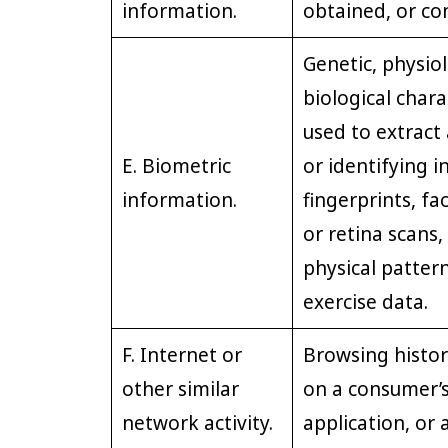
information.
obtained, or co
Genetic, physiol
biological charac
used to extract 
E. Biometric
or identifying i
information.
fingerprints, fac
or retina scans,
physical pattern
exercise data.
F. Internet or
Browsing histor
other similar
on a consumer’s
network activity.
application, or