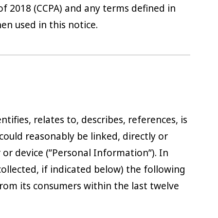
of 2018 (CCPA) and any terms defined in
 used in this notice.
tifies, relates to, describes, references, is
could reasonably be linked, directly or
r or device (”Personal Information”). In
collected, if indicated below) the following
rom its consumers within the last twelve