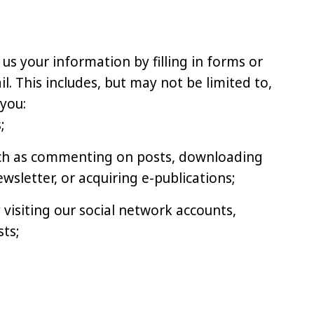
 us your information by filling in forms or
. This includes, but may not be limited to,
you:
;
uch as commenting on posts, downloading
ewsletter, or acquiring e-publications;
 visiting our social network accounts,
ts;