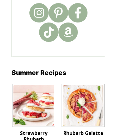
Summer Recipes
Strawberry
Rhubarb Galette
Rhubarb