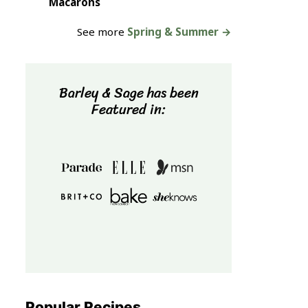
Macarons
See more
Spring & Summer →
Barley & Sage has been
Featured in:
Popular Recipes