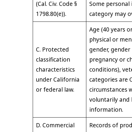
(Cal. Civ. Code §
Some personal i
1798.80(e)).
category may ov
Age (40 years or
physical or ment
C. Protected
gender, gender 
classification
pregnancy or ch
characteristics
conditions), vet
under California
categories are O
or federal law.
circumstances 
voluntarily and
information.
D. Commercial
Records of prod