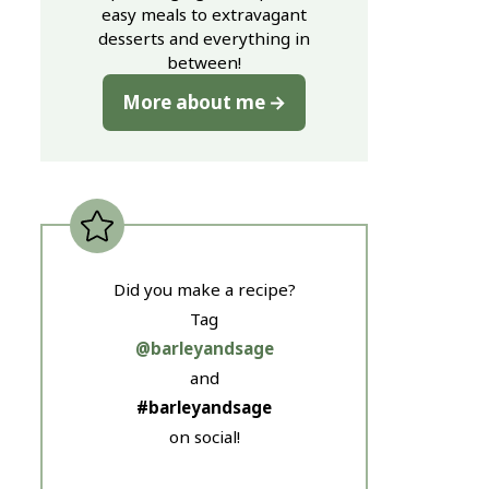
easy meals to extravagant
desserts and everything in
between!
More about me
Did you make a recipe?
Tag
@barleyandsage
and
#barleyandsage
on social!