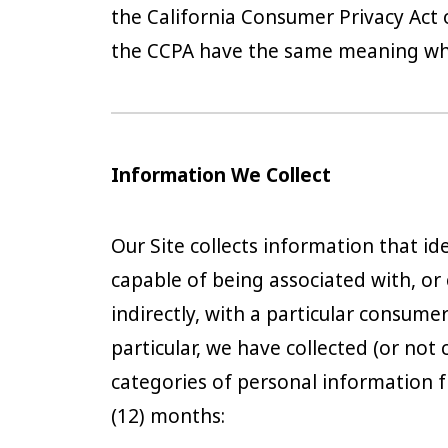
the California Consumer Privacy Act 
the CCPA have the same meaning when
Information We Collect
Our Site collects information that iden
capable of being associated with, or 
indirectly, with a particular consume
particular, we have collected (or not 
categories of personal information f
(12) months: