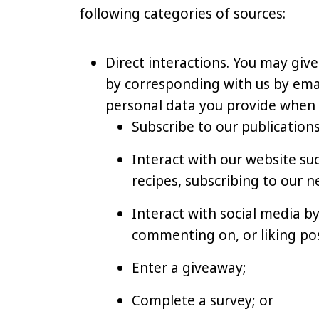
following categories of sources:
Direct interactions. You may give
by corresponding with us by email
personal data you provide when 
Subscribe to our publications
Interact with our website s
recipes, subscribing to our n
Interact with social media by
commenting on, or liking pos
Enter a giveaway;
Complete a survey; or