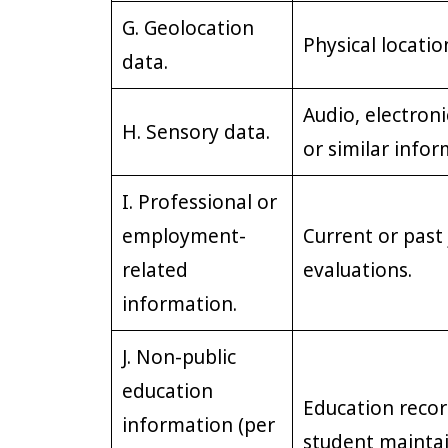
G. Geolocation
Physical locati
data.
Audio, electronic
H. Sensory data.
or similar infor
I. Professional or
employment-
Current or past
related
evaluations.
information.
J. Non-public
education
Education record
information (per
student maintai