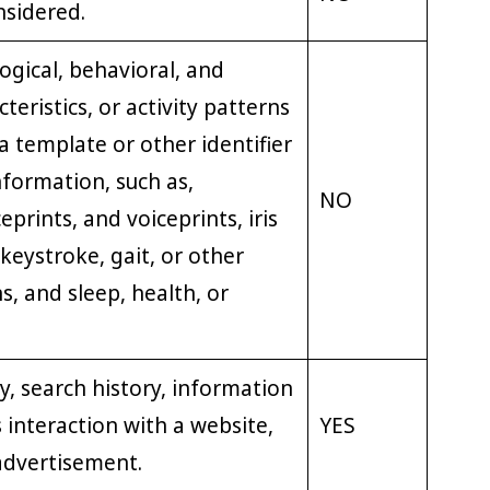
nsidered.
ogical, behavioral, and
teristics, or activity patterns
a template or other identifier
nformation, such as,
NO
eprints, and voiceprints, iris
 keystroke, gait, or other
s, and sleep, health, or
y, search history, information
 interaction with a website,
YES
 advertisement.