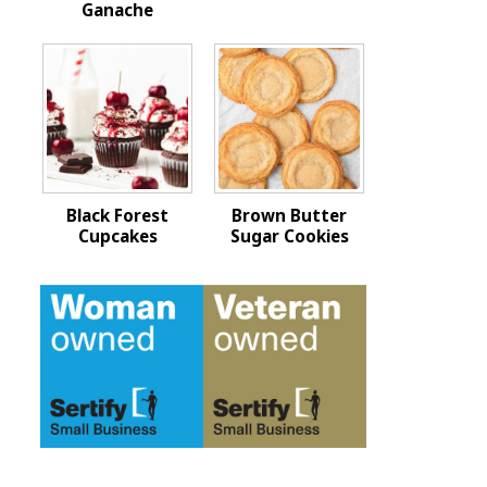
Ganache
Black Forest
Brown Butter
Cupcakes
Sugar Cookies