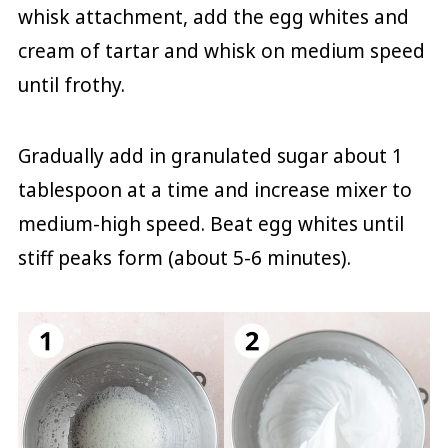
whisk attachment, add the egg whites and
cream of tartar and whisk on medium speed
until frothy.
Gradually add in granulated sugar about 1
tablespoon at a time and increase mixer to
medium-high speed. Beat egg whites until
stiff peaks form (about 5-6 minutes).