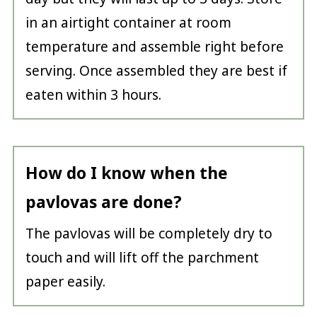
in an airtight container at room
temperature and assemble right before
serving. Once assembled they are best if
eaten within 3 hours.
How do I know when the
pavlovas are done?
The pavlovas will be completely dry to
touch and will lift off the parchment
paper easily.