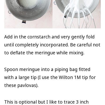
Add in the cornstarch and very gently fold
until completely incorporated. Be careful not
to deflate the meringue while mixing.
Spoon meringue into a piping bag fitted
with a large tip (I use the Wilton 1M tip for
these pavlovas).
This is optional but I like to trace 3 inch