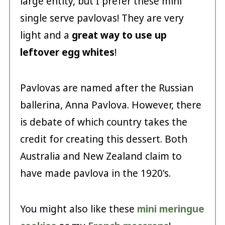
large entity, but I prefer these mini
single serve pavlovas! They are very
light and a
great way to use up
leftover egg whites
!
Pavlovas are named after the Russian
ballerina, Anna Pavlova. However, there
is debate of which country takes the
credit for creating this dessert. Both
Australia and New Zealand claim to
have made pavlova in the 1920's.
You might also like these
mini meringue