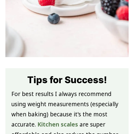
Tips for Success!
For best results I always recommend
using weight measurements (especially
when baking) because it's the most
accurate.
Kitchen scales
are super