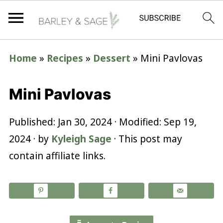
Home
»
Recipes
»
Dessert
»
Mini Pavlovas
Mini Pavlovas
Published:
Jan 30, 2024
· Modified:
Sep 19,
2024
· by
Kyleigh Sage
· This post may
contain affiliate links.