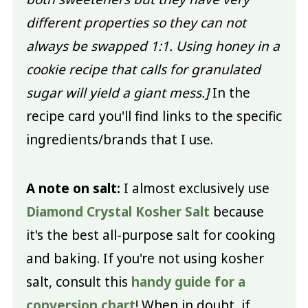
different properties so they can not
always be swapped 1:1. Using honey in a
cookie recipe that calls for granulated
sugar will yield a giant mess.]
In the
recipe card you'll find links to the specific
ingredients/brands that I use.
A note on salt:
I almost exclusively use
Diamond Crystal Kosher Salt
because
it's the best all-purpose salt for cooking
and baking. If you're not using kosher
salt, consult this
handy guide for a
conversion chart
! When in doubt, if