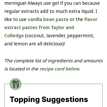
meringue! Always use gel if you can because
regular extracts add to much extra liquid. I
like to use
vanilla bean paste
or the
flavor
extract pastes from Taylor and
Colledge
(coconut, lavender, peppermint,
and lemon are all delicious)!
The complete list of ingredients and amounts
is located in the
recipe card below
.
Topping Suggestions