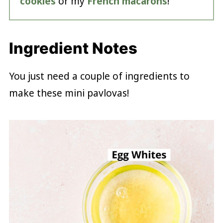
cookies
or my
French macarons
!
Ingredient Notes
You just need a couple of ingredients to
make these mini pavlovas!