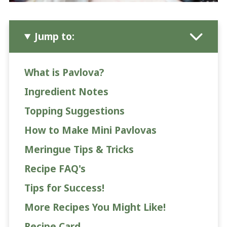
Jump to:
What is Pavlova?
Ingredient Notes
Topping Suggestions
How to Make Mini Pavlovas
Meringue Tips & Tricks
Recipe FAQ's
Tips for Success!
More Recipes You Might Like!
Recipe Card