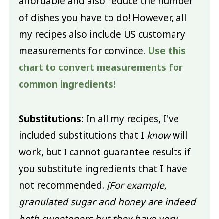
affordable and also reduce the number
of dishes you have to do! However, all
my recipes also include US customary
measurements for convince.
Use this
chart to convert measurements for
common ingredients!
Substitutions:
In all my recipes, I've
included substitutions that I
know
will
work, but I cannot guarantee results if
you substitute ingredients that I have
not recommended.
[For example,
granulated sugar and honey are indeed
both sweeteners but they have very