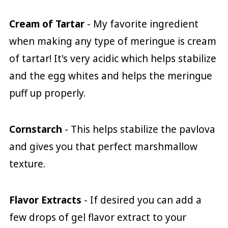
Cream of Tartar
- My favorite ingredient
when making any type of meringue is cream
of tartar! It's very acidic which helps stabilize
and the egg whites and helps the meringue
puff up properly.
Cornstarch
- This helps stabilize the pavlova
and gives you that perfect marshmallow
texture.
Flavor Extracts
- If desired you can add a
few drops of gel flavor extract to your