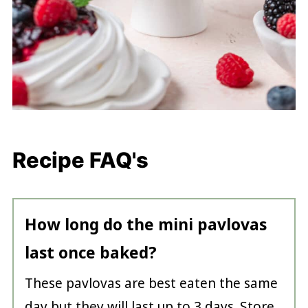
Recipe FAQ's
How long do the mini pavlovas
last once baked?
These pavlovas are best eaten the same
day but they will last up to 3 days. Store