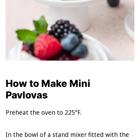
How to Make Mini
Pavlovas
Preheat the oven to 225°F.
In the bowl of a stand mixer fitted with the