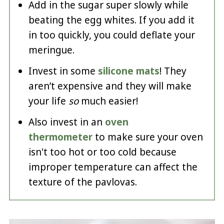
Add in the sugar super slowly while
beating the egg whites. If you add it
in too quickly, you could deflate your
meringue.
Invest in some
silicone mats
! They
aren’t expensive and they will make
your life
so
much easier!
Also invest in an
oven
thermometer
to make sure your oven
isn't too hot or too cold because
improper temperature can affect the
texture of the pavlovas.