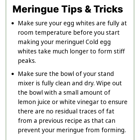
Meringue Tips & Tricks
Make sure your egg whites are fully at
room temperature before you start
making your meringue! Cold egg
whites take much longer to form stiff
peaks.
Make sure the bowl of your stand
mixer is fully clean and dry. Wipe out
the bowl with a small amount of
lemon juice or white vinegar to ensure
there are no residual traces of fat
from a previous recipe as that can
prevent your meringue from forming.