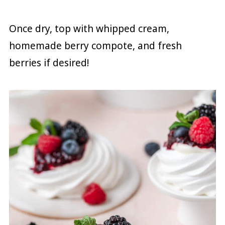
Once dry, top with whipped cream,
homemade berry compote, and fresh
berries if desired!