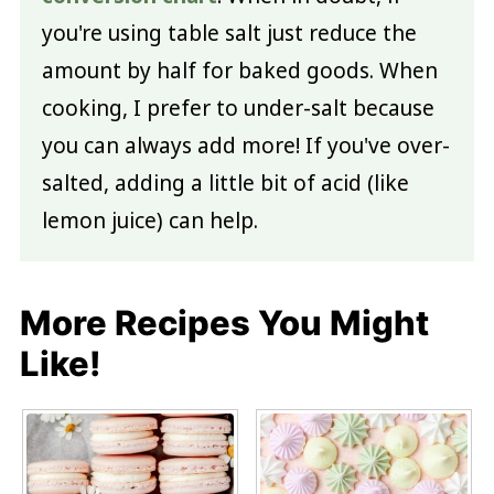
you're using table salt just reduce the
amount by half for baked goods. When
cooking, I prefer to under-salt because
you can always add more! If you've over-
salted, adding a little bit of acid (like
lemon juice) can help.
More Recipes You Might
Like!