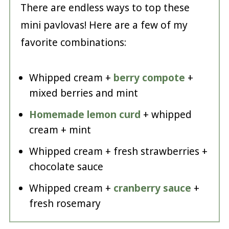
There are endless ways to top these
mini pavlovas! Here are a few of my
favorite combinations:
Whipped cream +
berry compote
+
mixed berries and mint
Homemade lemon curd
+ whipped
cream + mint
Whipped cream + fresh strawberries +
chocolate sauce
Whipped cream +
cranberry sauce
+
fresh rosemary