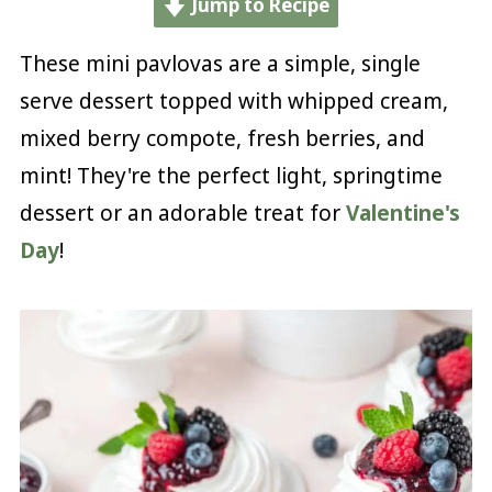
Jump to Recipe
These mini pavlovas are a simple, single
serve dessert topped with whipped cream,
mixed berry compote, fresh berries, and
mint! They're the perfect light, springtime
dessert or an adorable treat for
Valentine's
Day
!