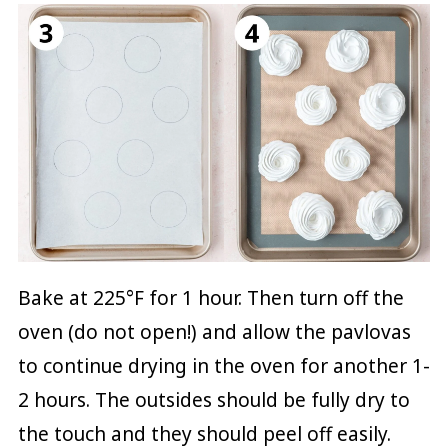
Bake at 225°F for 1 hour. Then turn off the
oven (do not open!) and allow the pavlovas
to continue drying in the oven for another 1-
2 hours. The outsides should be fully dry to
the touch and they should peel off easily.