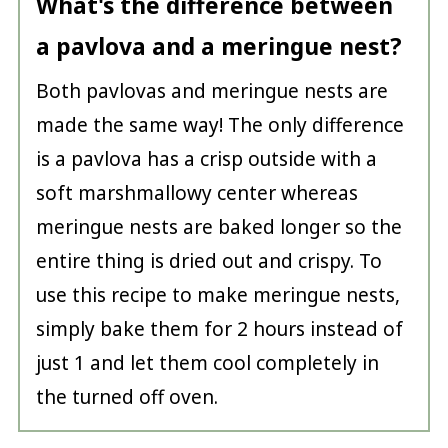
What's the difference between
a pavlova and a meringue nest?
Both pavlovas and meringue nests are
made the same way! The only difference
is a pavlova has a crisp outside with a
soft marshmallowy center whereas
meringue nests are baked longer so the
entire thing is dried out and crispy. To
use this recipe to make meringue nests,
simply bake them for 2 hours instead of
just 1 and let them cool completely in
the turned off oven.