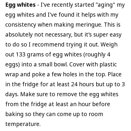
Egg whites
- I've recently started "aging" my
egg whites and I've found it helps with my
consistency when making meringue. This is
absolutely not necessary, but it's super easy
to do so I recommend trying it out. Weigh
out 133 grams of egg whites (roughly 4
eggs) into a small bowl. Cover with plastic
wrap and poke a few holes in the top. Place
in the fridge for at least 24 hours but up to 3
days. Make sure to remove the egg whites
from the fridge at least an hour before
baking so they can come up to room
temperature.