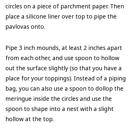
circles on a piece of parchment paper. Then
place a silicone liner over top to pipe the
pavlovas onto.
Pipe 3 inch mounds, at least 2 inches apart
from each other, and use spoon to hollow
out the surface slightly (so that you have a
place for your toppings). Instead of a piping
bag, you can also use a spoon to dollop the
meringue inside the circles and use the
spoon to shape into a nest with a slight
hollow at the top.