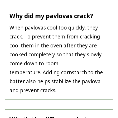
Why did my pavlovas crack?
When pavlovas cool too quickly, they
crack. To prevent them from cracking
cool them in the oven after they are
cooked completely so that they slowly
come down to room
temperature. Adding cornstarch to the
batter also helps stabilize the pavlova
and prevent cracks.