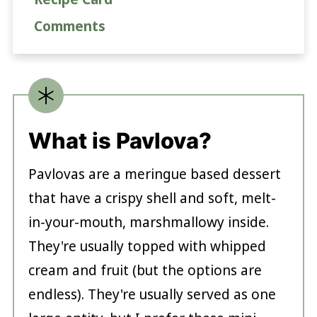
Comments
What is Pavlova?
Pavlovas are a meringue based dessert
that have a crispy shell and soft, melt-
in-your-mouth, marshmallowy inside.
They're usually topped with whipped
cream and fruit (but the options are
endless). They're usually served as one