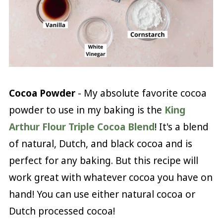
Cocoa Powder
- My absolute favorite cocoa
powder to use in my baking is the
King
Arthur Flour Triple Cocoa Blend
! It's a blend
of natural, Dutch, and black cocoa and is
perfect for any baking. But this recipe will
work great with whatever cocoa you have on
hand! You can use either natural cocoa or
Dutch processed cocoa!