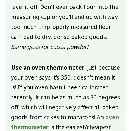
level it off. Don't ever pack flour into the
measuring cup or you'll end up with way
too much! Improperly measured flour
can lead to dry, dense baked goods.
Same goes for cocoa powder!
Use an oven thermometer!
Just because
your oven says it's 350, doesn't mean it
is! If you oven hasn't been calibrated
recently, it can be as much as 30 degrees
off, which will negatively affect all baked
goods from cakes to macarons! An
oven
thermometer
is the easiest/cheapest