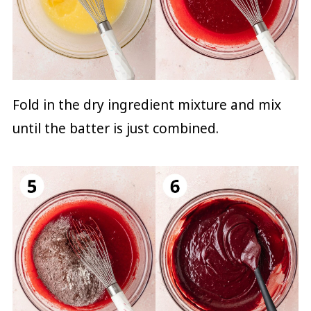
Fold in the dry ingredient mixture and mix
until the batter is just combined.