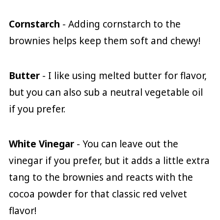
Cornstarch
- Adding cornstarch to the
brownies helps keep them soft and chewy!
Butter
- I like using melted butter for flavor,
but you can also sub a neutral vegetable oil
if you prefer.
White Vinegar
- You can leave out the
vinegar if you prefer, but it adds a little extra
tang to the brownies and reacts with the
cocoa powder for that classic red velvet
flavor!