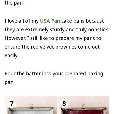
the pan!
I love all of my
USA Pan
cake pans because
they are extremely sturdy and truly nonstick.
However, I still like to prepare my pans to
ensure the red velvet brownies come out
easily.
Pour the batter into your prepared baking
pan.