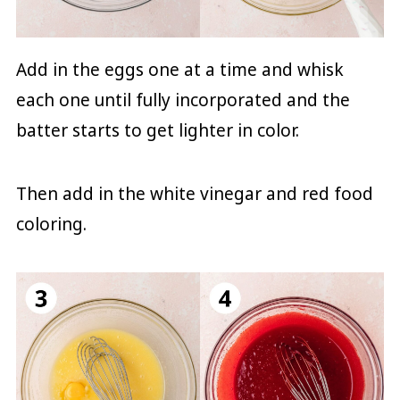
Add in the eggs one at a time and whisk
each one until fully incorporated and the
batter starts to get lighter in color.
Then add in the white vinegar and red food
coloring.