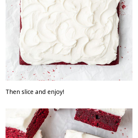
Then slice and enjoy!