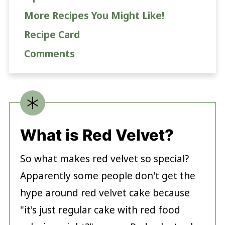
More Recipes You Might Like!
Recipe Card
Comments
What is Red Velvet?
So what makes red velvet so special?
Apparently some people don't get the
hype around red velvet cake because
"it's just regular cake with red food