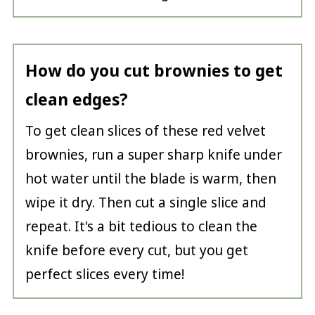
How do you cut brownies to get
clean edges?
To get clean slices of these red velvet
brownies, run a super sharp knife under
hot water until the blade is warm, then
wipe it dry. Then cut a single slice and
repeat. It's a bit tedious to clean the
knife before every cut, but you get
perfect slices every time!