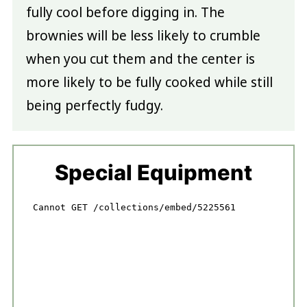
fully cool before digging in. The
brownies will be less likely to crumble
when you cut them and the center is
more likely to be fully cooked while still
being perfectly fudgy.
Special Equipment