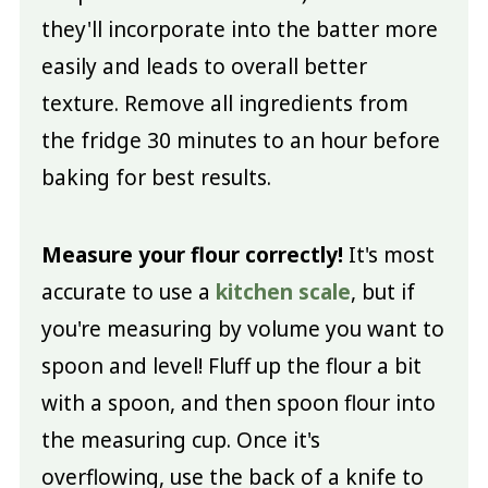
they'll incorporate into the batter more
easily and leads to overall better
texture. Remove all ingredients from
the fridge 30 minutes to an hour before
baking for best results.
Measure your flour correctly!
It's most
accurate to use a
kitchen scale
, but if
you're measuring by volume you want to
spoon and level! Fluff up the flour a bit
with a spoon, and then spoon flour into
the measuring cup. Once it's
overflowing, use the back of a knife to