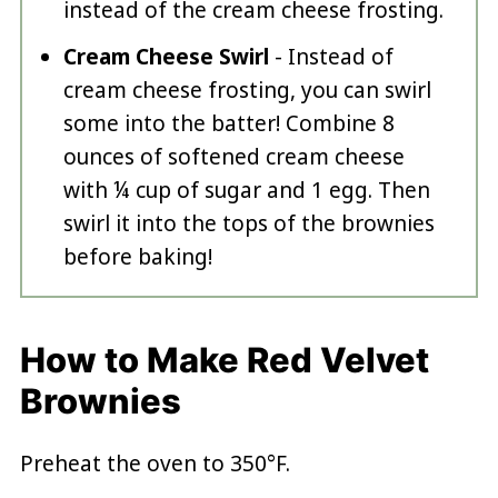
instead of the cream cheese frosting.
Cream Cheese Swirl
- Instead of
cream cheese frosting, you can swirl
some into the batter! Combine 8
ounces of softened cream cheese
with ¼ cup of sugar and 1 egg. Then
swirl it into the tops of the brownies
before baking!
How to Make Red Velvet
Brownies
Preheat the oven to 350°F.