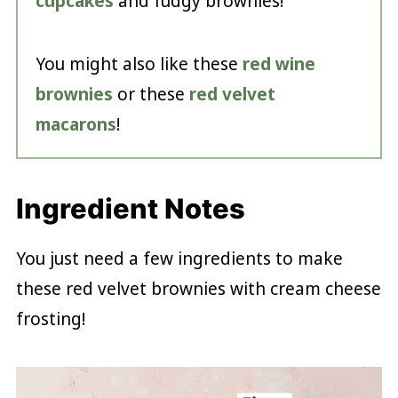
cupcakes
and fudgy brownies!
You might also like these
red wine
brownies
or these
red velvet
macarons
!
Ingredient Notes
You just need a few ingredients to make
these red velvet brownies with cream cheese
frosting!