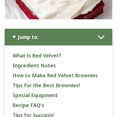
Jump to:
What is Red Velvet?
Ingredient Notes
How to Make Red Velvet Brownies
Tips for the Best Brownies!
Special Equipment
Recipe FAQ's
Tips for Success!