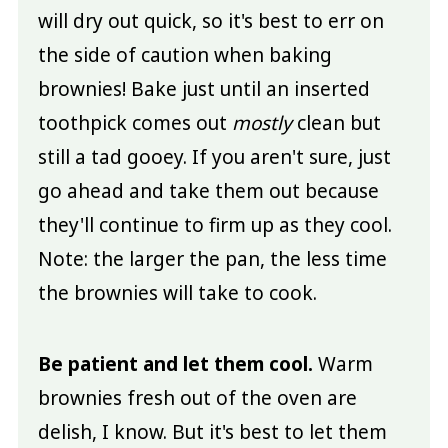
will dry out quick, so it's best to err on
the side of caution when baking
brownies! Bake just until an inserted
toothpick comes out
mostly
clean but
still a tad gooey. If you aren't sure, just
go ahead and take them out because
they'll continue to firm up as they cool.
Note: the larger the pan, the less time
the brownies will take to cook.
Be patient and let them cool.
Warm
brownies fresh out of the oven are
delish, I know. But it's best to let them