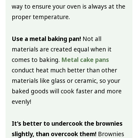
way to ensure your oven is always at the
proper temperature.
Use a metal baking pan!
Not all
materials are created equal when it
comes to baking.
Metal cake pans
conduct heat much better than other
materials like glass or ceramic, so your
baked goods will cook faster and more
evenly!
It's better to undercook the brownies
slightly, than overcook them!
Brownies