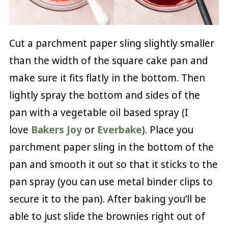
Cut a parchment paper sling slightly smaller
than the width of the square cake pan and
make sure it fits flatly in the bottom. Then
lightly spray the bottom and sides of the
pan with a vegetable oil based spray (I
love
Bakers Joy
or
Everbake
). Place you
parchment paper sling in the bottom of the
pan and smooth it out so that it sticks to the
pan spray (you can use metal binder clips to
secure it to the pan). After baking you’ll be
able to just slide the brownies right out of