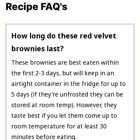
Recipe FAQ's
How long do these red velvet
brownies last?
These brownies are best eaten within
the first 2-3 days, but will keep in an
airtight container in the fridge for up to
5 days (if they're unfrosted they can be
stored at room temp). However, they
taste best if you let them come up to
room temperature for at least 30
minutes before eating.