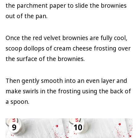
the parchment paper to slide the brownies
out of the pan.
Once the red velvet brownies are fully cool,
scoop dollops of cream cheese frosting over
the surface of the brownies.
Then gently smooth into an even layer and
make swirls in the frosting using the back of
a spoon.