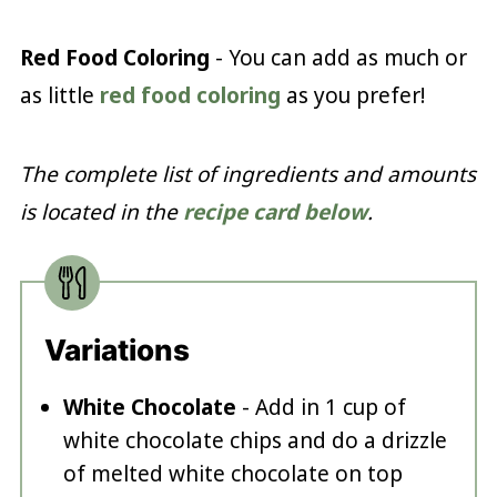
Red Food Coloring
- You can add as much or
as little
red food coloring
as you prefer!
The complete list of ingredients and amounts
is located in the
recipe card below
.
Variations
White Chocolate
- Add in 1 cup of
white chocolate chips and do a drizzle
of melted white chocolate on top