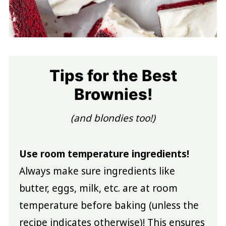
Tips for the Best
Brownies!
(and blondies too!)
Use room temperature ingredients!
Always make sure ingredients like
butter, eggs, milk, etc. are at room
temperature before baking (unless the
recipe indicates otherwise)! This ensures