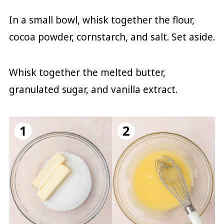
In a small bowl, whisk together the flour,
cocoa powder, cornstarch, and salt. Set aside.
Whisk together the melted butter,
granulated sugar, and vanilla extract.