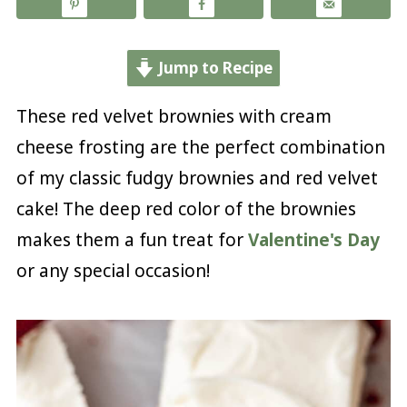
Jump to Recipe
These red velvet brownies with cream
cheese frosting are the perfect combination
of my classic fudgy brownies and red velvet
cake! The deep red color of the brownies
makes them a fun treat for
Valentine's Day
or any special occasion!