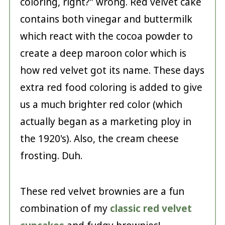
coloring, right?" wrong. Red velvet cake
contains both vinegar and buttermilk
which react with the cocoa powder to
create a deep maroon color which is
how red velvet got its name. These days
extra red food coloring is added to give
us a much brighter red color (which
actually began as a marketing ploy in
the 1920's). Also, the cream cheese
frosting. Duh.
These red velvet brownies are a fun
combination of my
classic red velvet