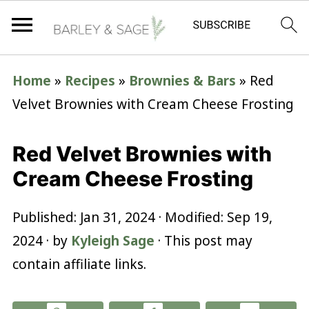
Home
»
Recipes
»
Brownies & Bars
»
Red
Velvet Brownies with Cream Cheese Frosting
Red Velvet Brownies with
Cream Cheese Frosting
Published:
Jan 31, 2024
· Modified:
Sep 19,
2024
· by
Kyleigh Sage
· This post may
contain affiliate links.