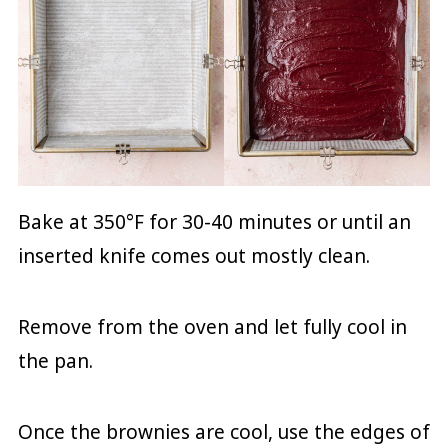
Bake at 350°F for 30-40 minutes or until an
inserted knife comes out mostly clean.
Remove from the oven and let fully cool in
the pan.
Once the brownies are cool, use the edges of