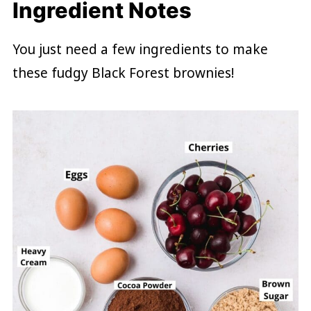
Ingredient Notes
You just need a few ingredients to make
these fudgy Black Forest brownies!