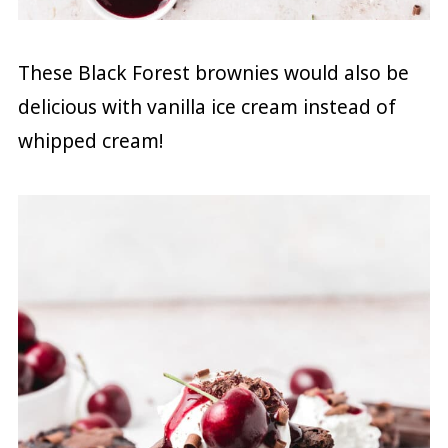
These Black Forest brownies would also be
delicious with vanilla ice cream instead of
whipped cream!