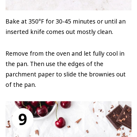
Bake at 350°F for 30-45 minutes or until an
inserted knife comes out mostly clean.
Remove from the oven and let fully cool in
the pan. Then use the edges of the
parchment paper to slide the brownies out
of the pan.