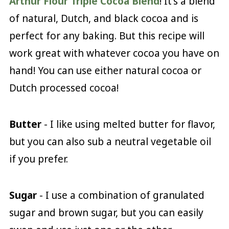
Arthur Flour Triple Cocoa Blend
! It's a blend
of natural, Dutch, and black cocoa and is
perfect for any baking. But this recipe will
work great with whatever cocoa you have on
hand! You can use either natural cocoa or
Dutch processed cocoa!
Butter
- I like using melted butter for flavor,
but you can also sub a neutral vegetable oil
if you prefer.
Sugar
- I use a combination of granulated
sugar and brown sugar, but you can easily