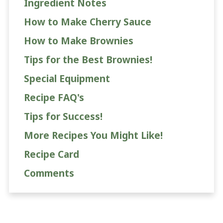
Ingredient Notes
How to Make Cherry Sauce
How to Make Brownies
Tips for the Best Brownies!
Special Equipment
Recipe FAQ's
Tips for Success!
More Recipes You Might Like!
Recipe Card
Comments