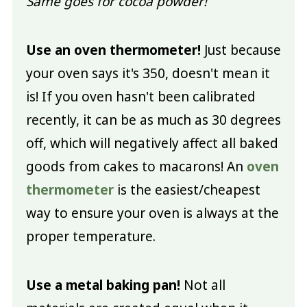
Same goes for cocoa powder!
Use an oven thermometer!
Just because
your oven says it's 350, doesn't mean it
is! If you oven hasn't been calibrated
recently, it can be as much as 30 degrees
off, which will negatively affect all baked
goods from cakes to macarons! An
oven
thermometer
is the easiest/cheapest
way to ensure your oven is always at the
proper temperature.
Use a metal baking pan!
Not all