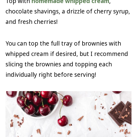
Top with
homemade whipped cream
,
chocolate shavings, a drizzle of cherry syrup,
and fresh cherries!
You can top the full tray of brownies with
whipped cream if desired, but I recommend
slicing the brownies and topping each
individually right before serving!