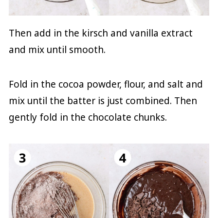
Then add in the kirsch and vanilla extract
and mix until smooth.
Fold in the cocoa powder, flour, and salt and
mix until the batter is just combined. Then
gently fold in the chocolate chunks.