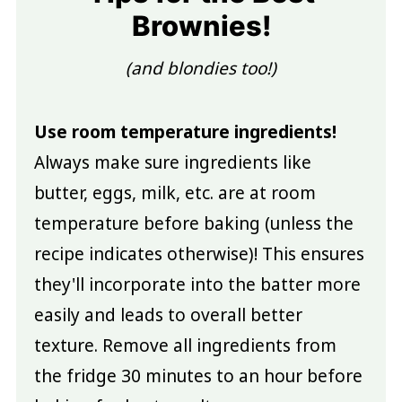
Brownies!
(and blondies too!)
Use room temperature ingredients!
Always make sure ingredients like
butter, eggs, milk, etc. are at room
temperature before baking (unless the
recipe indicates otherwise)! This ensures
they'll incorporate into the batter more
easily and leads to overall better
texture. Remove all ingredients from
the fridge 30 minutes to an hour before