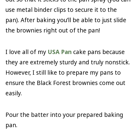
use metal binder clips to secure it to the
pan). After baking you’ll be able to just slide
the brownies right out of the pan!
I love all of my
USA Pan
cake pans because
they are extremely sturdy and truly nonstick.
However, I still like to prepare my pans to
ensure the Black Forest brownies come out
easily.
Pour the batter into your prepared baking
pan.