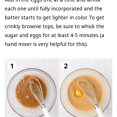
each one until fully incorporated and the
batter starts to get lighter in color. To get
crinkly brownie tops, be sure to whisk the
sugar and eggs for at least 4-5 minutes (a
hand mixer is very helpful for this).