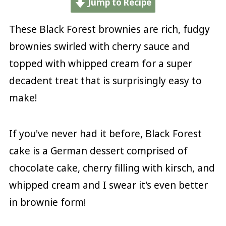
Jump to Recipe
These Black Forest brownies are rich, fudgy
brownies swirled with cherry sauce and
topped with whipped cream for a super
decadent treat that is surprisingly easy to
make!
If you've never had it before, Black Forest
cake is a German dessert comprised of
chocolate cake, cherry filling with kirsch, and
whipped cream and I swear it's even better
in brownie form!