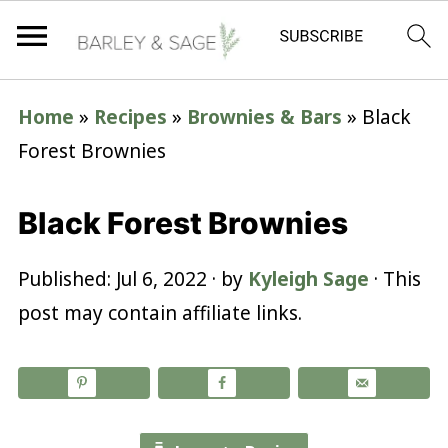
Home
»
Recipes
»
Brownies & Bars
»
Black
Forest Brownies
Black Forest Brownies
Published:
Jul 6, 2022
· by
Kyleigh Sage
· This
post may contain affiliate links.