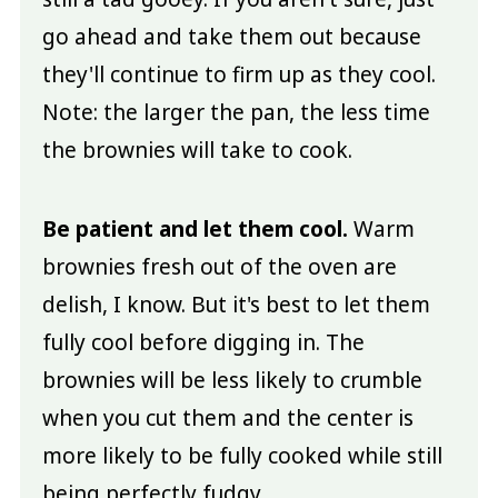
go ahead and take them out because
they'll continue to firm up as they cool.
Note: the larger the pan, the less time
the brownies will take to cook.
Be patient and let them cool.
Warm
brownies fresh out of the oven are
delish, I know. But it's best to let them
fully cool before digging in. The
brownies will be less likely to crumble
when you cut them and the center is
more likely to be fully cooked while still
being perfectly fudgy.