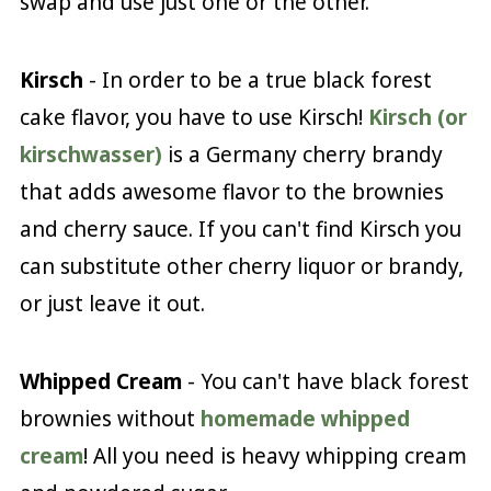
swap and use just one or the other.
Kirsch
- In order to be a true black forest
cake flavor, you have to use Kirsch!
Kirsch (or
kirschwasser)
is a Germany cherry brandy
that adds awesome flavor to the brownies
and cherry sauce. If you can't find Kirsch you
can substitute other cherry liquor or brandy,
or just leave it out.
Whipped Cream
- You can't have black forest
brownies without
homemade whipped
cream
! All you need is heavy whipping cream