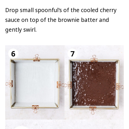
Drop small spoonful's of the cooled cherry
sauce on top of the brownie batter and
gently swirl.