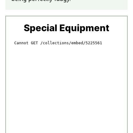
Special Equipment