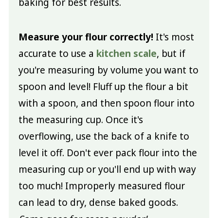
baking for best results.
Measure your flour correctly!
It's most
accurate to use a
kitchen scale
, but if
you're measuring by volume you want to
spoon and level! Fluff up the flour a bit
with a spoon, and then spoon flour into
the measuring cup. Once it's
overflowing, use the back of a knife to
level it off. Don't ever pack flour into the
measuring cup or you'll end up with way
too much! Improperly measured flour
can lead to dry, dense baked goods.