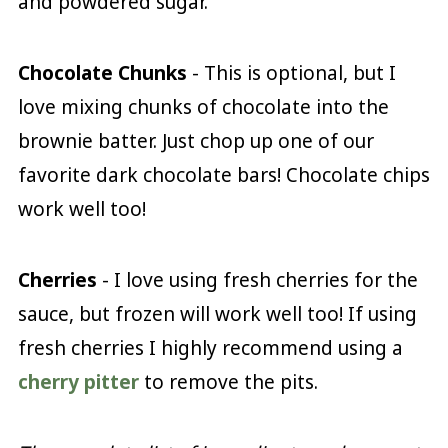
and powdered sugar.
Chocolate
Chunks
- This is optional, but I
love mixing chunks of chocolate into the
brownie batter. Just chop up one of our
favorite dark chocolate bars! Chocolate chips
work well too!
Cherries
- I love using fresh cherries for the
sauce, but frozen will work well too! If using
fresh cherries I highly recommend using a
cherry pitter
to remove the pits.