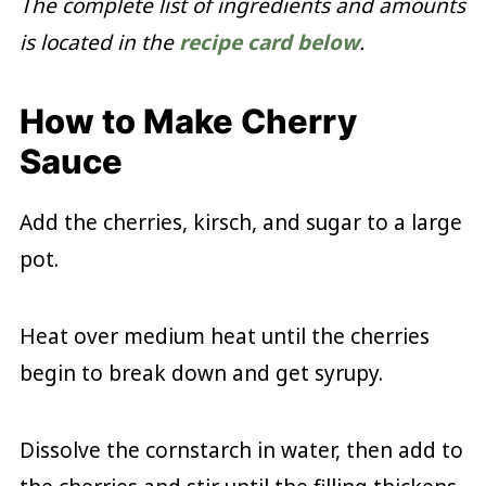
The complete list of ingredients and amounts
is located in the
recipe card below
.
How to Make Cherry
Sauce
Add the cherries, kirsch, and sugar to a large
pot.
Heat over medium heat until the cherries
begin to break down and get syrupy.
Dissolve the cornstarch in water, then add to