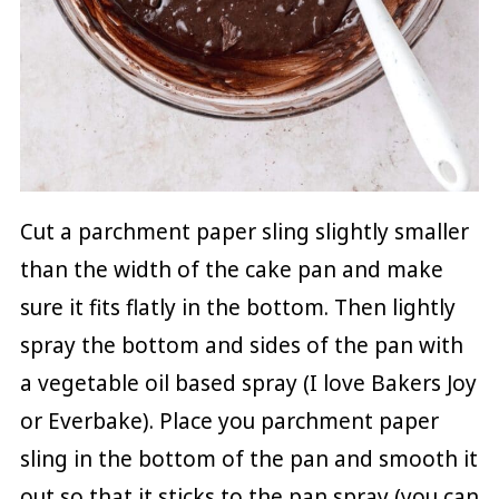
Cut a parchment paper sling slightly smaller
than the width of the cake pan and make
sure it fits flatly in the bottom. Then lightly
spray the bottom and sides of the pan with
a vegetable oil based spray (I love Bakers Joy
or Everbake). Place you parchment paper
sling in the bottom of the pan and smooth it
out so that it sticks to the pan spray (you can