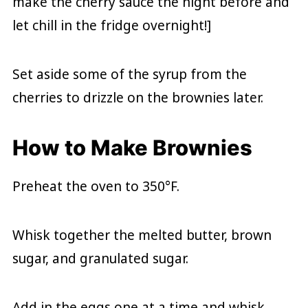
make the cherry sauce the night before and
let chill in the fridge overnight!]
Set aside some of the syrup from the
cherries to drizzle on the brownies later.
How to Make Brownies
Preheat the oven to 350°F.
Whisk together the melted butter, brown
sugar, and granulated sugar.
Add in the eggs one at a time and whisk