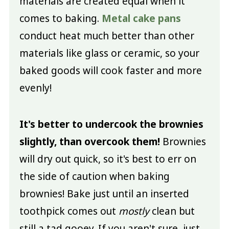
materials are created equal when it
comes to baking.
Metal cake pans
conduct heat much better than other
materials like glass or ceramic, so your
baked goods will cook faster and more
evenly!
It's better to undercook the brownies
slightly, than overcook them!
Brownies
will dry out quick, so it's best to err on
the side of caution when baking
brownies! Bake just until an inserted
toothpick comes out
mostly
clean but
still a tad gooey. If you aren't sure, just