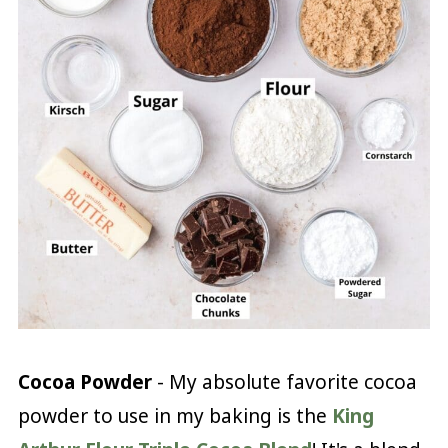
Cocoa Powder
- My absolute favorite cocoa
powder to use in my baking is the
King