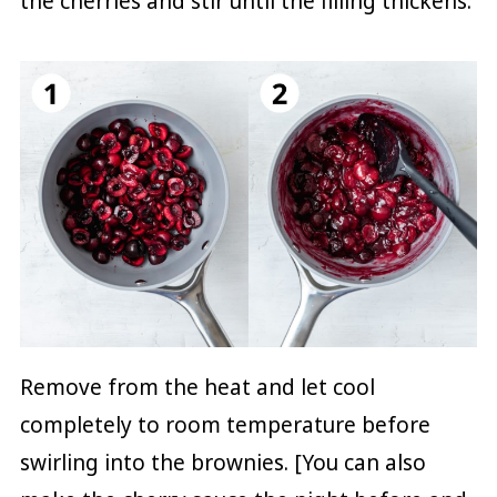
the cherries and stir until the filling thickens.
Remove from the heat and let cool
completely to room temperature before
swirling into the brownies. [You can also