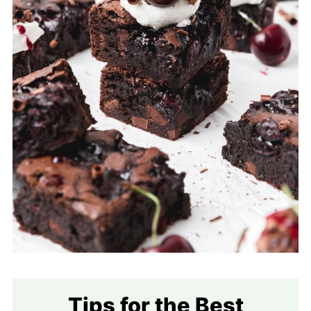
Tips for the Best