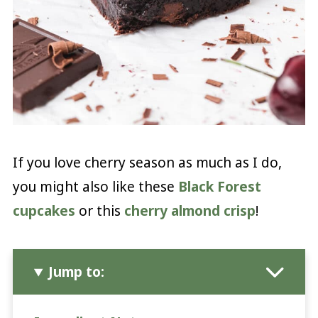
If you love cherry season as much as I do,
you might also like these
Black Forest
cupcakes
or this
cherry almond crisp
!
Jump to: