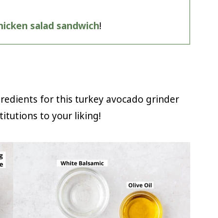
hicken salad sandwich
!
gredients for this turkey avocado grinder
itutions to your liking!