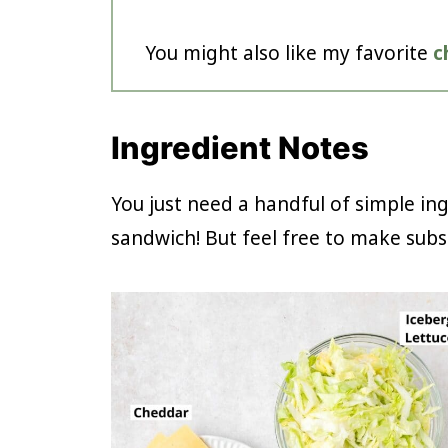
You might also like my favorite
c
Ingredient Notes
You just need a handful of simple in
sandwich! But feel free to make subst