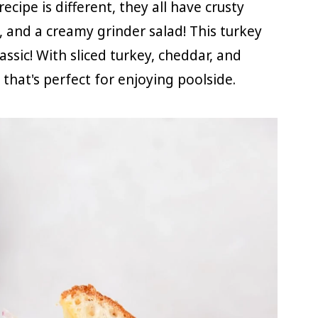
ecipe is different, they all have crusty
, and a creamy grinder salad! This turkey
assic! With sliced turkey, cheddar, and
 that's perfect for enjoying poolside.