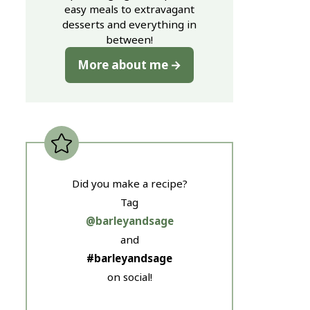
easy meals to extravagant
desserts and everything in
between!
More about me
Did you make a recipe?
Tag
@barleyandsage
and
#barleyandsage
on social!