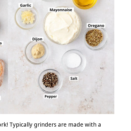
ork! Typically grinders are made with a