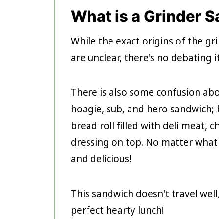
What is a Grinder 
While the exact origins of the g
are unclear, there's no debating i
There is also some confusion abo
hoagie, sub, and hero sandwich; b
bread roll filled with deli meat, 
dressing on top. No matter what y
and delicious!
This sandwich doesn't travel well
perfect hearty lunch!