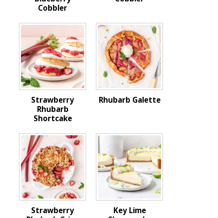
Cobbler
Strawberry
Rhubarb Galette
Rhubarb
Shortcake
Strawberry
Key Lime