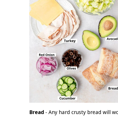
Bread
- Any hard crusty bread will w