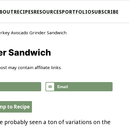
BOUT
RECIPES
RESOURCES
PORTFOLIO
SUBSCRIBE
rkey Avocado Grinder Sandwich
er Sandwich
ost may contain affiliate links.
Email
mp to Recipe
ve probably seen a ton of variations on the