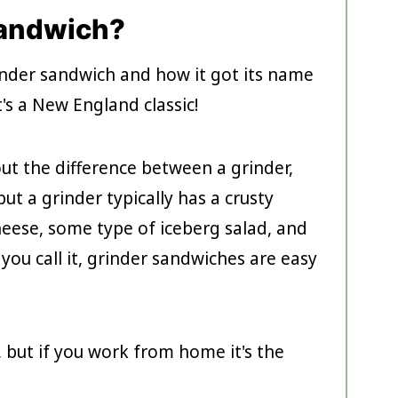
Sandwich?
rinder sandwich and how it got its name
t's a New England classic!
ut the difference between a grinder,
ut a grinder typically has a crusty
cheese, some type of iceberg salad, and
ou call it, grinder sandwiches are easy
, but if you work from home it's the