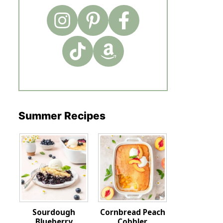
Summer Recipes
Sourdough
Cornbread Peach
Blueberry
Cobbler