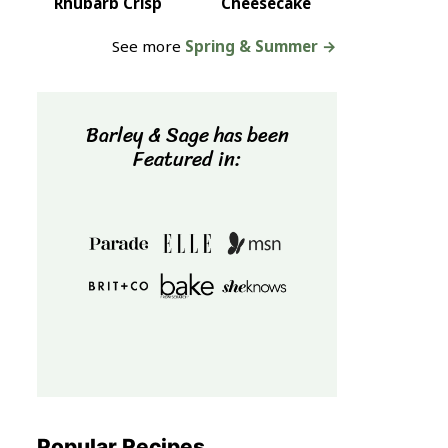
Rhubarb Crisp
Cheesecake
See more
Spring & Summer →
Barley & Sage has been
Featured in:
Popular Recipes