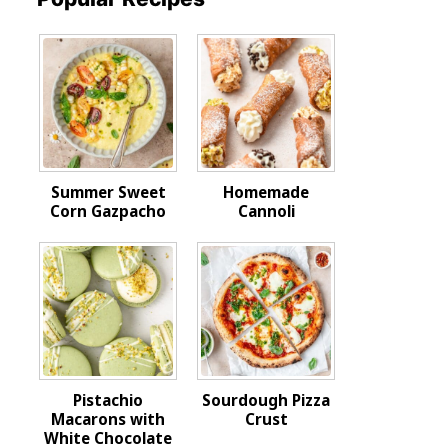
Summer Sweet
Homemade
Corn Gazpacho
Cannoli
Pistachio
Sourdough Pizza
Macarons with
Crust
White Chocolate