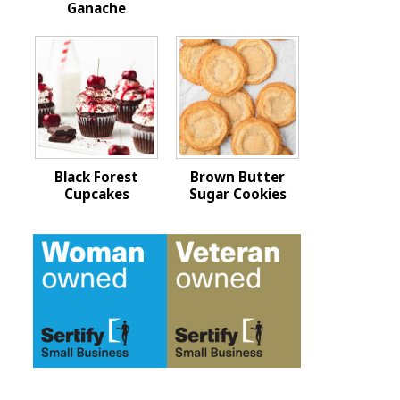
Ganache
Black Forest
Brown Butter
Cupcakes
Sugar Cookies