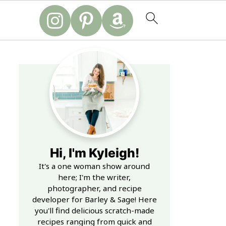
Hi, I'm Kyleigh!
It's a one woman show around
here; I'm the writer,
photographer, and recipe
developer for Barley & Sage! Here
you'll find delicious scratch-made
recipes ranging from quick and