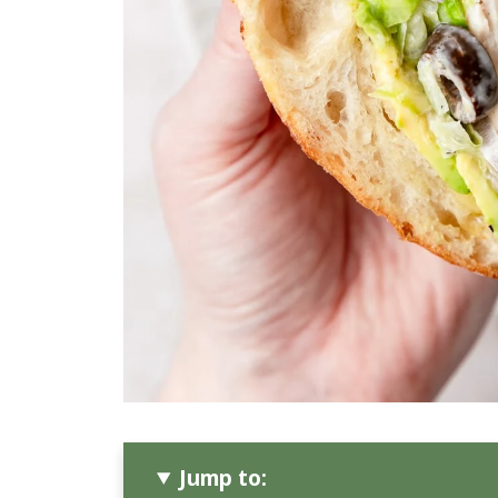
Jump to: