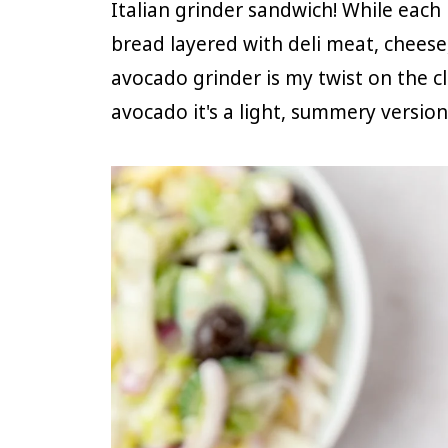
Italian grinder sandwich! While each r
bread layered with deli meat, cheese
avocado grinder is my twist on the cl
avocado it's a light, summery version