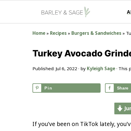
A
Home
»
Recipes
»
Burgers & Sandwiches
»
Tu
Turkey Avocado Grind
Published:
Jul 6, 2022
· by
Kyleigh Sage
· This p
Pin
Share
Ju
If you've been on TikTok lately, you'