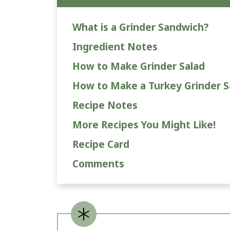
What is a Grinder Sandwich?
Ingredient Notes
How to Make Grinder Salad
How to Make a Turkey Grinder 
Recipe Notes
More Recipes You Might Like!
Recipe Card
Comments