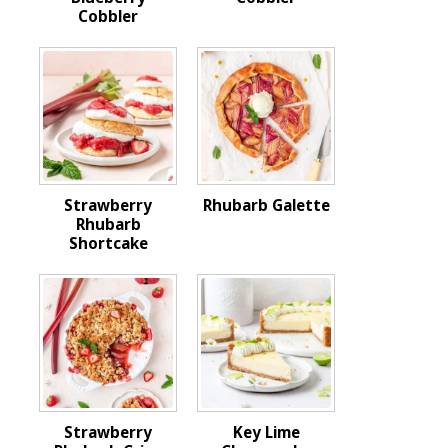
Cobbler
Strawberry
Rhubarb Galette
Rhubarb
Shortcake
Strawberry
Key Lime