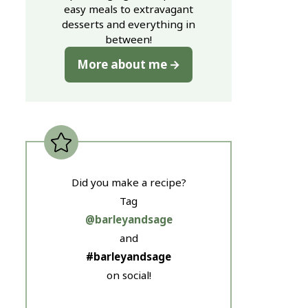
easy meals to extravagant
desserts and everything in
between!
More about me
Did you make a recipe?
Tag
@barleyandsage
and
#barleyandsage
on social!