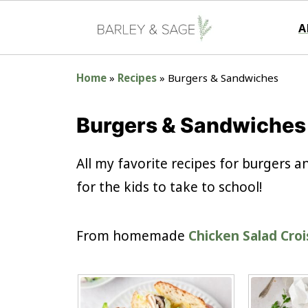
A
Home
»
Recipes
»
Burgers & Sandwiches
Burgers & Sandwiches
All my favorite recipes for burgers
for the kids to take to school!
From homemade
Chicken Salad Cro