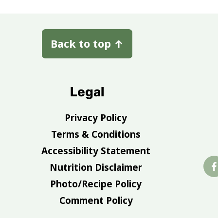
Back to top
↑
Legal
Privacy Policy
Terms & Conditions
Accessibility Statement
Nutrition Disclaimer
Photo/Recipe Policy
Comment Policy