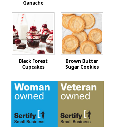
Ganache
Black Forest
Brown Butter
Cupcakes
Sugar Cookies