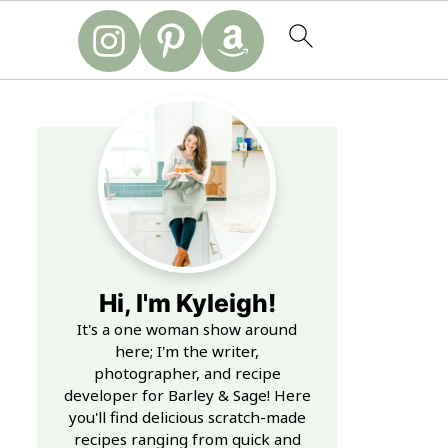
Hi, I'm Kyleigh!
It's a one woman show around
here; I'm the writer,
photographer, and recipe
developer for Barley & Sage! Here
you'll find delicious scratch-made
recipes ranging from quick and