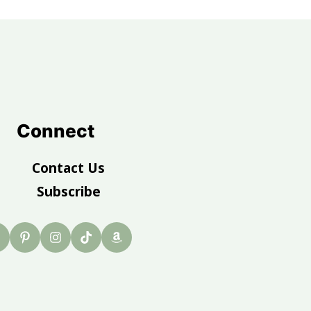
Connect
Contact Us
Subscribe