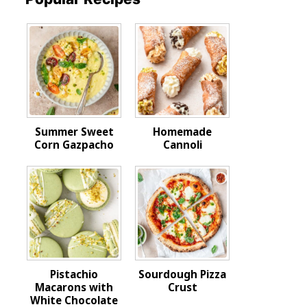
Summer Sweet
Homemade
Corn Gazpacho
Cannoli
Pistachio
Sourdough Pizza
Macarons with
Crust
White Chocolate