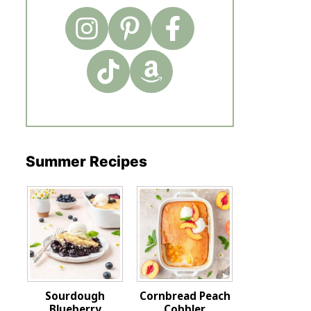
Summer Recipes
Sourdough
Cornbread Peach
Blueberry
Cobbler