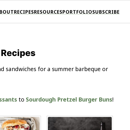
BOUT
RECIPES
RESOURCES
PORTFOLIO
SUBSCRIBE
 Recipes
 and sandwiches for a summer barbeque or
issants
to
Sourdough Pretzel Burger Buns
!