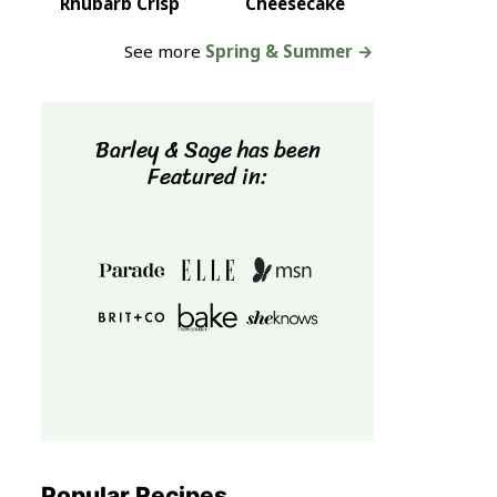
Rhubarb Crisp
Cheesecake
See more
Spring & Summer →
Barley & Sage has been
Featured in:
Popular Recipes