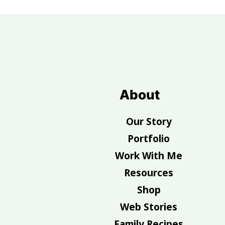
Footer
About
Our Story
Portfolio
Work With Me
Resources
Shop
Web Stories
Family Recipes