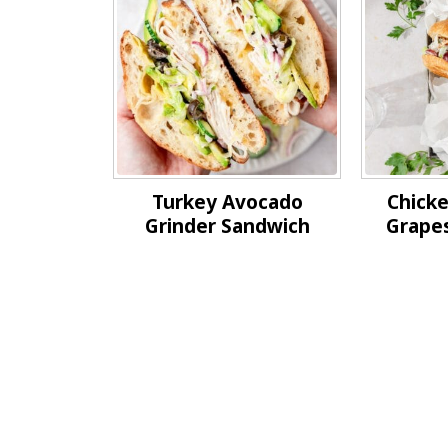
Turkey Avocado
Chicke
Grinder Sandwich
Grape