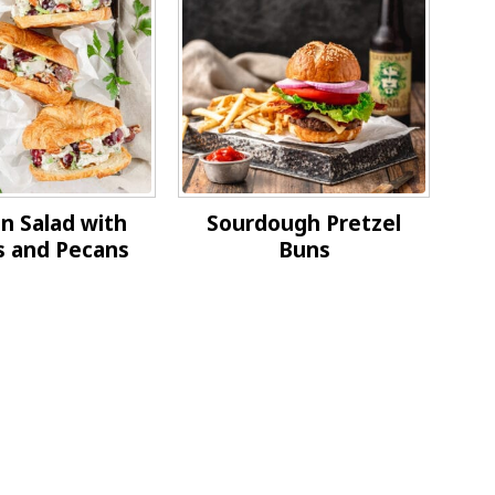
n Salad with
Sourdough Pretzel
s and Pecans
Buns