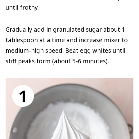
until frothy.
Gradually add in granulated sugar about 1
tablespoon at a time and increase mixer to
medium-high speed. Beat egg whites until
stiff peaks form (about 5-6 minutes).