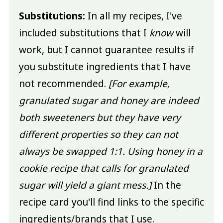
Substitutions:
In all my recipes, I've
included substitutions that I
know
will
work, but I cannot guarantee results if
you substitute ingredients that I have
not recommended.
[For example,
granulated sugar and honey are indeed
both sweeteners but they have very
different properties so they can not
always be swapped 1:1. Using honey in a
cookie recipe that calls for granulated
sugar will yield a giant mess.]
In the
recipe card you'll find links to the specific
ingredients/brands that I use.