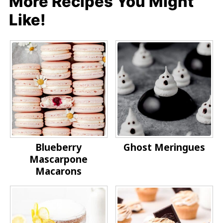
More Recipes You Might
Like!
Blueberry
Ghost Meringues
Mascarpone
Macarons