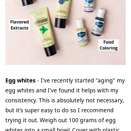
Egg whites
- I've recently started "aging" my
egg whites and I've found it helps with my
consistency. This is absolutely not necessary,
but it's super easy to do so I recommend
trying it out. Weigh out 100 grams of egg
whites into a small bowl. Cover with plastic