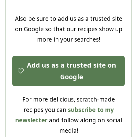
Also be sure to add us as a trusted site
on Google so that our recipes show up
more in your searches!
Add us as a trusted site on
Google
For more delicious, scratch-made
recipes you can
subscribe to my
newsletter
and follow along on social
media!