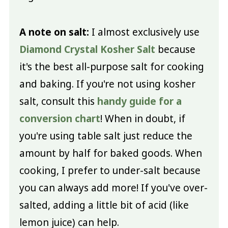
A note on salt:
I almost exclusively use
Diamond Crystal Kosher Salt
because
it's the best all-purpose salt for cooking
and baking. If you're not using kosher
salt, consult this
handy guide for a
conversion chart
! When in doubt, if
you're using table salt just reduce the
amount by half for baked goods. When
cooking, I prefer to under-salt because
you can always add more! If you've over-
salted, adding a little bit of acid (like
lemon juice) can help.