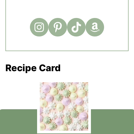
Recipe Card