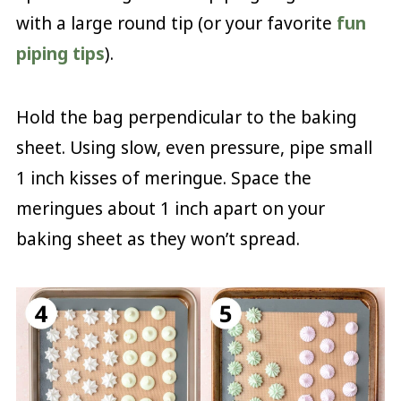
with a large round tip (or your favorite
fun
piping tips
).
Hold the bag perpendicular to the baking
sheet. Using slow, even pressure, pipe small
1 inch kisses of meringue. Space the
meringues about 1 inch apart on your
baking sheet as they won’t spread.