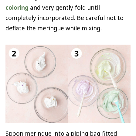
coloring
and very gently fold until
completely incorporated. Be careful not to
deflate the meringue while mixing.
Spoon meringue into a piping bag fitted