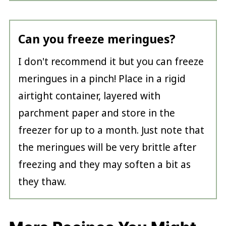
Can you freeze meringues?
I don't recommend it but you can freeze
meringues in a pinch! Place in a rigid
airtight container, layered with
parchment paper and store in the
freezer for up to a month. Just note that
the meringues will be very brittle after
freezing and they may soften a bit as
they thaw.