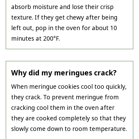
absorb moisture and lose their crisp
texture. If they get chewy after being
left out, pop in the oven for about 10
minutes at 200°F.
Why did my meringues crack?
When meringue cookies cool too quickly,
they crack. To prevent meringue from
cracking cool them in the oven after
they are cooked completely so that they
slowly come down to room temperature.