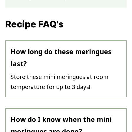
Recipe FAQ's
How long do these meringues
last?
Store these mini meringues at room
temperature for up to 3 days!
How do I know when the mini
meringues are done?