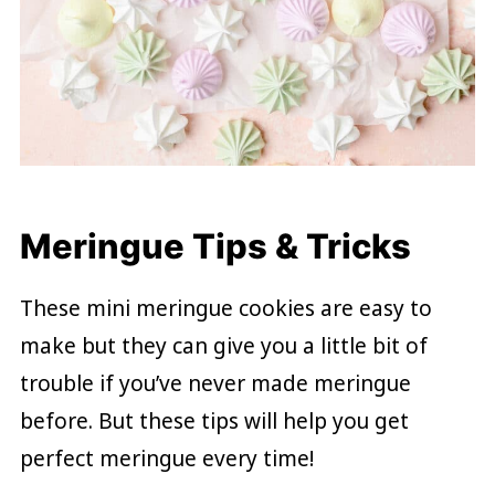
Meringue Tips & Tricks
These mini meringue cookies are easy to
make but they can give you a little bit of
trouble if you’ve never made meringue
before. But these tips will help you get
perfect meringue every time!