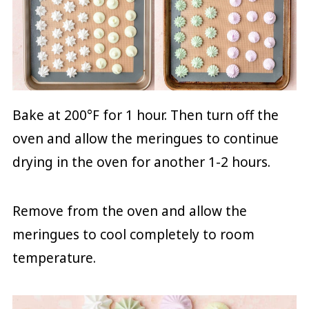
Bake at 200°F for 1 hour. Then turn off the
oven and allow the meringues to continue
drying in the oven for another 1-2 hours.
Remove from the oven and allow the
meringues to cool completely to room
temperature.