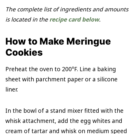
The complete list of ingredients and amounts
is located in the
recipe card below
.
How to Make Meringue
Cookies
Preheat the oven to 200°F. Line a baking
sheet with parchment paper or a silicone
liner.
In the bowl of a stand mixer fitted with the
whisk attachment, add the egg whites and
cream of tartar and whisk on medium speed