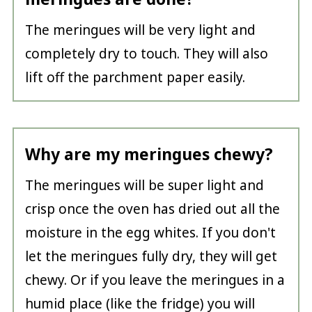
The meringues will be very light and
completely dry to touch. They will also
lift off the parchment paper easily.
Why are my meringues chewy?
The meringues will be super light and
crisp once the oven has dried out all the
moisture in the egg whites. If you don't
let the meringues fully dry, they will get
chewy. Or if you leave the meringues in a
humid place (like the fridge) you will