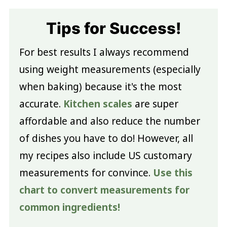
Tips for Success!
For best results I always recommend
using weight measurements (especially
when baking) because it's the most
accurate.
Kitchen scales
are super
affordable and also reduce the number
of dishes you have to do! However, all
my recipes also include US customary
measurements for convince.
Use this
chart to convert measurements for
common ingredients!