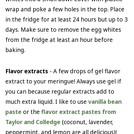
wrap and poke a few holes in the top. Place
in the fridge for at least 24 hours but up to 3
days. Make sure to remove the egg whites
from the fridge at least an hour before
baking.
Flavor extracts
- A few drops of gel flavor
extract to your meringue! Always use gel if
you can because regular extracts add to
much extra liquid. I like to use
vanilla bean
paste
or the
flavor extract pastes from
Taylor and Colledge
(coconut, lavender,
peppermint, and lemon are all delicious)!