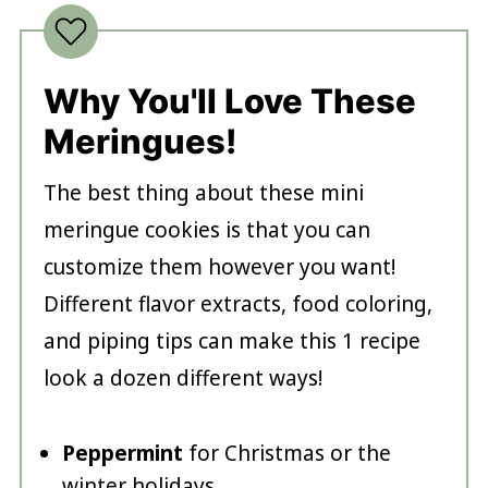
Why You'll Love These
Meringues!
The best thing about these mini
meringue cookies is that you can
customize them however you want!
Different flavor extracts, food coloring,
and piping tips can make this 1 recipe
look a dozen different ways!
Peppermint
for Christmas or the
winter holidays