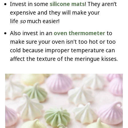
Invest in some
silicone mats
! They aren’t
expensive and they will make your
life
so
much easier!
Also invest in an
oven thermometer
to
make sure your oven isn't too hot or too
cold because improper temperature can
affect the texture of the meringue kisses.