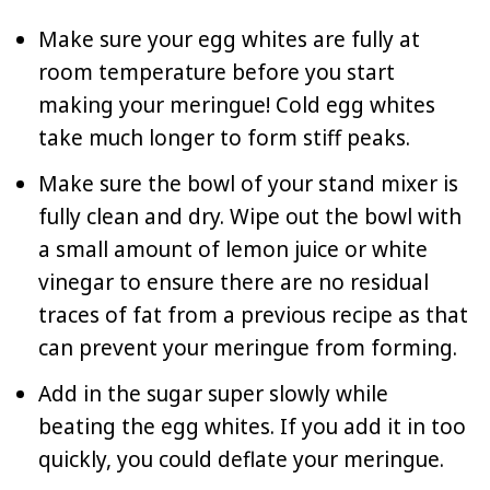
Make sure your egg whites are fully at
room temperature before you start
making your meringue! Cold egg whites
take much longer to form stiff peaks.
Make sure the bowl of your stand mixer is
fully clean and dry. Wipe out the bowl with
a small amount of lemon juice or white
vinegar to ensure there are no residual
traces of fat from a previous recipe as that
can prevent your meringue from forming.
Add in the sugar super slowly while
beating the egg whites. If you add it in too
quickly, you could deflate your meringue.