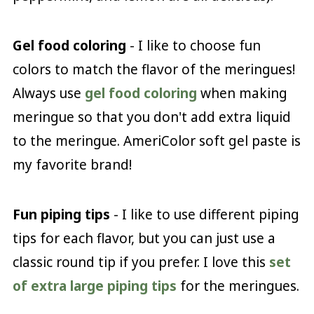
Gel food coloring
- I like to choose fun
colors to match the flavor of the meringues!
Always use
gel food coloring
when making
meringue so that you don't add extra liquid
to the meringue. AmeriColor soft gel paste is
my favorite brand!
Fun piping tips
- I like to use different piping
tips for each flavor, but you can just use a
classic round tip if you prefer. I love this
set
of extra large piping tips
for the meringues.