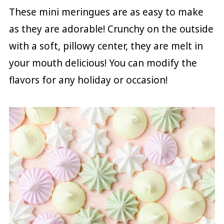
These mini meringues are as easy to make
as they are adorable! Crunchy on the outside
with a soft, pillowy center, they are melt in
your mouth delicious! You can modify the
flavors for any holiday or occasion!