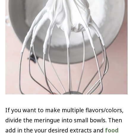
If you want to make multiple flavors/colors,
divide the meringue into small bowls. Then
add in the your desired extracts and
food