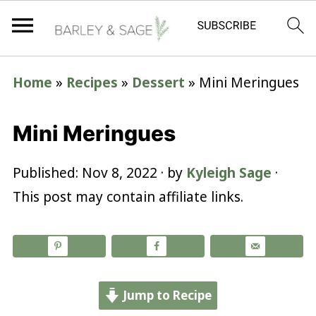
Home
»
Recipes
»
Dessert
»
Mini Meringues
Mini Meringues
Published:
Nov 8, 2022
· by
Kyleigh Sage
·
This post may contain affiliate links.
Jump to Recipe