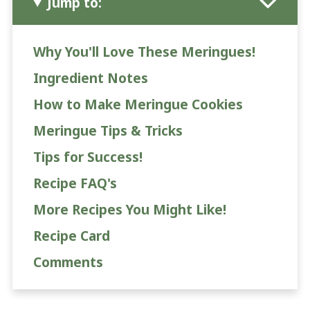
Jump to:
Why You'll Love These Meringues!
Ingredient Notes
How to Make Meringue Cookies
Meringue Tips & Tricks
Tips for Success!
Recipe FAQ's
More Recipes You Might Like!
Recipe Card
Comments