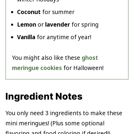
Coconut
for summer
Lemon
or
lavender
for spring
Vanilla
for anytime of year!
You might also like these
ghost
meringue cookies
for Halloween!
Ingredient Notes
You only need 3 ingredients to make these
mini meringues! (Plus some optional
flavoring and food coloring if desired!)