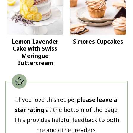
Lemon Lavender
S'mores Cupcakes
Cake with Swiss
Meringue
Buttercream
If you love this recipe,
please leave a
star rating
at the bottom of the page!
This provides helpful feedback to both
me and other readers.