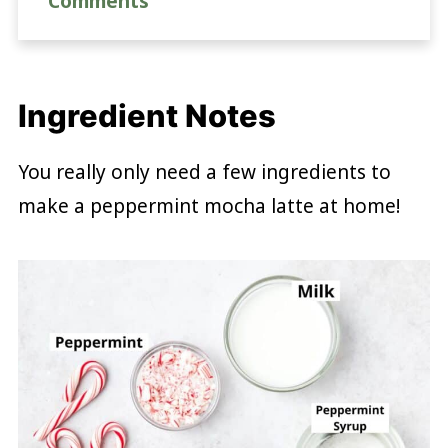
Comments
Ingredient Notes
You really only need a few ingredients to
make a peppermint mocha latte at home!