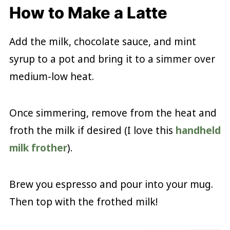
How to Make a Latte
Add the milk, chocolate sauce, and mint
syrup to a pot and bring it to a simmer over
medium-low heat.
Once simmering, remove from the heat and
froth the milk if desired (I love this
handheld
milk frother
).
Brew you espresso and pour into your mug.
Then top with the frothed milk!