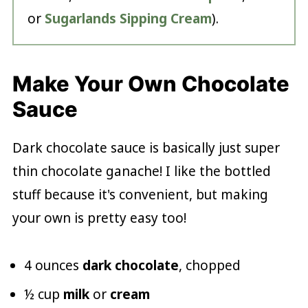
or
Sugarlands Sipping Cream
).
Make Your Own Chocolate
Sauce
Dark chocolate sauce is basically just super
thin chocolate ganache! I like the bottled
stuff because it's convenient, but making
your own is pretty easy too!
4 ounces
dark chocolate
, chopped
½ cup
milk
or
cream