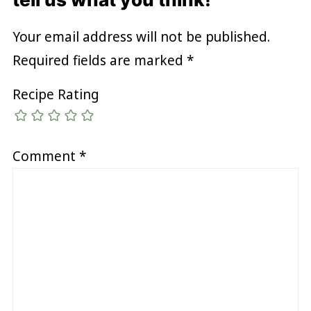
Your email address will not be published.
Required fields are marked
*
Recipe Rating
Comment
*