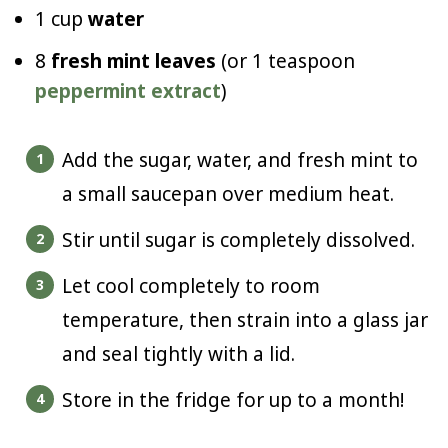
1 cup
water
8
fresh mint leaves
(or 1 teaspoon
peppermint extract
)
Add the sugar, water, and fresh mint to
a small saucepan over medium heat.
Stir until sugar is completely dissolved.
Let cool completely to room
temperature, then strain into a glass jar
and seal tightly with a lid.
Store in the fridge for up to a month!