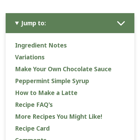
Jump to:
Ingredient Notes
Variations
Make Your Own Chocolate Sauce
Peppermint Simple Syrup
How to Make a Latte
Recipe FAQ's
More Recipes You Might Like!
Recipe Card