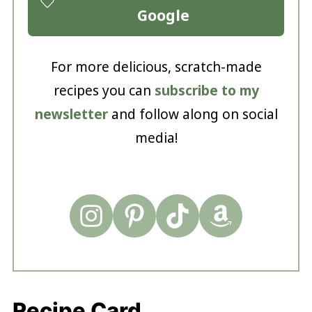
Google
For more delicious, scratch-made
recipes you can
subscribe to my
newsletter
and follow along on social
media!
Recipe Card