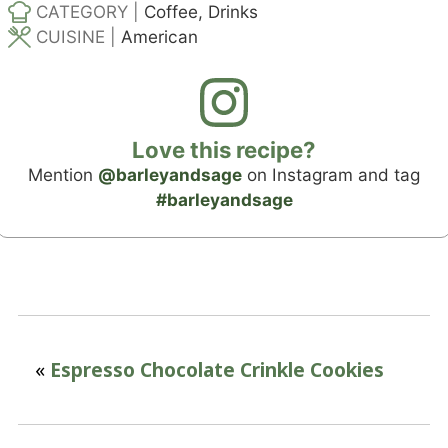
CATEGORY |
Coffee, Drinks
CUISINE |
American
Love this recipe?
Mention
@barleyandsage
on Instagram and tag
#barleyandsage
«
Espresso Chocolate Crinkle Cookies