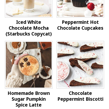
Iced White
Peppermint Hot
Chocolate Mocha
Chocolate Cupcakes
(Starbucks Copycat)
Homemade Brown
Chocolate
Sugar Pumpkin
Peppermint Biscotti
Spice Latte