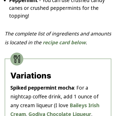
Peppermint
- You can use crushed candy
canes or crushed peppermints for the
topping!
The complete list of ingredients and amounts
is located in the
recipe card below
.
Variations
Spiked peppermint mocha
: For a
nightcap coffee drink, add 1 ounce of
any cream liqueur (I love
Baileys Irish
Cream
,
Godiva Chocolate Liqueur
,