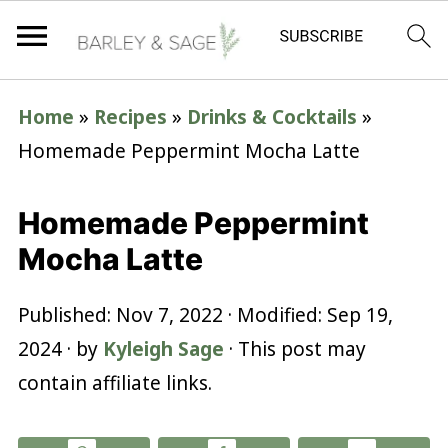
Home
»
Recipes
»
Drinks & Cocktails
»
Homemade Peppermint Mocha Latte
Homemade Peppermint
Mocha Latte
Published:
Nov 7, 2022
· Modified:
Sep 19,
2024
· by
Kyleigh Sage
· This post may
contain affiliate links.