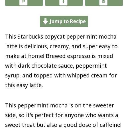
Jump to Recipe
This Starbucks copycat peppermint mocha
latte is delicious, creamy, and super easy to
make at home! Brewed espresso is mixed
with dark chocolate sauce, peppermint
syrup, and topped with whipped cream for
this easy latte.
This peppermint mocha is on the sweeter
side, so it's perfect for anyone who wants a
sweet treat but also a good dose of caffeine!