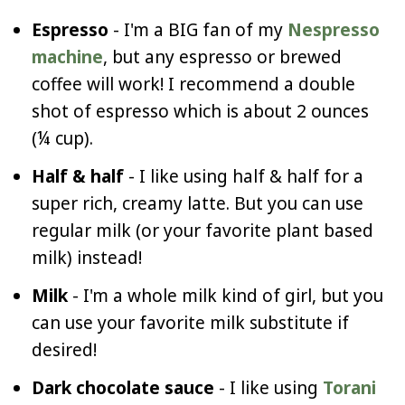
Espresso
- I'm a BIG fan of my
Nespresso
machine
, but any espresso or brewed
coffee will work! I recommend a double
shot of espresso which is about 2 ounces
(¼ cup).
Half & half
- I like using half & half for a
super rich, creamy latte. But you can use
regular milk (or your favorite plant based
milk) instead!
Milk
- I'm a whole milk kind of girl, but you
can use your favorite milk substitute if
desired!
Dark chocolate sauce
- I like using
Torani