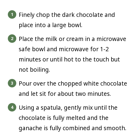
Finely chop the dark chocolate and
place into a large bowl.
Place the milk or cream in a microwave
safe bowl and microwave for 1-2
minutes or until hot to the touch but
not boiling.
Pour over the chopped white chocolate
and let sit for about two minutes.
Using a spatula, gently mix until the
chocolate is fully melted and the
ganache is fully combined and smooth.