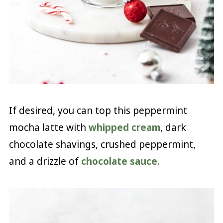
If desired, you can top this peppermint
mocha latte with
whipped cream
, dark
chocolate shavings, crushed peppermint,
and a drizzle of
chocolate sauce
.