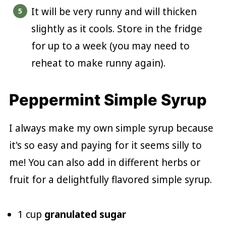
It will be very runny and will thicken
slightly as it cools. Store in the fridge
for up to a week (you may need to
reheat to make runny again).
Peppermint Simple Syrup
I always make my own simple syrup because
it's so easy and paying for it seems silly to
me! You can also add in different herbs or
fruit for a delightfully flavored simple syrup.
1 cup
granulated sugar