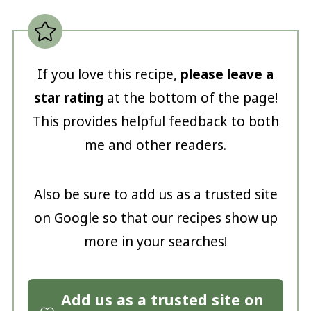
If you love this recipe,
please leave a
star rating
at the bottom of the page!
This provides helpful feedback to both
me and other readers.
Also be sure to add us as a trusted site
on Google so that our recipes show up
more in your searches!
Add us as a trusted site on