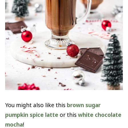
You might also like this
brown sugar
pumpkin spice latte
or this
white chocolate
mocha
!