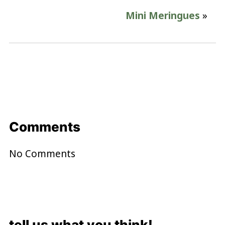
Mini Meringues
»
Comments
No Comments
tell us what you think!