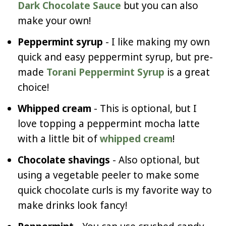
Dark Chocolate Sauce
but you can also
make your own!
Peppermint syrup
- I like making my own
quick and easy peppermint syrup, but pre-
made
Torani Peppermint Syrup
is a great
choice!
Whipped cream
- This is optional, but I
love topping a peppermint mocha latte
with a little bit of
whipped cream
!
Chocolate shavings
- Also optional, but
using a vegetable peeler to make some
quick chocolate curls is my favorite way to
make drinks look fancy!