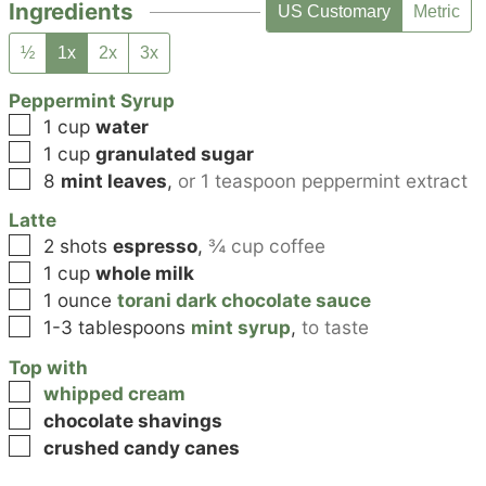
Ingredients
US Customary
Metric
½
1x
2x
3x
Peppermint Syrup
▢
1
cup
water
▢
1
cup
granulated sugar
▢
8
mint leaves
,
or 1 teaspoon peppermint extract
Latte
▢
2
shots
espresso
,
¾ cup coffee
▢
1
cup
whole milk
▢
1
ounce
torani dark chocolate sauce
▢
1-3
tablespoons
mint syrup
,
to taste
Top with
▢
whipped cream
▢
chocolate shavings
▢
crushed candy canes