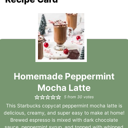
Homemade Peppermint
Mocha Latte
5
from
30
votes
This Starbucks copycat peppermint mocha latte is
delicious, creamy, and super easy to make at home!
Brewed espresso is mixed with dark chocolate
sauce, peppermint syrup, and topped with whipped