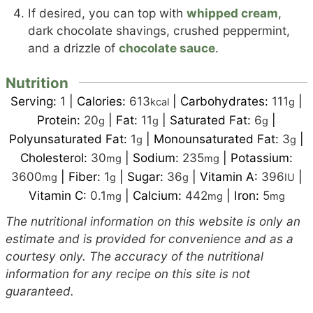
If desired, you can top with
whipped cream
,
dark chocolate shavings, crushed peppermint,
and a drizzle of
chocolate sauce
.
Nutrition
Serving:
1
|
Calories:
613
|
Carbohydrates:
111
|
kcal
g
Protein:
20
|
Fat:
11
|
Saturated Fat:
6
|
g
g
g
Polyunsaturated Fat:
1
|
Monounsaturated Fat:
3
|
g
g
Cholesterol:
30
|
Sodium:
235
|
Potassium:
mg
mg
3600
|
Fiber:
1
|
Sugar:
36
|
Vitamin A:
396
|
mg
g
g
IU
Vitamin C:
0.1
|
Calcium:
442
|
Iron:
5
mg
mg
mg
The nutritional information on this website is only an
estimate and is provided for convenience and as a
courtesy only. The accuracy of the nutritional
information for any recipe on this site is not
guaranteed.