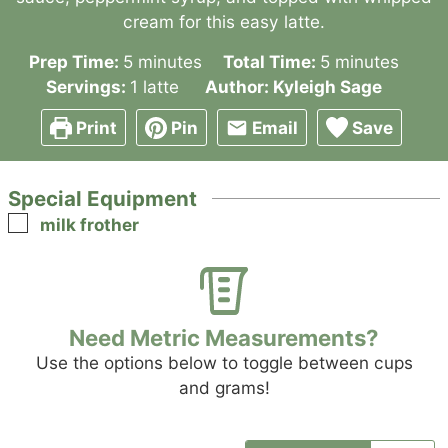
cream for this easy latte.
minutes
minutes
Prep Time:
5
minutes
Total Time:
5
minutes
Servings:
1
latte
Author:
Kyleigh Sage
Print
Pin
Email
Save
Special Equipment
▢
milk frother
Need Metric Measurements?
Use the options below to toggle between cups
and grams!