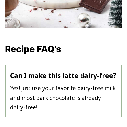
Recipe FAQ's
Can I make this latte dairy-free?
Yes! Just use your favorite dairy-free milk
and most dark chocolate is already
dairy-free!