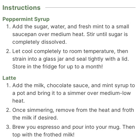
Instructions
Peppermint Syrup
Add the sugar, water, and fresh mint to a small
saucepan over medium heat. Stir until sugar is
completely dissolved.
Let cool completely to room temperature, then
strain into a glass jar and seal tightly with a lid.
Store in the fridge for up to a month!
Latte
Add the milk, chocolate sauce, and mint syrup to
a pot and bring it to a simmer over medium-low
heat.
Once simmering, remove from the heat and froth
the milk if desired.
Brew you espresso and pour into your mug. Then
top with the frothed milk!