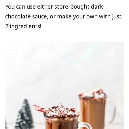
You can use either store-bought dark
chocolate sauce, or make your own with just
2 ingredients!