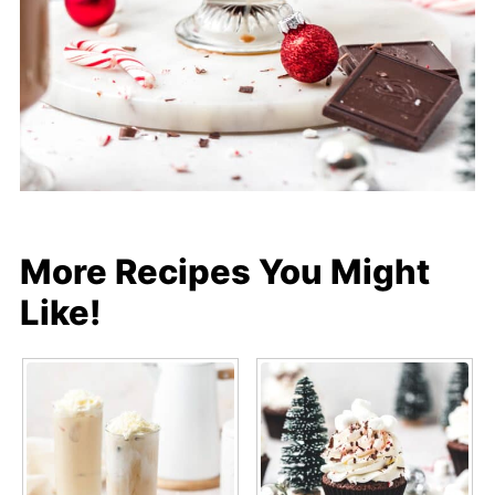
More Recipes You Might
Like!