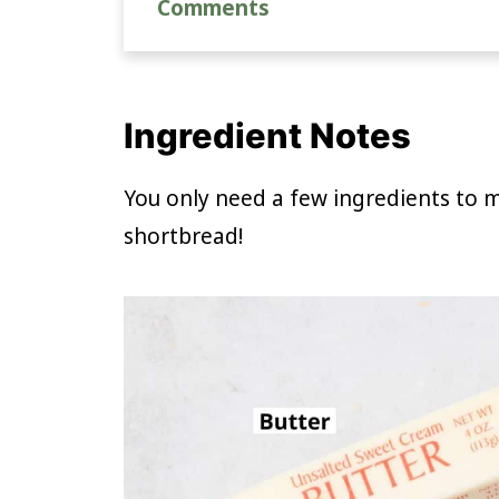
Comments
Ingredient Notes
You only need a few ingredients to
shortbread!