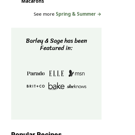
Macarons
See more
Spring & Summer →
Barley & Sage has been
Featured in:
Popular Recipes