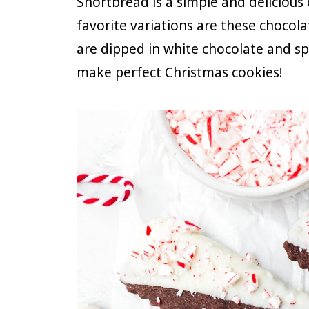
Shortbread is a simple and delicious
favorite variations are these choco
are dipped in white chocolate and s
make perfect Christmas cookies!