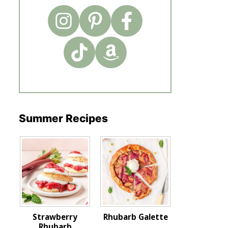
Summer Recipes
Strawberry
Rhubarb Galette
Rhubarb