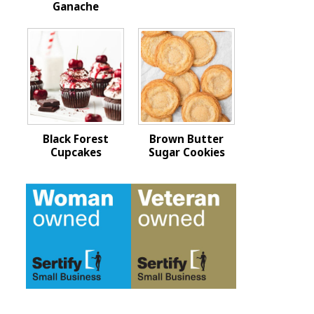
Ganache
Black Forest
Brown Butter
Cupcakes
Sugar Cookies