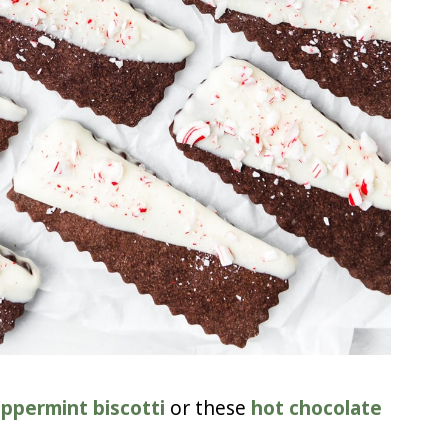
ppermint biscotti
or these
hot chocolate