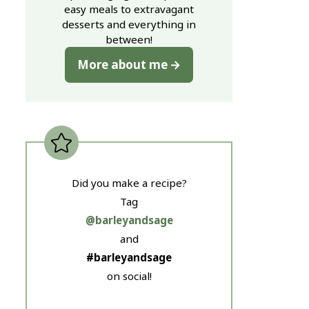
easy meals to extravagant
desserts and everything in
between!
More about me
Did you make a recipe?
Tag
@barleyandsage
and
#barleyandsage
on social!