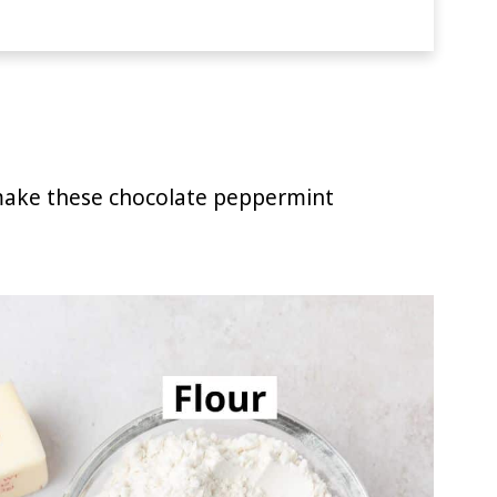
 make these chocolate peppermint