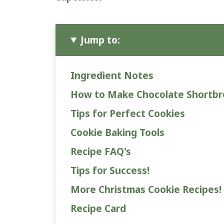
Jump to:
Ingredient Notes
How to Make Chocolate Shortb
Tips for Perfect Cookies
Cookie Baking Tools
Recipe FAQ's
Tips for Success!
More Christmas Cookie Recipes!
Recipe Card