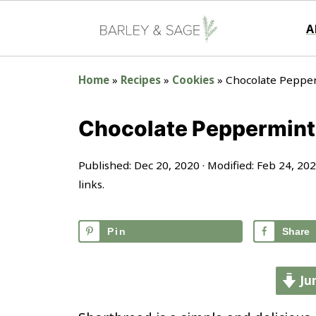
A
Home
»
Recipes
»
Cookies
»
Chocolate Peppe
Chocolate Peppermint
Published:
Dec 20, 2020
· Modified:
Feb 24, 20
links.
Pin
Share
Ju