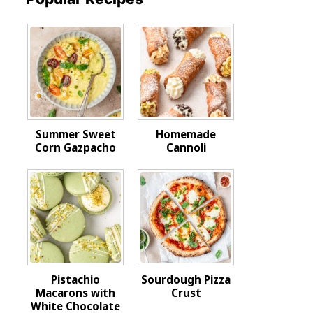
Summer Sweet
Homemade
Corn Gazpacho
Cannoli
Pistachio
Sourdough Pizza
Macarons with
Crust
White Chocolate