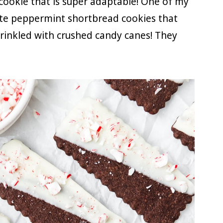
 cookie that is super adaptable! One of my
late peppermint shortbread cookies that
prinkled with crushed candy canes! They