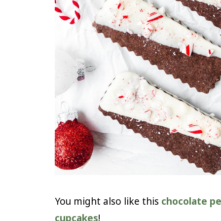
You might also like this
chocolate pe
cupcakes
!