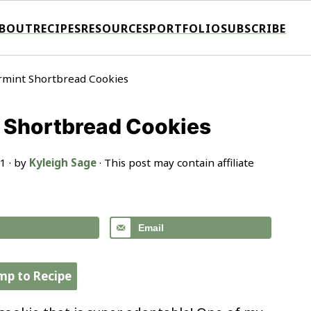
BOUT
RECIPES
RESOURCES
PORTFOLIO
SUBSCRIBE
rmint Shortbread Cookies
 Shortbread Cookies
21
· by
Kyleigh Sage
· This post may contain affiliate
Email
mp to Recipe