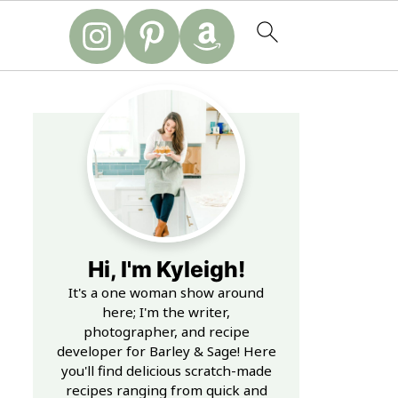
Hi, I'm Kyleigh!
It's a one woman show around
here; I'm the writer,
photographer, and recipe
developer for Barley & Sage! Here
you'll find delicious scratch-made
recipes ranging from quick and