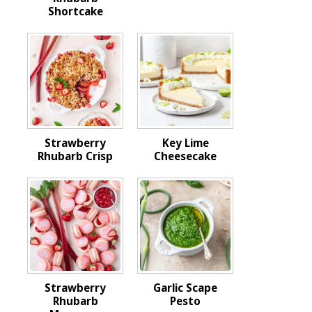
Shortcake
Strawberry
Key Lime
Rhubarb Crisp
Cheesecake
Strawberry
Garlic Scape
Rhubarb
Pesto