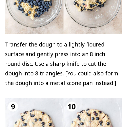
Transfer the dough to a lightly floured
surface and gently press into an 8 inch
round disc. Use a sharp knife to cut the
dough into 8 triangles. [You could also form
the dough into a metal scone pan instead.]