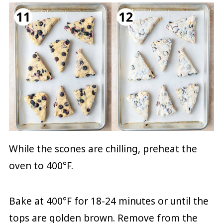
While the scones are chilling, preheat the
oven to 400°F.
Bake at 400°F for 18-24 minutes or until the
tops are golden brown. Remove from the