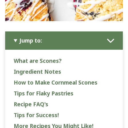
Jump to:
What are Scones?
Ingredient Notes
How to Make Cornmeal Scones
Tips for Flaky Pastries
Recipe FAQ's
Tips for Success!
More Recipes You Might Like!