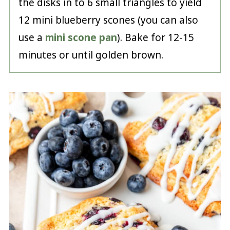
the disks in to 6 small triangles to yield
12 mini blueberry scones (you can also
use a
mini scone pan
). Bake for 12-15
minutes or until golden brown.