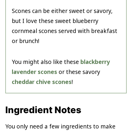
Scones can be either sweet or savory,
but I love these sweet blueberry
cornmeal scones served with breakfast
or brunch!
You might also like these
blackberry
lavender scones
or these savory
cheddar chive scones
!
Ingredient Notes
You only need a few ingredients to make