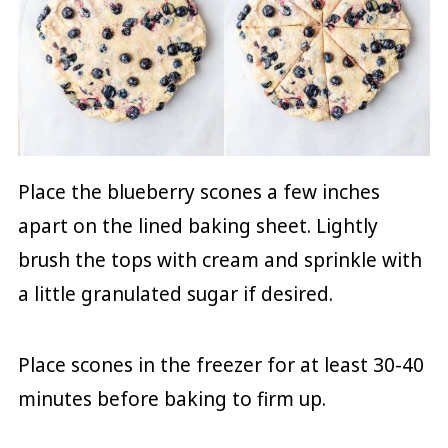
Place the blueberry scones a few inches
apart on the lined baking sheet. Lightly
brush the tops with cream and sprinkle with
a little granulated sugar if desired.
Place scones in the freezer for at least 30-40
minutes before baking to firm up.