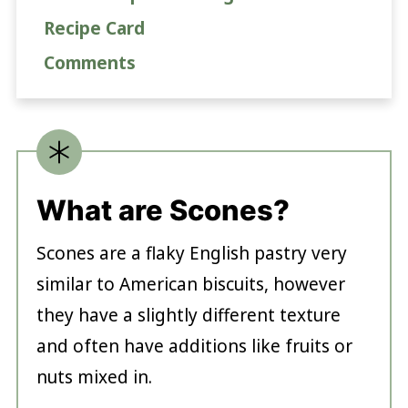
Recipe Card
Comments
What are Scones?
Scones are a flaky English pastry very
similar to American biscuits, however
they have a slightly different texture
and often have additions like fruits or
nuts mixed in.