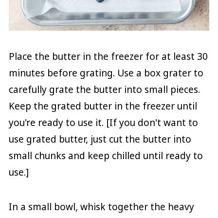
Place the butter in the freezer for at least 30
minutes before grating. Use a box grater to
carefully grate the butter into small pieces.
Keep the grated butter in the freezer until
you're ready to use it. [If you don't want to
use grated butter, just cut the butter into
small chunks and keep chilled until ready to
use.]
In a small bowl, whisk together the heavy