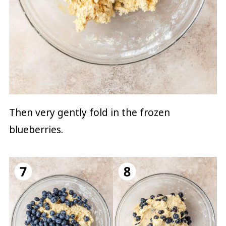
Then very gently fold in the frozen
blueberries.