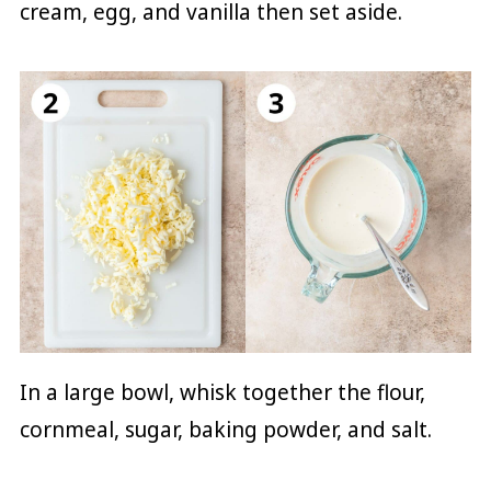
cream, egg, and vanilla then set aside.
In a large bowl, whisk together the flour,
cornmeal, sugar, baking powder, and salt.