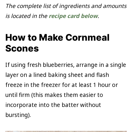
The complete list of ingredients and amounts
is located in the
recipe card below
.
How to Make Cornmeal
Scones
If using fresh blueberries, arrange in a single
layer on a lined baking sheet and flash
freeze in the freezer for at least 1 hour or
until firm (this makes them easier to
incorporate into the batter without
bursting).