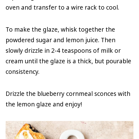
oven and transfer to a wire rack to cool.
To make the glaze, whisk together the
powdered sugar and lemon juice. Then
slowly drizzle in 2-4 teaspoons of milk or
cream until the glaze is a thick, but pourable
consistency.
Drizzle the blueberry cornmeal sconces with
the lemon glaze and enjoy!