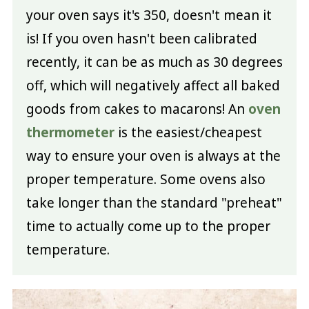
your oven says it's 350, doesn't mean it
is! If you oven hasn't been calibrated
recently, it can be as much as 30 degrees
off, which will negatively affect all baked
goods from cakes to macarons! An
oven
thermometer
is the easiest/cheapest
way to ensure your oven is always at the
proper temperature. Some ovens also
take longer than the standard "preheat"
time to actually come up to the proper
temperature.