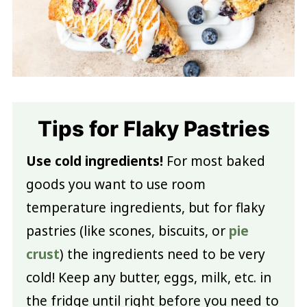
Tips for Flaky Pastries
Use cold ingredients!
For most baked
goods you want to use room
temperature ingredients, but for flaky
pastries (like scones, biscuits, or
pie
crust
) the ingredients need to be very
cold! Keep any butter, eggs, milk, etc. in
the fridge until right before you need to