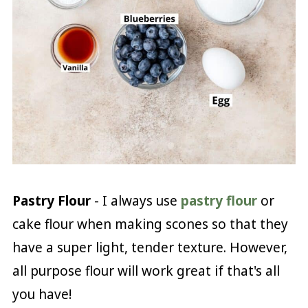
Pastry Flour
- I always use
pastry flour
or
cake flour when making scones so that they
have a super light, tender texture. However,
all purpose flour will work great if that's all
you have!