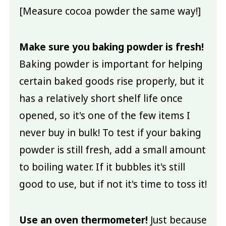
[Measure cocoa powder the same way!]
Make sure you baking powder is fresh!
Baking powder is important for helping
certain baked goods rise properly, but it
has a relatively short shelf life once
opened, so it's one of the few items I
never buy in bulk! To test if your baking
powder is still fresh, add a small amount
to boiling water. If it bubbles it's still
good to use, but if not it's time to toss it!
Use an oven thermometer!
Just because