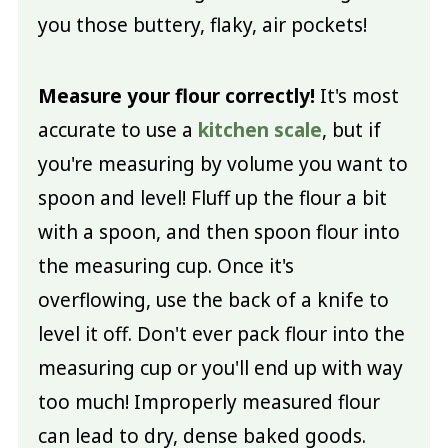
you those buttery, flaky, air pockets!
Measure your flour correctly!
It's most
accurate to use a
kitchen scale
, but if
you're measuring by volume you want to
spoon and level! Fluff up the flour a bit
with a spoon, and then spoon flour into
the measuring cup. Once it's
overflowing, use the back of a knife to
level it off. Don't ever pack flour into the
measuring cup or you'll end up with way
too much! Improperly measured flour
can lead to dry, dense baked goods.