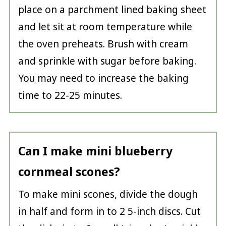
place on a parchment lined baking sheet
and let sit at room temperature while
the oven preheats. Brush with cream
and sprinkle with sugar before baking.
You may need to increase the baking
time to 22-25 minutes.
Can I make mini blueberry
cornmeal scones?
To make mini scones, divide the dough
in half and form in to 2 5-inch discs. Cut