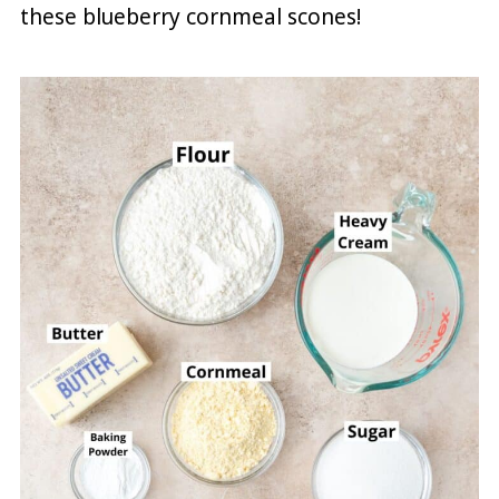
these blueberry cornmeal scones!