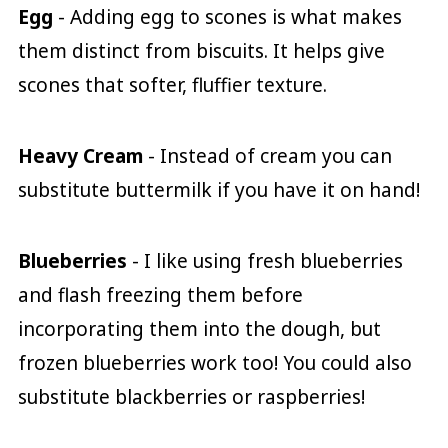
Egg
- Adding egg to scones is what makes
them distinct from biscuits. It helps give
scones that softer, fluffier texture.
Heavy Cream
- Instead of cream you can
substitute buttermilk if you have it on hand!
Blueberries
- I like using fresh blueberries
and flash freezing them before
incorporating them into the dough, but
frozen blueberries work too! You could also
substitute blackberries or raspberries!