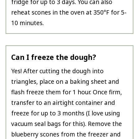
fridge for up to 3 days. You can also
reheat scones in the oven at 350°F for 5-
10 minutes.
Can I freeze the dough?
Yes! After cutting the dough into
triangles, place on a baking sheet and
flash freeze them for 1 hour. Once firm,
transfer to an airtight container and
freeze for up to 3 months (I love using
vacuum seal bags for this). Remove the
blueberry scones from the freezer and