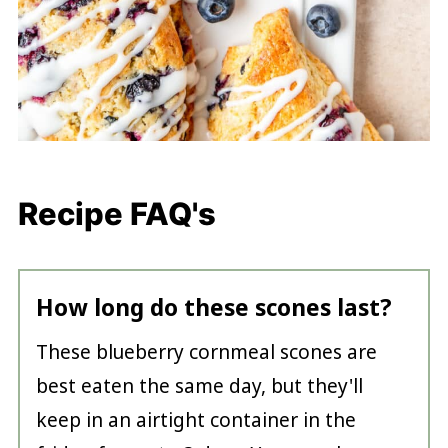
Recipe FAQ's
How long do these scones last?
These blueberry cornmeal scones are
best eaten the same day, but they'll
keep in an airtight container in the