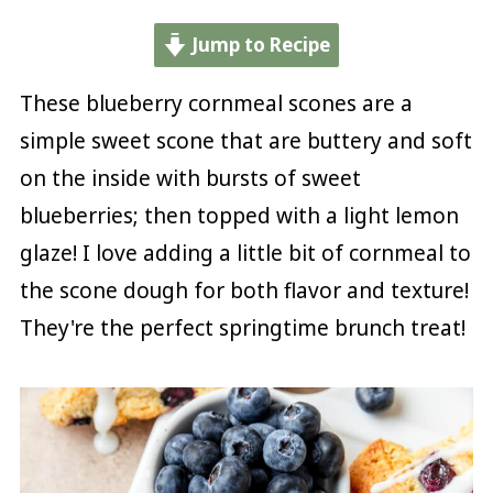
Jump to Recipe
These blueberry cornmeal scones are a
simple sweet scone that are buttery and soft
on the inside with bursts of sweet
blueberries; then topped with a light lemon
glaze! I love adding a little bit of cornmeal to
the scone dough for both flavor and texture!
They're the perfect springtime brunch treat!