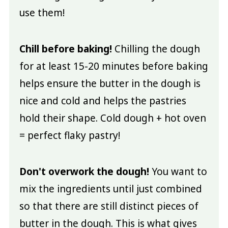
use them!
Chill before baking!
Chilling the dough
for at least 15-20 minutes before baking
helps ensure the butter in the dough is
nice and cold and helps the pastries
hold their shape. Cold dough + hot oven
= perfect flaky pastry!
Don't overwork the dough!
You want to
mix the ingredients until just combined
so that there are still distinct pieces of
butter in the dough. This is what gives