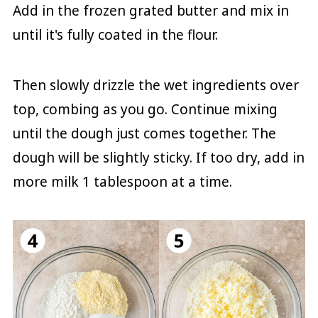
Add in the frozen grated butter and mix in
until it's fully coated in the flour.
Then slowly drizzle the wet ingredients over
top, combing as you go. Continue mixing
until the dough just comes together. The
dough will be slightly sticky. If too dry, add in
more milk 1 tablespoon at a time.