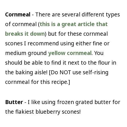
Cornmeal
- There are several different types
of cornmeal (
this is a great article that
breaks it down
) but for these cornmeal
scones I recommend using either fine or
medium ground
yellow cornmeal
. You
should be able to find it next to the flour in
the baking aisle! [Do NOT use self-rising
cornmeal for this recipe.]
Butter
- I like using frozen grated butter for
the flakiest blueberry scones!