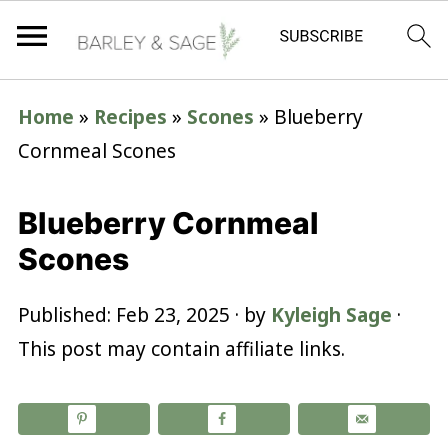
Home
»
Recipes
»
Scones
»
Blueberry
Cornmeal Scones
Blueberry Cornmeal
Scones
Published:
Feb 23, 2025
· by
Kyleigh Sage
·
This post may contain affiliate links.