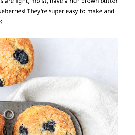
 are light, moist, have a rich brown butter
lueberries! They're super easy to make and
k!