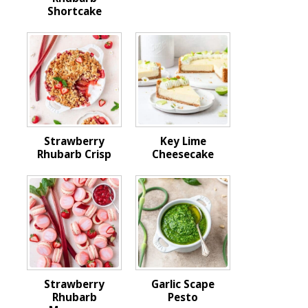
Shortcake
Strawberry
Key Lime
Rhubarb Crisp
Cheesecake
Strawberry
Garlic Scape
Rhubarb
Pesto