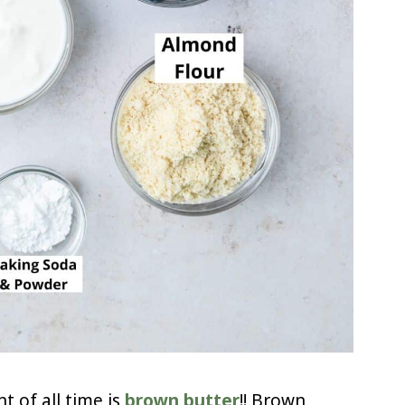
t of all time is
brown butter
!! Brown