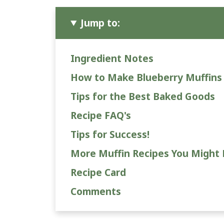
Jump to:
Ingredient Notes
How to Make Blueberry Muffins
Tips for the Best Baked Goods
Recipe FAQ's
Tips for Success!
More Muffin Recipes You Might 
Recipe Card
Comments