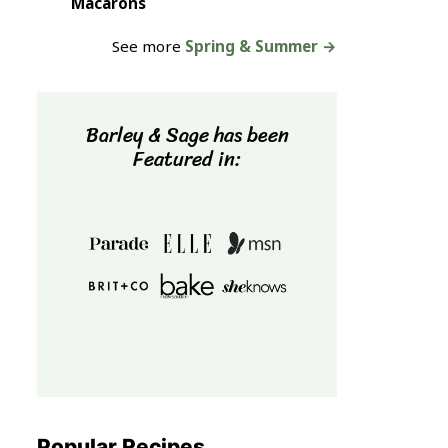
Macarons
See more
Spring & Summer →
Barley & Sage has been
Featured in:
Popular Recipes