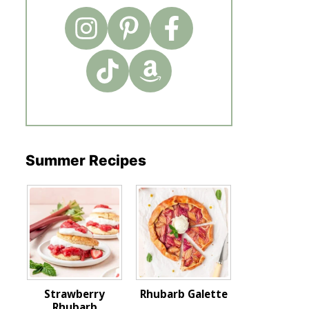
Summer Recipes
Strawberry
Rhubarb Galette
Rhubarb