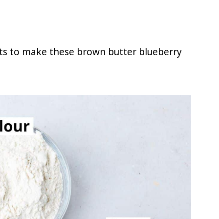
nts to make these brown butter blueberry