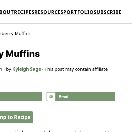
BOUT
RECIPES
RESOURCES
PORTFOLIO
SUBSCRIBE
eberry Muffins
y Muffins
21
· by
Kyleigh Sage
· This post may contain affiliate
Email
mp to Recipe