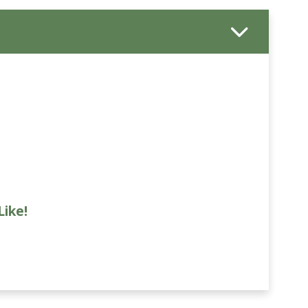
Like!