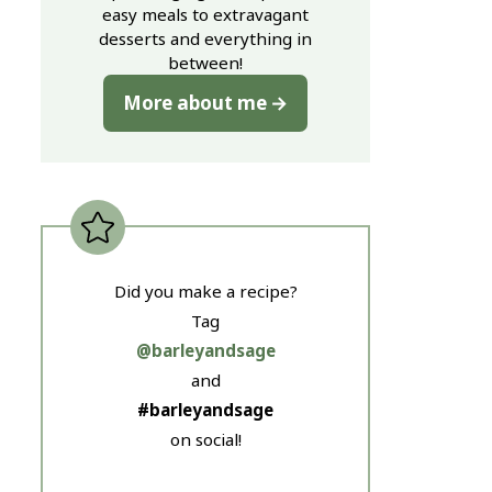
easy meals to extravagant
desserts and everything in
between!
More about me
Did you make a recipe?
Tag
@barleyandsage
and
#barleyandsage
on social!