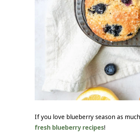
If you love blueberry season as much 
fresh blueberry recipes
!