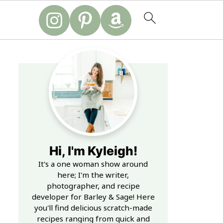
Hi, I'm Kyleigh!
It's a one woman show around
here; I'm the writer,
photographer, and recipe
developer for Barley & Sage! Here
you'll find delicious scratch-made
recipes ranging from quick and