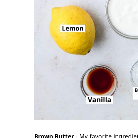
Brown Butter
- My favorite ingredien