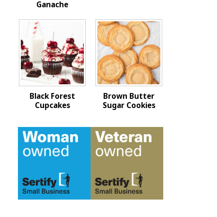
Ganache
Black Forest
Brown Butter
Cupcakes
Sugar Cookies