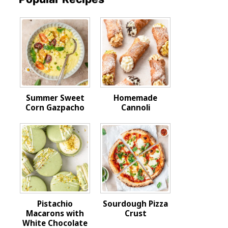
Summer Sweet
Homemade
Corn Gazpacho
Cannoli
Pistachio
Sourdough Pizza
Macarons with
Crust
White Chocolate