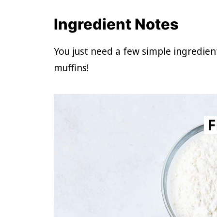
Ingredient Notes
You just need a few simple ingredie
muffins!