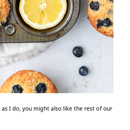
as I do, you might also like the rest of our