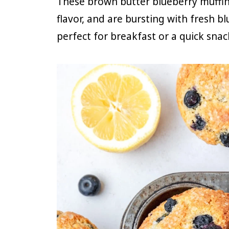
These brown butter blueberry muffins
flavor, and are bursting with fresh b
perfect for breakfast or a quick snac