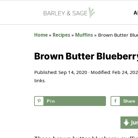
A
Home
»
Recipes
»
Muffins
»
Brown Butter Blu
Brown Butter Blueberr
Published:
Sep 14, 2020
· Modified:
Feb 24, 20
links.
Pin
Share
Ju