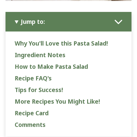
Jump to:
Why You'll Love this Pasta Salad!
Ingredient Notes
How to Make Pasta Salad
Recipe FAQ's
Tips for Success!
More Recipes You Might Like!
Recipe Card
Comments