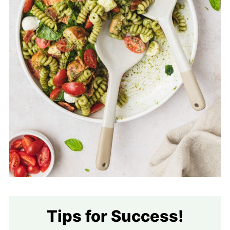
Tips for Success!