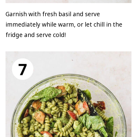
Garnish with fresh basil and serve
immediately while warm, or let chill in the
fridge and serve cold!