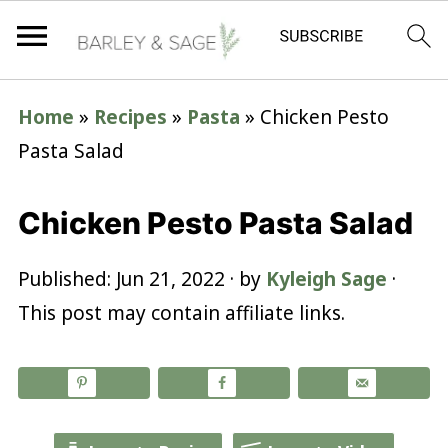
Home
»
Recipes
»
Pasta
»
Chicken Pesto
Pasta Salad
Chicken Pesto Pasta Salad
Published:
Jun 21, 2022
· by
Kyleigh Sage
·
This post may contain affiliate links.