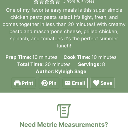
5
from
104
votes
One of my favorite easy meals is this super simple
chicken pesto pasta salad! It's light, fresh, and
comes together in less than 20 minutes! With creamy
pesto and mascarpone cheese, grilled chicken,
spinach, and tomatoes it's the perfect summer
lunch!
minutes
minutes
Prep Time:
10
minutes
Cook Time:
10
minutes
minutes
Total Time:
20
minutes
Servings:
8
Author:
Kyleigh Sage
Print
Pin
Email
Save
Need Metric Measurements?