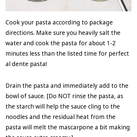
Cook your pasta according to package
directions. Make sure you heavily salt the
water and cook the pasta for about 1-2
minutes less than the listed time for perfect
al dente pasta!
Drain the pasta and immediately add to the
bowl of sauce. [Do NOT rinse the pasta, as
the starch will help the sauce cling to the
noodles and the residual heat from the
pasta will melt the mascarpone a bit making