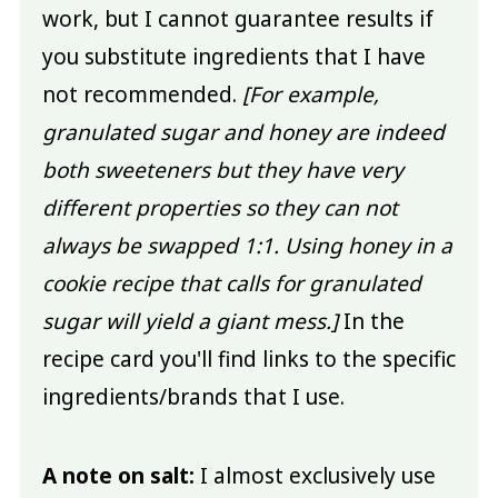
work, but I cannot guarantee results if
you substitute ingredients that I have
not recommended.
[For example,
granulated sugar and honey are indeed
both sweeteners but they have very
different properties so they can not
always be swapped 1:1. Using honey in a
cookie recipe that calls for granulated
sugar will yield a giant mess.]
In the
recipe card you'll find links to the specific
ingredients/brands that I use.
A note on salt:
I almost exclusively use