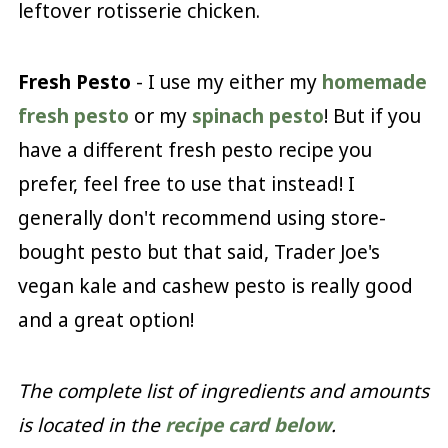
leftover rotisserie chicken.
Fresh Pesto
- I use my either my
homemade
fresh pesto
or my
spinach pesto
! But if you
have a different fresh pesto recipe you
prefer, feel free to use that instead! I
generally don't recommend using store-
bought pesto but that said, Trader Joe's
vegan kale and cashew pesto is really good
and a great option!
The complete list of ingredients and amounts
is located in the
recipe card below
.