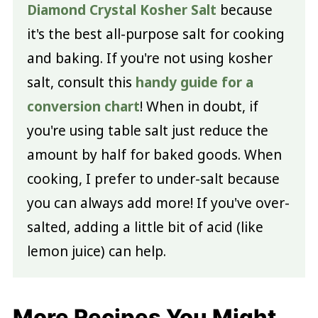
Diamond Crystal Kosher Salt
because
it's the best all-purpose salt for cooking
and baking. If you're not using kosher
salt, consult this
handy guide for a
conversion chart
! When in doubt, if
you're using table salt just reduce the
amount by half for baked goods. When
cooking, I prefer to under-salt because
you can always add more! If you've over-
salted, adding a little bit of acid (like
lemon juice) can help.
More Recipes You Might