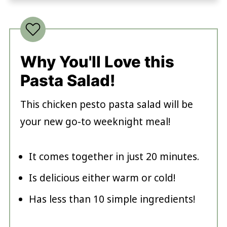
Why You'll Love this
Pasta Salad!
This chicken pesto pasta salad will be
your new go-to weeknight meal!
It comes together in just 20 minutes
.
Is delicious either warm or cold!
Has less than 10 simple ingredients!