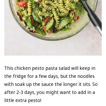
This chicken pesto pasta salad will keep in
the fridge for a few days, but the noodles
with soak up the sauce the longer it sits. So
after 2-3 days, you might want to add in a
little extra pesto!