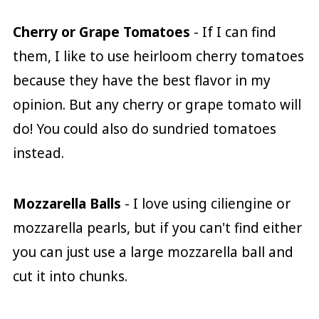
Cherry or Grape Tomatoes
- If I can find
them, I like to use heirloom cherry tomatoes
because they have the best flavor in my
opinion. But any cherry or grape tomato will
do! You could also do sundried tomatoes
instead.
Mozzarella Balls
- I love using ciliengine or
mozzarella pearls, but if you can't find either
you can just use a large mozzarella ball and
cut it into chunks.