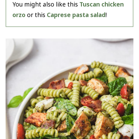
You might also like this
Tuscan chicken
orzo
or this
Caprese pasta salad
!