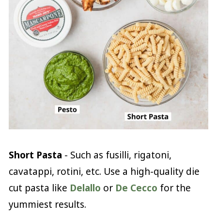
Short Pasta
- Such as fusilli, rigatoni,
cavatappi, rotini, etc. Use a high-quality die
cut pasta like
Delallo
or
De Cecco
for the
yummiest results.