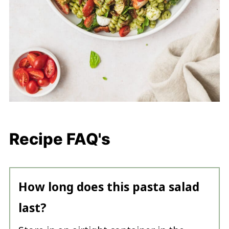
Recipe FAQ's
How long does this pasta salad
last?