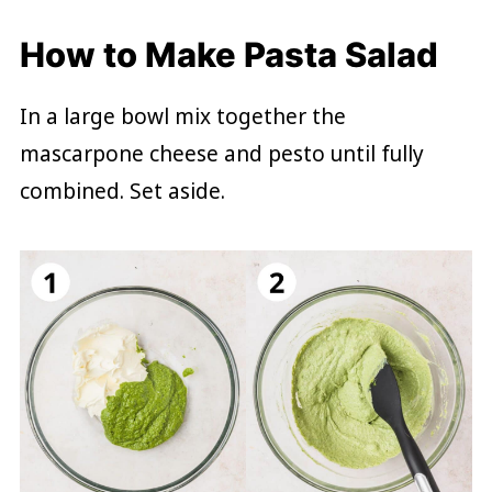
How to Make Pasta Salad
In a large bowl mix together the
mascarpone cheese and pesto until fully
combined. Set aside.