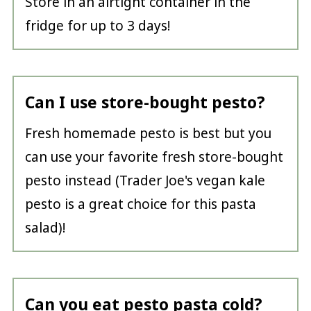
Store in an airtight container in the
fridge for up to 3 days!
Can I use store-bought pesto?
Fresh homemade pesto is best but you
can use your favorite fresh store-bought
pesto instead (Trader Joe's vegan kale
pesto is a great choice for this pasta
salad)!
Can you eat pesto pasta cold?