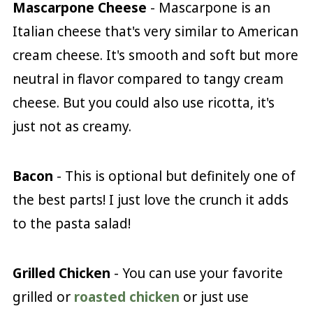
Mascarpone Cheese
- Mascarpone is an
Italian cheese that's very similar to American
cream cheese. It's smooth and soft but more
neutral in flavor compared to tangy cream
cheese. But you could also use ricotta, it's
just not as creamy.
Bacon
- This is optional but definitely one of
the best parts! I just love the crunch it adds
to the pasta salad!
Grilled Chicken
- You can use your favorite
grilled or
roasted chicken
or just use