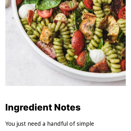
Ingredient Notes
You just need a handful of simple