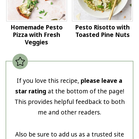
Homemade Pesto
Pesto Risotto with
Pizza with Fresh
Toasted Pine Nuts
Veggies
If you love this recipe,
please leave a
star rating
at the bottom of the page!
This provides helpful feedback to both
me and other readers.
Also be sure to add us as a trusted site