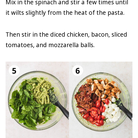
Mix in the spinach and stir a few times until
it wilts slightly from the heat of the pasta.
Then stir in the diced chicken, bacon, sliced
tomatoes, and mozzarella balls.