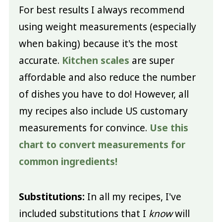
For best results I always recommend
using weight measurements (especially
when baking) because it's the most
accurate.
Kitchen scales
are super
affordable and also reduce the number
of dishes you have to do! However, all
my recipes also include US customary
measurements for convince.
Use this
chart to convert measurements for
common ingredients!
Substitutions:
In all my recipes, I've
included substitutions that I
know
will