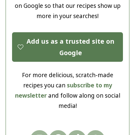
on Google so that our recipes show up
more in your searches!
Add us as a trusted site on
Google
For more delicious, scratch-made
recipes you can
subscribe to my
newsletter
and follow along on social
media!