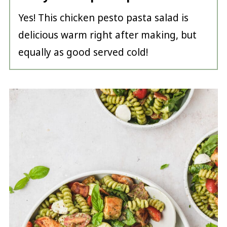
Yes! This chicken pesto pasta salad is
delicious warm right after making, but
equally as good served cold!