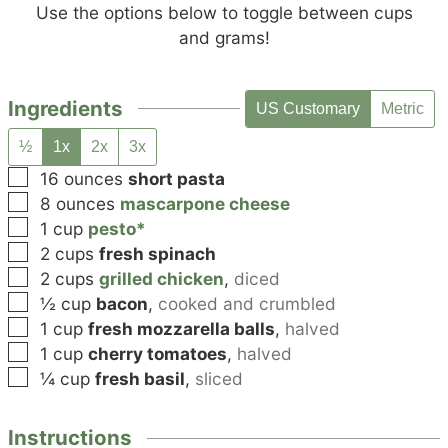
Use the options below to toggle between cups
and grams!
Ingredients
US Customary
Metric
½
1x
2x
3x
▢
16
ounces
short pasta
▢
8
ounces
mascarpone cheese
▢
1
cup
pesto*
▢
2
cups
fresh spinach
▢
2
cups
grilled chicken
,
diced
▢
½
cup
bacon
,
cooked and crumbled
▢
1
cup
fresh mozzarella balls
,
halved
▢
1
cup
cherry tomatoes
,
halved
▢
¼
cup
fresh basil
,
sliced
Instructions