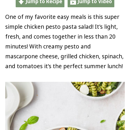
Jump to Recipe
Jump to Video
One of my favorite easy meals is this super
simple chicken pesto pasta salad! It's light,
fresh, and comes together in less than 20
minutes! With creamy pesto and
mascarpone cheese, grilled chicken, spinach,
and tomatoes it's the perfect summer lunch!