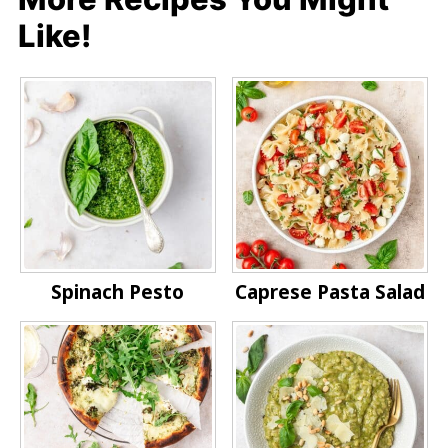
Like!
Spinach Pesto
Caprese Pasta Salad