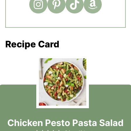
Recipe Card
Chicken Pesto Pasta Salad