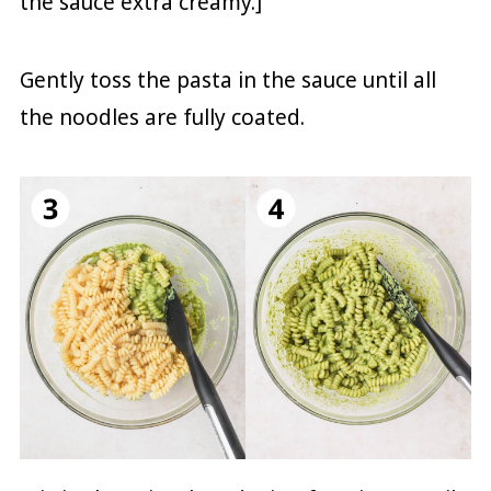
the sauce extra creamy.]
Gently toss the pasta in the sauce until all
the noodles are fully coated.