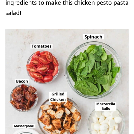
ingredients to make this chicken pesto pasta
salad!