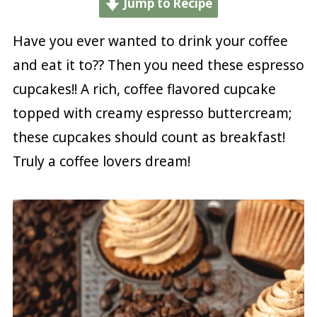
Jump to Recipe
Have you ever wanted to drink your coffee
and eat it to?? Then you need these espresso
cupcakes!! A rich, coffee flavored cupcake
topped with creamy espresso buttercream;
these cupcakes should count as breakfast!
Truly a coffee lovers dream!