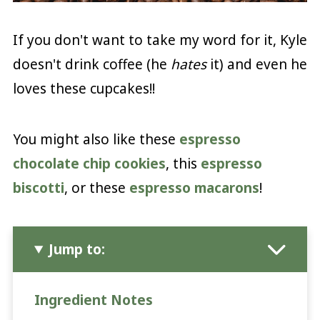
If you don't want to take my word for it, Kyle
doesn't drink coffee (he
hates
it) and even he
loves these cupcakes!!
You might also like these
espresso
chocolate chip cookies
, this
espresso
biscotti
, or these
espresso macarons
!
Jump to:
Ingredient Notes