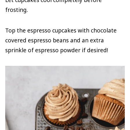
frosting.
Top the espresso cupcakes with chocolate
covered espresso beans and an extra
sprinkle of espresso powder if desired!