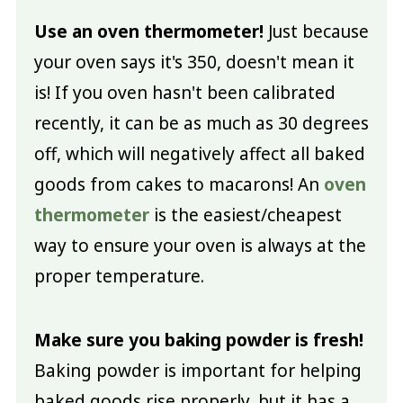
Use an oven thermometer!
Just because
your oven says it's 350, doesn't mean it
is! If you oven hasn't been calibrated
recently, it can be as much as 30 degrees
off, which will negatively affect all baked
goods from cakes to macarons! An
oven
thermometer
is the easiest/cheapest
way to ensure your oven is always at the
proper temperature.
Make sure you baking powder is fresh!
Baking powder is important for helping
baked goods rise properly, but it has a