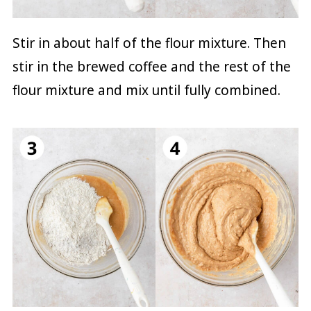
Stir in about half of the flour mixture. Then
stir in the brewed coffee and the rest of the
flour mixture and mix until fully combined.