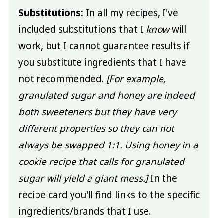
Substitutions:
In all my recipes, I've
included substitutions that I
know
will
work, but I cannot guarantee results if
you substitute ingredients that I have
not recommended.
[For example,
granulated sugar and honey are indeed
both sweeteners but they have very
different properties so they can not
always be swapped 1:1. Using honey in a
cookie recipe that calls for granulated
sugar will yield a giant mess.]
In the
recipe card you'll find links to the specific
ingredients/brands that I use.