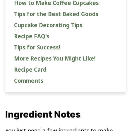
How to Make Coffee Cupcakes
Tips for the Best Baked Goods
Cupcake Decorating Tips
Recipe FAQ's
Tips for Success!
More Recipes You Might Like!
Recipe Card
Comments
Ingredient Notes
You just need a few ingredients to make