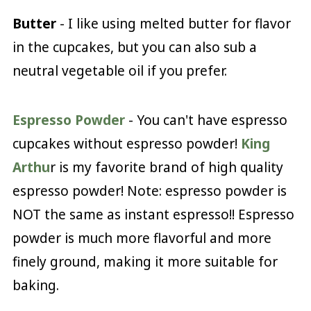
Butter
- I like using melted butter for flavor
in the cupcakes, but you can also sub a
neutral vegetable oil if you prefer.
Espresso Powder
- You can't have espresso
cupcakes without espresso powder!
King
Arthu
r is my favorite brand of high quality
espresso powder! Note: espresso powder is
NOT the same as instant espresso!! Espresso
powder is much more flavorful and more
finely ground, making it more suitable for
baking.