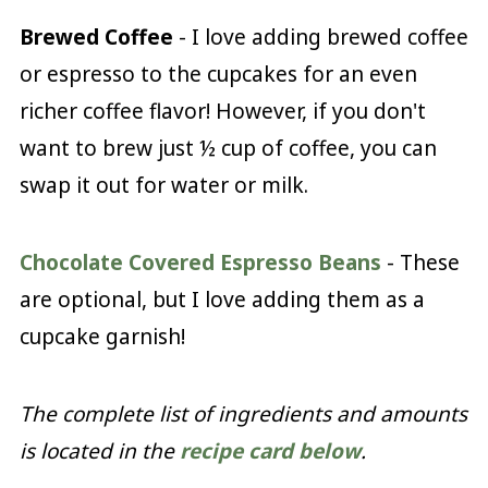
Brewed Coffee
- I love adding brewed coffee
or espresso to the cupcakes for an even
richer coffee flavor! However, if you don't
want to brew just ½ cup of coffee, you can
swap it out for water or milk.
Chocolate Covered Espresso Beans
- These
are optional, but I love adding them as a
cupcake garnish!
The complete list of ingredients and amounts
is located in the
recipe card below
.