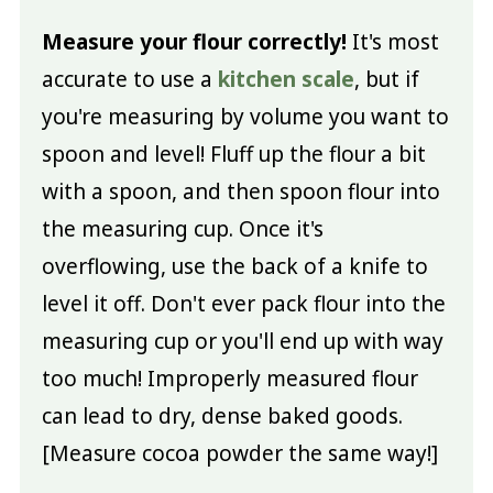
Measure your flour correctly!
It's most
accurate to use a
kitchen scale
, but if
you're measuring by volume you want to
spoon and level! Fluff up the flour a bit
with a spoon, and then spoon flour into
the measuring cup. Once it's
overflowing, use the back of a knife to
level it off. Don't ever pack flour into the
measuring cup or you'll end up with way
too much! Improperly measured flour
can lead to dry, dense baked goods.
[Measure cocoa powder the same way!]