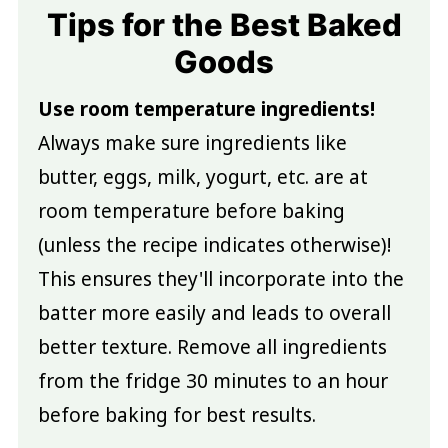
Tips for the Best Baked
Goods
Use room temperature ingredients!
Always make sure ingredients like
butter, eggs, milk, yogurt, etc. are at
room temperature before baking
(unless the recipe indicates otherwise)!
This ensures they'll incorporate into the
batter more easily and leads to overall
better texture. Remove all ingredients
from the fridge 30 minutes to an hour
before baking for best results.