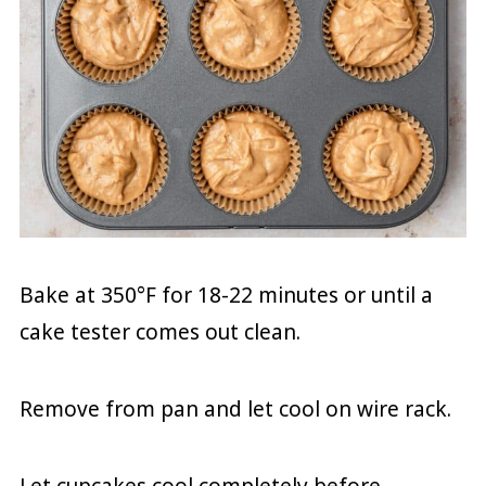
Bake at 350°F for 18-22 minutes or until a
cake tester comes out clean.
Remove from pan and let cool on wire rack.
Let cupcakes cool completely before