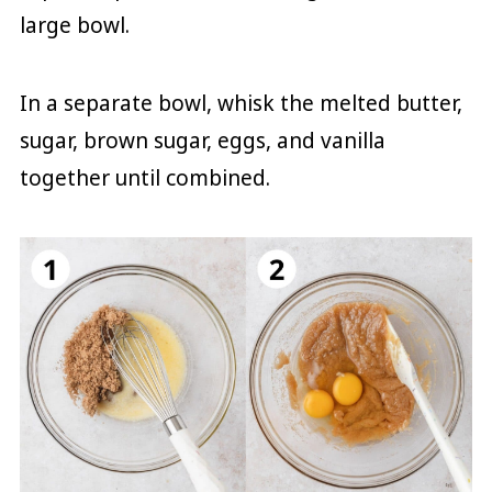
large bowl.
In a separate bowl, whisk the melted butter,
sugar, brown sugar, eggs, and vanilla
together until combined.