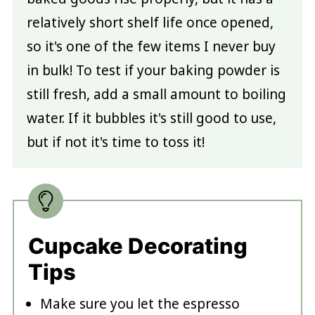
relatively short shelf life once opened,
so it's one of the few items I never buy
in bulk! To test if your baking powder is
still fresh, add a small amount to boiling
water. If it bubbles it's still good to use,
but if not it's time to toss it!
Cupcake Decorating
Tips
Make sure you let the espresso