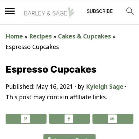
Home
»
Recipes
»
Cakes & Cupcakes
»
Espresso Cupcakes
Espresso Cupcakes
Published:
May 16, 2021
· by
Kyleigh Sage
·
This post may contain affiliate links.