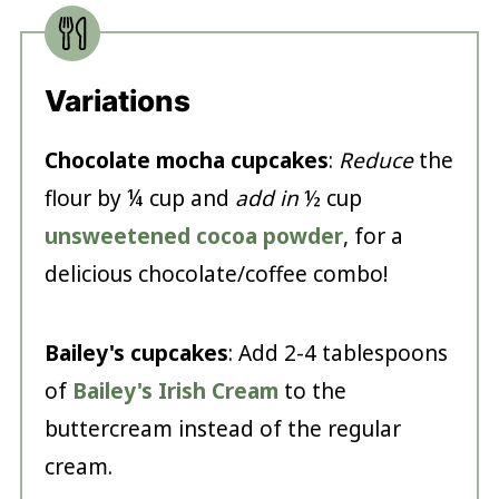
Variations
Chocolate
mocha cupcakes
:
Reduce
the
flour by ¼ cup and
add in
½ cup
unsweetened cocoa powder
, for a
delicious chocolate/coffee combo!
Bailey's cupcakes
: Add 2-4 tablespoons
of
Bailey's Irish Cream
to the
buttercream instead of the regular
cream.