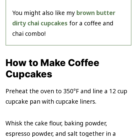
You might also like my
brown butter
dirty chai cupcakes
for a coffee and
chai combo!
How to Make Coffee
Cupcakes
Preheat the oven to 350°F and line a 12 cup
cupcake pan with cupcake liners.
Whisk the cake flour, baking powder,
espresso powder, and salt together in a