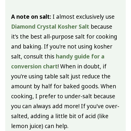
A note on salt:
I almost exclusively use
Diamond Crystal Kosher Salt
because
it's the best all-purpose salt for cooking
and baking. If you're not using kosher
salt, consult this
handy guide for a
conversion chart
! When in doubt, if
you're using table salt just reduce the
amount by half for baked goods. When
cooking, I prefer to under-salt because
you can always add more! If you've over-
salted, adding a little bit of acid (like
lemon juice) can help.