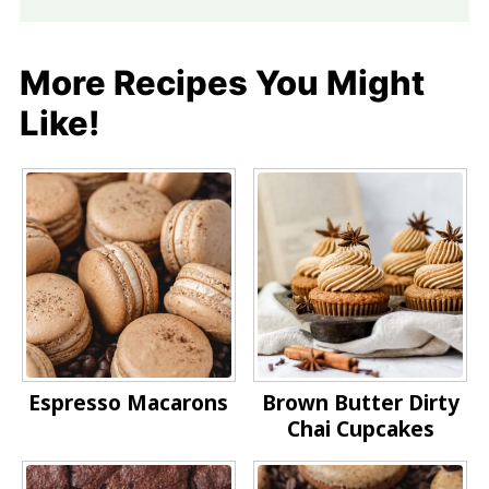
More Recipes You Might
Like!
Espresso Macarons
Brown Butter Dirty
Chai Cupcakes