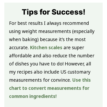
Tips for Success!
For best results I always recommend
using weight measurements (especially
when baking) because it's the most
accurate.
Kitchen scales
are super
affordable and also reduce the number
of dishes you have to do! However, all
my recipes also include US customary
measurements for convince.
Use this
chart to convert measurements for
common ingredients!