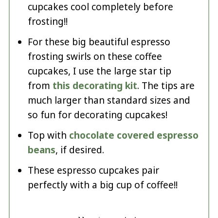
cupcakes cool completely before
frosting!!
For these big beautiful espresso
frosting swirls on these coffee
cupcakes, I use the large star tip
from
this decorating kit
. The tips are
much larger than standard sizes and
so fun for decorating cupcakes!
Top with
chocolate covered espresso
beans
, if desired.
These espresso cupcakes pair
perfectly with a big cup of coffee!!