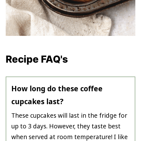
Recipe FAQ's
How long do these coffee
cupcakes last?
These cupcakes will last in the fridge for
up to 3 days. However, they taste best
when served at room temperature! I like