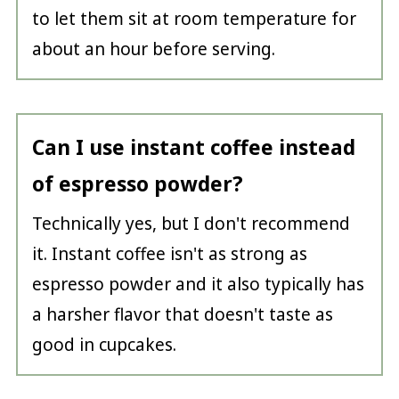
to let them sit at room temperature for
about an hour before serving.
Can I use instant coffee instead
of espresso powder?
Technically yes, but I don't recommend
it. Instant coffee isn't as strong as
espresso powder and it also typically has
a harsher flavor that doesn't taste as
good in cupcakes.