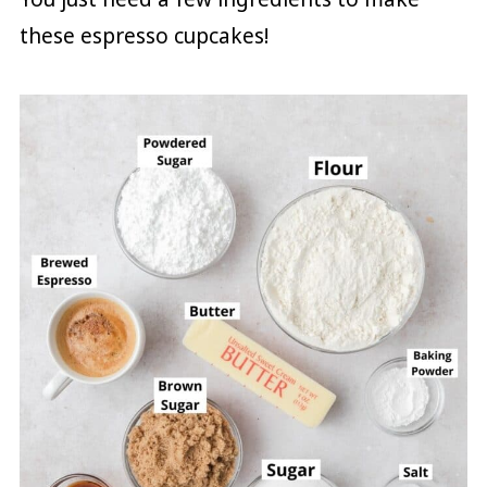
these espresso cupcakes!