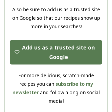
Also be sure to add us as a trusted site
on Google so that our recipes show up
more in your searches!
Add us as a trusted site on
Google
For more delicious, scratch-made
recipes you can
subscribe to my
newsletter
and follow along on social
media!