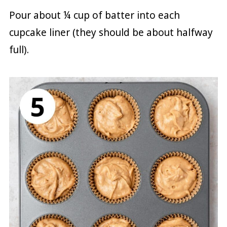
Pour about ¼ cup of batter into each
cupcake liner (they should be about halfway
full).