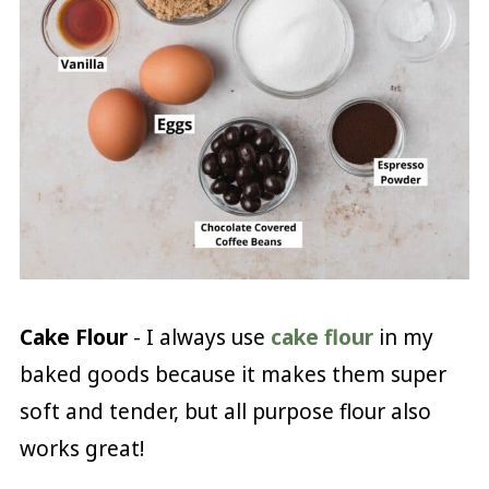
Cake Flour
- I always use
cake flour
in my
baked goods because it makes them super
soft and tender, but all purpose flour also
works great!