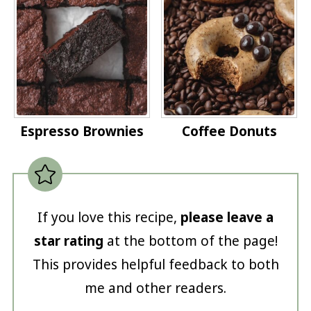
Espresso Brownies
Coffee Donuts
If you love this recipe,
please leave a
star rating
at the bottom of the page!
This provides helpful feedback to both
me and other readers.