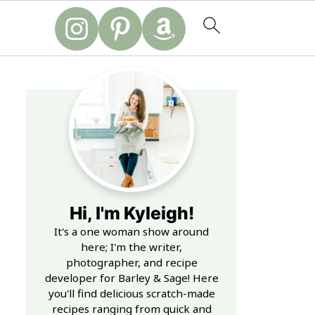
Hi, I'm Kyleigh!
It's a one woman show around
here; I'm the writer,
photographer, and recipe
developer for Barley & Sage! Here
you'll find delicious scratch-made
recipes ranging from quick and