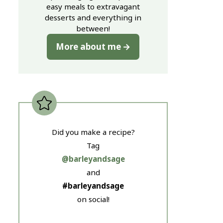
easy meals to extravagant
desserts and everything in
between!
More about me
Did you make a recipe?
Tag
@barleyandsage
and
#barleyandsage
on social!