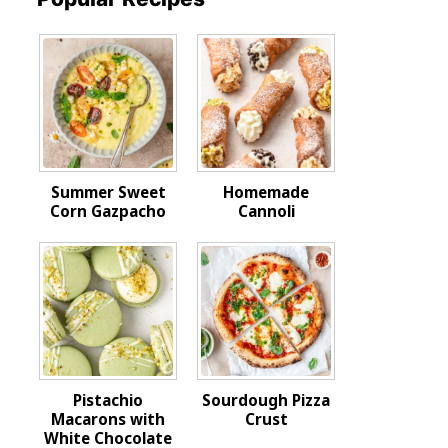
Summer Sweet
Homemade
Corn Gazpacho
Cannoli
Pistachio
Sourdough Pizza
Macarons with
Crust
White Chocolate