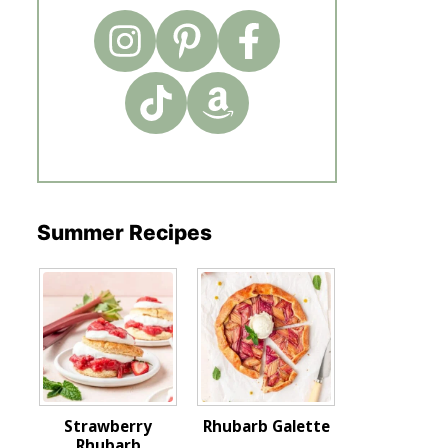
Summer Recipes
Strawberry
Rhubarb Galette
Rhubarb