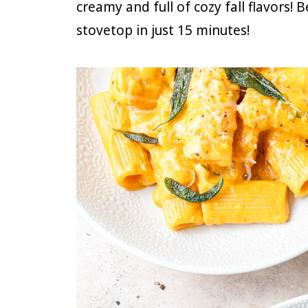
creamy and full of cozy fall flavors! 
stovetop in just 15 minutes!