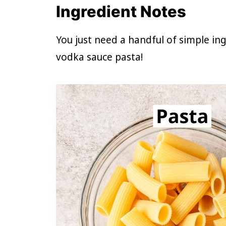
Ingredient Notes
You just need a handful of simple i
vodka sauce pasta!