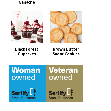
Ganache
Black Forest
Brown Butter
Cupcakes
Sugar Cookies