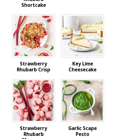
Shortcake
Strawberry
Key Lime
Rhubarb Crisp
Cheesecake
Strawberry
Garlic Scape
Rhubarb
Pesto