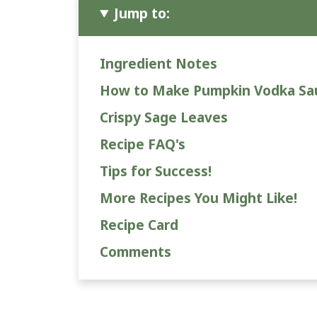
Jump to:
Ingredient Notes
How to Make Pumpkin Vodka Sa
Crispy Sage Leaves
Recipe FAQ's
Tips for Success!
More Recipes You Might Like!
Recipe Card
Comments