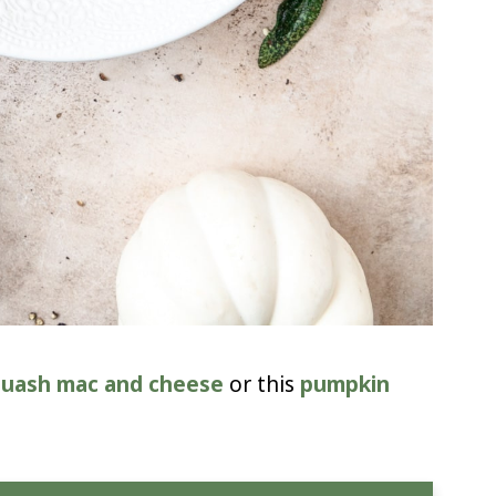
quash mac and cheese
or this
pumpkin