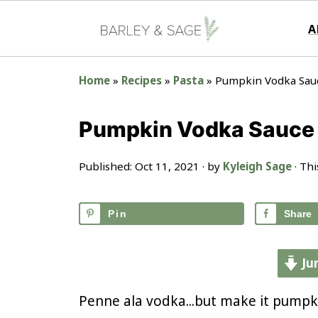
A
Home
»
Recipes
»
Pasta
»
Pumpkin Vodka Sau
Pumpkin Vodka Sauce
Published:
Oct 11, 2021
· by
Kyleigh Sage
· Thi
Pin
Share
Ju
Penne ala vodka...but make it pumpk