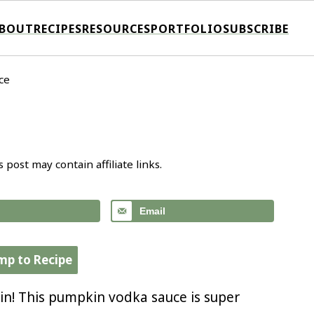
BOUT
RECIPES
RESOURCES
PORTFOLIO
SUBSCRIBE
ce
s post may contain affiliate links.
Email
mp to Recipe
in! This pumpkin vodka sauce is super