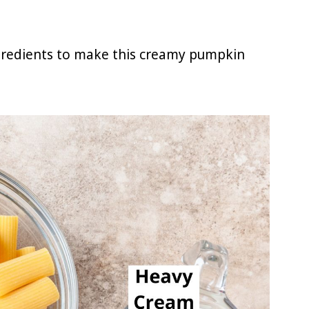
ngredients to make this creamy pumpkin