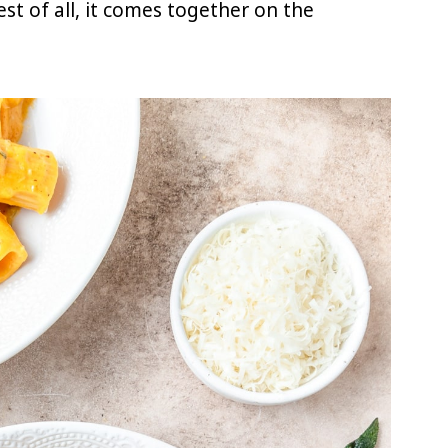
Best of all, it comes together on the