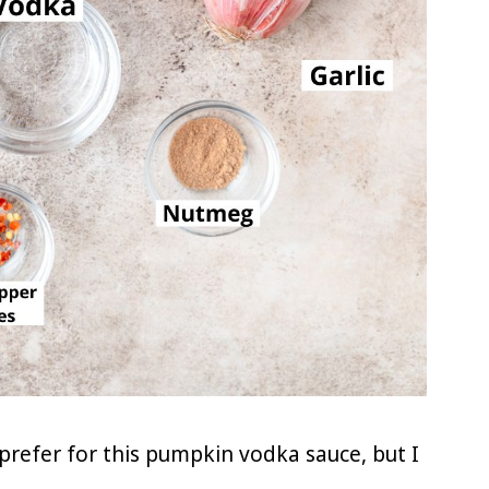
prefer for this pumpkin vodka sauce, but I