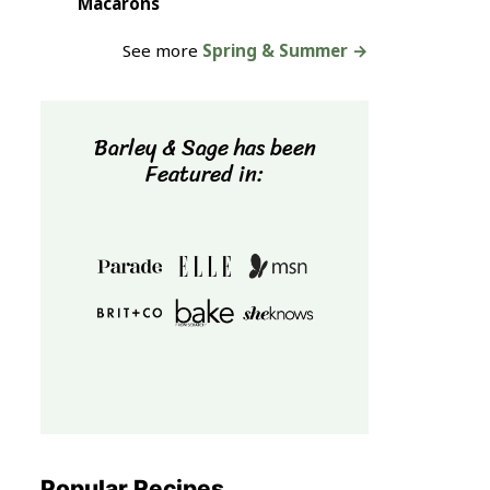
Macarons
See more
Spring & Summer →
Barley & Sage has been
Featured in:
Popular Recipes