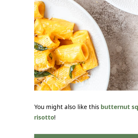
You might also like this
butternut s
risotto
!