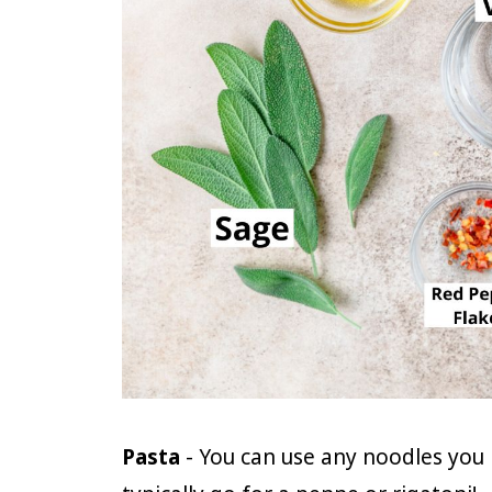
Pasta
- You can use any noodles you 