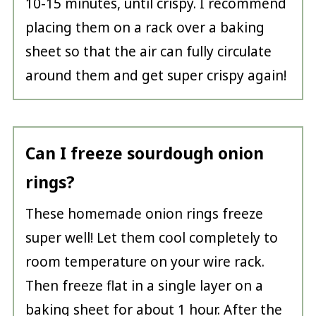
10-15 minutes, until crispy. I recommend
placing them on a rack over a baking
sheet so that the air can fully circulate
around them and get super crispy again!
Can I freeze sourdough onion
rings?
These homemade onion rings freeze
super well! Let them cool completely to
room temperature on your wire rack.
Then freeze flat in a single layer on a
baking sheet for about 1 hour. After the