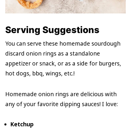
Serving Suggestions
You can serve these homemade sourdough
discard onion rings as a standalone
appetizer or snack, or as a side for burgers,
hot dogs, bbq, wings, etc.!
Homemade onion rings are delicious with
any of your favorite dipping sauces! I love:
Ketchup