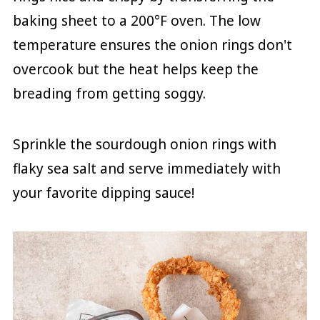
baking sheet to a 200°F oven. The low
temperature ensures the onion rings don't
overcook but the heat helps keep the
breading from getting soggy.
Sprinkle the sourdough onion rings with
flaky sea salt and serve immediately with
your favorite dipping sauce!