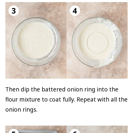
Then dip the battered onion ring into the
flour mixture to coat fully. Repeat with all the
onion rings.