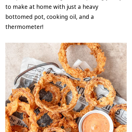
to make at home with just a heavy
bottomed pot, cooking oil, and a
thermometer!