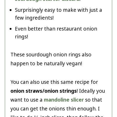
Surprisingly easy to make with just a
few ingredients!
Even better than restaurant onion
rings!
These sourdough onion rings also
happen to be naturally vegan!
You can also use this same recipe for
onion straws/onion strings
! Ideally you
want to use a
mandoline slicer
so that
you can get the onions thin enough. I