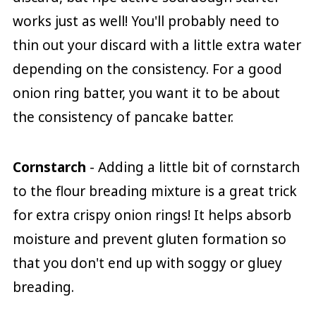
works just as well! You'll probably need to
thin out your discard with a little extra water
depending on the consistency. For a good
onion ring batter, you want it to be about
the consistency of pancake batter.
Cornstarch
- Adding a little bit of cornstarch
to the flour breading mixture is a great trick
for extra crispy onion rings! It helps absorb
moisture and prevent gluten formation so
that you don't end up with soggy or gluey
breading.