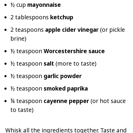
½ cup
mayonnaise
2 tablespoons
ketchup
2 teaspoons
apple cider vinegar
(or pickle
brine)
½ teaspoon
Worcestershire sauce
½ teaspoon
salt
(more to taste)
½ teaspoon
garlic powder
½ teaspoon
smoked paprika
¼ teaspoon
cayenne pepper
(or hot sauce
to taste)
Whisk all the ingredients together. Taste and