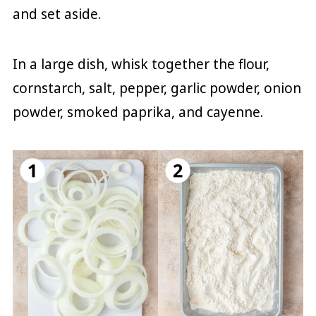
and set aside.
In a large dish, whisk together the flour,
cornstarch, salt, pepper, garlic powder, onion
powder, smoked paprika, and cayenne.