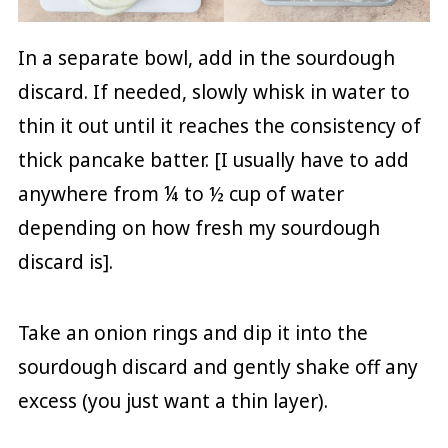
In a separate bowl, add in the sourdough
discard. If needed, slowly whisk in water to
thin it out until it reaches the consistency of
thick pancake batter. [I usually have to add
anywhere from ¼ to ½ cup of water
depending on how fresh my sourdough
discard is].
Take an onion rings and dip it into the
sourdough discard and gently shake off any
excess (you just want a thin layer).