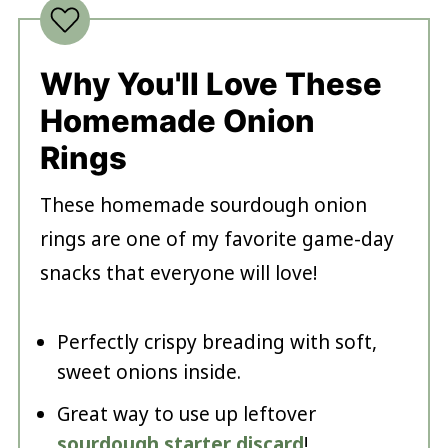
Why You'll Love These
Homemade Onion
Rings
These homemade sourdough onion
rings are one of my favorite game-day
snacks that everyone will love!
Perfectly crispy breading with soft,
sweet onions inside.
Great way to use up leftover
sourdough starter discard
!