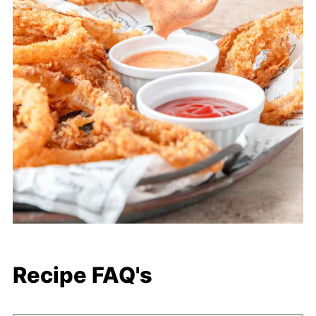
Recipe FAQ's