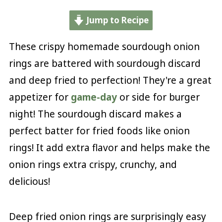
Jump to Recipe
These crispy homemade sourdough onion
rings are battered with sourdough discard
and deep fried to perfection! They're a great
appetizer for
game-day
or side for burger
night! The sourdough discard makes a
perfect batter for fried foods like onion
rings! It add extra flavor and helps make the
onion rings extra crispy, crunchy, and
delicious!
Deep fried onion rings are surprisingly easy