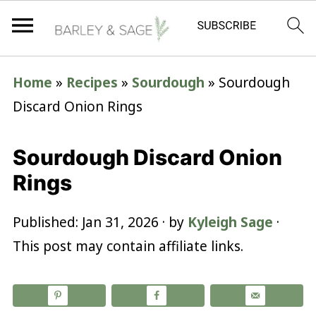
Home
»
Recipes
»
Sourdough
»
Sourdough
Discard Onion Rings
Sourdough Discard Onion
Rings
Published:
Jan 31, 2026
· by
Kyleigh Sage
·
This post may contain affiliate links.