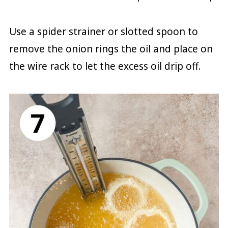
Use a spider strainer or slotted spoon to
remove the onion rings the oil and place on
the wire rack to let the excess oil drip off.