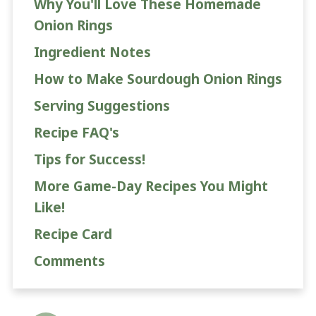
Why You'll Love These Homemade
Onion Rings
Ingredient Notes
How to Make Sourdough Onion Rings
Serving Suggestions
Recipe FAQ's
Tips for Success!
More Game-Day Recipes You Might
Like!
Recipe Card
Comments