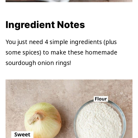
Ingredient Notes
You just need 4 simple ingredients (plus
some spices) to make these homemade
sourdough onion rings!