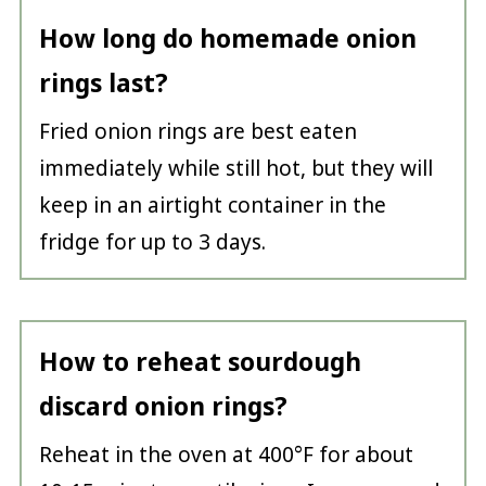
How long do homemade onion
rings last?
Fried onion rings are best eaten
immediately while still hot, but they will
keep in an airtight container in the
fridge for up to 3 days.
How to reheat sourdough
discard onion rings?
Reheat in the oven at 400°F for about