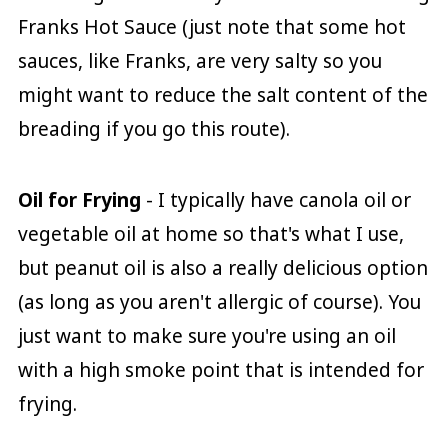
Franks Hot Sauce (just note that some hot
sauces, like Franks, are very salty so you
might want to reduce the salt content of the
breading if you go this route).
Oil for Frying
- I typically have canola oil or
vegetable oil at home so that's what I use,
but peanut oil is also a really delicious option
(as long as you aren't allergic of course). You
just want to make sure you're using an oil
with a high smoke point that is intended for
frying.