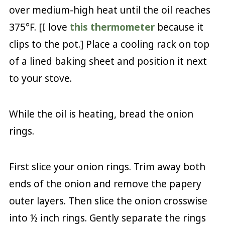
over medium-high heat until the oil reaches
375°F. [I love
this thermometer
because it
clips to the pot.] Place a cooling rack on top
of a lined baking sheet and position it next
to your stove.
While the oil is heating, bread the onion
rings.
First slice your onion rings. Trim away both
ends of the onion and remove the papery
outer layers. Then slice the onion crosswise
into ½ inch rings. Gently separate the rings