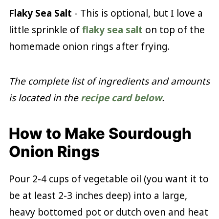
Flaky Sea Salt
- This is optional, but I love a
little sprinkle of
flaky sea salt
on top of the
homemade onion rings after frying.
The complete list of ingredients and amounts
is located in the
recipe card below
.
How to Make Sourdough
Onion Rings
Pour 2-4 cups of vegetable oil (you want it to
be at least 2-3 inches deep) into a large,
heavy bottomed pot or dutch oven and heat