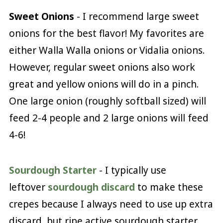
Sweet Onions
- I recommend large sweet
onions for the best flavor! My favorites are
either Walla Walla onions or Vidalia onions.
However, regular sweet onions also work
great and yellow onions will do in a pinch.
One large onion (roughly softball sized) will
feed 2-4 people and 2 large onions will feed
4-6!
Sourdough Starter
- I typically use
leftover
sourdough discard
to make these
crepes because I always need to use up extra
discard, but ripe active sourdough starter