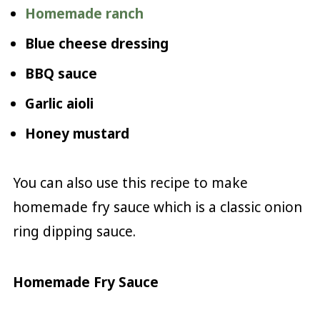
Homemade ranch
Blue cheese dressing
BBQ sauce
Garlic aioli
Honey mustard
You can also use this recipe to make
homemade fry sauce which is a classic onion
ring dipping sauce.
Homemade Fry Sauce