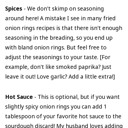
Spices
- We don't skimp on seasoning
around here! A mistake I see in many fried
onion rings recipes is that there isn't enough
seasoning in the breading, so you end up
with bland onion rings. But feel free to
adjust the seasonings to your taste. [For
example, don't like smoked paprika? Just
leave it out! Love garlic? Add a little extra!]
Hot Sauce
- This is optional, but if you want
slightly spicy onion rings you can add 1
tablespoon of your favorite hot sauce to the
sourdough discard! My husband loves adding