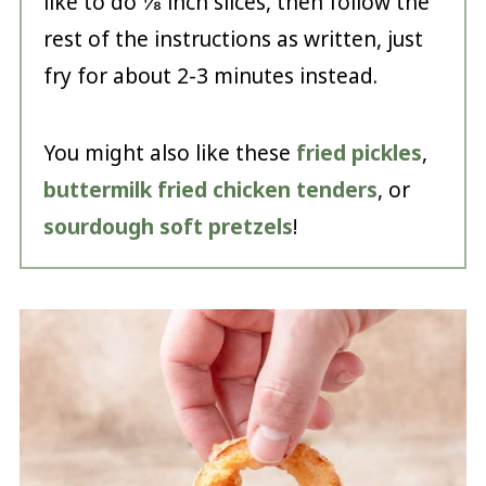
like to do ⅛ inch slices, then follow the
rest of the instructions as written, just
fry for about 2-3 minutes instead.
You might also like these
fried pickles
,
buttermilk fried chicken tenders
, or
sourdough soft pretzels
!