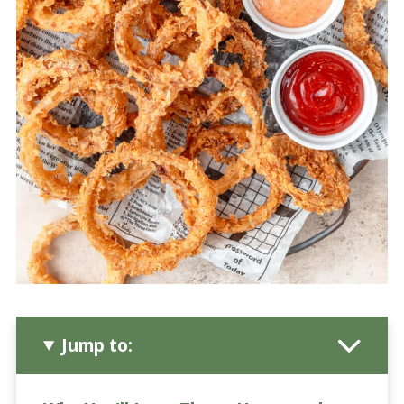
Jump to: