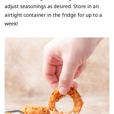
adjust seasonings as desired. Store in an
airtight container in the fridge for up to a
week!