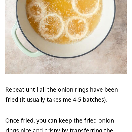
Repeat until all the onion rings have been
fried (it usually takes me 4-5 batches).
Once fried, you can keep the fried onion
rings nice and crispy by transferring the