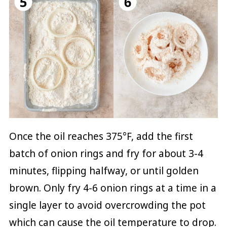
Once the oil reaches 375°F, add the first
batch of onion rings and fry for about 3-4
minutes, flipping halfway, or until golden
brown. Only fry 4-6 onion rings at a time in a
single layer to avoid overcrowding the pot
which can cause the oil temperature to drop.