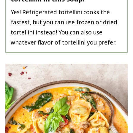
Yes! Refrigerated tortellini cooks the
fastest, but you can use frozen or dried
tortellini instead! You can also use
whatever flavor of tortellini you prefer.