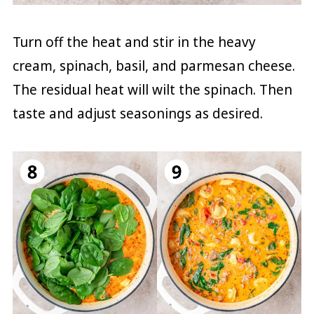
Turn off the heat and stir in the heavy
cream, spinach, basil, and parmesan cheese.
The residual heat will wilt the spinach. Then
taste and adjust seasonings as desired.