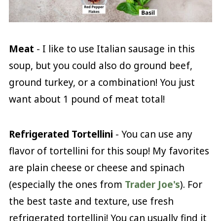
Meat
- I like to use Italian sausage in this
soup, but you could also do ground beef,
ground turkey, or a combination! You just
want about 1 pound of meat total!
Refrigerated Tortellini
- You can use any
flavor of tortellini for this soup! My favorites
are plain cheese or cheese and spinach
(especially the ones from
Trader Joe's
). For
the best taste and texture, use fresh
refrigerated tortellini! You can usually find it