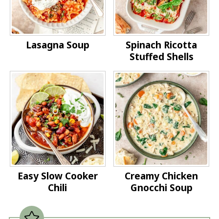
Lasagna Soup
Spinach Ricotta
Stuffed Shells
Easy Slow Cooker
Creamy Chicken
Chili
Gnocchi Soup