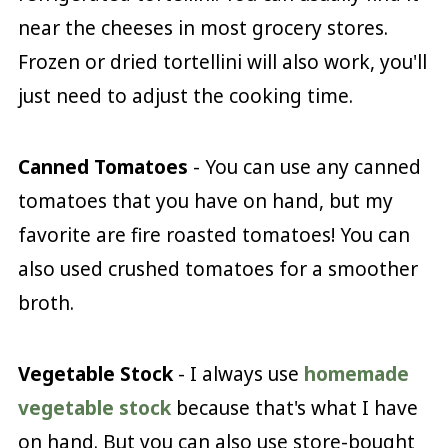
near the cheeses in most grocery stores.
Frozen or dried tortellini will also work, you'll
just need to adjust the cooking time.
Canned Tomatoes
- You can use any canned
tomatoes that you have on hand, but my
favorite are fire roasted tomatoes! You can
also used crushed tomatoes for a smoother
broth.
Vegetable Stock
- I always use
homemade
vegetable stock
because that's what I have
on hand. But you can also use store-bought