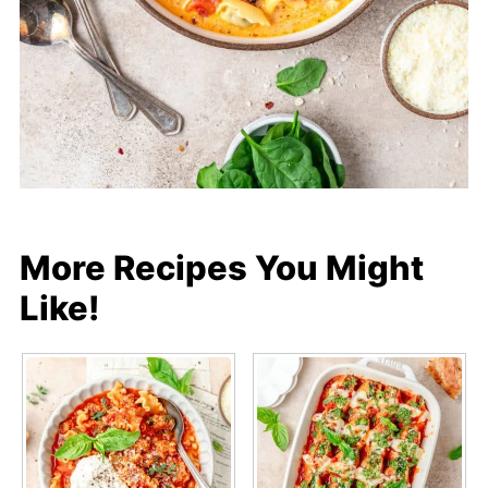
More Recipes You Might
Like!