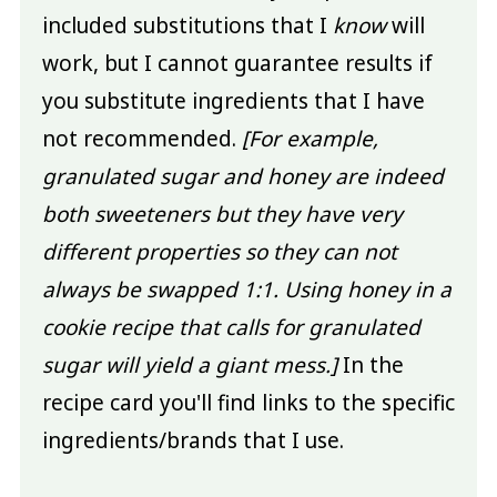
included substitutions that I
know
will
work, but I cannot guarantee results if
you substitute ingredients that I have
not recommended.
[For example,
granulated sugar and honey are indeed
both sweeteners but they have very
different properties so they can not
always be swapped 1:1. Using honey in a
cookie recipe that calls for granulated
sugar will yield a giant mess.]
In the
recipe card you'll find links to the specific
ingredients/brands that I use.