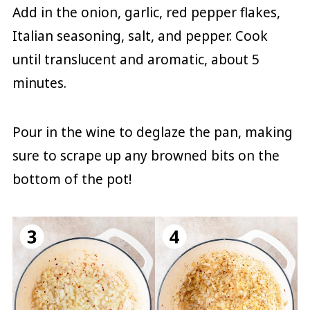
Add in the onion, garlic, red pepper flakes,
Italian seasoning, salt, and pepper. Cook
until translucent and aromatic, about 5
minutes.
Pour in the wine to deglaze the pan, making
sure to scrape up any browned bits on the
bottom of the pot!