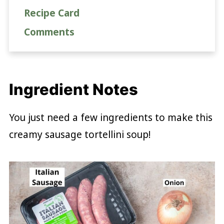
Recipe Card
Comments
Ingredient Notes
You just need a few ingredients to make this
creamy sausage tortellini soup!