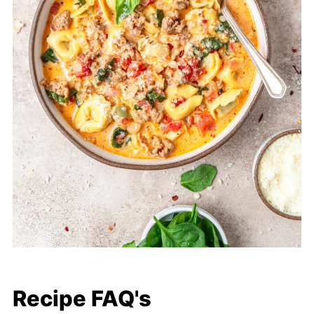
Recipe FAQ's