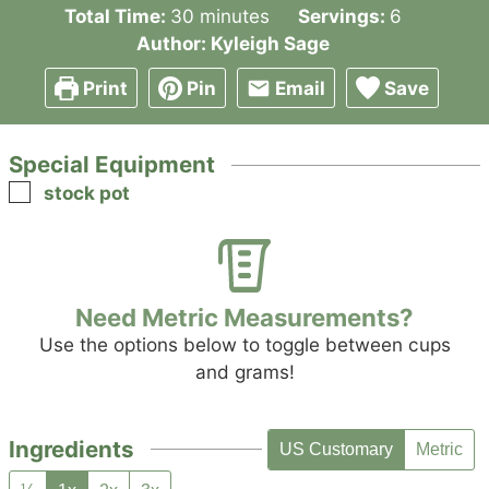
minutes
Total Time:
30
minutes
Servings:
6
Author:
Kyleigh Sage
Print
Pin
Email
Save
Special Equipment
▢
stock pot
Need Metric Measurements?
Use the options below to toggle between cups
and grams!
Ingredients
US Customary
Metric