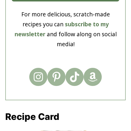
For more delicious, scratch-made
recipes you can
subscribe to my
newsletter
and follow along on social
media!
Recipe Card