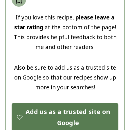
If you love this recipe,
please leave a
star rating
at the bottom of the page!
This provides helpful feedback to both
me and other readers.
Also be sure to add us as a trusted site
on Google so that our recipes show up
more in your searches!
Add us as a trusted site on
Google