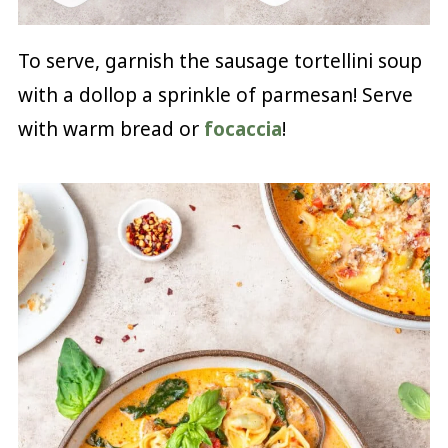
To serve, garnish the sausage tortellini soup
with a dollop a sprinkle of parmesan! Serve
with warm bread or
focaccia
!