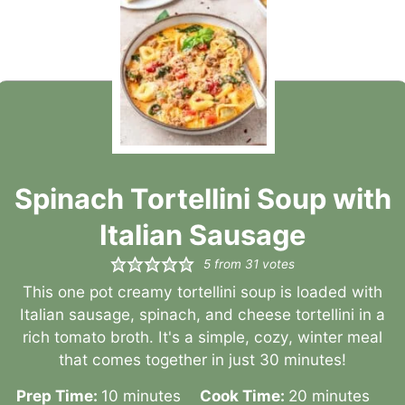
Spinach Tortellini Soup with
Italian Sausage
5
from
31
votes
This one pot creamy tortellini soup is loaded with
Italian sausage, spinach, and cheese tortellini in a
rich tomato broth. It's a simple, cozy, winter meal
that comes together in just 30 minutes!
minutes
minutes
Prep Time:
10
minutes
Cook Time:
20
minutes