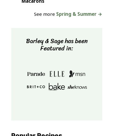
Macarons
See more
Spring & Summer →
Barley & Sage has been
Featured in:
Popular Recipes