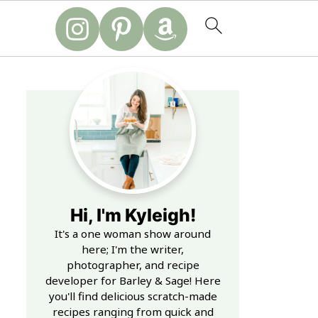
Hi, I'm Kyleigh!
It's a one woman show around
here; I'm the writer,
photographer, and recipe
developer for Barley & Sage! Here
you'll find delicious scratch-made
recipes ranging from quick and