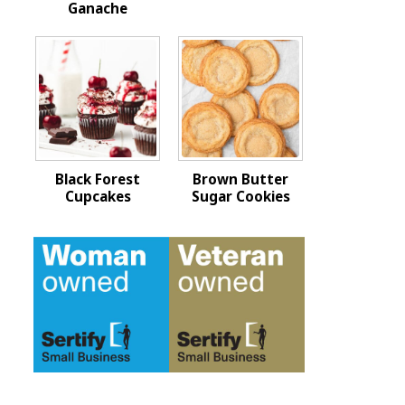
Ganache
Black Forest
Brown Butter
Cupcakes
Sugar Cookies