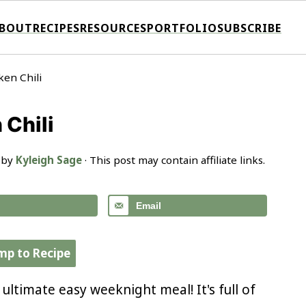
BOUT
RECIPES
RESOURCES
PORTFOLIO
SUBSCRIBE
en Chili
Chili
 by
Kyleigh Sage
· This post may contain affiliate links.
Email
mp to Recipe
 ultimate easy weeknight meal! It's full of