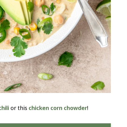
hili
or this
chicken corn chowder
!