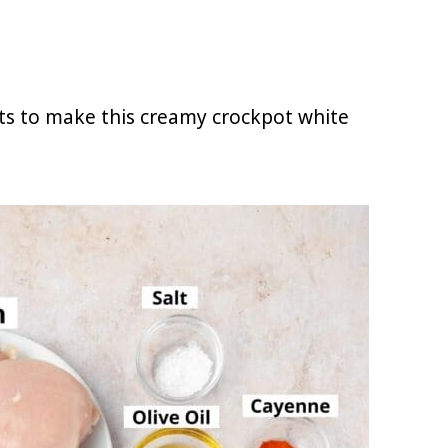
nts to make this creamy crockpot white