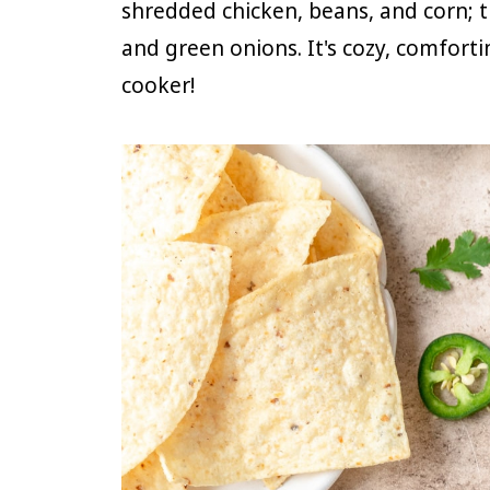
shredded chicken, beans, and corn; t
and green onions. It's cozy, comfort
cooker!