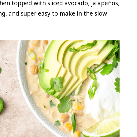
hen topped with sliced avocado, jalapeños,
ing, and super easy to make in the slow