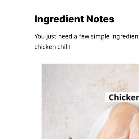
Ingredient Notes
You just need a few simple ingredie
chicken chili!