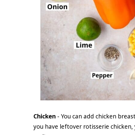
Chicken
- You can add chicken breasts
you have leftover rotisserie chicken,