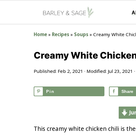
A
Home
»
Recipes
»
Soups
»
Creamy White Chick
Creamy White Chicken 
Published:
Feb 2, 2021
· Modified:
Jul 23, 2021
·
Pin
Share
Ju
This creamy white chicken chili is the