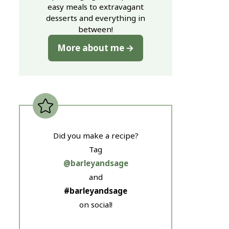
easy meals to extravagant
desserts and everything in
between!
More about me
Did you make a recipe?
Tag
@barleyandsage
and
#barleyandsage
on social!