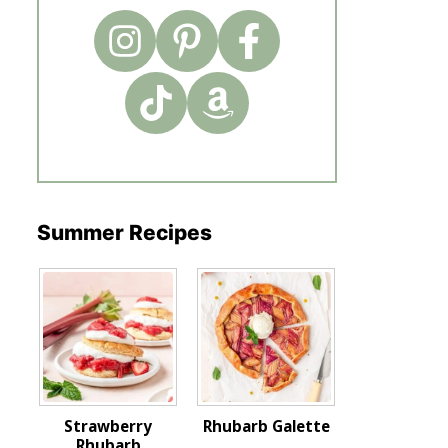
Summer Recipes
Strawberry
Rhubarb Galette
Rhubarb