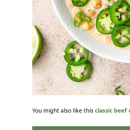
You might also like this
classic beef c