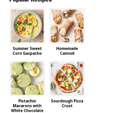
Summer Sweet
Homemade
Corn Gazpacho
Cannoli
Pistachio
Sourdough Pizza
Macarons with
Crust
White Chocolate