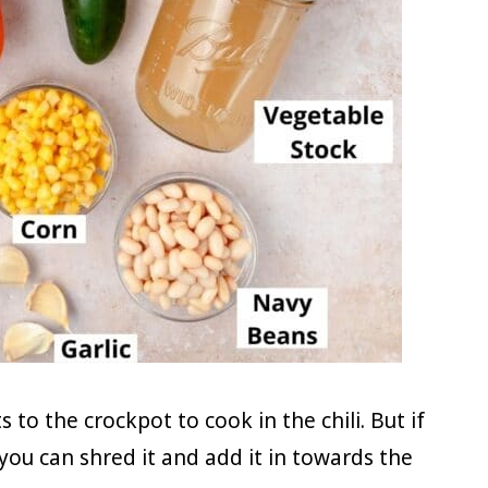
 to the crockpot to cook in the chili. But if
 you can shred it and add it in towards the