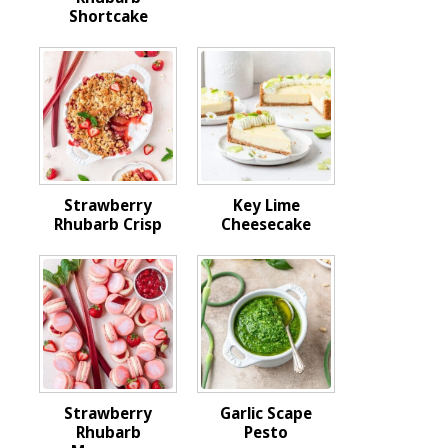
Shortcake
Strawberry
Key Lime
Rhubarb Crisp
Cheesecake
Strawberry
Garlic Scape
Rhubarb
Pesto