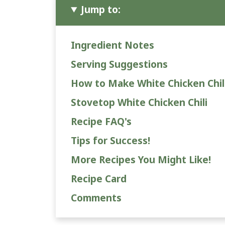
Jump to:
Ingredient Notes
Serving Suggestions
How to Make White Chicken Chil
Stovetop White Chicken Chili
Recipe FAQ's
Tips for Success!
More Recipes You Might Like!
Recipe Card
Comments