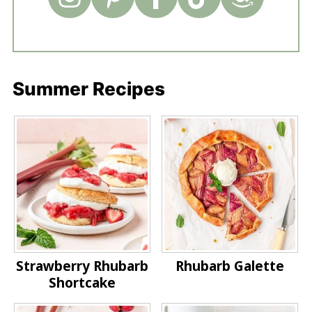
Summer Recipes
Strawberry Rhubarb
Rhubarb Galette
Shortcake