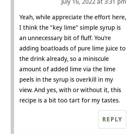
July 16, 2022 at 3:31 pm
Yeah, while appreciate the effort here,
I think the "key lime" simple syrup is
an unnecessary bit of fluff. You're
adding boatloads of pure lime juice to
the drink already, so a miniscule
amount of added lime via the lime
peels in the syrup is overkill in my
view. And yes, with or without it, this
recipe is a bit too tart for my tastes.
REPLY