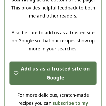
This provides helpful feedback to both
me and other readers.
Also be sure to add us as a trusted site
on Google so that our recipes show up
more in your searches!
Add us as a trusted site on
Google
For more delicious, scratch-made
recipes you can
subscribe to my