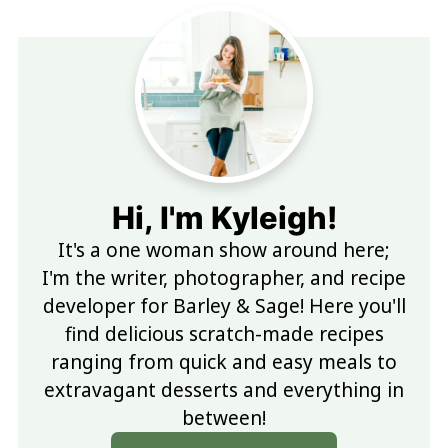
Hi, I'm Kyleigh!
It's a one woman show around here;
I'm the writer, photographer, and recipe
developer for Barley & Sage! Here you'll
find delicious scratch-made recipes
ranging from quick and easy meals to
extravagant desserts and everything in
between!