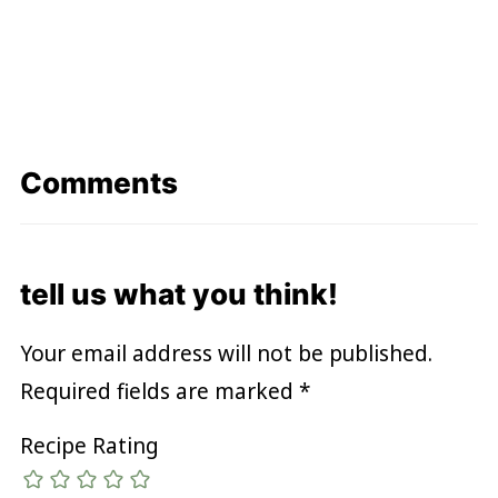
Comments
tell us what you think!
Your email address will not be published.
Required fields are marked
*
Recipe Rating