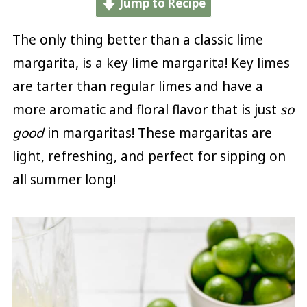
Jump to Recipe
The only thing better than a classic lime
margarita, is a key lime margarita! Key limes
are tarter than regular limes and have a
more aromatic and floral flavor that is just
so
good
in margaritas! These margaritas are
light, refreshing, and perfect for sipping on
all summer long!