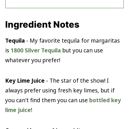
Ingredient Notes
Tequila
- My favorite tequila for margaritas
is
1800 Silver Tequila
but you can use
whatever you prefer!
Key Lime Juice
- The star of the show! I
always prefer using fresh key limes, but if
you can't find them you can use
bottled key
lime juice!