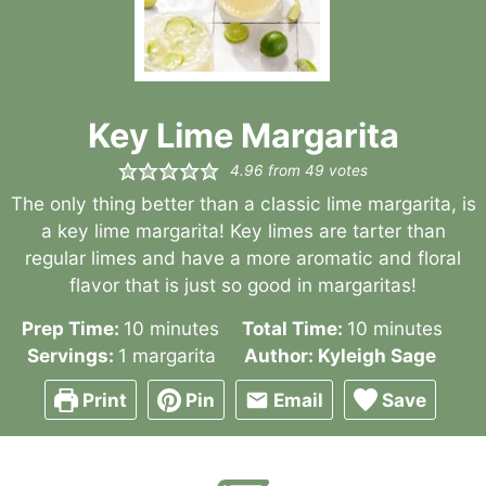
Key Lime Margarita
4.96
from
49
votes
The only thing better than a classic lime margarita, is
a key lime margarita! Key limes are tarter than
regular limes and have a more aromatic and floral
flavor that is just so good in margaritas!
minutes
minutes
Prep Time:
10
minutes
Total Time:
10
minutes
Servings:
1
margarita
Author:
Kyleigh Sage
Print
Pin
Email
Save