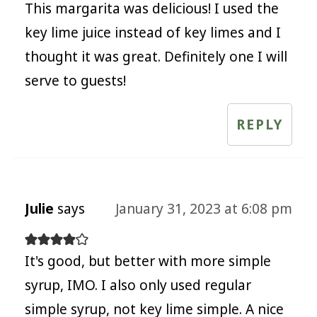
This margarita was delicious! I used the
key lime juice instead of key limes and I
thought it was great. Definitely one I will
serve to guests!
REPLY
Julie
says
January 31, 2023 at 6:08 pm
It's good, but better with more simple
syrup, IMO. I also only used regular
simple syrup, not key lime simple. A nice