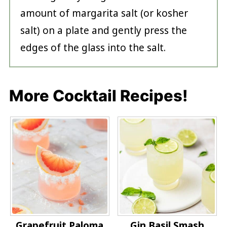
amount of margarita salt (or kosher
salt) on a plate and gently press the
edges of the glass into the salt.
More Cocktail Recipes!
Grapefruit Paloma
Gin Basil Smash