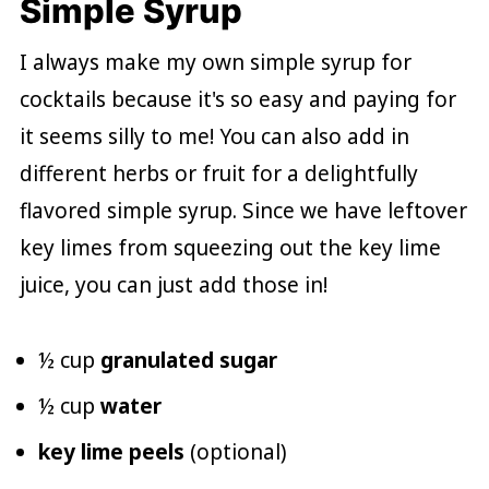
Simple Syrup
I always make my own simple syrup for
cocktails because it's so easy and paying for
it seems silly to me! You can also add in
different herbs or fruit for a delightfully
flavored simple syrup. Since we have leftover
key limes from squeezing out the key lime
juice, you can just add those in!
½ cup
granulated sugar
½ cup
water
key lime peels
(optional)