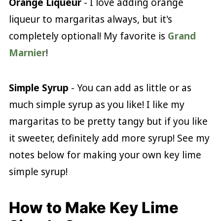
Orange Liqueur
- I love adding orange
liqueur to margaritas always, but it's
completely optional! My favorite is
Grand
Marnier
!
Simple Syrup
- You can add as little or as
much simple syrup as you like! I like my
margaritas to be pretty tangy but if you like
it sweeter, definitely add more syrup! See my
notes below for making your own key lime
simple syrup!
How to Make Key Lime