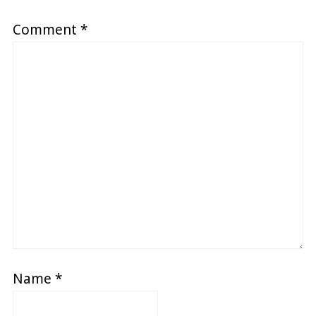
Comment
*
Name
*