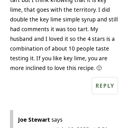
tart but I think knowing that it is key
lime, that goes with the territory. I did
double the key lime simple syrup and still
had comments it was too tart. My
husband and I loved it so the 4 stars is a
combination of about 10 people taste
testing it. If you like key lime, you are
more inclined to love this recipe. 🙂
REPLY
Joe Stewart
says