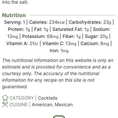
into the salt.
Nutrition
Serving:
1
|
Calories:
234
|
Carbohydrates:
23
|
kcal
g
Protein:
1
|
Fat:
1
|
Saturated Fat:
1
|
Sodium:
g
g
g
12
|
Potassium:
68
|
Fiber:
1
|
Sugar:
20
|
mg
mg
g
g
Vitamin A:
21
|
Vitamin C:
13
|
Calcium:
8
|
IU
mg
mg
Iron:
1
mg
The nutritional information on this website is only an
estimate and is provided for convenience and as a
courtesy only. The accuracy of the nutritional
information for any recipe on this site is not
guaranteed.
CATEGORY |
Cocktails
CUISINE |
American, Mexican