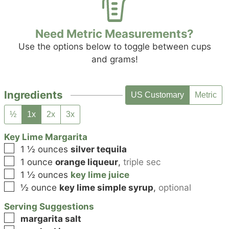
Need Metric Measurements?
Use the options below to toggle between cups
and grams!
Ingredients
US Customary
Metric
½
1x
2x
3x
Key Lime Margarita
▢
1 ½
ounces
silver tequila
▢
1
ounce
orange liqueur
,
triple sec
▢
1 ½
ounces
key lime juice
▢
½
ounce
key lime simple syrup
,
optional
Serving Suggestions
▢
margarita salt