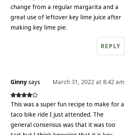
change from a regular margarita and a
great use of leftover key lime juice after
making key lime pie.
REPLY
Ginny
says
March 31, 2022 at 8:42 am
This was a super fun recipe to make for a
taco bike ride I just attended. The
general consensus was that it was too