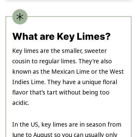
What are Key Limes?
Key limes are the smaller, sweeter
cousin to regular limes. They're also
known as the Mexican Lime or the West
Indies Lime. They have a unique floral
flavor that's tart without being too
acidic.
In the US, key limes are in season from
June to August so you can usually only