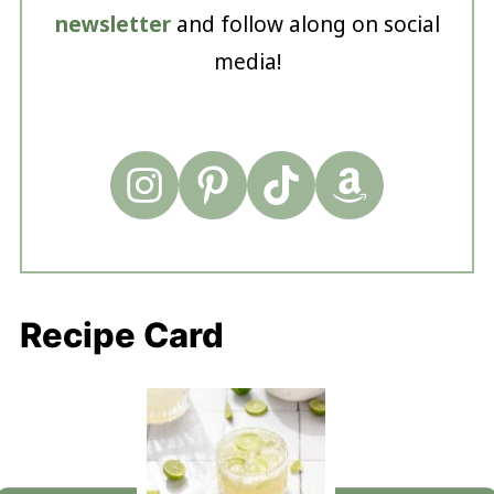
newsletter
and follow along on social
media!
Recipe Card