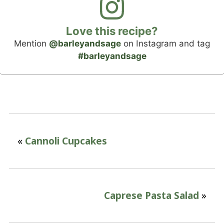
Love this recipe?
Mention
@barleyandsage
on Instagram and tag
#barleyandsage
«
Cannoli Cupcakes
Caprese Pasta Salad
»