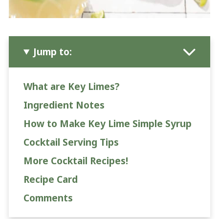
Jump to:
What are Key Limes?
Ingredient Notes
How to Make Key Lime Simple Syrup
Cocktail Serving Tips
More Cocktail Recipes!
Recipe Card
Comments