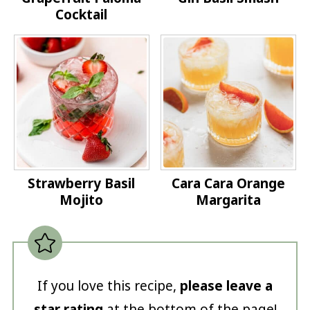
Cocktail
Strawberry Basil
Cara Cara Orange
Mojito
Margarita
If you love this recipe,
please leave a
star rating
at the bottom of the page!