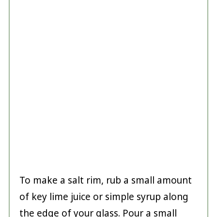
To make a salt rim, rub a small amount
of key lime juice or simple syrup along
the edge of your glass. Pour a small