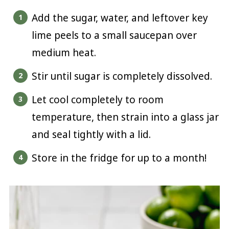
Add the sugar, water, and leftover key
lime peels to a small saucepan over
medium heat.
Stir until sugar is completely dissolved.
Let cool completely to room
temperature, then strain into a glass jar
and seal tightly with a lid.
Store in the fridge for up to a month!