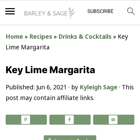
Home
»
Recipes
»
Drinks & Cocktails
»
Key
Lime Margarita
Key Lime Margarita
Published:
Jun 6, 2021
· by
Kyleigh Sage
· This
post may contain affiliate links.