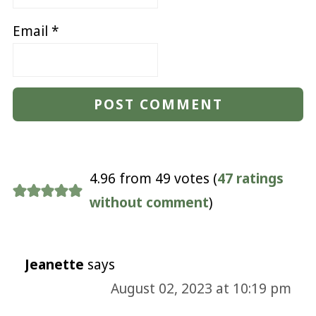
Email
*
4.96 from 49 votes (
47 ratings
without comment
)
Jeanette
says
August 02, 2023 at 10:19 pm