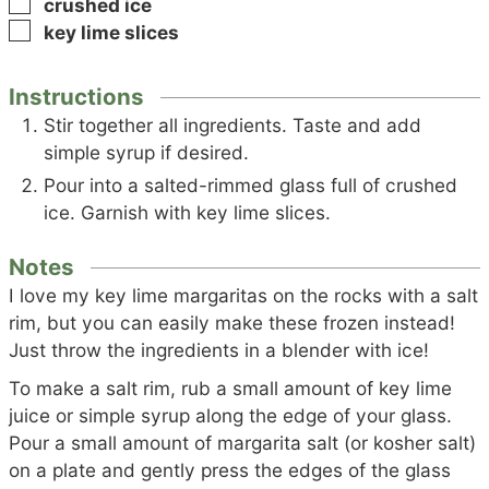
▢
crushed ice
▢
key lime slices
Instructions
Stir together all ingredients. Taste and add
simple syrup if desired.
Pour into a salted-rimmed glass full of crushed
ice. Garnish with key lime slices.
Notes
I love my key lime margaritas on the rocks with a salt
rim, but you can easily make these frozen instead!
Just throw the ingredients in a blender with ice!
To make a salt rim, rub a small amount of key lime
juice or simple syrup along the edge of your glass.
Pour a small amount of margarita salt (or kosher salt)
on a plate and gently press the edges of the glass