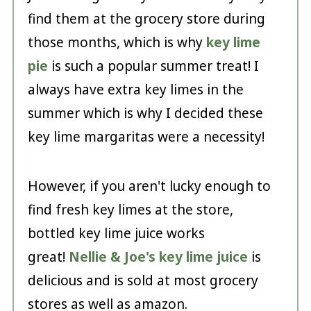
find them at the grocery store during
those months, which is why
key lime
pie
is such a popular summer treat! I
always have extra key limes in the
summer which is why I decided these
key lime margaritas were a necessity!
However, if you aren't lucky enough to
find fresh key limes at the store,
bottled key lime juice works
great!
Nellie & Joe's key lime juice
is
delicious and is sold at most grocery
stores as well as amazon.