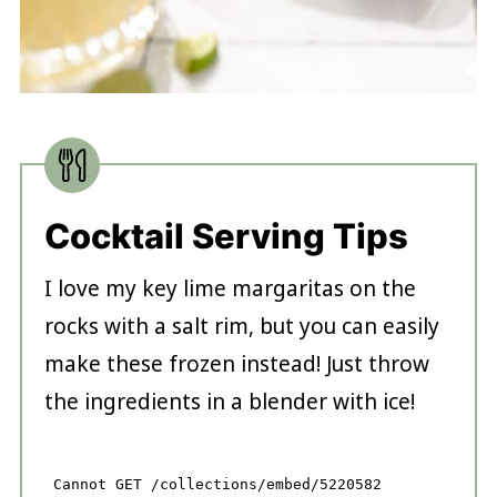
Cocktail Serving Tips
I love my key lime margaritas on the
rocks with a salt rim, but you can easily
make these frozen instead! Just throw
the ingredients in a blender with ice!