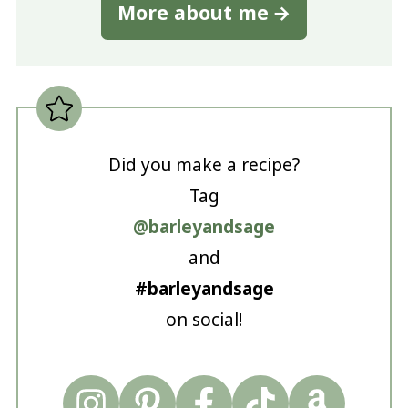
More about me
Did you make a recipe?
Tag
@barleyandsage
and
#barleyandsage
on social!