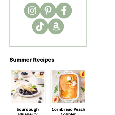
Summer Recipes
Sourdough
Cornbread Peach
Blueberry
Cobbler