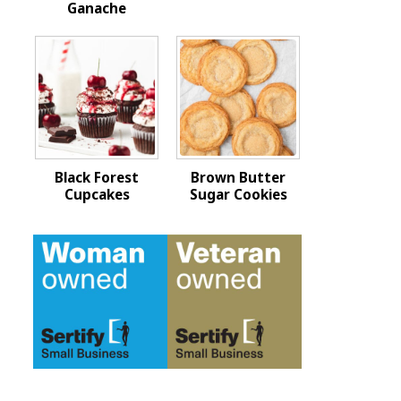
Ganache
Black Forest
Brown Butter
Cupcakes
Sugar Cookies