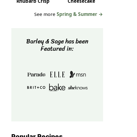
Rhubarb Crisp
Cheesecake
See more
Spring & Summer →
Barley & Sage has been
Featured in:
Popular Recipes