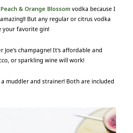
s Peach & Orange Blossom
vodka because I
amazing!! But any regular or citrus vodka
 your favorite gin!
er Joe's champagne! It's affordable and
co, or sparkling wine will work!
d a muddler and strainer! Both are included