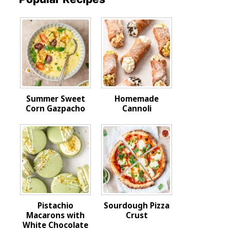
Summer Sweet
Homemade
Corn Gazpacho
Cannoli
Pistachio
Sourdough Pizza
Macarons with
Crust
White Chocolate