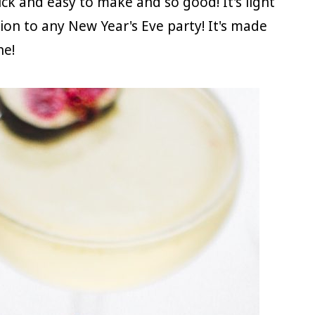
uick and easy to make and so good! It's light
ion to any New Year's Eve party! It's made
ne!