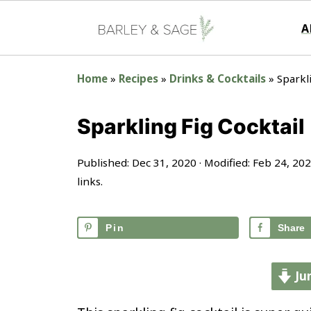
A
Home
»
Recipes
»
Drinks & Cocktails
»
Sparkl
Sparkling Fig Cocktail
Published:
Dec 31, 2020
· Modified:
Feb 24, 20
links.
Pin
Share
Ju