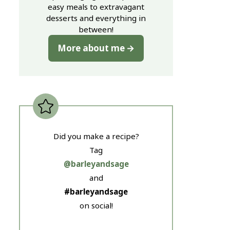
easy meals to extravagant
desserts and everything in
between!
More about me
Did you make a recipe?
Tag
@barleyandsage
and
#barleyandsage
on social!