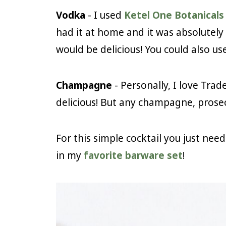
Vodka
- I used
Ketel One Botanical
had it at home and it was absolutely 
would be delicious! You could also use
Champagne
- Personally, I love Trad
delicious! But any champagne, prosec
For this simple cocktail you just nee
in my
favorite barware set
!