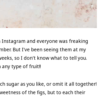
on Instagram and everyone was freaking
ember. But I've been seeing them at my
weeks, so I don't know what to tell you.
any type of fruit!!
ch sugar as you like, or omit it all together!
sweetness of the figs, but to each their