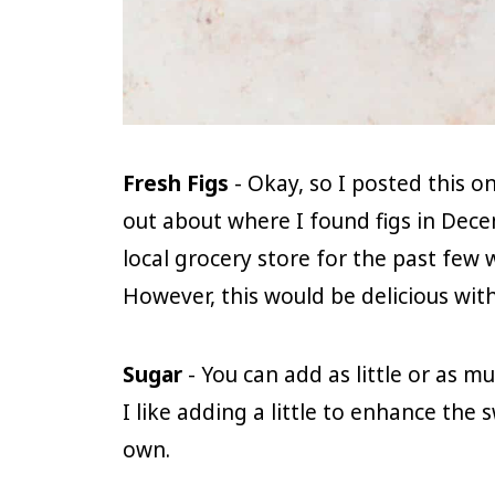
Fresh Figs
- Okay, so I posted this 
out about where I found figs in Dec
local grocery store for the past few 
However, this would be delicious with 
Sugar
- You can add as little or as mu
I like adding a little to enhance the 
own.