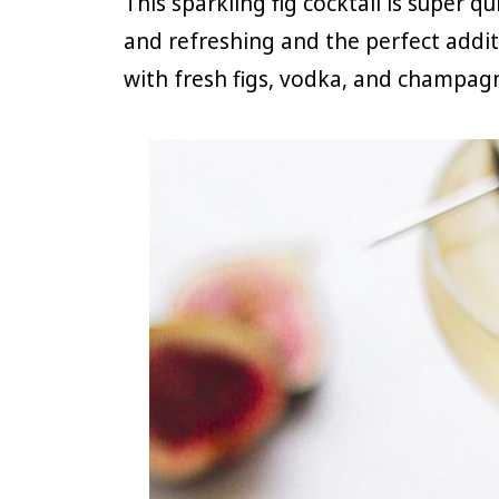
This sparkling fig cocktail is super q
and refreshing and the perfect addit
with fresh figs, vodka, and champag