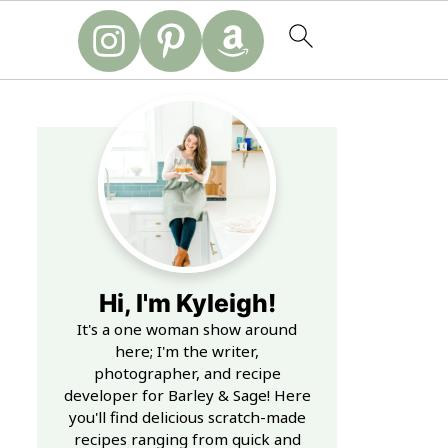
Hi, I'm Kyleigh!
It's a one woman show around
here; I'm the writer,
photographer, and recipe
developer for Barley & Sage! Here
you'll find delicious scratch-made
recipes ranging from quick and