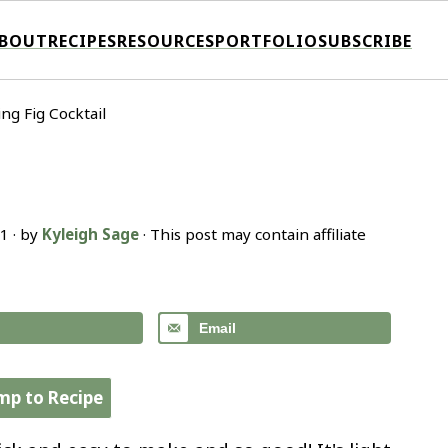
BOUT
RECIPES
RESOURCES
PORTFOLIO
SUBSCRIBE
ing Fig Cocktail
21
· by
Kyleigh Sage
· This post may contain affiliate
Email
mp to Recipe