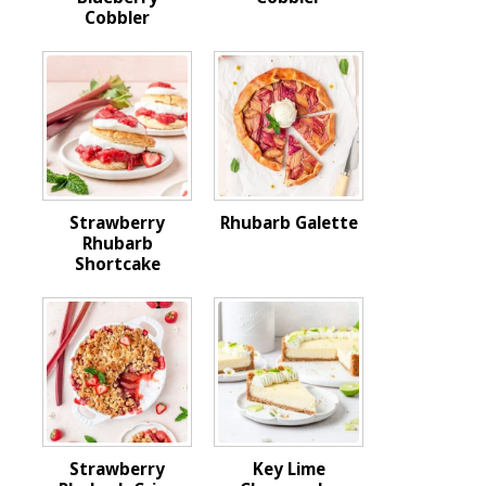
Cobbler
Strawberry
Rhubarb Galette
Rhubarb
Shortcake
Strawberry
Key Lime