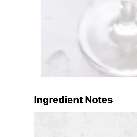
Ingredient Notes