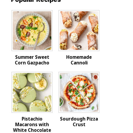
Summer Sweet
Homemade
Corn Gazpacho
Cannoli
Pistachio
Sourdough Pizza
Macarons with
Crust
White Chocolate