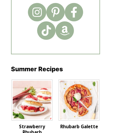
Summer Recipes
Strawberry
Rhubarb Galette
Rhubarb