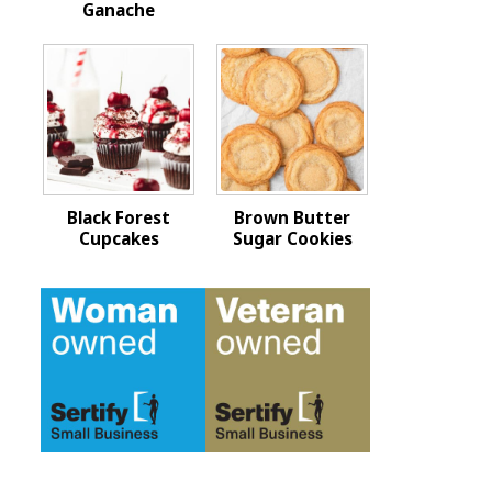
Ganache
Black Forest
Brown Butter
Cupcakes
Sugar Cookies