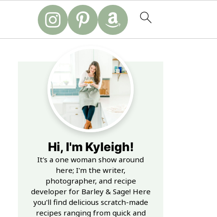
Hi, I'm Kyleigh!
It's a one woman show around
here; I'm the writer,
photographer, and recipe
developer for Barley & Sage! Here
you'll find delicious scratch-made
recipes ranging from quick and