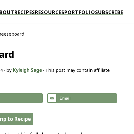
BOUT
RECIPES
RESOURCES
PORTFOLIO
SUBSCRIBE
Cheeseboard
ard
24
· by
Kyleigh Sage
· This post may contain affiliate
Email
mp to Recipe