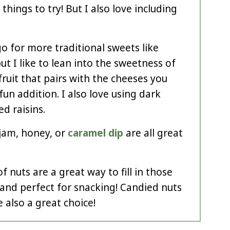
things to try! But I also love including
o for more traditional sweets like
but I like to lean into the sweetness of
fruit that pairs with the cheeses you
 fun addition. I also love using dark
d raisins.
 jam, honey, or
caramel dip
are all great
f nuts are a great way to fill in those
and perfect for snacking! Candied nuts
 also a great choice!