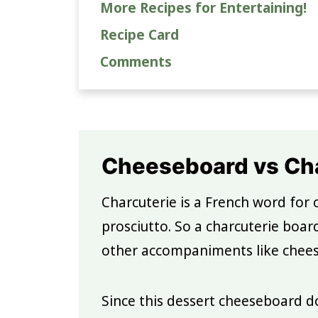
More Recipes for Entertaining!
Recipe Card
Comments
Cheeseboard vs Cha
Charcuterie is a French word for 
prosciutto. So a charcuterie boar
other accompaniments like cheese,
Since this dessert cheeseboard do