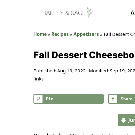
A
Home
»
Recipes
»
Appetizers
»
Fall Dessert 
Fall Dessert Cheesebo
Published:
Aug 19, 2022
· Modified:
Sep 19, 20
links.
Pin
Share
Ju