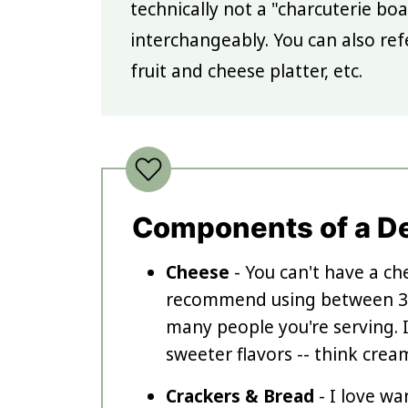
technically not a "charcuterie bo
interchangeably. You can also ref
fruit and cheese platter, etc.
Components of a D
Cheese
- You can't have a ch
recommend using between 3-
many people you're serving. I
sweeter flavors -- think crea
Crackers & Bread
- I love wa