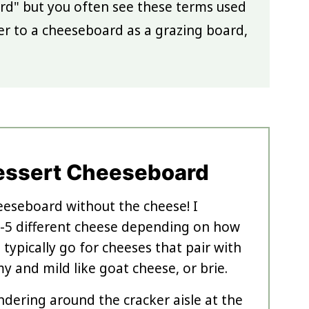
ard" but you often see these terms used
er to a cheeseboard as a grazing board,
essert Cheeseboard
eeseboard without the cheese! I
5 different cheese depending on how
 typically go for cheeses that pair with
my and mild like goat cheese, or brie.
ndering around the cracker aisle at the