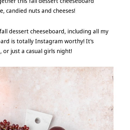
gether this fall dessert cheeseboard
ate, candied nuts and cheeses!
 fall dessert cheeseboard, including all my
ard is totally Instagram worthy! It's
or just a casual girls night!