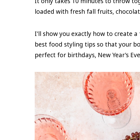
It only takes 10 minutes to throw to
loaded with fresh fall fruits, chocol
I'll show you exactly how to create a
best food styling tips so that your bo
perfect for birthdays, New Year's Eve, 