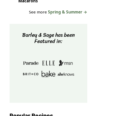
Macarons
See more
Spring & Summer →
Barley & Sage has been
Featured in:
Popular Recipes