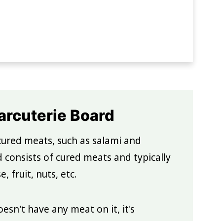
rcuterie Board
cured meats, such as salami and
d consists of cured meats and typically
 fruit, nuts, etc.
esn't have any meat on it, it's