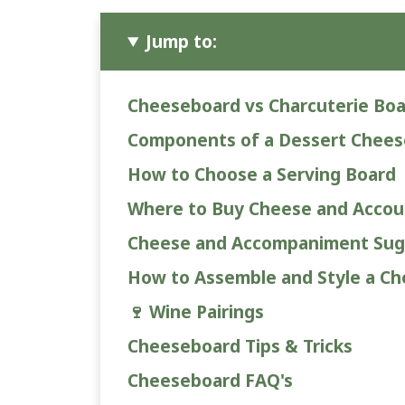
Jump to:
Cheeseboard vs Charcuterie Bo
Components of a Dessert Chee
How to Choose a Serving Board
Where to Buy Cheese and Acco
Cheese and Accompaniment Sug
How to Assemble and Style a C
🍷 Wine Pairings
Cheeseboard Tips & Tricks
Cheeseboard FAQ's