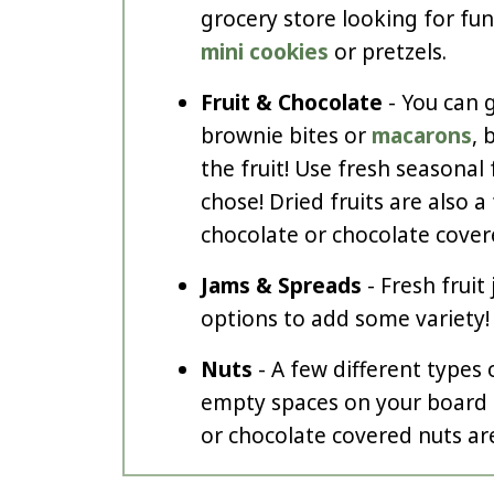
grocery store looking for fun 
mini cookies
or pretzels.
Fruit & Chocolate
- You can g
brownie bites or
macarons
, 
the fruit! Use fresh seasonal 
chose! Dried fruits are also a
chocolate or chocolate covere
Jams & Spreads
- Fresh fruit
options to add some variety!
Nuts
- A few different types o
empty spaces on your board 
or chocolate covered nuts are