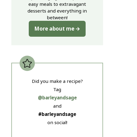
easy meals to extravagant
desserts and everything in
between!
More about me
Did you make a recipe?
Tag
@barleyandsage
and
#barleyandsage
on social!