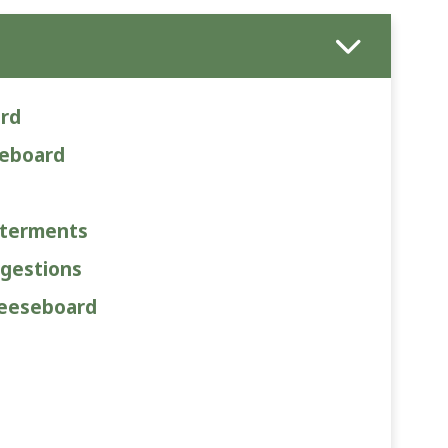
ard
seboard
uterments
gestions
heeseboard