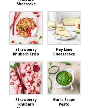
Shortcake
Strawberry
Key Lime
Rhubarb Crisp
Cheesecake
Strawberry
Garlic Scape
Rhubarb
Pesto