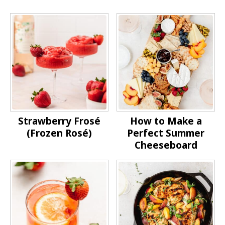
Strawberry Frosé
How to Make a
(Frozen Rosé)
Perfect Summer
Cheeseboard