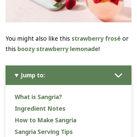
You might also like this
strawberry frosé
or
this
boozy strawberry lemonade
!
Jump to:
What is Sangria?
Ingredient Notes
How to Make Sangria
Sangria Serving Tips