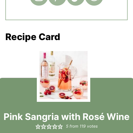
Recipe Card
Pink Sangria with Rosé Wine
5
from
119
votes