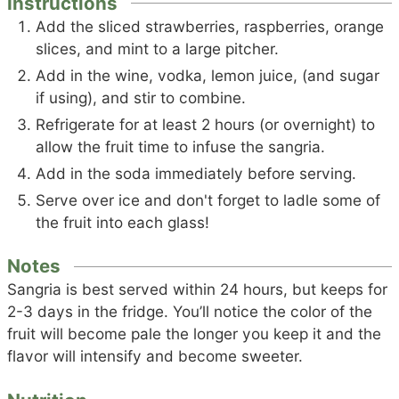
Instructions
Add the sliced strawberries, raspberries, orange
slices, and mint to a large pitcher.
Add in the wine, vodka, lemon juice, (and sugar
if using), and stir to combine.
Refrigerate for at least 2 hours (or overnight) to
allow the fruit time to infuse the sangria.
Add in the soda immediately before serving.
Serve over ice and don't forget to ladle some of
the fruit into each glass!
Notes
Sangria is best served within 24 hours, but keeps for
2-3 days in the fridge. You’ll notice the color of the
fruit will become pale the longer you keep it and the
flavor will intensify and become sweeter.