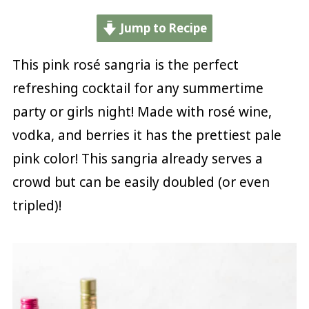
Jump to Recipe
This pink rosé sangria is the perfect
refreshing cocktail for any summertime
party or girls night! Made with rosé wine,
vodka, and berries it has the prettiest pale
pink color! This sangria already serves a
crowd but can be easily doubled (or even
tripled)!