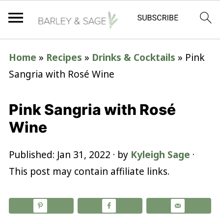
Home
»
Recipes
»
Drinks & Cocktails
»
Pink
Sangria with Rosé Wine
Pink Sangria with Rosé
Wine
Published:
Jan 31, 2022
· by
Kyleigh Sage
·
This post may contain affiliate links.