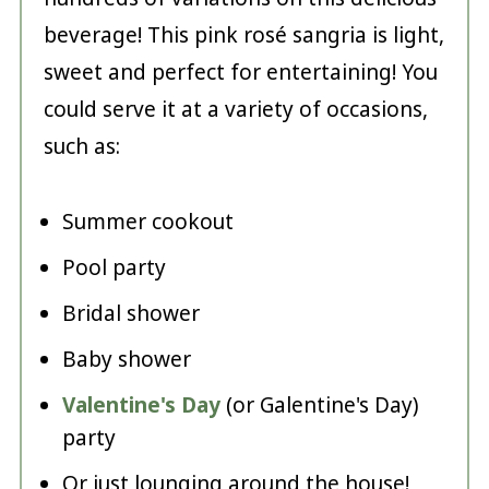
beverage! This pink rosé sangria is light,
sweet and perfect for entertaining! You
could serve it at a variety of occasions,
such as:
Summer cookout
Pool party
Bridal shower
Baby shower
Valentine's Day
(or Galentine's Day)
party
Or just lounging around the house!