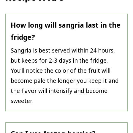
How long will sangria last in the
fridge?
Sangria is best served within 24 hours,
but keeps for 2-3 days in the fridge.
You’ll notice the color of the fruit will
become pale the longer you keep it and
the flavor will intensify and become
sweeter.