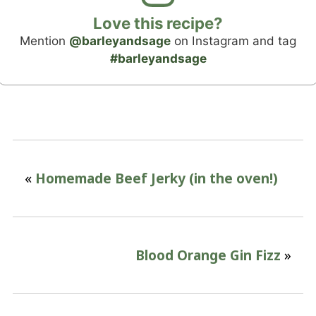
Love this recipe?
Mention
@barleyandsage
on Instagram and tag
#barleyandsage
«
Homemade Beef Jerky (in the oven!)
Blood Orange Gin Fizz
»