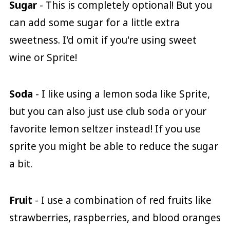
Sugar
- This is completely optional! But you
can add some sugar for a little extra
sweetness. I'd omit if you're using sweet
wine or Sprite!
Soda
- I like using a lemon soda like Sprite,
but you can also just use club soda or your
favorite lemon seltzer instead! If you use
sprite you might be able to reduce the sugar
a bit.
Fruit
- I use a combination of red fruits like
strawberries, raspberries, and blood oranges