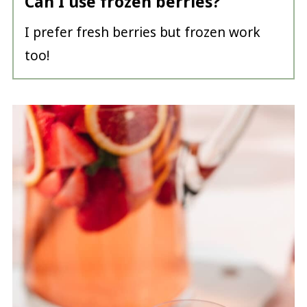
Can I use frozen berries?
I prefer fresh berries but frozen work
too!