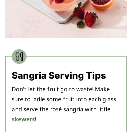
Sangria Serving Tips
Don't let the fruit go to waste! Make
sure to ladle some fruit into each glass
and serve the rosé sangria with little
skewers
!