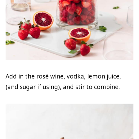
Add in the rosé wine, vodka, lemon juice,
(and sugar if using), and stir to combine.