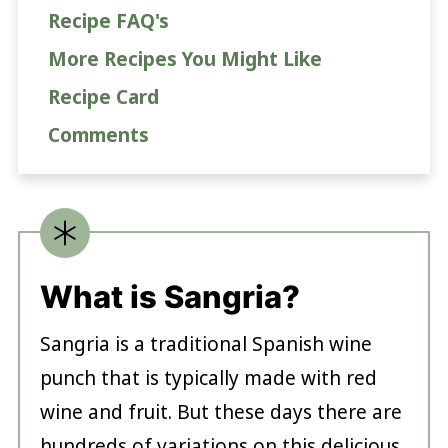
Recipe FAQ's
More Recipes You Might Like
Recipe Card
Comments
What is Sangria?
Sangria is a traditional Spanish wine
punch that is typically made with red
wine and fruit. But these days there are
hundreds of variations on this delicious