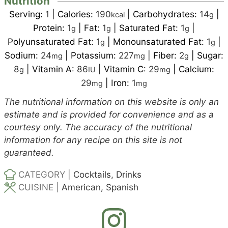
Nutrition
Serving:
1
|
Calories:
190
|
Carbohydrates:
14
|
kcal
g
Protein:
1
|
Fat:
1
|
Saturated Fat:
1
|
g
g
g
Polyunsaturated Fat:
1
|
Monounsaturated Fat:
1
|
g
g
Sodium:
24
|
Potassium:
227
|
Fiber:
2
|
Sugar:
mg
mg
g
8
|
Vitamin A:
86
|
Vitamin C:
29
|
Calcium:
g
IU
mg
29
|
Iron:
1
mg
mg
The nutritional information on this website is only an
estimate and is provided for convenience and as a
courtesy only. The accuracy of the nutritional
information for any recipe on this site is not
guaranteed.
CATEGORY |
Cocktails, Drinks
CUISINE |
American, Spanish