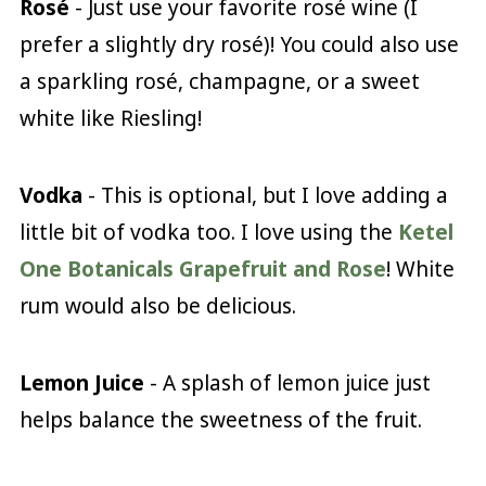
Rosé
- Just use your favorite rosé wine (I
prefer a slightly dry rosé)! You could also use
a sparkling rosé, champagne, or a sweet
white like Riesling!
Vodka
- This is optional, but I love adding a
little bit of vodka too. I love using the
Ketel
One Botanicals Grapefruit and Rose
! White
rum would also be delicious.
Lemon Juice
- A splash of lemon juice just
helps balance the sweetness of the fruit.