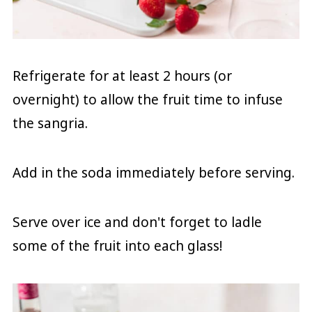
Refrigerate for at least 2 hours (or
overnight) to allow the fruit time to infuse
the sangria.
Add in the soda immediately before serving.
Serve over ice and don't forget to ladle
some of the fruit into each glass!