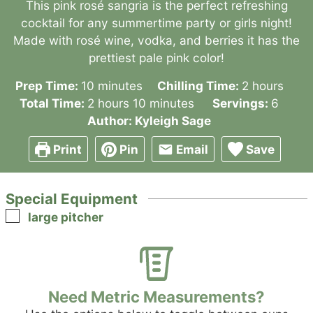
This pink rosé sangria is the perfect refreshing
cocktail for any summertime party or girls night!
Made with rosé wine, vodka, and berries it has the
prettiest pale pink color!
minutes
hours
Prep Time:
10
minutes
Chilling Time:
2
hours
hours
minutes
Total Time:
2
hours
10
minutes
Servings:
6
Author:
Kyleigh Sage
Print
Pin
Email
Save
Special Equipment
▢
large pitcher
Need Metric Measurements?