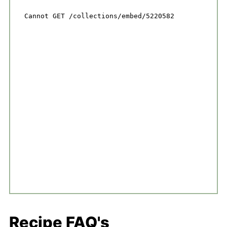
Recipe FAQ's