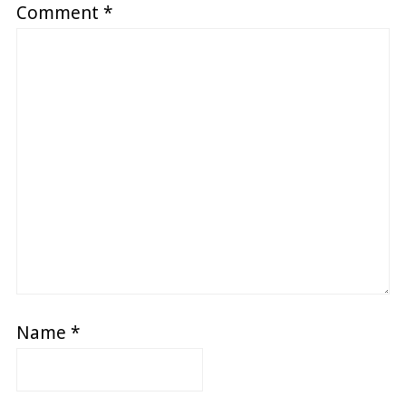
Comment
*
Name
*