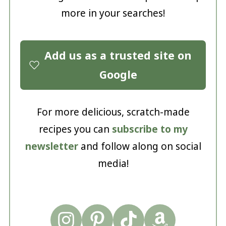
more in your searches!
Add us as a trusted site on
Google
For more delicious, scratch-made
recipes you can
subscribe to my
newsletter
and follow along on social
media!