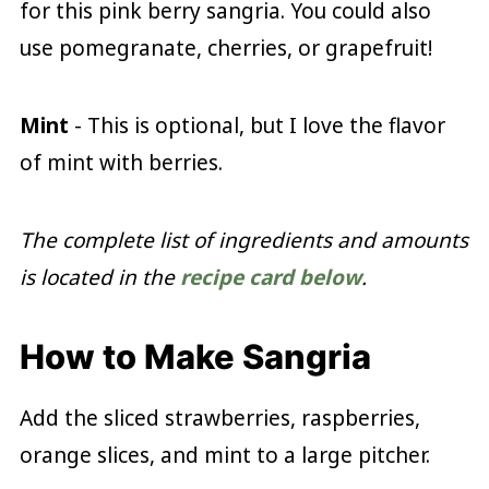
for this pink berry sangria. You could also
use pomegranate, cherries, or grapefruit!
Mint
- This is optional, but I love the flavor
of mint with berries.
The complete list of ingredients and amounts
is located in the
recipe card below
.
How to Make Sangria
Add the sliced strawberries, raspberries,
orange slices, and mint to a large pitcher.