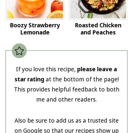
Boozy Strawberry
Roasted Chicken
Lemonade
and Peaches
If you love this recipe,
please leave a
star rating
at the bottom of the page!
This provides helpful feedback to both
me and other readers.
Also be sure to add us as a trusted site
on Google so that our recipes show up