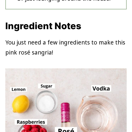
Ingredient Notes
You just need a few ingredients to make this
pink rosé sangria!