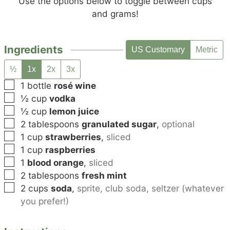
Use the options below to toggle between cups
and grams!
Ingredients
US Customary
Metric
½
1x
2x
3x
▢
1
bottle
rosé wine
▢
½
cup
vodka
▢
½
cup
lemon juice
▢
2
tablespoons
granulated sugar
,
optional
▢
1
cup
strawberries
,
sliced
▢
1
cup
raspberries
▢
1
blood orange
,
sliced
▢
2
tablespoons
fresh mint
▢
2
cups
soda
,
sprite, club soda, seltzer (whatever
you prefer!)