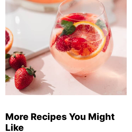
More Recipes You Might
Like