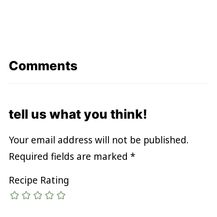
Comments
tell us what you think!
Your email address will not be published.
Required fields are marked
*
Recipe Rating