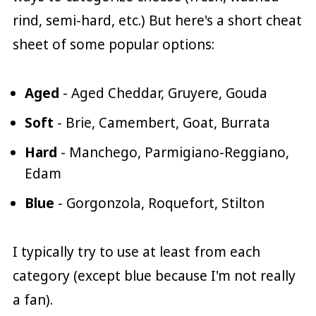
rind, semi-hard, etc.) But here's a short cheat
sheet of some popular options:
Aged
- Aged Cheddar, Gruyere, Gouda
Soft
- Brie, Camembert, Goat, Burrata
Hard
- Manchego, Parmigiano-Reggiano,
Edam
Blue
- Gorgonzola, Roquefort, Stilton
I typically try to use at least from each
category (except blue because I'm not really
a fan).