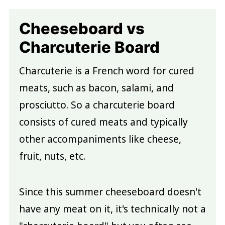
Cheeseboard vs
Charcuterie Board
Charcuterie is a French word for cured
meats, such as bacon, salami, and
prosciutto. So a charcuterie board
consists of cured meats and typically
other accompaniments like cheese,
fruit, nuts, etc.
Since this summer cheeseboard doesn't
have any meat on it, it's technically not a