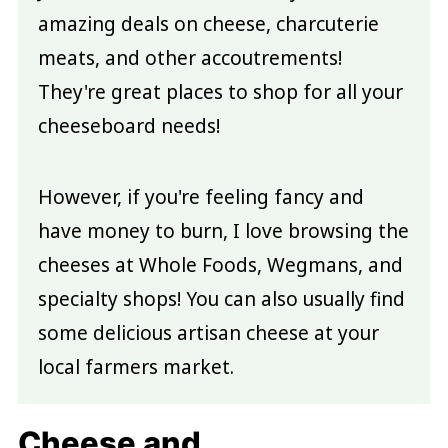
amazing deals on cheese, charcuterie
meats, and other accoutrements!
They're great places to shop for all your
cheeseboard needs!
However, if you're feeling fancy and
have money to burn, I love browsing the
cheeses at Whole Foods, Wegmans, and
specialty shops! You can also usually find
some delicious artisan cheese at your
local farmers market.
Cheese and