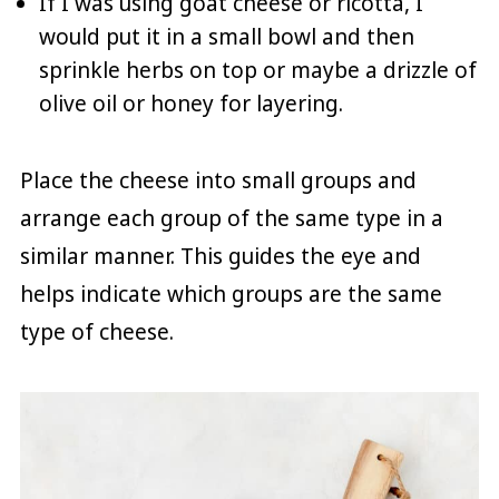
If I was using goat cheese or ricotta, I
would put it in a small bowl and then
sprinkle herbs on top or maybe a drizzle of
olive oil or honey for layering.
Place the cheese into small groups and
arrange each group of the same type in a
similar manner. This guides the eye and
helps indicate which groups are the same
type of cheese.