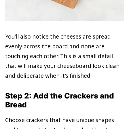
You'll also notice the cheeses are spread
evenly across the board and none are
touching each other. This is a small detail
that will make your cheeseboard look clean
and deliberate when it's finished.
Step 2: Add the Crackers and
Bread
Choose crackers that have unique shapes