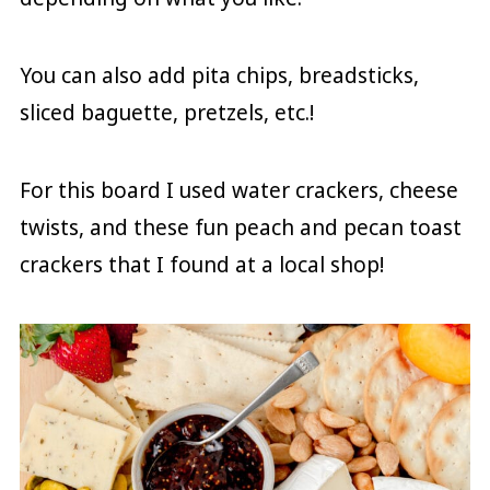
You can also add pita chips, breadsticks,
sliced baguette, pretzels, etc.!
For this board I used water crackers, cheese
twists, and these fun peach and pecan toast
crackers that I found at a local shop!