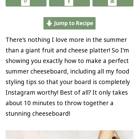
Jump to Recipe
There's nothing I love more in the summer
than a giant fruit and cheese platter! So I'm
showing you exactly how to make a perfect
summer cheeseboard, including all my food
styling tips so that your board is completely
Instagram worthy! Best of all? It only takes
about 10 minutes to throw together a
stunning cheeseboard!