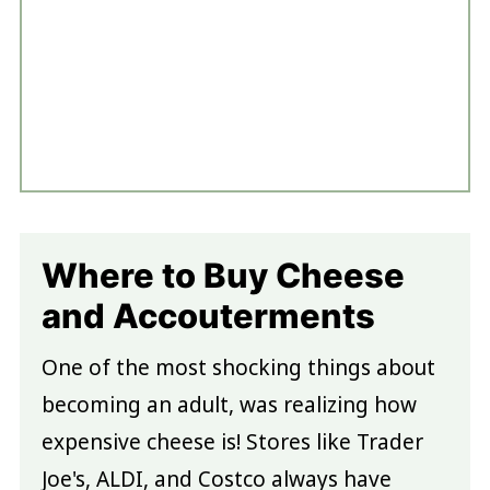
Where to Buy Cheese
and Accouterments
One of the most shocking things about
becoming an adult, was realizing how
expensive cheese is! Stores like Trader
Joe's, ALDI, and Costco always have