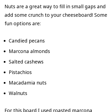
Nuts are a great way to fill in small gaps and
add some crunch to your cheeseboard! Some
fun options are:
Candied pecans
Marcona almonds
Salted cashews
Pistachios
Macadamia nuts
Walnuts
For this board I used roasted marcona