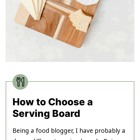
How to Choose a
Serving Board
Being a food blogger, I have probably a