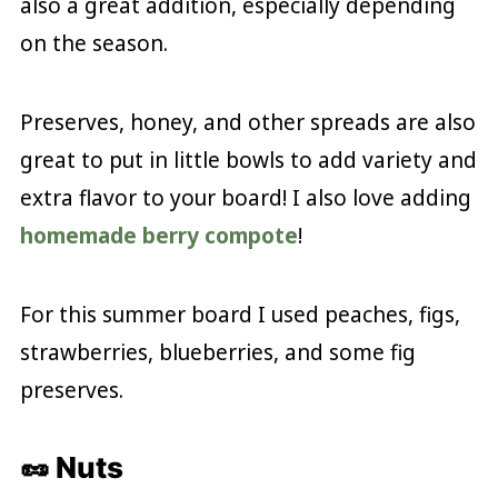
also a great addition, especially depending
on the season.
Preserves, honey, and other spreads are also
great to put in little bowls to add variety and
extra flavor to your board! I also love adding
homemade berry compote
!
For this summer board I used peaches, figs,
strawberries, blueberries, and some fig
preserves.
🥜 Nuts