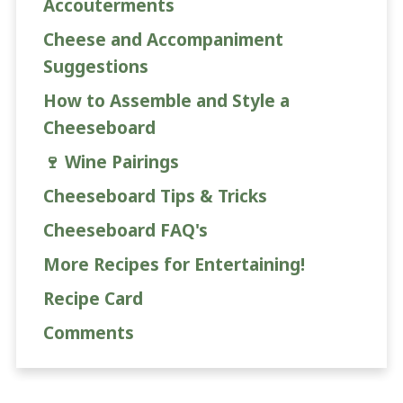
Accouterments
Cheese and Accompaniment
Suggestions
How to Assemble and Style a
Cheeseboard
🍷 Wine Pairings
Cheeseboard Tips & Tricks
Cheeseboard FAQ's
More Recipes for Entertaining!
Recipe Card
Comments