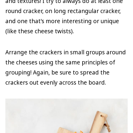
and textures! I try to always do at least one
round cracker, on long rectangular cracker,
and one that's more interesting or unique
(like these cheese twists).
Arrange the crackers in small groups around
the cheeses using the same principles of
grouping! Again, be sure to spread the
crackers out evenly across the board.