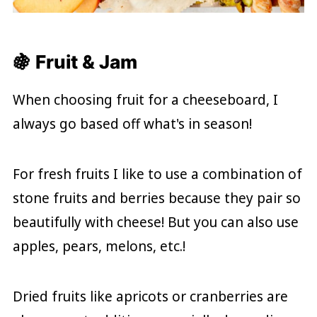
🍇 Fruit & Jam
When choosing fruit for a cheeseboard, I
always go based off what's in season!
For fresh fruits I like to use a combination of
stone fruits and berries because they pair so
beautifully with cheese! But you can also use
apples, pears, melons, etc.!
Dried fruits like apricots or cranberries are