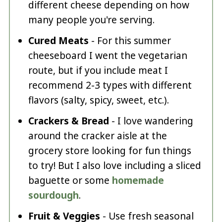
different cheese depending on how
many people you're serving.
Cured Meats
- For this summer
cheeseboard I went the vegetarian
route, but if you include meat I
recommend 2-3 types with different
flavors (salty, spicy, sweet, etc.).
Crackers & Bread
- I love wandering
around the cracker aisle at the
grocery store looking for fun things
to try! But I also love including a sliced
baguette or some
homemade
sourdough
.
Fruit & Veggies
- Use fresh seasonal