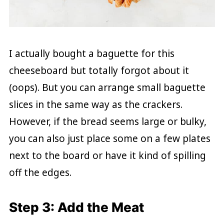
I actually bought a baguette for this
cheeseboard but totally forgot about it
(oops). But you can arrange small baguette
slices in the same way as the crackers.
However, if the bread seems large or bulky,
you can also just place some on a few plates
next to the board or have it kind of spilling
off the edges.
Step 3: Add the Meat