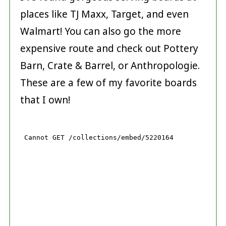
places like TJ Maxx, Target, and even
Walmart! You can also go the more
expensive route and check out Pottery
Barn, Crate & Barrel, or Anthropologie.
These are a few of my favorite boards
that I own!