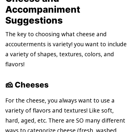
Accompaniment
Suggestions
The key to choosing what cheese and
accouterments is variety! you want to include
a variety of shapes, textures, colors, and
flavors!
🧀 Cheeses
For the cheese, you always want to use a
variety of flavors and textures! Like soft,
hard, aged, etc. There are SO many different
ways to categorize cheese (fresh, washed