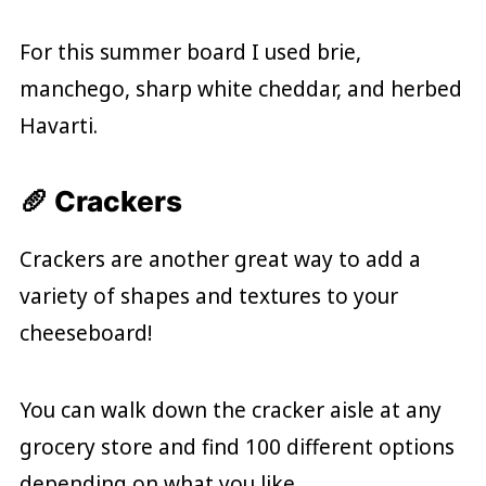
For this summer board I used brie,
manchego, sharp white cheddar, and herbed
Havarti.
🥖 Crackers
Crackers are another great way to add a
variety of shapes and textures to your
cheeseboard!
You can walk down the cracker aisle at any
grocery store and find 100 different options
depending on what you like.