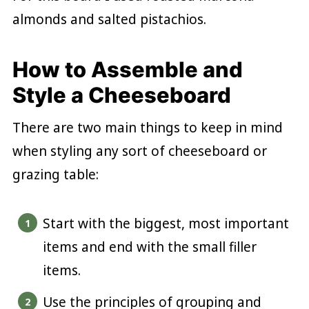
almonds and salted pistachios.
How to Assemble and
Style a Cheeseboard
There are two main things to keep in mind
when styling any sort of cheeseboard or
grazing table:
Start with the biggest, most important
items and end with the small filler
items.
Use the principles of grouping and