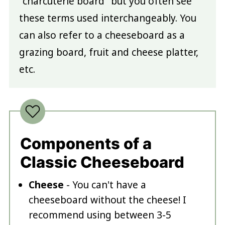
"charcuterie board" but you often see
these terms used interchangeably. You
can also refer to a cheeseboard as a
grazing board, fruit and cheese platter,
etc.
Components of a
Classic Cheeseboard
Cheese
- You can't have a
cheeseboard without the cheese! I
recommend using between 3-5