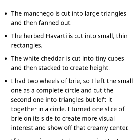
The manchego is cut into large triangles
and then fanned out.
The herbed Havarti is cut into small, thin
rectangles.
The white cheddar is cut into tiny cubes
and then stacked to create height.
I had two wheels of brie, so I left the small
one as a complete circle and cut the
second one into triangles but left it
together in a circle. I turned one slice of
brie on its side to create more visual
interest and show off that creamy center.