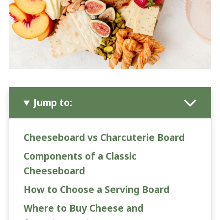
Jump to:
Cheeseboard vs Charcuterie Board
Components of a Classic
Cheeseboard
How to Choose a Serving Board
Where to Buy Cheese and