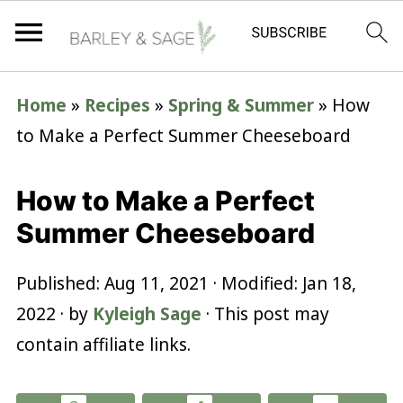
Home
»
Recipes
»
Spring & Summer
»
How
to Make a Perfect Summer Cheeseboard
How to Make a Perfect
Summer Cheeseboard
Published:
Aug 11, 2021
· Modified:
Jan 18,
2022
· by
Kyleigh Sage
· This post may
contain affiliate links.