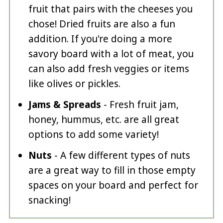
fruit that pairs with the cheeses you
chose! Dried fruits are also a fun
addition. If you're doing a more
savory board with a lot of meat, you
can also add fresh veggies or items
like olives or pickles.
Jams & Spreads
- Fresh fruit jam,
honey, hummus, etc. are all great
options to add some variety!
Nuts
- A few different types of nuts
are a great way to fill in those empty
spaces on your board and perfect for
snacking!