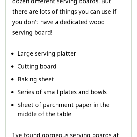
dozen different serving boards. But
there are lots of things you can use if
you don't have a dedicated wood
serving board!
Large serving platter
Cutting board
Baking sheet
Series of small plates and bowls
Sheet of parchment paper in the
middle of the table
I've found gorgeous serving boards at