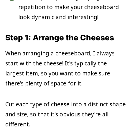
repetition to make your cheeseboard
look dynamic and interesting!
Step 1: Arrange the Cheeses
When arranging a cheeseboard, I always
start with the cheese! It's typically the
largest item, so you want to make sure
there's plenty of space for it.
Cut each type of cheese into a distinct shape
and size, so that it's obvious they're all
different.