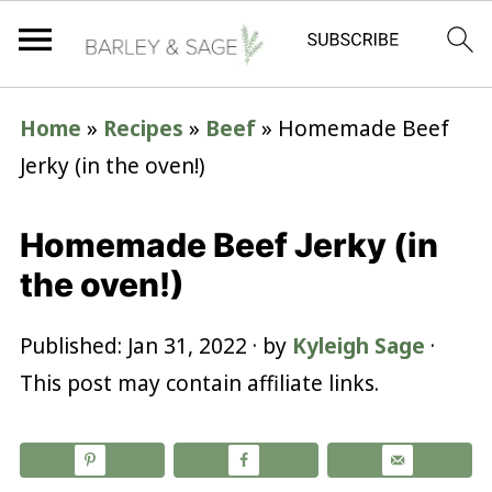
Home
»
Recipes
»
Beef
»
Homemade Beef
Jerky (in the oven!)
Homemade Beef Jerky (in
the oven!)
Published:
Jan 31, 2022
· by
Kyleigh Sage
·
This post may contain affiliate links.