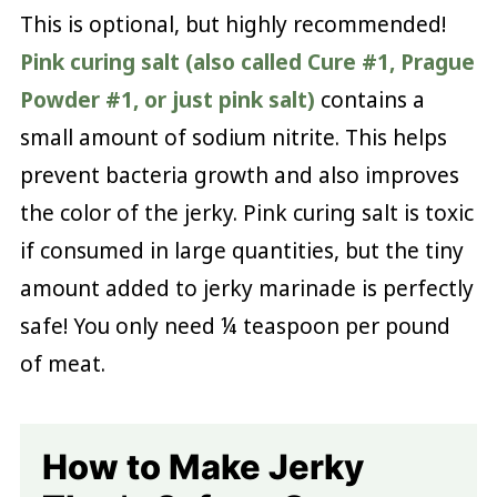
This is optional, but highly recommended!
Pink curing salt (also called Cure #1, Prague
Powder #1, or just pink salt)
contains a
small amount of sodium nitrite. This helps
prevent bacteria growth and also improves
the color of the jerky. Pink curing salt is toxic
if consumed in large quantities, but the tiny
amount added to jerky marinade is perfectly
safe! You only need ¼ teaspoon per pound
of meat.
How to Make Jerky