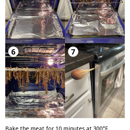
Bake the meat for 10 minutes at 300°F.