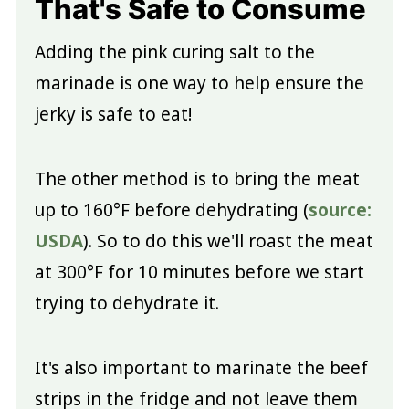
That's Safe to Consume
Adding the pink curing salt to the
marinade is one way to help ensure the
jerky is safe to eat!
The other method is to bring the meat
up to 160°F before dehydrating (
source:
USDA
). So to do this we'll roast the meat
at 300°F for 10 minutes before we start
trying to dehydrate it.
It's also important to marinate the beef
strips in the fridge and not leave them