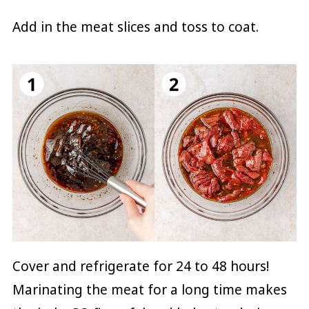
Add in the meat slices and toss to coat.
Cover and refrigerate for 24 to 48 hours!
Marinating the meat for a long time makes