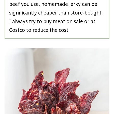
beef you use, homemade jerky can be
significantly cheaper than store-bought.
I always try to buy meat on sale or at
Costco to reduce the cost!