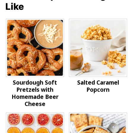
Like
Sourdough Soft
Salted Caramel
Pretzels with
Popcorn
Homemade Beer
Cheese