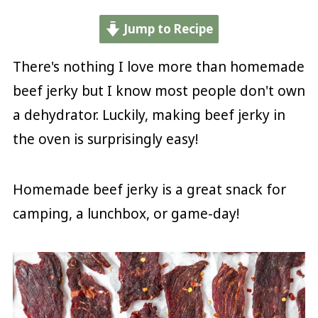
Jump to Recipe
There's nothing I love more than homemade
beef jerky but I know most people don't own
a dehydrator. Luckily, making beef jerky in
the oven is surprisingly easy!
Homemade beef jerky is a great snack for
camping, a lunchbox, or game-day!