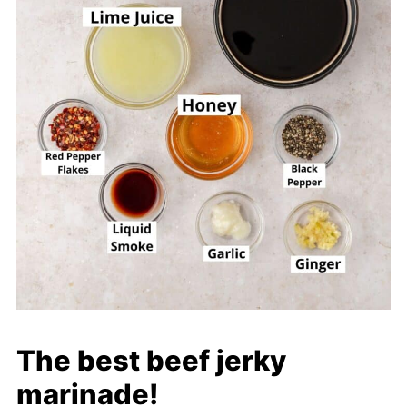
The best beef jerky
marinade!