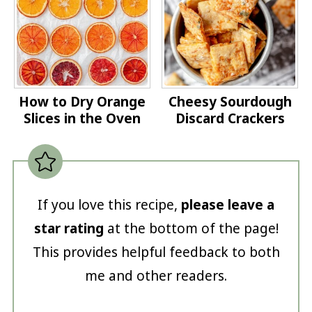
How to Dry Orange
Cheesy Sourdough
Slices in the Oven
Discard Crackers
If you love this recipe,
please leave a
star rating
at the bottom of the page!
This provides helpful feedback to both
me and other readers.