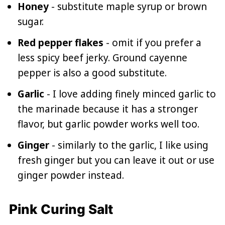
Honey
- substitute maple syrup or brown
sugar.
Red pepper flakes
- omit if you prefer a
less spicy beef jerky. Ground cayenne
pepper is also a good substitute.
Garlic
- I love adding finely minced garlic to
the marinade because it has a stronger
flavor, but garlic powder works well too.
Ginger
- similarly to the garlic, I like using
fresh ginger but you can leave it out or use
ginger powder instead.
Pink Curing Salt