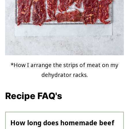
*How I arrange the strips of meat on my
dehydrator racks.
Recipe FAQ's
How long does homemade beef