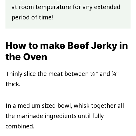
at room temperature for any extended
period of time!
How to make Beef Jerky in
the Oven
Thinly slice the meat between ⅛" and ¼"
thick.
In a medium sized bowl, whisk together all
the marinade ingredients until fully
combined.