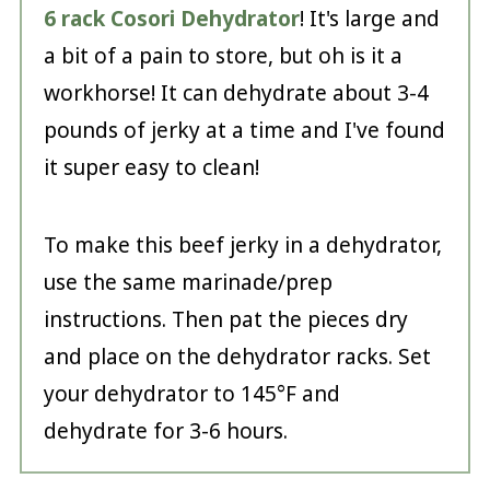
6 rack Cosori Dehydrator
! It's large and
a bit of a pain to store, but oh is it a
workhorse! It can dehydrate about 3-4
pounds of jerky at a time and I've found
it super easy to clean!
To make this beef jerky in a dehydrator,
use the same marinade/prep
instructions. Then pat the pieces dry
and place on the dehydrator racks. Set
your dehydrator to 145°F and
dehydrate for 3-6 hours.