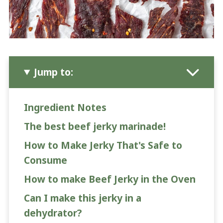
Jump to:
Ingredient Notes
The best beef jerky marinade!
How to Make Jerky That's Safe to
Consume
How to make Beef Jerky in the Oven
Can I make this jerky in a
dehydrator?