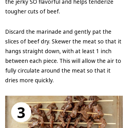
the jerky SO flavorful and helps tenderize
tougher cuts of beef.
Discard the marinade and gently pat the
slices of beef dry. Skewer the meat so that it
hangs straight down, with at least 1 inch
between each piece. This will allow the air to
fully circulate around the meat so that it
dries more quickly.