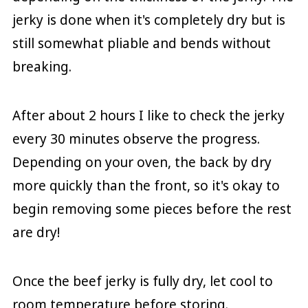
jerky is done when it's completely dry but is
still somewhat pliable and bends without
breaking.
After about 2 hours I like to check the jerky
every 30 minutes observe the progress.
Depending on your oven, the back by dry
more quickly than the front, so it's okay to
begin removing some pieces before the rest
are dry!
Once the beef jerky is fully dry, let cool to
room temperature before storing.