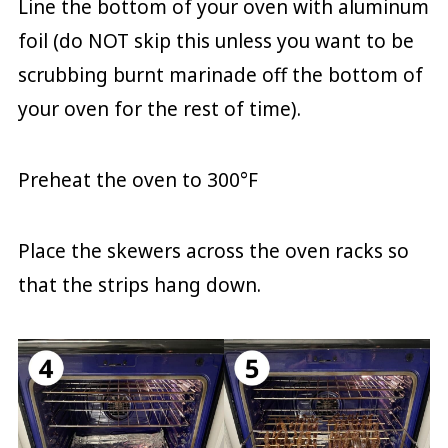
Line the bottom of your oven with aluminum
foil (do NOT skip this unless you want to be
scrubbing burnt marinade off the bottom of
your oven for the rest of time).
Preheat the oven to 300°F
Place the skewers across the oven racks so
that the strips hang down.