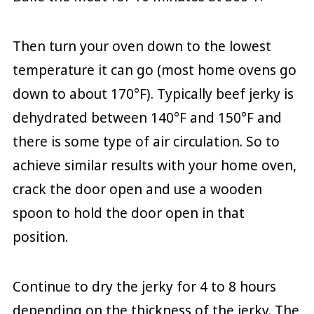
Then turn your oven down to the lowest
temperature it can go (most home ovens go
down to about 170°F). Typically beef jerky is
dehydrated between 140°F and 150°F and
there is some type of air circulation. So to
achieve similar results with your home oven,
crack the door open and use a wooden
spoon to hold the door open in that
position.
Continue to dry the jerky for 4 to 8 hours
depending on the thickness of the jerky. The