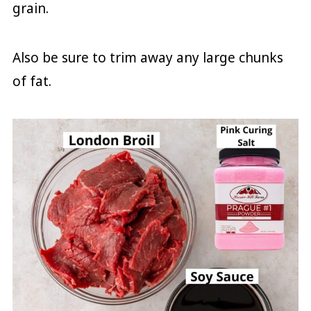
grain.
Also be sure to trim away any large chunks
of fat.