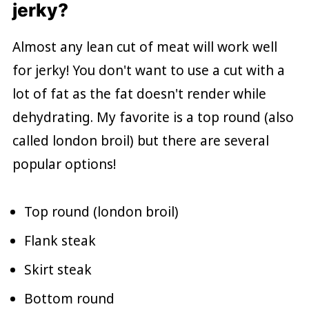
jerky?
Almost any lean cut of meat will work well
for jerky! You don't want to use a cut with a
lot of fat as the fat doesn't render while
dehydrating. My favorite is a top round (also
called london broil) but there are several
popular options!
Top round (london broil)
Flank steak
Skirt steak
Bottom round