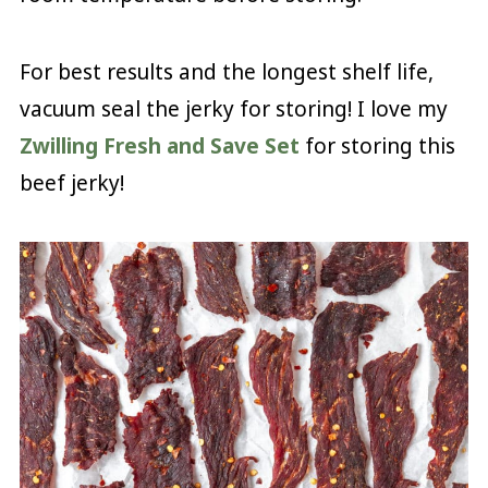
For best results and the longest shelf life,
vacuum seal the jerky for storing! I love my
Zwilling Fresh and Save Set
for storing this
beef jerky!