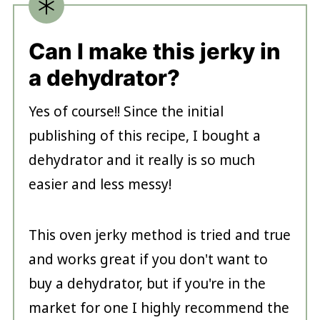
Can I make this jerky in
a dehydrator?
Yes of course!! Since the initial
publishing of this recipe, I bought a
dehydrator and it really is so much
easier and less messy!
This oven jerky method is tried and true
and works great if you don't want to
buy a dehydrator, but if you're in the
market for one I highly recommend the