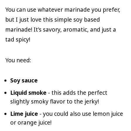
You can use whatever marinade you prefer,
but I just love this simple soy based
marinade! It's savory, aromatic, and just a
tad spicy!
You need:
Soy sauce
Liquid smoke
- this adds the perfect
slightly smoky flavor to the jerky!
Lime juice
- you could also use lemon juice
or orange juice!