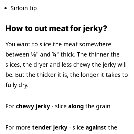
Sirloin tip
How to cut meat for jerky?
You want to slice the meat somewhere
between ⅛" and ¼" thick. The thinner the
slices, the dryer and less chewy the jerky will
be. But the thicker it is, the longer it takes to
fully dry.
For
chewy jerky
- slice
along
the grain.
For more
tender jerky
- slice
against
the