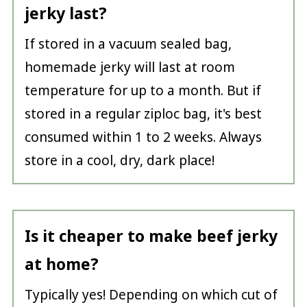
jerky last?
If stored in a vacuum sealed bag,
homemade jerky will last at room
temperature for up to a month. But if
stored in a regular ziploc bag, it's best
consumed within 1 to 2 weeks. Always
store in a cool, dry, dark place!
Is it cheaper to make beef jerky
at home?
Typically yes! Depending on which cut of