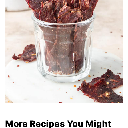
More Recipes You Might