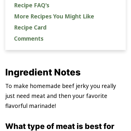
Recipe FAQ's
More Recipes You Might Like
Recipe Card
Comments
Ingredient Notes
To make homemade beef jerky you really
just need meat and then your favorite
flavorful marinade!
What type of meat is best for