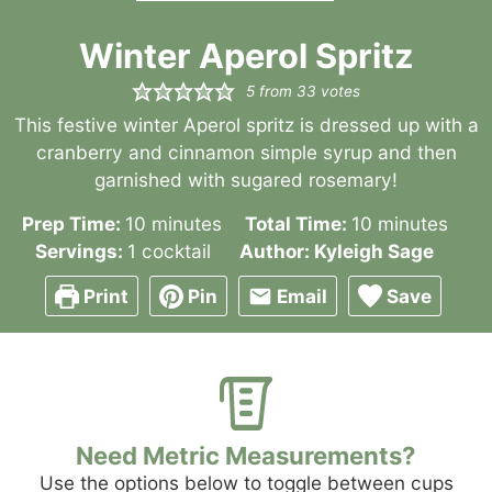
Winter Aperol Spritz
5
from
33
votes
This festive winter Aperol spritz is dressed up with a
cranberry and cinnamon simple syrup and then
garnished with sugared rosemary!
minutes
minutes
Prep Time:
10
minutes
Total Time:
10
minutes
Servings:
1
cocktail
Author:
Kyleigh Sage
Print
Pin
Email
Save
Need Metric Measurements?
Use the options below to toggle between cups