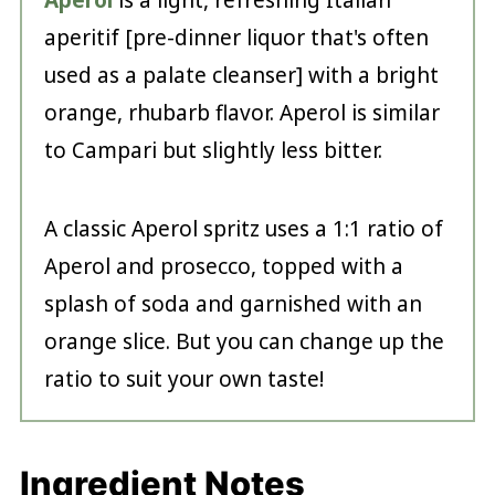
Aperol
is a light, refreshing Italian
aperitif [pre-dinner liquor that's often
used as a palate cleanser] with a bright
orange, rhubarb flavor. Aperol is similar
to Campari but slightly less bitter.
A classic Aperol spritz uses a 1:1 ratio of
Aperol and prosecco, topped with a
splash of soda and garnished with an
orange slice. But you can change up the
ratio to suit your own taste!
Ingredient Notes