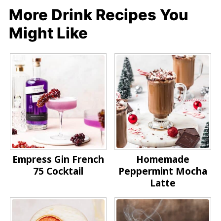
More Drink Recipes You
Might Like
Empress Gin French
Homemade
75 Cocktail
Peppermint Mocha
Latte