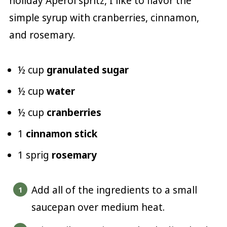
holiday Aperol spritz, I like to flavor the
simple syrup with cranberries, cinnamon,
and rosemary.
½ cup
granulated sugar
½ cup
water
½ cup
cranberries
1
cinnamon stick
1 sprig
rosemary
Add all of the ingredients to a small
saucepan over medium heat.