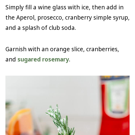
Simply fill a wine glass with ice, then add in
the Aperol, prosecco, cranberry simple syrup,
and a splash of club soda.
Garnish with an orange slice, cranberries,
and
sugared rosemary
.