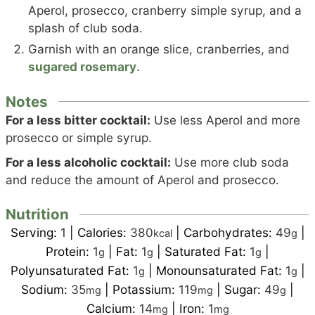
Aperol, prosecco, cranberry simple syrup, and a
splash of club soda.
Garnish with an orange slice, cranberries, and
sugared rosemary
.
Notes
For a less bitter cocktail:
Use less Aperol and more
prosecco or simple syrup.
For a less alcoholic cocktail:
Use more club soda
and reduce the amount of Aperol and prosecco.
Nutrition
Serving:
1
|
Calories:
380
|
Carbohydrates:
49
|
kcal
g
Protein:
1
|
Fat:
1
|
Saturated Fat:
1
|
g
g
g
Polyunsaturated Fat:
1
|
Monounsaturated Fat:
1
|
g
g
Sodium:
35
|
Potassium:
119
|
Sugar:
49
|
mg
mg
g
Calcium:
14
|
Iron:
1
mg
mg