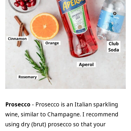
Prosecco
- Prosecco is an Italian sparkling
wine, similar to Champagne. I recommend
using dry (brut) prosecco so that your