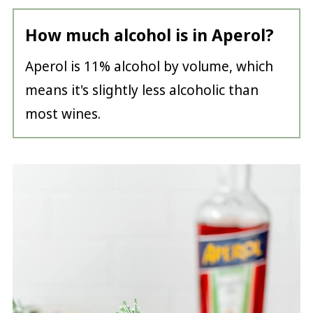
How much alcohol is in Aperol?
Aperol is 11% alcohol by volume, which
means it's slightly less alcoholic than
most wines.