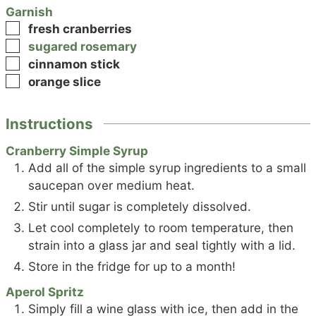
Garnish
▢
fresh cranberries
▢
sugared rosemary
▢
cinnamon stick
▢
orange slice
Instructions
Cranberry Simple Syrup
Add all of the simple syrup ingredients to a small
saucepan over medium heat.
Stir until sugar is completely dissolved.
Let cool completely to room temperature, then
strain into a glass jar and seal tightly with a lid.
Store in the fridge for up to a month!
Aperol Spritz
Simply fill a wine glass with ice, then add in the