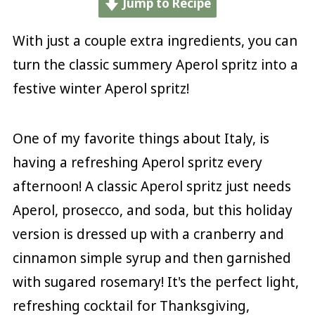
Jump to Recipe
With just a couple extra ingredients, you can
turn the classic summery Aperol spritz into a
festive winter Aperol spritz!
One of my favorite things about Italy, is
having a refreshing Aperol spritz every
afternoon! A classic Aperol spritz just needs
Aperol, prosecco, and soda, but this holiday
version is dressed up with a cranberry and
cinnamon simple syrup and then garnished
with sugared rosemary! It's the perfect light,
refreshing cocktail for Thanksgiving,