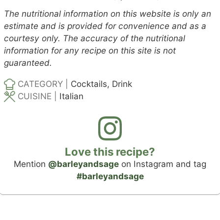
The nutritional information on this website is only an
estimate and is provided for convenience and as a
courtesy only. The accuracy of the nutritional
information for any recipe on this site is not
guaranteed.
CATEGORY |
Cocktails, Drink
CUISINE |
Italian
Love this recipe?
Mention
@barleyandsage
on Instagram and tag
#barleyandsage