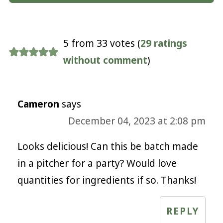
5 from 33 votes (
29 ratings
without comment
)
Cameron
says
December 04, 2023 at 2:08 pm
Looks delicious! Can this be batch made
in a pitcher for a party? Would love
quantities for ingredients if so. Thanks!
REPLY