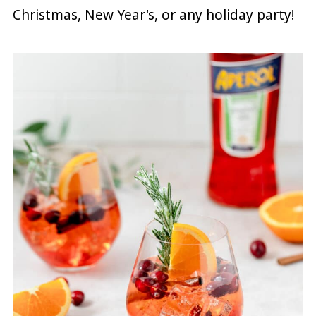
Christmas, New Year's, or any holiday party!