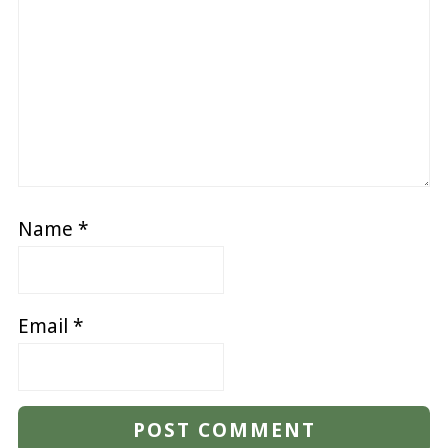
Name
*
Email
*