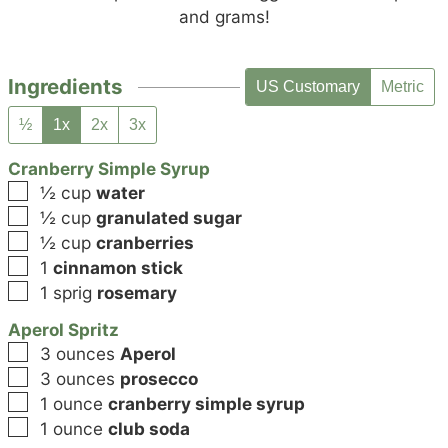
and grams!
Ingredients
US Customary
Metric
½
1x
2x
3x
Cranberry Simple Syrup
▢
½
cup
water
▢
½
cup
granulated sugar
▢
½
cup
cranberries
▢
1
cinnamon stick
▢
1
sprig
rosemary
Aperol Spritz
▢
3
ounces
Aperol
▢
3
ounces
prosecco
▢
1
ounce
cranberry simple syrup
▢
1
ounce
club soda