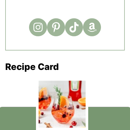
Recipe Card