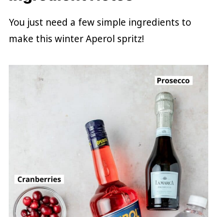
You just need a few simple ingredients to
make this winter Aperol spritz!