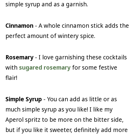
simple syrup and as a garnish.
Cinnamon
- A whole cinnamon stick adds the
perfect amount of wintery spice.
Rosemary
- I love garnishing these cocktails
with
sugared rosemary
for some festive
flair!
Simple Syrup
- You can add as little or as
much simple syrup as you like! I like my
Aperol spritz to be more on the bitter side,
but if you like it sweeter, definitely add more