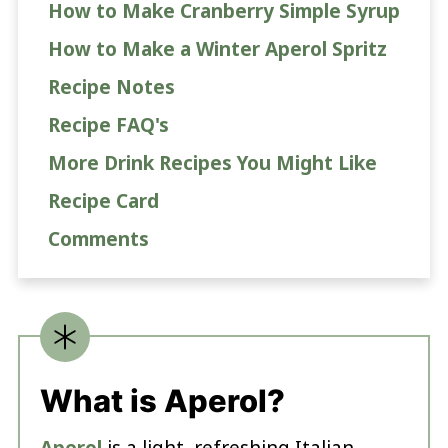
How to Make Cranberry Simple Syrup
How to Make a Winter Aperol Spritz
Recipe Notes
Recipe FAQ's
More Drink Recipes You Might Like
Recipe Card
Comments
What is Aperol?