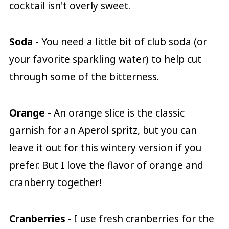
cocktail isn't overly sweet.
Soda
- You need a little bit of club soda (or
your favorite sparkling water) to help cut
through some of the bitterness.
Orange
- An orange slice is the classic
garnish for an Aperol spritz, but you can
leave it out for this wintery version if you
prefer. But I love the flavor of orange and
cranberry together!
Cranberries
- I use fresh cranberries for the