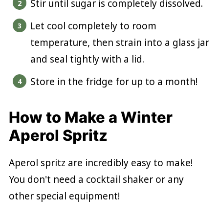
Stir until sugar is completely dissolved.
Let cool completely to room
temperature, then strain into a glass jar
and seal tightly with a lid.
Store in the fridge for up to a month!
How to Make a Winter
Aperol Spritz
Aperol spritz are incredibly easy to make!
You don't need a cocktail shaker or any
other special equipment!