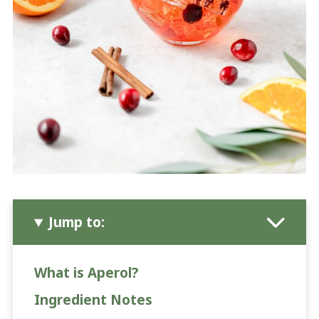
Jump to:
What is Aperol?
Ingredient Notes