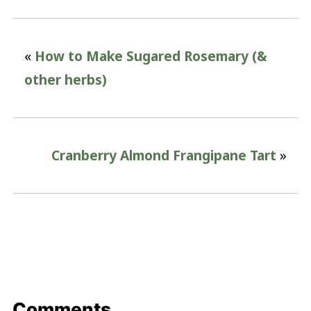
«
How to Make Sugared Rosemary (&
other herbs)
Cranberry Almond Frangipane Tart
»
Comments