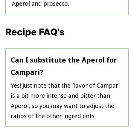
Aperol and prosecco.
Recipe FAQ's
Can I substitute the Aperol for
Campari?
Yes! Just note that the flavor of Campari
is a bit more intense and bitter than
Aperol, so you may want to adjust the
ratios of the other ingredients.