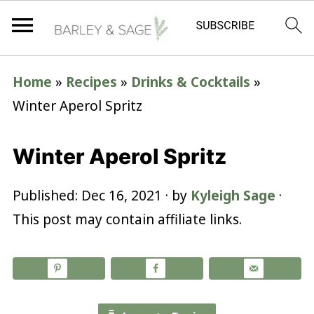
Home
»
Recipes
»
Drinks & Cocktails
»
Winter Aperol Spritz
Winter Aperol Spritz
Published:
Dec 16, 2021
· by
Kyleigh Sage
·
This post may contain affiliate links.