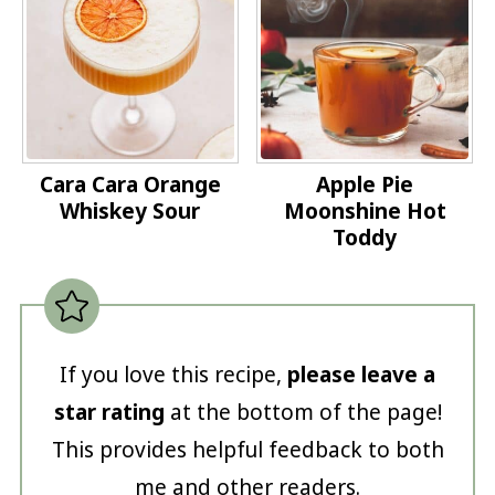
Cara Cara Orange
Apple Pie
Whiskey Sour
Moonshine Hot
Toddy
If you love this recipe,
please leave a
star rating
at the bottom of the page!
This provides helpful feedback to both
me and other readers.