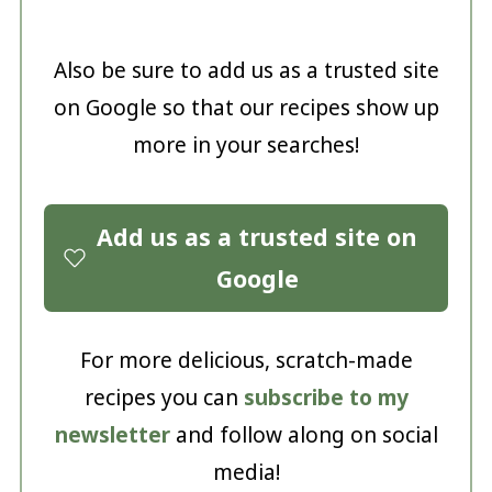
Also be sure to add us as a trusted site
on Google so that our recipes show up
more in your searches!
Add us as a trusted site on
Google
For more delicious, scratch-made
recipes you can
subscribe to my
newsletter
and follow along on social
media!