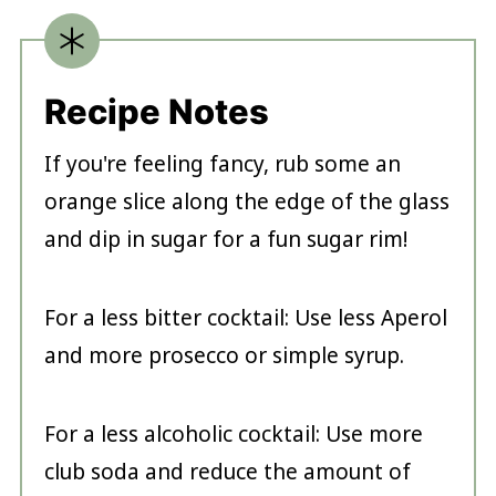
Recipe Notes
If you're feeling fancy, rub some an
orange slice along the edge of the glass
and dip in sugar for a fun sugar rim!
For a less bitter cocktail: Use less Aperol
and more prosecco or simple syrup.
For a less alcoholic cocktail: Use more
club soda and reduce the amount of