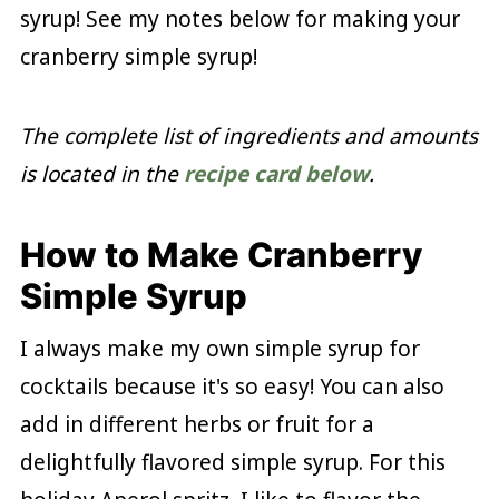
syrup! See my notes below for making your
cranberry simple syrup!
The complete list of ingredients and amounts
is located in the
recipe card below
.
How to Make Cranberry
Simple Syrup
I always make my own simple syrup for
cocktails because it's so easy! You can also
add in different herbs or fruit for a
delightfully flavored simple syrup. For this