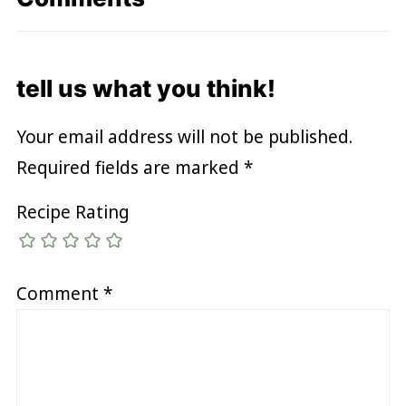
tell us what you think!
Your email address will not be published.
Required fields are marked
*
Recipe Rating
Comment
*