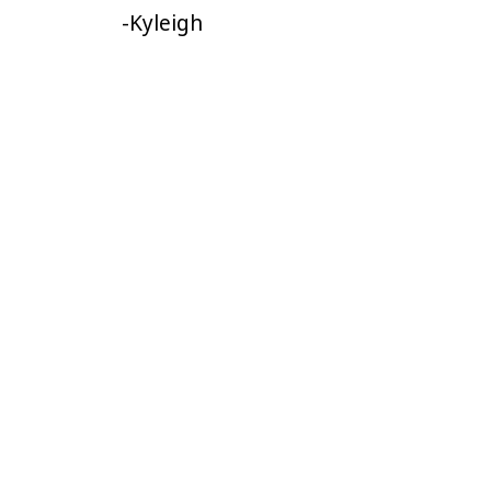
-Kyleigh