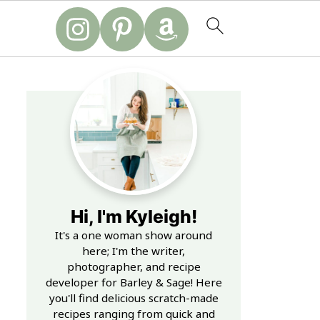
Hi, I'm Kyleigh!
It's a one woman show around
here; I'm the writer,
photographer, and recipe
developer for Barley & Sage! Here
you'll find delicious scratch-made
recipes ranging from quick and