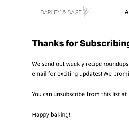
A
Thanks for Subscribin
We send out weekly recipe roundups
email for exciting updates! We promi
You can unsubscribe from this list a
Happy baking!