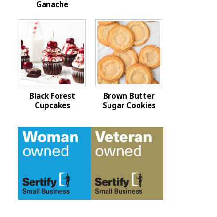
Ganache
Black Forest
Brown Butter
Cupcakes
Sugar Cookies