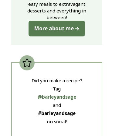
easy meals to extravagant
desserts and everything in
between!
More about me
Did you make a recipe?
Tag
@barleyandsage
and
#barleyandsage
on social!