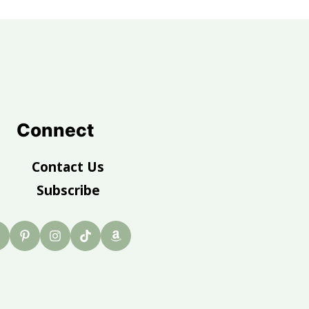
Connect
Contact Us
Subscribe