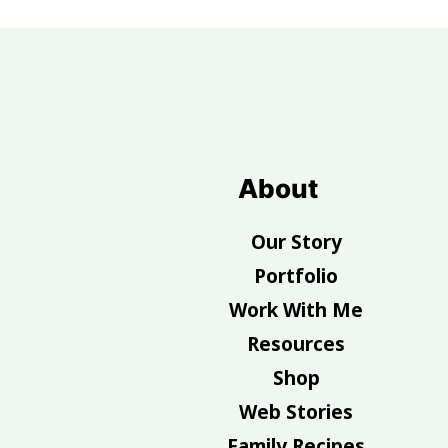
Footer
About
Our Story
Portfolio
Work With Me
Resources
Shop
Web Stories
Family Recipes