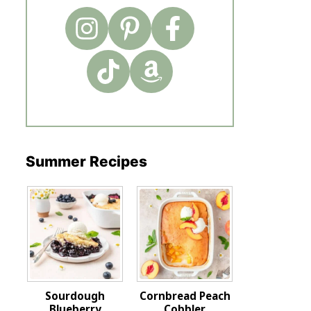
Summer Recipes
Sourdough
Cornbread Peach
Blueberry
Cobbler