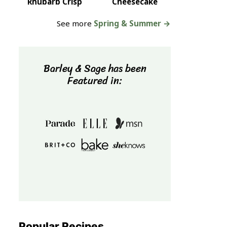
Rhubarb Crisp
Cheesecake
See more
Spring & Summer →
Barley & Sage has been
Featured in:
Popular Recipes