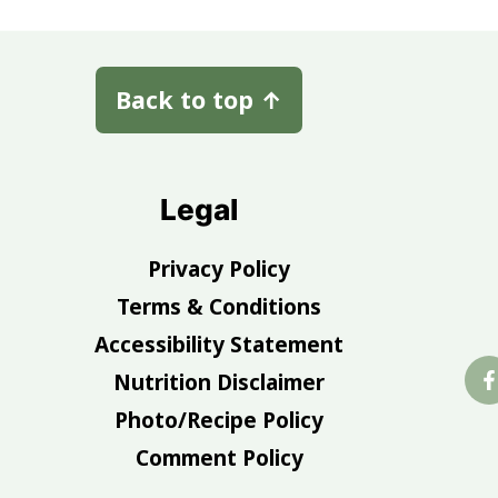
Back to top
↑
Legal
Privacy Policy
Terms & Conditions
Accessibility Statement
Nutrition Disclaimer
Photo/Recipe Policy
Comment Policy