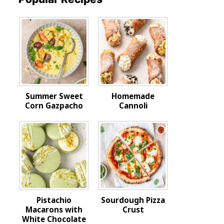
Summer Sweet
Homemade
Corn Gazpacho
Cannoli
Pistachio
Sourdough Pizza
Macarons with
Crust
White Chocolate