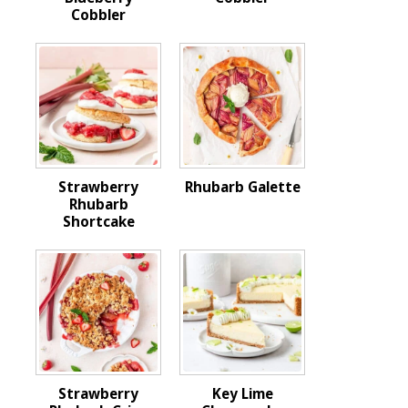
Cobbler
Strawberry
Rhubarb Galette
Rhubarb
Shortcake
Strawberry
Key Lime