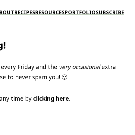
BOUT
RECIPES
RESOURCES
PORTFOLIO
SUBSCRIBE
g!
 every Friday and the
very occasional
extra
se to never spam you! 🙂
t any time by
clicking here
.