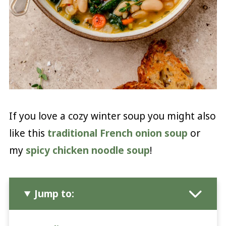
If you love a cozy winter soup you might also
like this
traditional French onion soup
or
my
spicy chicken noodle soup
!
Jump to: