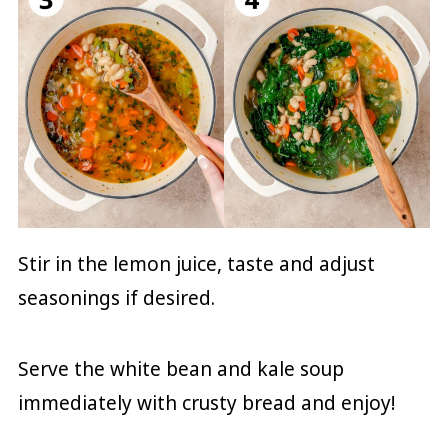
Stir in the lemon juice, taste and adjust
seasonings if desired.
Serve the white bean and kale soup
immediately with crusty bread and enjoy!