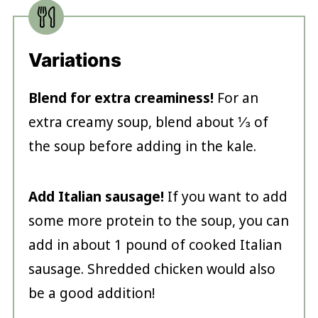
Variations
Blend for extra creaminess!
For an
extra creamy soup, blend about ⅓ of
the soup before adding in the kale.
Add Italian sausage!
If you want to add
some more protein to the soup, you can
add in about 1 pound of cooked Italian
sausage. Shredded chicken would also
be a good addition!