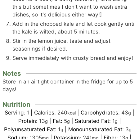
this but sometimes I don't want to wash extra
dishes, so it's delicious either way!]
Add in the chopped kale and let cook gently until
the kale is wilted, about 5 minutes.
Stir in the lemon juice, taste and adjust
seasonings if desired.
Serve immediately with crusty bread and enjoy!
Notes
Store in an airtight container in the fridge for up to 5
days!
Nutrition
Serving:
1
|
Calories:
240
|
Carbohydrates:
43
|
kcal
g
Protein:
13
|
Fat:
5
|
Saturated Fat:
1
|
g
g
g
Polyunsaturated Fat:
1
|
Monounsaturated Fat:
3
|
g
g
Sodium:
1305
|
Potassium:
241
|
Fiber:
13
|
mg
mg
g