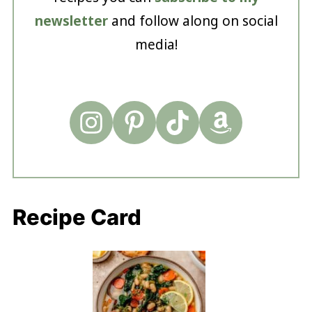
newsletter
and follow along on social
media!
Recipe Card