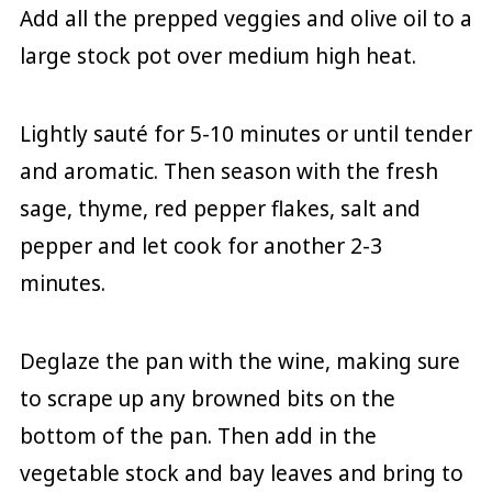
Add all the prepped veggies and olive oil to a
large stock pot over medium high heat.
Lightly sauté for 5-10 minutes or until tender
and aromatic. Then season with the fresh
sage, thyme, red pepper flakes, salt and
pepper and let cook for another 2-3
minutes.
Deglaze the pan with the wine, making sure
to scrape up any browned bits on the
bottom of the pan. Then add in the
vegetable stock and bay leaves and bring to