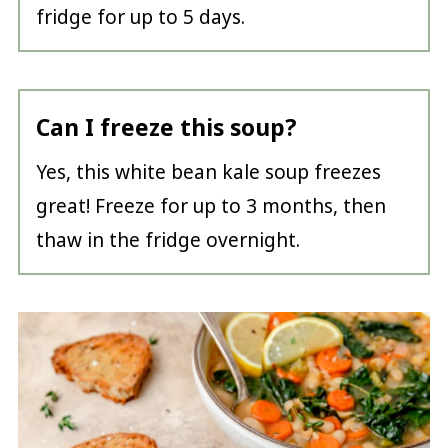
fridge for up to 5 days.
Can I freeze this soup?
Yes, this white bean kale soup freezes
great! Freeze for up to 3 months, then
thaw in the fridge overnight.