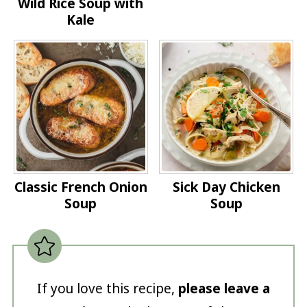
Wild Rice Soup with
Kale
Classic French Onion
Sick Day Chicken
Soup
Soup
If you love this recipe,
please leave a