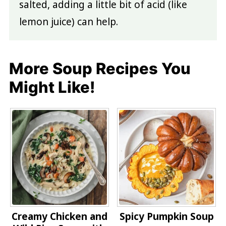
salted, adding a little bit of acid (like
lemon juice) can help.
More Soup Recipes You
Might Like!
Creamy Chicken and
Spicy Pumpkin Soup