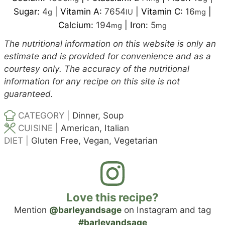
Sugar:
4
|
Vitamin A:
7654
|
Vitamin C:
16
|
g
IU
mg
Calcium:
194
|
Iron:
5
mg
mg
The nutritional information on this website is only an
estimate and is provided for convenience and as a
courtesy only. The accuracy of the nutritional
information for any recipe on this site is not
guaranteed.
CATEGORY |
Dinner, Soup
CUISINE |
American, Italian
DIET |
Gluten Free, Vegan, Vegetarian
Love this recipe?
Mention
@barleyandsage
on Instagram and tag
#barleyandsage