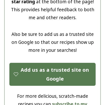
star rating
at the bottom of the page!
This provides helpful feedback to both
me and other readers.
Also be sure to add us as a trusted site
on Google so that our recipes show up
more in your searches!
Add us as a trusted site on
Google
For more delicious, scratch-made
recipes you can
subscribe to my