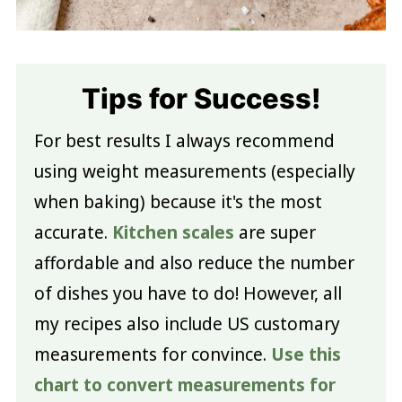
Tips for Success!
For best results I always recommend
using weight measurements (especially
when baking) because it's the most
accurate.
Kitchen scales
are super
affordable and also reduce the number
of dishes you have to do! However, all
my recipes also include US customary
measurements for convince.
Use this
chart to convert measurements for