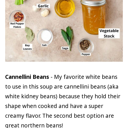
Cannellini Beans
- My favorite white beans
to use in this soup are cannellini beans (aka
white kidney beans) because they hold their
shape when cooked and have a super
creamy flavor. The second best option are
great northern beans!