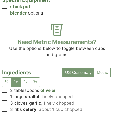
▢
stock pot
▢
blender
optional
Need Metric Measurements?
Use the options below to toggle between cups
and grams!
Ingredients
US Customary
Metric
½
1x
2x
3x
▢
2
tablespoons
olive oil
▢
1
large
shallot
,
finely chopped
▢
3
cloves
garlic
,
finely chopped
▢
3
ribs
celery
,
about 1 cup chopped