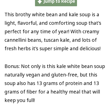
Jump to Recipe
This brothy white bean and kale soup is a
light, flavorful, and comforting soup that's
perfect for any time of year! With creamy
cannellini beans, tuscan kale, and lots of
fresh herbs it's super simple and delicious!
Bonus: Not only is this kale white bean soup
naturally vegan and gluten-free, but this
soup also has 13 grams of protein and 13
grams of fiber for a healthy meal that will
keep you full!