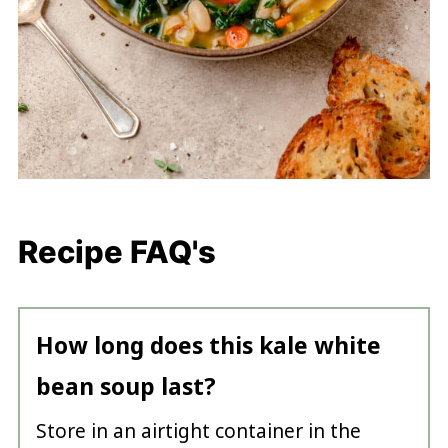
Recipe FAQ's
How long does this kale white
bean soup last?
Store in an airtight container in the