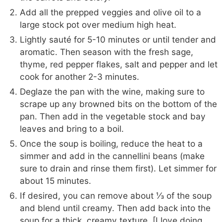
Add all the prepped veggies and olive oil to a
large stock pot over medium high heat.
Lightly sauté for 5-10 minutes or until tender and
aromatic. Then season with the fresh sage,
thyme, red pepper flakes, salt and pepper and let
cook for another 2-3 minutes.
Deglaze the pan with the wine, making sure to
scrape up any browned bits on the bottom of the
pan. Then add in the vegetable stock and bay
leaves and bring to a boil.
Once the soup is boiling, reduce the heat to a
simmer and add in the cannellini beans (make
sure to drain and rinse them first). Let simmer for
about 15 minutes.
If desired, you can remove about ⅓ of the soup
and blend until creamy. Then add back into the
soup for a thick, creamy texture. [I love doing