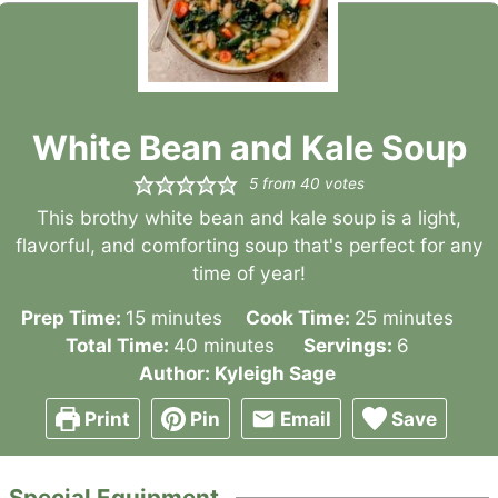
White Bean and Kale Soup
5
from
40
votes
This brothy white bean and kale soup is a light,
flavorful, and comforting soup that's perfect for any
time of year!
minutes
minutes
Prep Time:
15
minutes
Cook Time:
25
minutes
minutes
Total Time:
40
minutes
Servings:
6
Author:
Kyleigh Sage
Print
Pin
Email
Save
Special Equipment