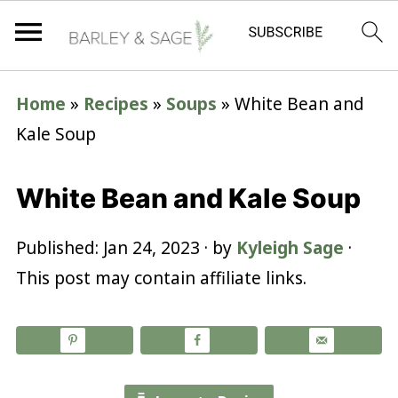
Home
»
Recipes
»
Soups
»
White Bean and
Kale Soup
White Bean and Kale Soup
Published:
Jan 24, 2023
· by
Kyleigh Sage
·
This post may contain affiliate links.