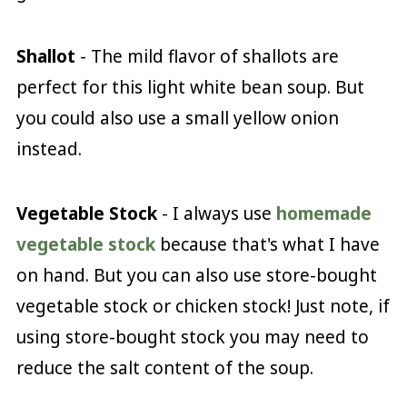
Shallot
- The mild flavor of shallots are
perfect for this light white bean soup. But
you could also use a small yellow onion
instead.
Vegetable Stock
- I always use
homemade
vegetable stock
because that's what I have
on hand. But you can also use store-bought
vegetable stock or chicken stock! Just note, if
using store-bought stock you may need to
reduce the salt content of the soup.