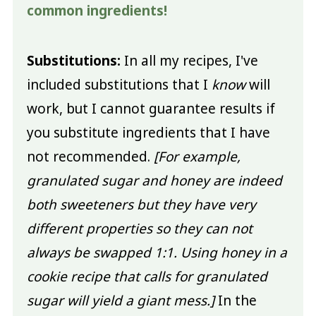
common ingredients!
Substitutions:
In all my recipes, I've
included substitutions that I
know
will
work, but I cannot guarantee results if
you substitute ingredients that I have
not recommended.
[For example,
granulated sugar and honey are indeed
both sweeteners but they have very
different properties so they can not
always be swapped 1:1. Using honey in a
cookie recipe that calls for granulated
sugar will yield a giant mess.]
In the