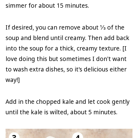
simmer for about 15 minutes.
If desired, you can remove about ⅓ of the
soup and blend until creamy. Then add back
into the soup for a thick, creamy texture. [I
love doing this but sometimes I don't want
to wash extra dishes, so it's delicious either
way!]
Add in the chopped kale and let cook gently
until the kale is wilted, about 5 minutes.