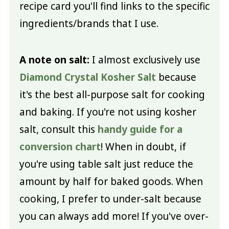
recipe card you'll find links to the specific
ingredients/brands that I use.
A note on salt:
I almost exclusively use
Diamond Crystal Kosher Salt
because
it's the best all-purpose salt for cooking
and baking. If you're not using kosher
salt, consult this
handy guide for a
conversion chart
! When in doubt, if
you're using table salt just reduce the
amount by half for baked goods. When
cooking, I prefer to under-salt because
you can always add more! If you've over-