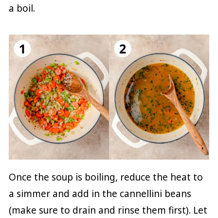
a boil.
Once the soup is boiling, reduce the heat to
a simmer and add in the cannellini beans
(make sure to drain and rinse them first). Let