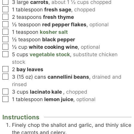
▢
3
large
carrots
,
about 1 ½ cups chopped
▢
1
tablespoon
fresh sage
,
chopped
▢
2
teaspoons
fresh thyme
▢
½
teaspoon
red pepper flakes
,
optional
▢
1
teaspoon
kosher salt
▢
½
teaspoon
black pepper
▢
½
cup
white cooking wine
,
optional
▢
5
cups
vegetable stock
,
substitute chicken
stock
▢
2
bay leaves
▢
3
(15 oz) cans
cannellini beans
,
drained and
rinsed
▢
3
cups
lacinato kale
,
chopped
▢
1
tablespoon
lemon juice
,
optional
Instructions
Finely chop the shallot and garlic, and thinly slice
the carrots and celery.