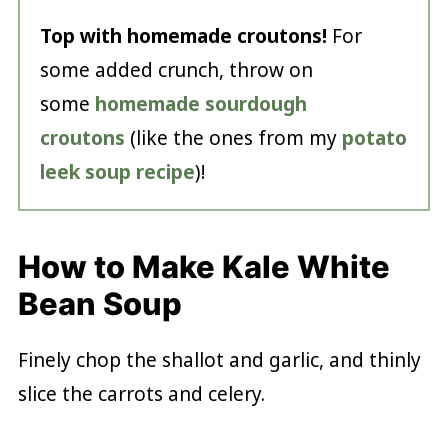
Top with homemade croutons!
For
some added crunch, throw on
some
homemade sourdough
croutons
(like the ones from my
potato
leek soup recipe
)!
How to Make Kale White
Bean Soup
Finely chop the shallot and garlic, and thinly
slice the carrots and celery.