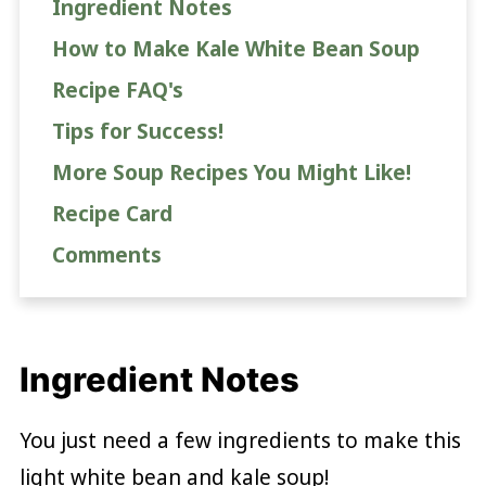
Ingredient Notes
How to Make Kale White Bean Soup
Recipe FAQ's
Tips for Success!
More Soup Recipes You Might Like!
Recipe Card
Comments
Ingredient Notes
You just need a few ingredients to make this
light white bean and kale soup!