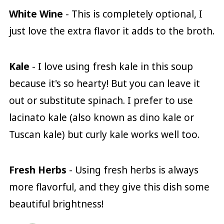
White Wine
- This is completely optional, I
just love the extra flavor it adds to the broth.
Kale
- I love using fresh kale in this soup
because it's so hearty! But you can leave it
out or substitute spinach. I prefer to use
lacinato kale (also known as dino kale or
Tuscan kale) but curly kale works well too.
Fresh Herbs
- Using fresh herbs is always
more flavorful, and they give this dish some
beautiful brightness!