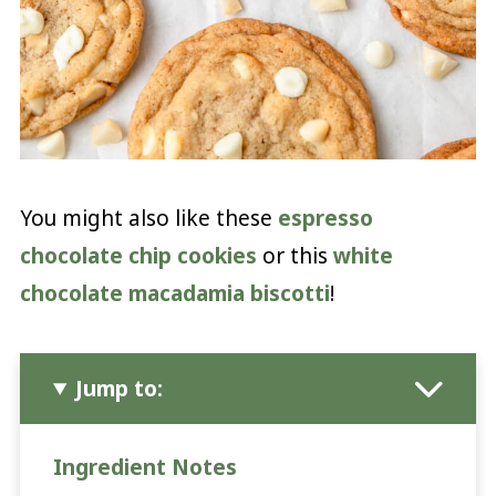
You might also like these
espresso
chocolate chip cookies
or this
white
chocolate macadamia biscotti
!
Jump to:
Ingredient Notes