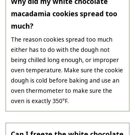
Why did my white chocolate
macadamia cookies spread too
much?
The reason cookies spread too much
either has to do with the dough not
being chilled long enough, or improper
oven temperature. Make sure the cookie
dough is cold before baking and use an
oven thermometer to make sure the
oven is exactly 350°F.
Can I freeze the white chocolate