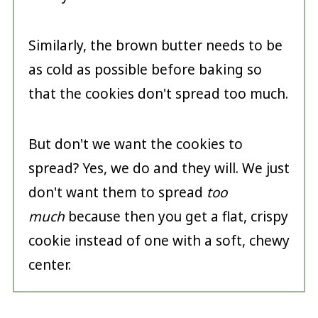
Similarly, the brown butter needs to be
as cold as possible before baking so
that the cookies don't spread too much.
But don't we want the cookies to
spread? Yes, we do and they will. We just
don't want them to spread
too
much
because then you get a flat, crispy
cookie instead of one with a soft, chewy
center.