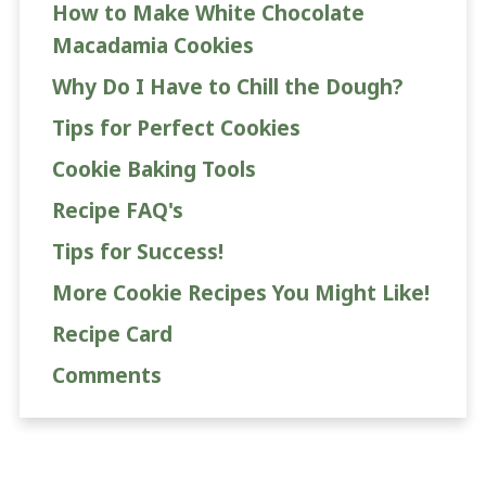
How to Make White Chocolate
Macadamia Cookies
Why Do I Have to Chill the Dough?
Tips for Perfect Cookies
Cookie Baking Tools
Recipe FAQ's
Tips for Success!
More Cookie Recipes You Might Like!
Recipe Card
Comments