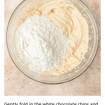
Gently fold in the white chocolate chips and