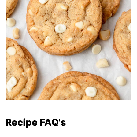
Recipe FAQ's