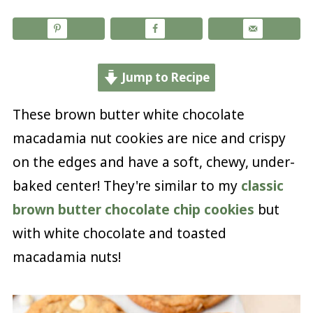
Jump to Recipe
These brown butter white chocolate
macadamia nut cookies are nice and crispy
on the edges and have a soft, chewy, under-
baked center! They're similar to my
classic
brown butter chocolate chip cookies
but
with white chocolate and toasted
macadamia nuts!