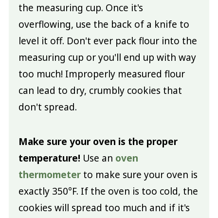
the measuring cup. Once it's
overflowing, use the back of a knife to
level it off. Don't ever pack flour into the
measuring cup or you'll end up with way
too much! Improperly measured flour
can lead to dry, crumbly cookies that
don't spread.
Make sure your oven is the proper
temperature!
Use an
oven
thermometer
to make sure your oven is
exactly 350°F. If the oven is too cold, the
cookies will spread too much and if it's