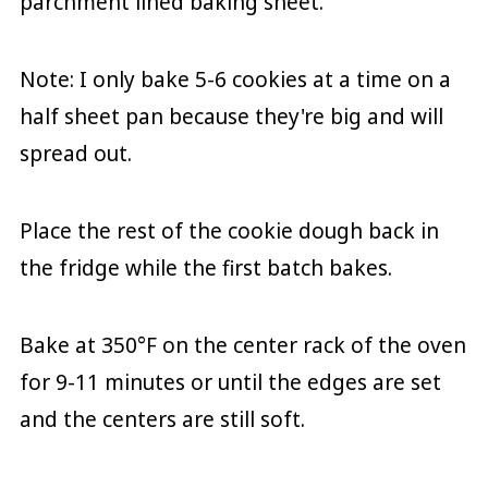
parchment lined baking sheet.
Note: I only bake 5-6 cookies at a time on a
half sheet pan because they're big and will
spread out.
Place the rest of the cookie dough back in
the fridge while the first batch bakes.
Bake at 350°F on the center rack of the oven
for 9-11 minutes or until the edges are set
and the centers are still soft.