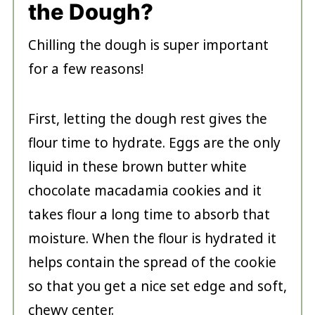
the Dough?
Chilling the dough is super important
for a few reasons!
First, letting the dough rest gives the
flour time to hydrate. Eggs are the only
liquid in these brown butter white
chocolate macadamia cookies and it
takes flour a long time to absorb that
moisture. When the flour is hydrated it
helps contain the spread of the cookie
so that you get a nice set edge and soft,
chewy center.