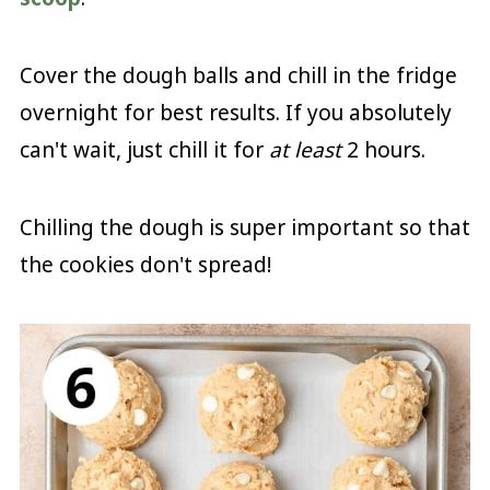
Cover the dough balls and chill in the fridge
overnight for best results. If you absolutely
can't wait, just chill it for
at least
2 hours.
Chilling the dough is super important so that
the cookies don't spread!