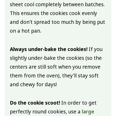
sheet cool completely between batches.
This ensures the cookies cook evenly
and don't spread too much by being put
on a hot pan.
Always under-bake the cookies!
If you
slightly under-bake the cookies (so the
centers are still soft when you remove
them from the oven), they'll stay soft
and chewy for days!
Do the cookie scoot!
In order to get
perfectly round cookies, use a
large