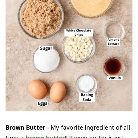
Brown Butter
- My favorite ingredient of all
time is
brown butter
!! Brown butter is just