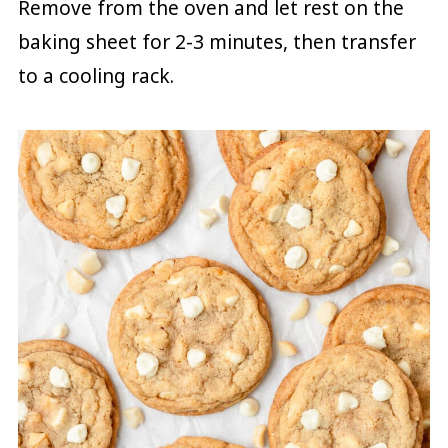
Remove from the oven and let rest on the
baking sheet for 2-3 minutes, then transfer
to a cooling rack.