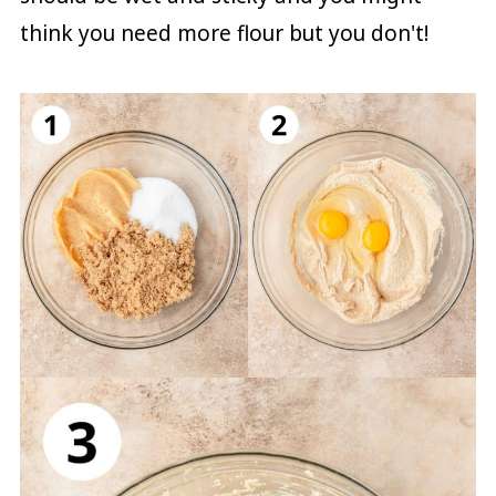
think you need more flour but you don't!