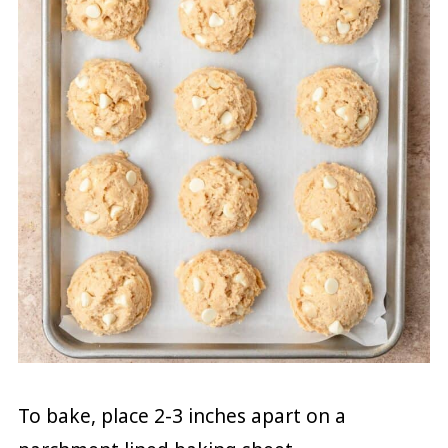
To bake, place 2-3 inches apart on a