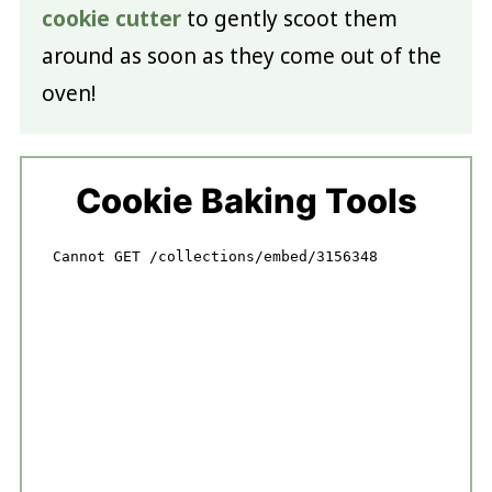
cookie cutter
to gently scoot them
around as soon as they come out of the
oven!
Cookie Baking Tools