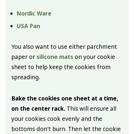
Nordic Ware
USA Pan
You also want to use either parchment
paper or
silicone mats
on your cookie
sheet to help keep the cookies from
spreading.
Bake the cookies one sheet at a time,
on the center rack.
This will ensure all
your cookies cook evenly and the
bottoms don't burn. Then let the cookie