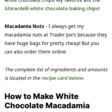
Ghirardelli white chocolate baking chips
!
Macadamia Nuts
- I always get my
macadamia nuts at Trader Joe's because they
have huge bags for pretty cheap! But you
can also order them online.
The complete list of ingredients and amounts
is located in the
recipe card below
.
How to Make White
Chocolate Macadamia