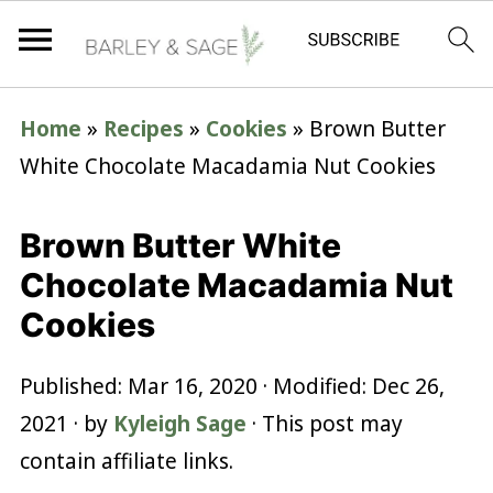
Home
»
Recipes
»
Cookies
»
Brown Butter
White Chocolate Macadamia Nut Cookies
Brown Butter White
Chocolate Macadamia Nut
Cookies
Published:
Mar 16, 2020
· Modified:
Dec 26,
2021
· by
Kyleigh Sage
· This post may
contain affiliate links.