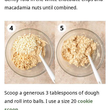
macadamia nuts until combined.
Scoop a generous 3 tablespoons of dough
and roll into balls. I use a size 20
cookie
scoop
.