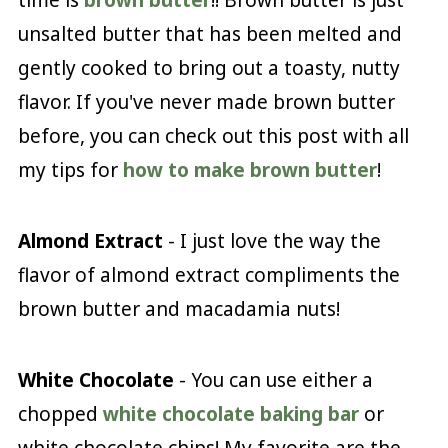
unsalted butter that has been melted and
gently cooked to bring out a toasty, nutty
flavor. If you've never made brown butter
before, you can check out this post with all
my tips for
how to make brown butter
!
Almond Extract
- I just love the way the
flavor of almond extract compliments the
brown butter and macadamia nuts!
White Chocolate
- You can use either a
chopped
white chocolate baking bar
or
white chocolate chips! My favorite are the