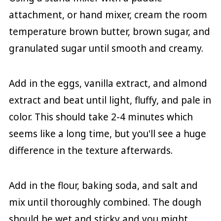
attachment, or hand mixer, cream the room
temperature brown butter, brown sugar, and
granulated sugar until smooth and creamy.
Add in the eggs, vanilla extract, and almond
extract and beat until light, fluffy, and pale in
color. This should take 2-4 minutes which
seems like a long time, but you'll see a huge
difference in the texture afterwards.
Add in the flour, baking soda, and salt and
mix until thoroughly combined. The dough
should be wet and sticky and you might