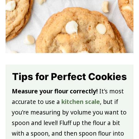
Tips for Perfect Cookies
Measure your flour correctly!
It's most
accurate to use a
kitchen scale
, but if
you're measuring by volume you want to
spoon and level! Fluff up the flour a bit
with a spoon, and then spoon flour into