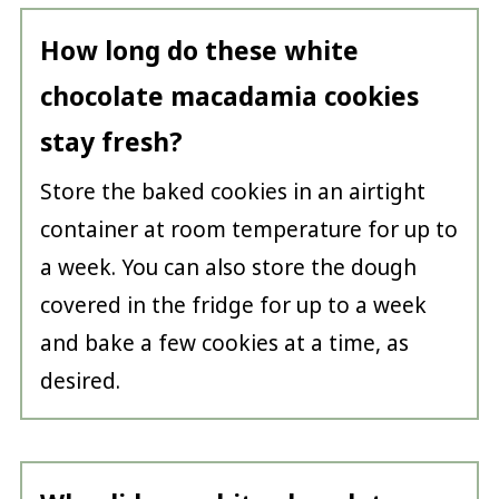
How long do these white
chocolate macadamia cookies
stay fresh?
Store the baked cookies in an airtight
container at room temperature for up to
a week. You can also store the dough
covered in the fridge for up to a week
and bake a few cookies at a time, as
desired.