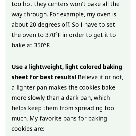
too hot they centers won't bake all the
way through. For example, my oven is
about 20 degrees off. So I have to set
the oven to 370°F in order to get it to
bake at 350°F.
Use a lightweight, light colored baking
sheet for best results!
Believe it or not,
a lighter pan makes the cookies bake
more slowly than a dark pan, which
helps keep them from spreading too
much. My favorite pans for baking
cookies are: