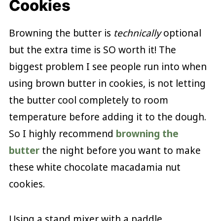
Cookies
Browning the butter is
technically
optional
but the extra time is SO worth it! The
biggest problem I see people run into when
using brown butter in cookies, is not letting
the butter cool completely to room
temperature before adding it to the dough.
So I highly recommend
browning the
butter
the night before you want to make
these white chocolate macadamia nut
cookies.
Using a stand mixer with a paddle