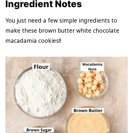
Ingredient Notes
You just need a few simple ingredients to
make these brown butter white chocolate
macadamia cookies!!