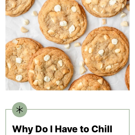
Why Do I Have to Chill