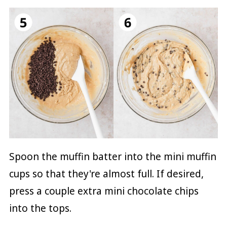
Spoon the muffin batter into the mini muffin
cups so that they're almost full. If desired,
press a couple extra mini chocolate chips
into the tops.