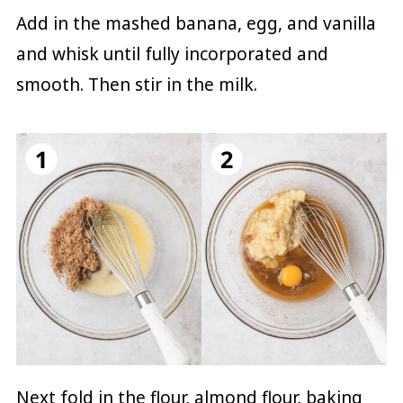
Add in the mashed banana, egg, and vanilla
and whisk until fully incorporated and
smooth. Then stir in the milk.
Next fold in the flour, almond flour, baking