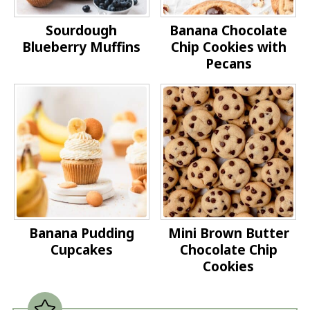
Sourdough
Banana Chocolate
Blueberry Muffins
Chip Cookies with
Pecans
Banana Pudding
Mini Brown Butter
Cupcakes
Chocolate Chip
Cookies