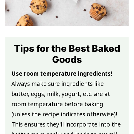
Tips for the Best Baked
Goods
Use room temperature ingredients!
Always make sure ingredients like
butter, eggs, milk, yogurt, etc. are at
room temperature before baking
(unless the recipe indicates otherwise)!
This ensures they'll incorporate into the