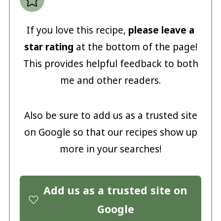
If you love this recipe,
please leave a
star rating
at the bottom of the page!
This provides helpful feedback to both
me and other readers.
Also be sure to add us as a trusted site
on Google so that our recipes show up
more in your searches!
Add us as a trusted site on
Google