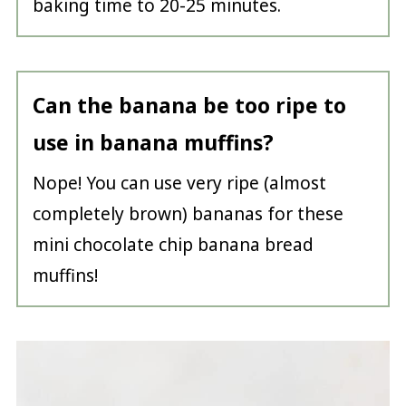
baking time to 20-25 minutes.
Can the banana be too ripe to
use in banana
muffins?
Nope! You can use very ripe (almost
completely brown) bananas for these
mini chocolate chip banana bread
muffins!