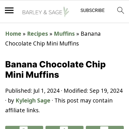
Home
»
Recipes
»
Muffins
»
Banana
Chocolate Chip Mini Muffins
Banana Chocolate Chip
Mini Muffins
Published:
Jul 1, 2024
· Modified:
Sep 19, 2024
· by
Kyleigh Sage
· This post may contain
affiliate links.