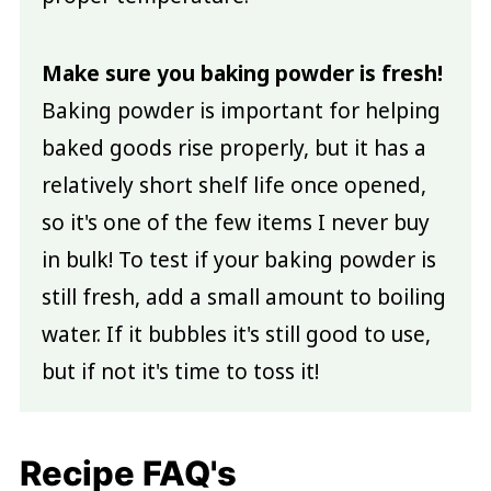
Make sure you baking powder is fresh!
Baking powder is important for helping
baked goods rise properly, but it has a
relatively short shelf life once opened,
so it's one of the few items I never buy
in bulk! To test if your baking powder is
still fresh, add a small amount to boiling
water. If it bubbles it's still good to use,
but if not it's time to toss it!
Recipe FAQ's