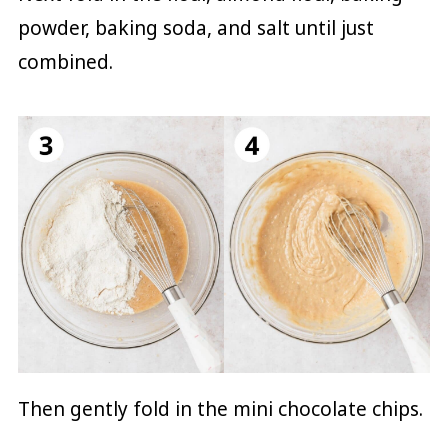
powder, baking soda, and salt until just
combined.
Then gently fold in the mini chocolate chips.