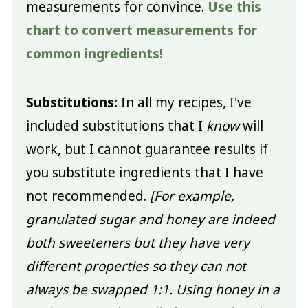
measurements for convince.
Use this
chart to convert measurements for
common ingredients!
Substitutions:
In all my recipes, I've
included substitutions that I
know
will
work, but I cannot guarantee results if
you substitute ingredients that I have
not recommended.
[For example,
granulated sugar and honey are indeed
both sweeteners but they have very
different properties so they can not
always be swapped 1:1. Using honey in a