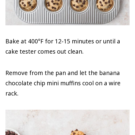
Bake at 400°F for 12-15 minutes or until a
cake tester comes out clean.
Remove from the pan and let the banana
chocolate chip mini muffins cool on a wire
rack.