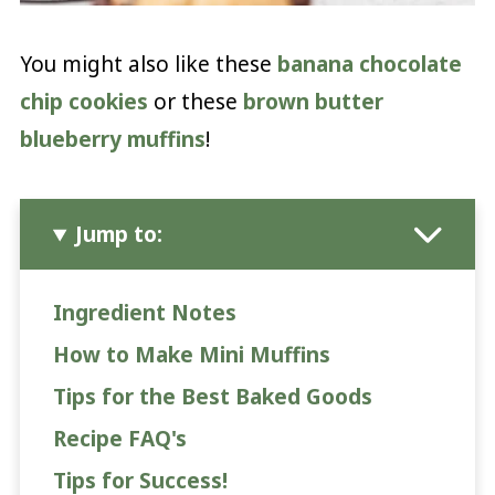
You might also like these
banana chocolate
chip cookies
or these
brown butter
blueberry muffins
!
Jump to:
Ingredient Notes
How to Make Mini Muffins
Tips for the Best Baked Goods
Recipe FAQ's
Tips for Success!