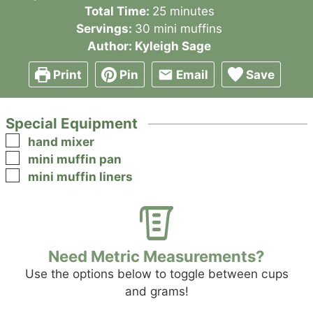
minutes
Total Time:
25
minutes
Servings:
30
mini muffins
Author:
Kyleigh Sage
Print
Pin
Email
Save
Special Equipment
▢
hand mixer
▢
mini muffin pan
▢
mini muffin liners
Need Metric Measurements?
Use the options below to toggle between cups
and grams!