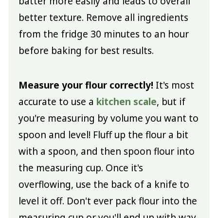
batter more easily and leads to overall
better texture. Remove all ingredients
from the fridge 30 minutes to an hour
before baking for best results.
Measure your flour correctly!
It's most
accurate to use a
kitchen scale
, but if
you're measuring by volume you want to
spoon and level! Fluff up the flour a bit
with a spoon, and then spoon flour into
the measuring cup. Once it's
overflowing, use the back of a knife to
level it off. Don't ever pack flour into the
measuring cup or you'll end up with way