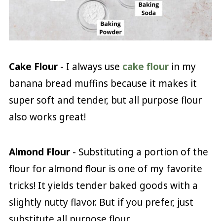
Cake Flour
- I always use
cake flour
in my
banana bread muffins because it makes it
super soft and tender, but all purpose flour
also works great!
Almond Flour
- Substituting a portion of the
flour for almond flour is one of my favorite
tricks! It yields tender baked goods with a
slightly nutty flavor. But if you prefer, just
substitute all purpose flour.