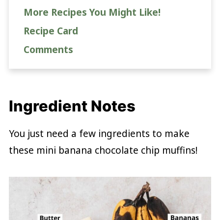
More Recipes You Might Like!
Recipe Card
Comments
Ingredient Notes
You just need a few ingredients to make
these mini banana chocolate chip muffins!