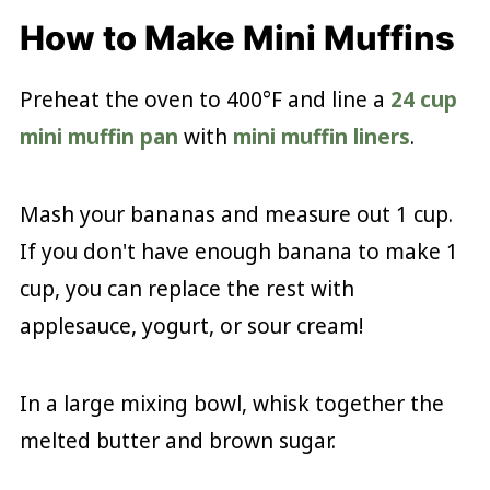
How to Make Mini Muffins
Preheat the oven to 400°F and line a
24 cup
mini muffin pan
with
mini muffin liners
.
Mash your bananas and measure out 1 cup.
If you don't have enough banana to make 1
cup, you can replace the rest with
applesauce, yogurt, or sour cream!
In a large mixing bowl, whisk together the
melted butter and brown sugar.