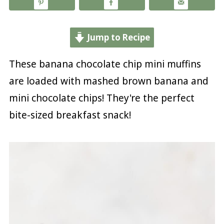
Jump to Recipe
These banana chocolate chip mini muffins
are loaded with mashed brown banana and
mini chocolate chips! They're the perfect
bite-sized breakfast snack!