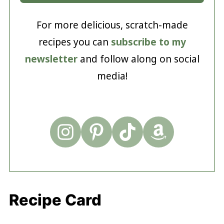
For more delicious, scratch-made
recipes you can
subscribe to my
newsletter
and follow along on social
media!
Recipe Card