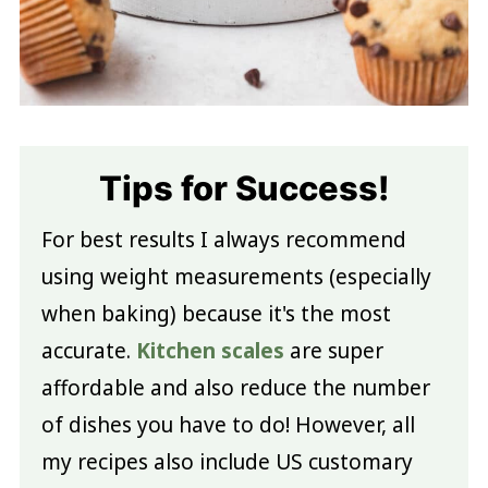
Tips for Success!
For best results I always recommend
using weight measurements (especially
when baking) because it's the most
accurate.
Kitchen scales
are super
affordable and also reduce the number
of dishes you have to do! However, all
my recipes also include US customary