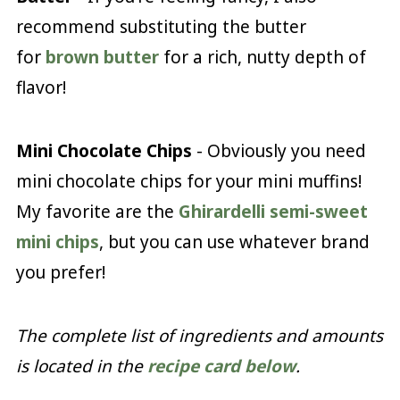
recommend substituting the butter
for
brown butter
for a rich, nutty depth of
flavor!
Mini Chocolate Chips
- Obviously you need
mini chocolate chips for your mini muffins!
My favorite are the
Ghirardelli semi-sweet
mini chips
, but you can use whatever brand
you prefer!
The complete list of ingredients and amounts
is located in the
recipe card below
.