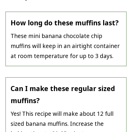
How long do these muffins last?
These mini banana chocolate chip
muffins will keep in an airtight container
at room temperature for up to 3 days.
Can I make these regular sized
muffins?
Yes! This recipe will make about 12 full
sized banana muffins. Increase the