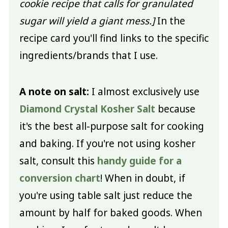
cookie recipe that calls for granulated
sugar will yield a giant mess.]
In the
recipe card you'll find links to the specific
ingredients/brands that I use.
A note on salt:
I almost exclusively use
Diamond Crystal Kosher Salt
because
it's the best all-purpose salt for cooking
and baking. If you're not using kosher
salt, consult this
handy guide for a
conversion chart
! When in doubt, if
you're using table salt just reduce the
amount by half for baked goods. When