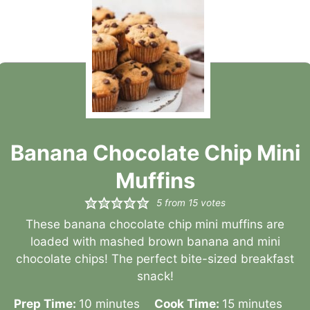
Banana Chocolate Chip Mini
Muffins
5
from
15
votes
These banana chocolate chip mini muffins are
loaded with mashed brown banana and mini
chocolate chips! The perfect bite-sized breakfast
snack!
minutes
minutes
Prep Time:
10
minutes
Cook Time:
15
minutes