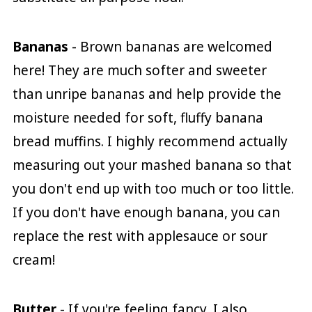
Bananas
- Brown bananas are welcomed
here! They are much softer and sweeter
than unripe bananas and help provide the
moisture needed for soft, fluffy banana
bread muffins. I highly recommend actually
measuring out your mashed banana so that
you don't end up with too much or too little.
If you don't have enough banana, you can
replace the rest with applesauce or sour
cream!
Butter
- If you're feeling fancy, I also