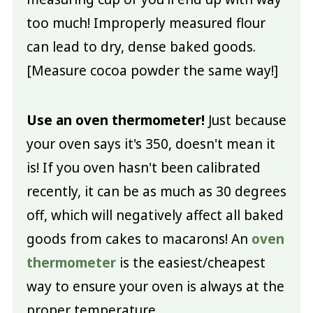
too much! Improperly measured flour
can lead to dry, dense baked goods.
[Measure cocoa powder the same way!]
Use an oven thermometer!
Just because
your oven says it's 350, doesn't mean it
is! If you oven hasn't been calibrated
recently, it can be as much as 30 degrees
off, which will negatively affect all baked
goods from cakes to macarons! An
oven
thermometer
is the easiest/cheapest
way to ensure your oven is always at the
proper temperature.