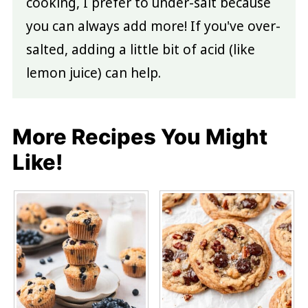
cooking, I prefer to under-salt because
you can always add more! If you've over-
salted, adding a little bit of acid (like
lemon juice) can help.
More Recipes You Might
Like!