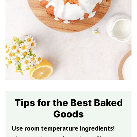
Tips for the Best Baked
Goods
Use room temperature ingredients!