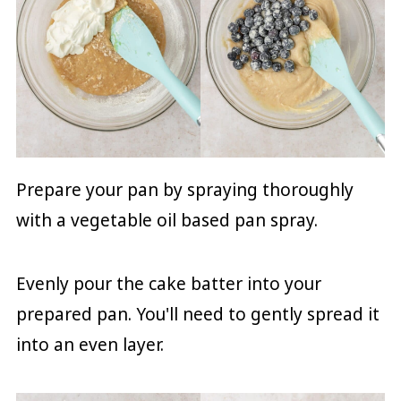
Prepare your pan by spraying thoroughly
with a vegetable oil based pan spray.
Evenly pour the cake batter into your
prepared pan. You'll need to gently spread it
into an even layer.