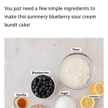
You just need a few simple ingredients to
make this summery blueberry sour cream
bundt cake!