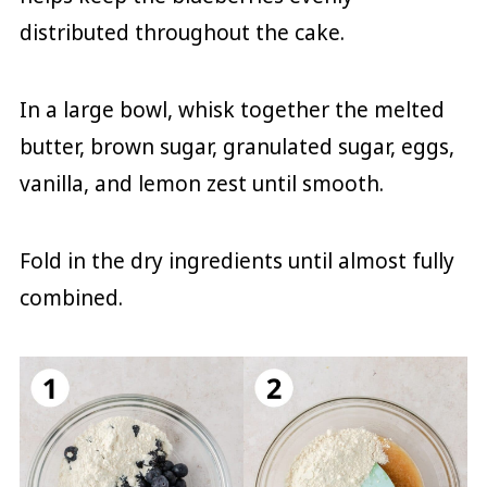
distributed throughout the cake.
In a large bowl, whisk together the melted
butter, brown sugar, granulated sugar, eggs,
vanilla, and lemon zest until smooth.
Fold in the dry ingredients until almost fully
combined.