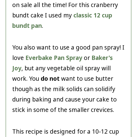
on sale all the time! For this cranberry
bundt cake I used my
classic 12 cup
bundt pan
.
You also want to use a good pan spray! I
love
Everbake Pan Spray
or
Baker's
Joy
, but any vegetable oil spray will
work. You
do not
want to use butter
though as the milk solids can solidify
during baking and cause your cake to
stick in some of the smaller crevices.
This recipe is designed for a 10-12 cup