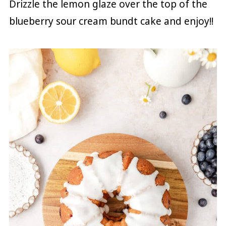
Drizzle the lemon glaze over the top of the
blueberry sour cream bundt cake and enjoy!!