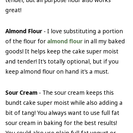
great!
Almond Flour
- I love substituting a portion
of the flour for
almond flour
in all my baked
goods! It helps keep the cake super moist
and tender! It's totally optional, but if you
keep almond flour on hand it's a must.
Sour Cream
- The sour cream keeps this
bundt cake super moist while also adding a
bit of tang! You always want to use full fat
sour cream in baking for the best results!
You could also use plain full fat yogurt or