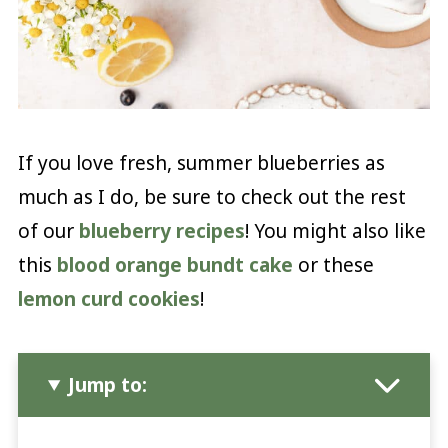
If you love fresh, summer blueberries as
much as I do, be sure to check out the rest
of our
blueberry recipes
! You might also like
this
blood orange bundt cake
or these
lemon curd cookies
!
Jump to: