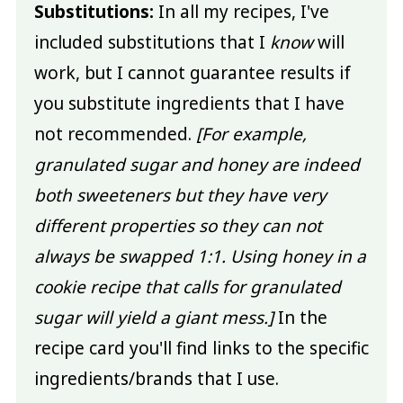
Substitutions:
In all my recipes, I've
included substitutions that I
know
will
work, but I cannot guarantee results if
you substitute ingredients that I have
not recommended.
[For example,
granulated sugar and honey are indeed
both sweeteners but they have very
different properties so they can not
always be swapped 1:1. Using honey in a
cookie recipe that calls for granulated
sugar will yield a giant mess.]
In the
recipe card you'll find links to the specific
ingredients/brands that I use.