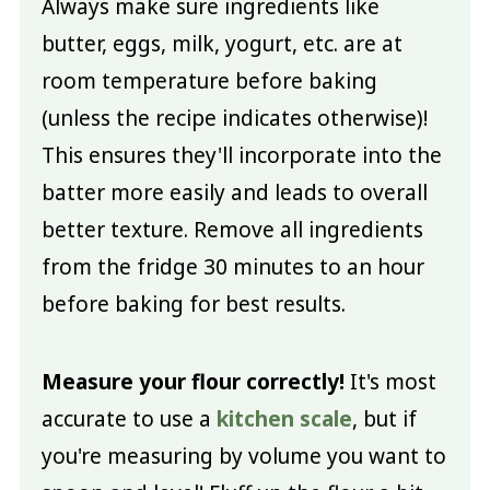
Always make sure ingredients like
butter, eggs, milk, yogurt, etc. are at
room temperature before baking
(unless the recipe indicates otherwise)!
This ensures they'll incorporate into the
batter more easily and leads to overall
better texture. Remove all ingredients
from the fridge 30 minutes to an hour
before baking for best results.
Measure your flour correctly!
It's most
accurate to use a
kitchen scale
, but if
you're measuring by volume you want to