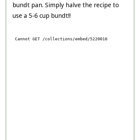
bundt pan. Simply halve the recipe to
use a 5-6 cup bundt!!