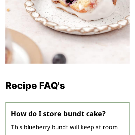
Recipe FAQ's
How do I store bundt cake?
This blueberry bundt will keep at room