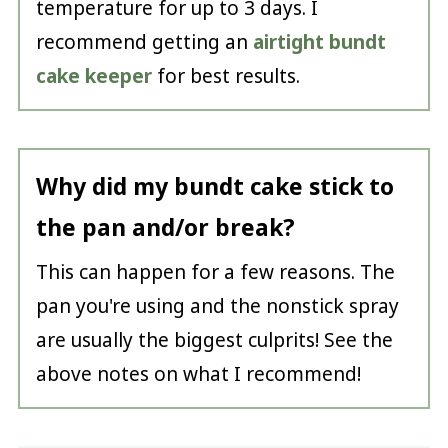
temperature for up to 3 days. I
recommend getting an
airtight bundt
cake keeper
for best results.
Why did my bundt cake stick to
the pan and/or break?
This can happen for a few reasons. The
pan you're using and the nonstick spray
are usually the biggest culprits! See the
above notes on what I recommend!